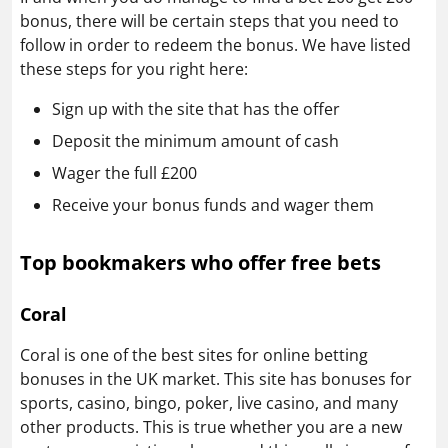
bonus, there will be certain steps that you need to
follow in order to redeem the bonus. We have listed
these steps for you right here:
Sign up with the site that has the offer
Deposit the minimum amount of cash
Wager the full £200
Receive your bonus funds and wager them
Top bookmakers who offer free bets
Coral
Coral is one of the best sites for online betting
bonuses in the UK market. This site has bonuses for
sports, casino, bingo, poker, live casino, and many
other products. This is true whether you are a new