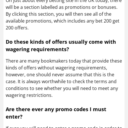
On just about every betting site in the UK today, there
will be a section labelled as promotions or bonuses.
By clicking this section, you will then see all of the
available promotions, which includes any bet 200 get
200 offers.
Do these kinds of offers usually come with
wagering requirements?
There are many bookmakers today that provide these
kinds of offers without wagering requirements,
however, one should never assume that this is the
case. It is always worthwhile to check the terms and
conditions to see whether you will need to meet any
wagering restrictions.
Are there ever any promo codes I must
enter?