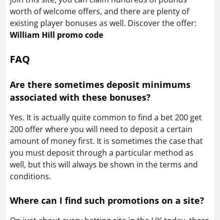
worth of welcome offers, and there are plenty of
existing player bonuses as well. Discover the offer:
William Hill promo code
FAQ
Are there sometimes deposit minimums
associated with these bonuses?
Yes. It is actually quite common to find a bet 200 get
200 offer where you will need to deposit a certain
amount of money first. It is sometimes the case that
you must deposit through a particular method as
well, but this will always be shown in the terms and
conditions.
Where can I find such promotions on a site?