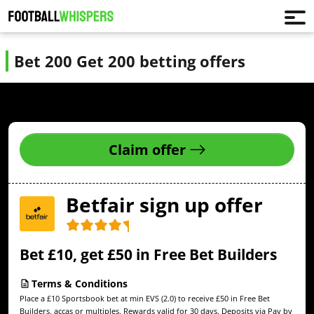
Bet 200 Get 200 betting offers
Claim offer
Betfair sign up offer
4.5
rating
Bet £10, get £50 in Free Bet Builders
Terms & Conditions
Place a £10 Sportsbook bet at min EVS (2.0) to receive £50 in Free Bet
Builders, accas or multiples. Rewards valid for 30 days. Deposits via Pay by