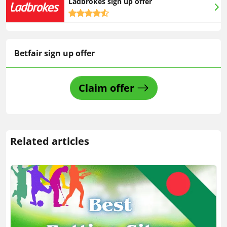
Ladbrokes sign up offer
4.5
rating
Betfair sign up offer
Claim offer
Related articles