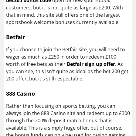
bet365 bonus code
open for new sportsbook
customers, but it is not quite as large as £200. With
that in mind, this site still offers one of the largest
sportsbook welcome bonuses currently available.
Betfair
If you choose to join the Betfair site, you will need to
wager as much as £250 in order to redeem £100
worth of free bets as their
Betfair sign up offer
. As
you can see, this isn't quite as ideal as the bet 200 get
200 offer, but it's still respectable.
888 Casino
Rather than focusing on sports betting, you can
always join the 888 Casino site and redeem up to £300
through the 200% deposit match bonus that is
available. This is a simply huge offer, but of course,
the bonus funds can only be used for casino gaming.