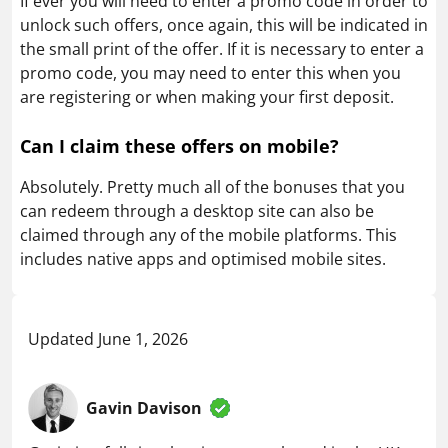
If ever you will need to enter a promo code in order to
unlock such offers, once again, this will be indicated in
the small print of the offer. If it is necessary to enter a
promo code, you may need to enter this when you
are registering or when making your first deposit.
Can I claim these offers on mobile?
Absolutely. Pretty much all of the bonuses that you
can redeem through a desktop site can also be
claimed through any of the mobile platforms. This
includes native apps and optimised mobile sites.
Updated June 1, 2026
Gavin Davison