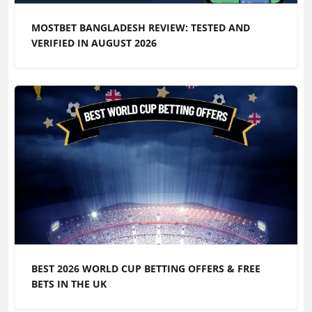
MOSTBET BANGLADESH REVIEW: TESTED AND
VERIFIED IN AUGUST 2026
BEST 2026 WORLD CUP BETTING OFFERS & FREE
BETS IN THE UK