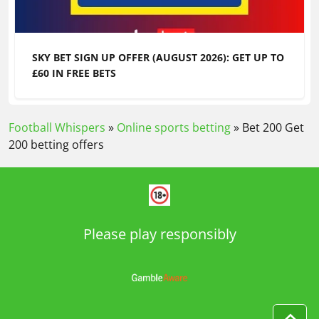
SKY BET SIGN UP OFFER (AUGUST 2026): GET UP TO
£60 IN FREE BETS
Football Whispers
»
Online sports betting
»
Bet 200 Get
200 betting offers
Please play responsibly