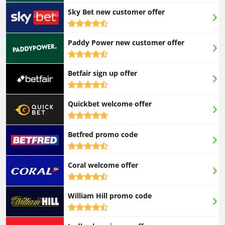
rating
Sky Bet new customer offer
4.5
rating
Paddy Power new customer offer
4.5
rating
Betfair sign up offer
4.5
rating
Quickbet welcome offer
5.0
rating
Betfred promo code
4.5
rating
Coral welcome offer
4.5
rating
William Hill promo code
4.5
rating