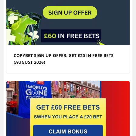
COPYBET SIGN UP OFFER: GET £20 IN FREE BETS
(AUGUST 2026)