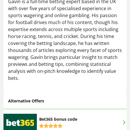
Gavin is a full-time betting expert based in the UK
with over five years of specialised experience in
sports wagering and online gambling. His passion
for football drives much of his content, though his
expertise extends across multiple sports including
horse racing, tennis, and cricket. During his time
covering the betting landscape, he has written
thousands of articles exploring every facet of sports
wagering. Gavin brings particular insight to match
previews and betting tips, combining statistical
analysis with on-pitch knowledge to identify value
bets.
Alternative Offers
Bet365 bonus code
5.0