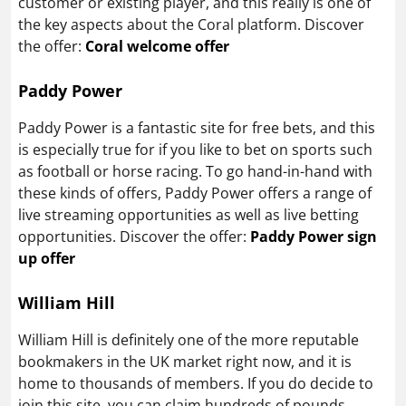
customer or existing player, and this really is one of
the key aspects about the Coral platform. Discover
the offer:
Coral welcome offer
Paddy Power
Paddy Power is a fantastic site for free bets, and this
is especially true for if you like to bet on sports such
as football or horse racing. To go hand-in-hand with
these kinds of offers, Paddy Power offers a range of
live streaming opportunities as well as live betting
opportunities. Discover the offer:
Paddy Power sign
up offer
William Hill
William Hill is definitely one of the more reputable
bookmakers in the UK market right now, and it is
home to thousands of members. If you do decide to
join this site, you can claim hundreds of pounds