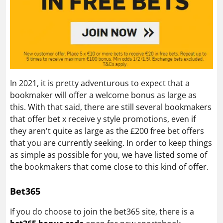
In 2021, it is pretty adventurous to expect that a
bookmaker will offer a welcome bonus as large as
this. With that said, there are still several bookmakers
that offer bet x receive y style promotions, even if
they aren't quite as large as the £200 free bet offers
that you are currently seeking. In order to keep things
as simple as possible for you, we have listed some of
the bookmakers that come close to this kind of offer.
Bet365
If you do choose to join the bet365 site, there is a