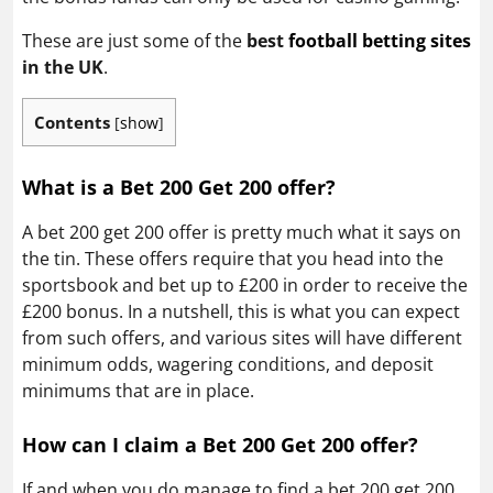
These are just some of the
best
football betting sites
in the UK
.
Contents
[
show
]
What is a Bet 200 Get 200 offer?
A bet 200 get 200 offer is pretty much what it says on
the tin. These offers require that you head into the
sportsbook and bet up to £200 in order to receive the
£200 bonus. In a nutshell, this is what you can expect
from such offers, and various sites will have different
minimum odds, wagering conditions, and deposit
minimums that are in place.
How can I claim a Bet 200 Get 200 offer?
If and when you do manage to find a bet 200 get 200