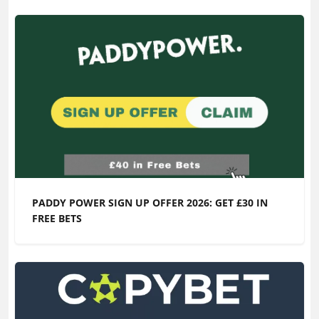
PADDY POWER SIGN UP OFFER 2026: GET £30 IN
FREE BETS