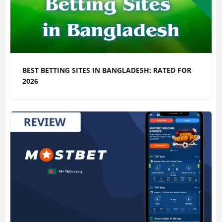
BEST BETTING SITES IN BANGLADESH: RATED FOR
2026