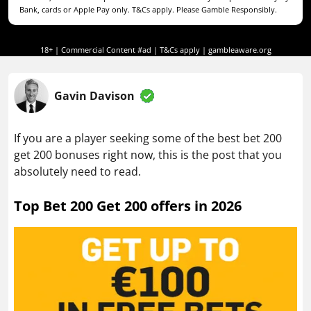
Bank, cards or Apple Pay only. T&Cs apply. Please Gamble Responsibly.
18+ | Commercial Content #ad | T&Cs apply | gambleaware.org
Gavin Davison
If you are a player seeking some of the best bet 200
get 200 bonuses right now, this is the post that you
absolutely need to read.
Top Bet 200 Get 200 offers in 2026