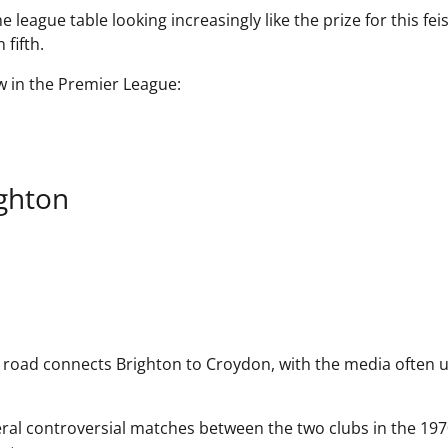
the league table looking increasingly like the prize for this f
fifth.
ow in the Premier League:
ighton
23 road connects Brighton to Croydon, with the media often
veral controversial matches between the two clubs in the 1