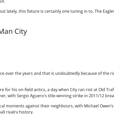
ut.
 lately, this fixture is certainly one tuning in to. The Eagl
Man City
ance over the years and that is undoubtedly because of the r
re for his on-field antics, a day when City ran riot at Old Tra
er, with Sergio Aguero’s title-winning strike in 2011/12 bre
agical moments against their neighbours, with Michael Owen’
ll rivalry history.