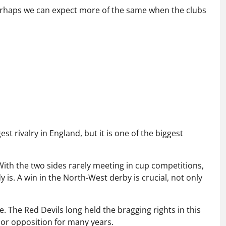
Perhaps we can expect more of the same when the clubs
t rivalry in England, but it is one of the biggest
 With the two sides rarely meeting in cup competitions,
is. A win in the North-West derby is crucial, not only
. The Red Devils long held the bragging rights in this
ior opposition for many years.