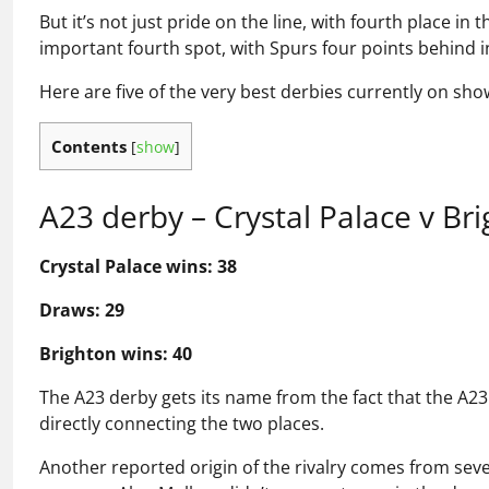
But it’s not just pride on the line, with fourth place in 
important fourth spot, with Spurs four points behind in 
Here are five of the very best derbies currently on sh
Contents
[
show
]
A23 derby – Crystal Palace v Br
Crystal Palace wins: 38
Draws: 29
Brighton wins: 40
The A23 derby gets its name from the fact that the A
directly connecting the two places.
Another reported origin of the rivalry comes from se