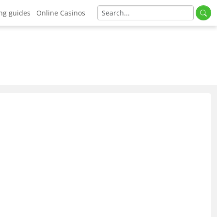
ing guides
Online Casinos
ting odds explained
es
w no bet meaning
ps
dicap in betting
es