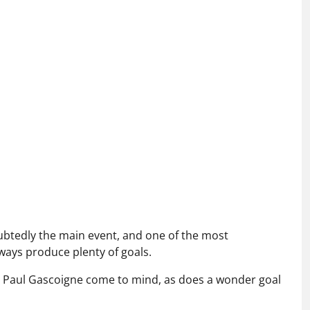
btedly the main event, and one of the most
lways produce plenty of goals.
and Paul Gascoigne come to mind, as does a wonder goal