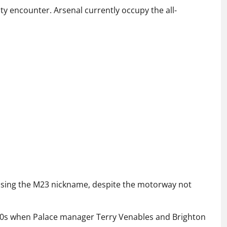
eisty encounter. Arsenal currently occupy the all-
 using the M23 nickname, despite the motorway not
970s when Palace manager Terry Venables and Brighton