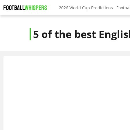
2026 World Cup Predictions
Footbal
Footb
5 of the best Engl
Footb
Premi
Bunde
La Li
Serie
Ligue
Cham
Europ
Confe