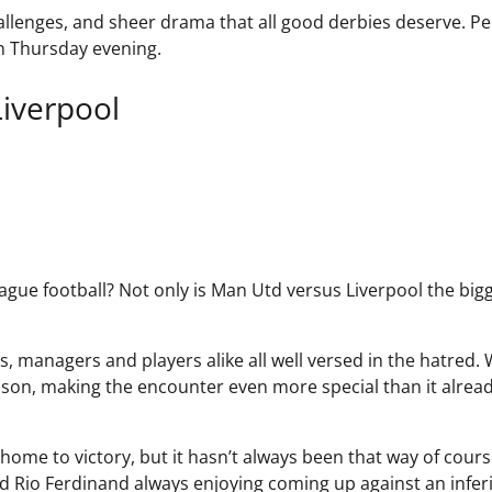
hallenges, and sheer drama that all good derbies deserve. 
n Thursday evening.
iverpool
ague football? Not only is Man Utd versus Liverpool the bigges
, managers and players alike all well versed in the hatred.
son, making the encounter even more special than it already 
ome to victory, but it hasn’t always been that way of course
nd Rio Ferdinand always enjoying coming up against an infer