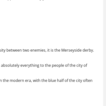
ity between two enemies, it is the Merseyside derby.
s absolutely everything to the people of the city of
 the modern era, with the blue half of the city often