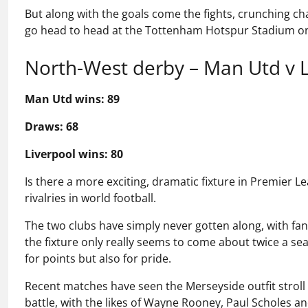
But along with the goals come the fights, crunching c
go head to head at the Tottenham Hotspur Stadium o
North-West derby – Man Utd v L
Man Utd wins: 89
Draws: 68
Liverpool wins: 80
Is there a more exciting, dramatic fixture in Premier Le
rivalries in world football.
The two clubs have simply never gotten along, with fans
the fixture only really seems to come about twice a sea
for points but also for pride.
Recent matches have seen the Merseyside outfit stroll h
battle, with the likes of Wayne Rooney, Paul Scholes a