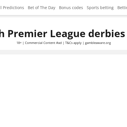
l Predictions
Bet of The Day
Bonus codes
Sports betting
Bett
all betting tips today
Bet365 bonus code
Free bet codes
Bet
ish Premier League derbies
all betting tips tomorrow
Betano Promo Code UK
Football betting sit
Dra
er League predictions
BetFred promo code
Football betting ap
Han
18+ | Commercial Content #ad | T&Cs apply | gambleaware.org
sliga predictions
Coral Sign Up Offer
New UK Betting Sit
ga predictions
BetMGM Sign Up Offer
All betting apps
 A predictions
BoyleSports sign up offer
 1 predictions
Gala Spins Bonus Code
pions League predictions
Ladbrokes Sign Up Offer
a League predictions
MrQ Promo Code
rence League predictions
Virgin Bet bonus code