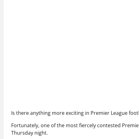
Other
Is there anything more exciting in Premier League footba
Fortunately, one of the most fiercely contested Premi
Thursday night.