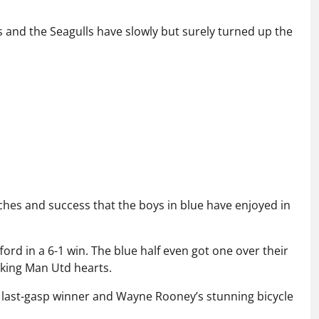
es and the Seagulls have slowly but surely turned up the
iches and success that the boys in blue have enjoyed in
fford in a 6-1 win. The blue half even got one over their
aking Man Utd hearts.
s last-gasp winner and Wayne Rooney’s stunning bicycle