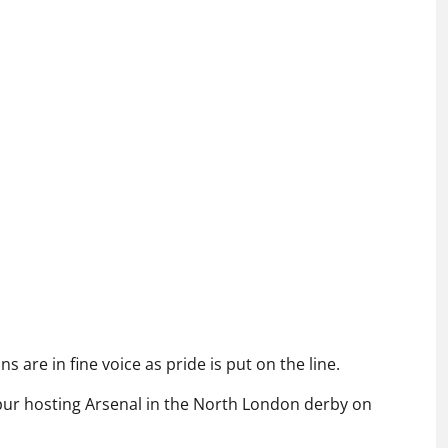
s are in fine voice as pride is put on the line.
spur hosting Arsenal in the North London derby on