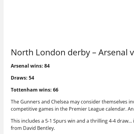
North London derby – Arsenal 
Arsenal wins: 84
Draws: 54
Tottenham wins: 66
The Gunners and Chelsea may consider themselves invo
competitive games in the Premier League calendar. And 
This includes a 5-1 Spurs win and a thrilling 4-4 draw
from David Bentley.