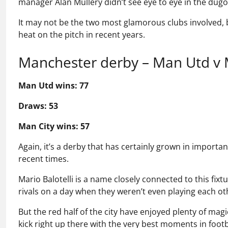
manager Alan Mullery didn’t see eye to eye in the dugo
It may not be the two most glamorous clubs involved, but
heat on the pitch in recent years.
Manchester derby – Man Utd v 
Man Utd wins: 77
Draws: 53
Man City wins: 57
Again, it’s a derby that has certainly grown in import
recent times.
Mario Balotelli is a name closely connected to this fixtu
rivals on a day when they weren’t even playing each oth
But the red half of the city have enjoyed plenty of m
kick right up there with the very best moments in footba