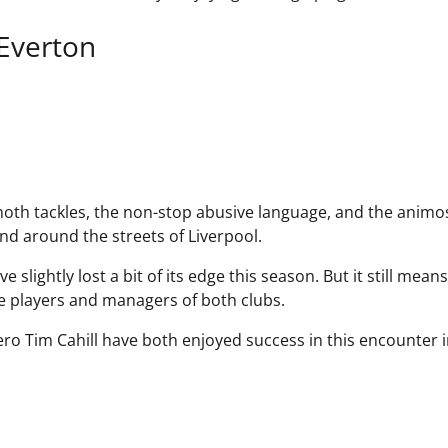
 Everton
th tackles, the non-stop abusive language, and the animos
nd around the streets of Liverpool.
 slightly lost a bit of its edge this season. But it still mean
the players and managers of both clubs.
ro Tim Cahill have both enjoyed success in this encounter in