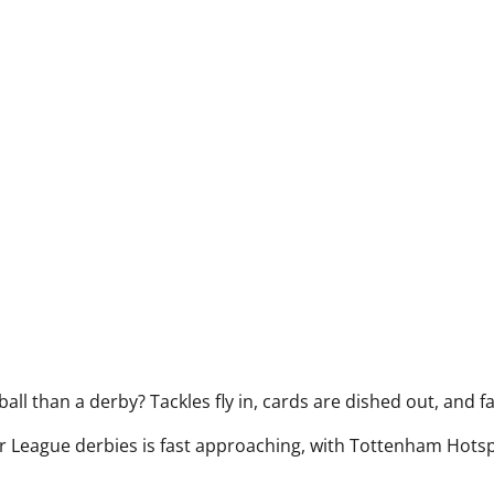
 predictions
Star Sports Bet Promo Code
William Hill promo code
Other codes
1xbet promo code
Melbet Promo Code
Betway Sign Up Code
Hollywoodbets Promo Code
Promo codes for Africa
Bet9ja Promotion Code
ll than a derby? Tackles fly in, cards are dished out, and fan
er League derbies is fast approaching, with Tottenham Hot