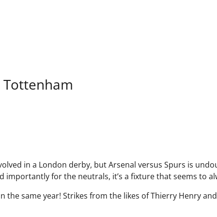
v Tottenham
lved in a London derby, but Arsenal versus Spurs is undou
importantly for the neutrals, it’s a fixture that seems to a
… in the same year! Strikes from the likes of Thierry Henry 