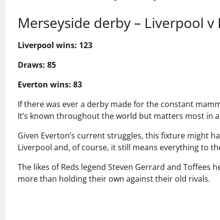
Merseyside derby – Liverpool v
Liverpool wins: 123
Draws: 85
Everton wins: 83
If there was ever a derby made for the constant mammo
It’s known throughout the world but matters most in a
Given Everton’s current struggles, this fixture might have
Liverpool and, of course, it still means everything to 
The likes of Reds legend Steven Gerrard and Toffees he
more than holding their own against their old rivals.