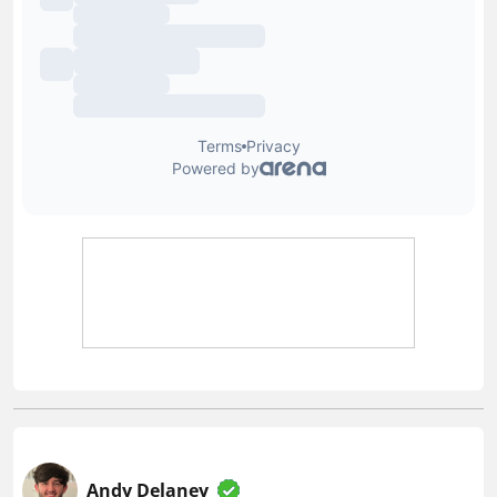
Andy Delaney