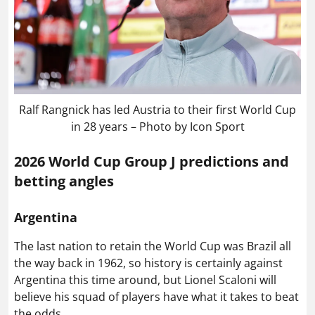
Ralf Rangnick has led Austria to their first World Cup
in 28 years – Photo by Icon Sport
2026 World Cup Group J predictions and
betting angles
Argentina
The last nation to retain the World Cup was Brazil all
the way back in 1962, so history is certainly against
Argentina this time around, but Lionel Scaloni will
believe his squad of players have what it takes to beat
the odds.