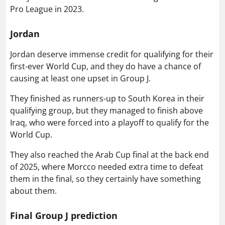
Pro League in 2023.
Jordan
Jordan deserve immense credit for qualifying for their
first-ever World Cup, and they do have a chance of
causing at least one upset in Group J.
They finished as runners-up to South Korea in their
qualifying group, but they managed to finish above
Iraq, who were forced into a playoff to qualify for the
World Cup.
They also reached the Arab Cup final at the back end
of 2025, where Morcco needed extra time to defeat
them in the final, so they certainly have something
about them.
Final Group J prediction