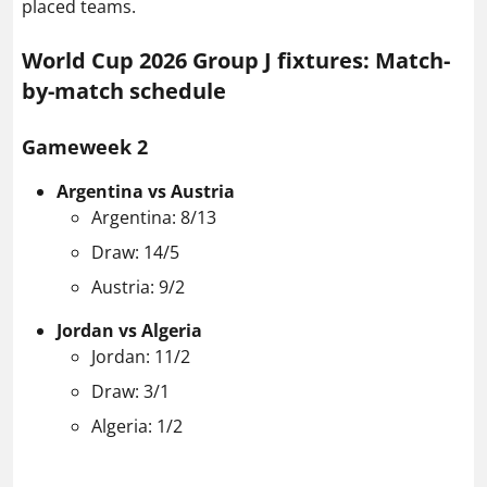
placed teams.
World Cup 2026 Group J fixtures: Match-
by-match schedule
Gameweek 2
Argentina vs Austria
Argentina: 8/13
Draw: 14/5
Austria: 9/2
Jordan vs Algeria
Jordan: 11/2
Draw: 3/1
Algeria: 1/2