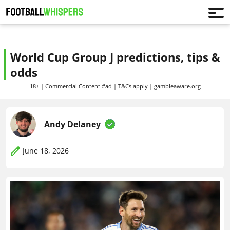
World Cup Group J predictions, tips &
odds
18+ | Commercial Content #ad | T&Cs apply | gambleaware.org
Andy Delaney
June 18, 2026