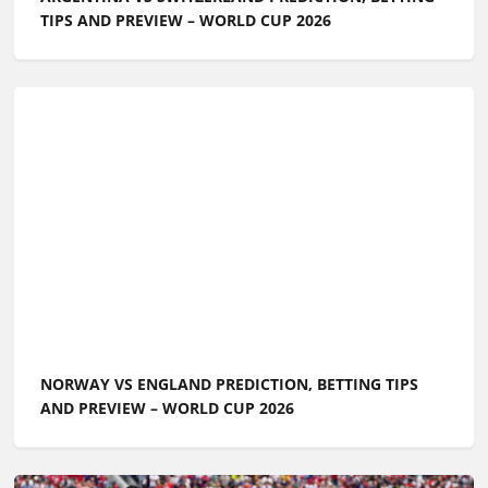
TIPS AND PREVIEW – WORLD CUP 2026
NORWAY VS ENGLAND PREDICTION, BETTING TIPS
AND PREVIEW – WORLD CUP 2026