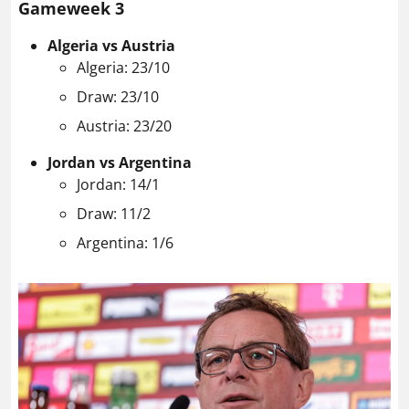
Gameweek 3
Algeria vs Austria
Algeria: 23/10
Draw: 23/10
Austria: 23/20
Jordan vs Argentina
Jordan: 14/1
Draw: 11/2
Argentina: 1/6