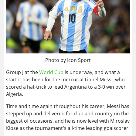
Photo by Icon Sport
Group J at the
World Cup
is underway, and what a
start it has been for the mercurial Lionel Messi, who
scored a hat-trick to lead Argentina to a 3-0 win over
Algeria
.
Time and time again throughout his career, Messi has
stepped up and delivered for club and country on the
biggest of occasions, and he is now level with Miroslav
Klose as the tournament's all-time leading goalscorer.