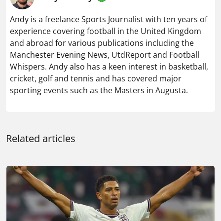
Andy is a freelance Sports Journalist with ten years of
experience covering football in the United Kingdom
and abroad for various publications including the
Manchester Evening News, UtdReport and Football
Whispers. Andy also has a keen interest in basketball,
cricket, golf and tennis and has covered major
sporting events such as the Masters in Augusta.
Related articles