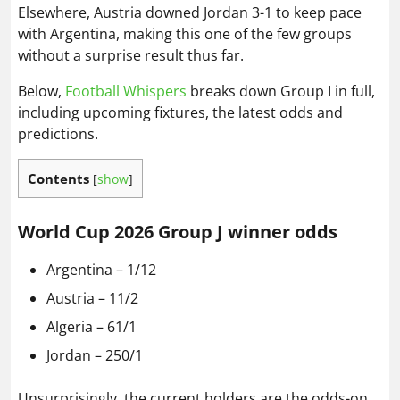
Elsewhere, Austria downed Jordan 3-1 to keep pace
with Argentina, making this one of the few groups
without a surprise result thus far.
Below,
Football Whispers
breaks down Group I in full,
including upcoming fixtures, the latest odds and
predictions.
Contents
[
show
]
World Cup 2026 Group J winner odds
Argentina – 1/12
Austria – 11/2
Algeria – 61/1
Jordan – 250/1
Unsurprisingly, the current holders are the odds-on