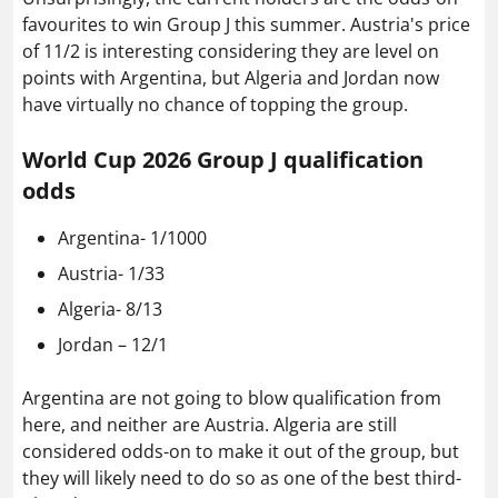
favourites to win Group J this summer. Austria's price
of 11/2 is interesting considering they are level on
points with Argentina, but Algeria and Jordan now
have virtually no chance of topping the group.
World Cup 2026 Group J qualification
odds
Argentina- 1/1000
Austria- 1/33
Algeria- 8/13
Jordan – 12/1
Argentina are not going to blow qualification from
here, and neither are Austria. Algeria are still
considered odds-on to make it out of the group, but
they will likely need to do so as one of the best third-