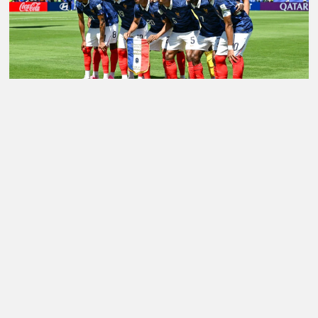
FRANCE VS MOROCCO PREDICTION, BETTING TIPS
AND PREVIEW – WORLD CUP 2026
Football Whispers
»
Football Whispers Tips
»
World Cup
predictions & betting tips
»
World Cup Group J
predictions, tips & odds
Please play responsibly