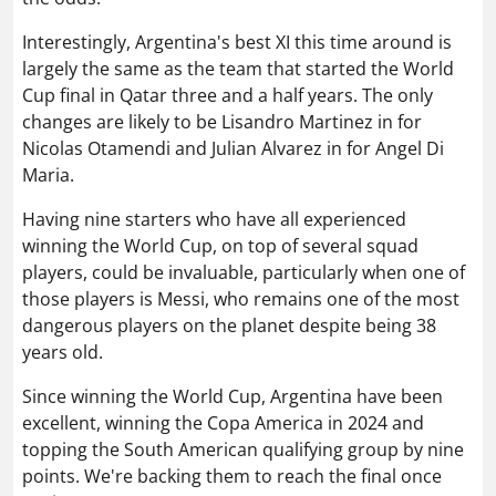
Interestingly, Argentina's best XI this time around is
largely the same as the team that started the World
Cup final in Qatar three and a half years. The only
changes are likely to be Lisandro Martinez in for
Nicolas Otamendi and Julian Alvarez in for Angel Di
Maria.
Having nine starters who have all experienced
winning the World Cup, on top of several squad
players, could be invaluable, particularly when one of
those players is Messi, who remains one of the most
dangerous players on the planet despite being 38
years old.
Since winning the World Cup, Argentina have been
excellent, winning the Copa America in 2024 and
topping the South American qualifying group by nine
points. We're backing them to reach the final once