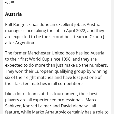
again.
Austria
Ralf Rangnick has done an excellent job as Austria
manager since taking the job in April 2022, and they
are expected to be the second-best team in Group J
after Argentina.
The former Manchester United boss has led Austria
to their first World Cup since 1998, and they are
expected to do more than just make up the numbers.
They won their European qualifying group by winning
six of their eight matches and have lost just one of
their last ten matches in all competitions.
Like a lot of teams at this tournament, their best
players are all experienced professionals. Marcel
Sabitzer, Konrad Laimer and David Alaba will all
feature, while Marko Arnautovic certainly has a role to