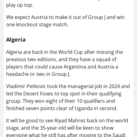
play up top.
We expect Austria to make it out of Group J and win
one knockout stage match.
Algeria
Algeria are back in the World Cup after missing the
previous two editions, and they have a squad of
players that could cause Argentina and Austria a
headache or two in Group J.
Vladimir Petkovic took the managerial job in 2024 and
led the Desert Foxes to top spot in their qualifying
group. They won eight of their 10 qualifiers and
finished seven points clear of Uganda in second.
It will be good to see Riyad Mahrez back on the world
stage, and the 35-year-old will be keen to show
everyone what he still has after moving to the Saudi