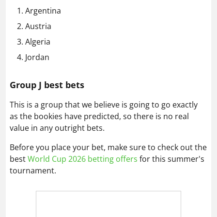
Argentina
Austria
Algeria
Jordan
Group J best bets
This is a group that we believe is going to go exactly
as the bookies have predicted, so there is no real
value in any outright bets.
Before you place your bet, make sure to check out the
best
World Cup 2026 betting offers
for this summer's
tournament.