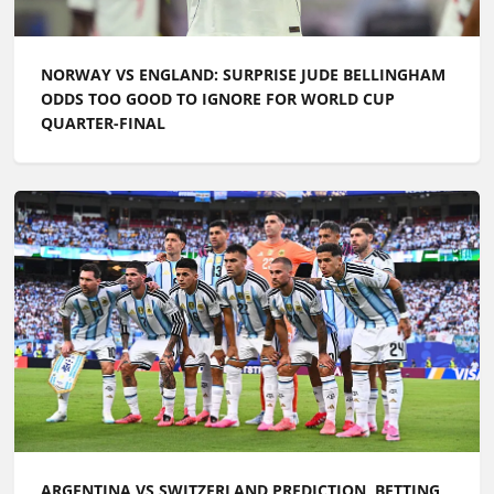
NORWAY VS ENGLAND: SURPRISE JUDE BELLINGHAM
ODDS TOO GOOD TO IGNORE FOR WORLD CUP
QUARTER-FINAL
ARGENTINA VS SWITZERLAND PREDICTION, BETTING