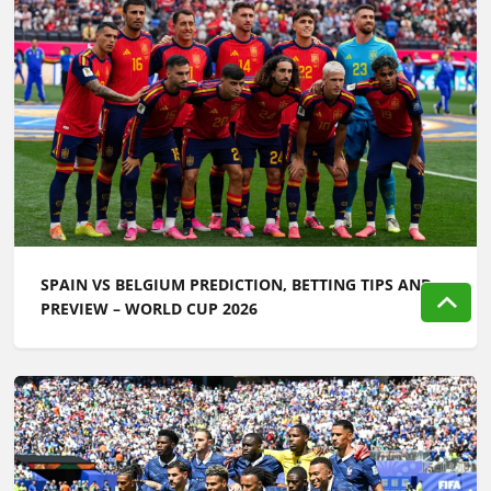
SPAIN VS BELGIUM PREDICTION, BETTING TIPS AND
PREVIEW – WORLD CUP 2026