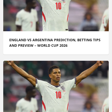
ENGLAND VS ARGENTINA PREDICTION, BETTING TIPS
AND PREVIEW – WORLD CUP 2026