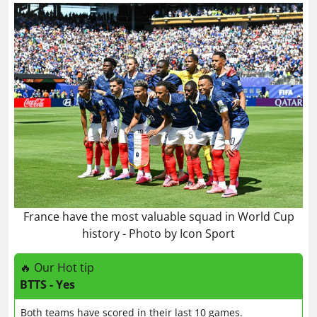
France have the most valuable squad in World Cup
history - Photo by Icon Sport
🔥 Our Hot tip
BTTS - Yes
Both teams have scored in their last 10 games.