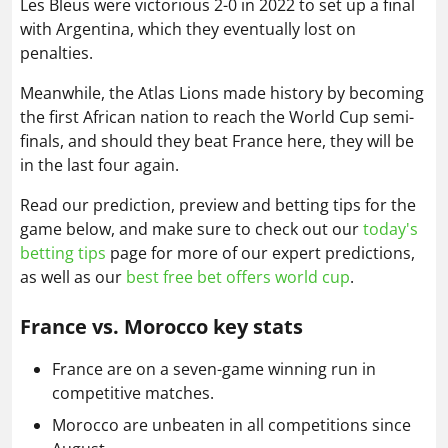
Les Bleus were victorious 2-0 in 2022 to set up a final
with Argentina, which they eventually lost on
penalties.
Meanwhile, the Atlas Lions made history by becoming
the first African nation to reach the World Cup semi-
finals, and should they beat France here, they will be
in the last four again.
Read our prediction, preview and betting tips for the
game below, and make sure to check out our
today's
betting tips
page for more of our expert predictions,
as well as our
best free bet offers world cup
.
France vs. Morocco key stats
France are on a seven-game winning run in
competitive matches.
Morocco are unbeaten in all competitions since