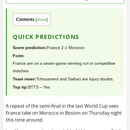
Contents
[
show
]
QUICK PREDICTIONS
Score prediction:
France 2-1 Morocco
Form:
France are on a seven-game winning run in competitive
matches.
Team news:
Tchouameni and Saibari are injury doubts.
Top tip:
BTTS – Yes
A repeat of the semi-final in the last World Cup sees
France take on Morocco in Boston on Thursday night
this time around.