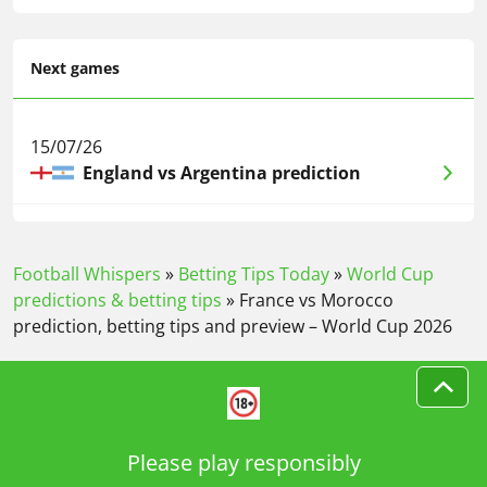
Next games
15/07/26
England vs Argentina prediction
Football Whispers
»
Betting Tips Today
»
World Cup
predictions & betting tips
»
France vs Morocco
prediction, betting tips and preview – World Cup 2026
Please play responsibly