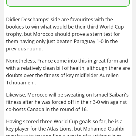
Didier Deschamps' side are favourites with the
bookies to win what would be their third World Cup
trophy, but Morocco should prove a stern test for
them having only just beaten Paraguay 1-0 in the
previous round.
Nonetheless, France come into this in great form and
with a relatively clean bill of health, although there are
doubts over the fitness of key midfielder Aurelien
Tchouameni.
Likewise, Morocco will be sweating on Ismael Saibari's
fitness after he was forced off in their 3-0 win against
co-hosts Canada in the round of 16.
Having scored three World Cup goals so far, he is a
key player for the Atlas Lions, but Mohamed Ouahbi
may have to try and find a way to play without him.