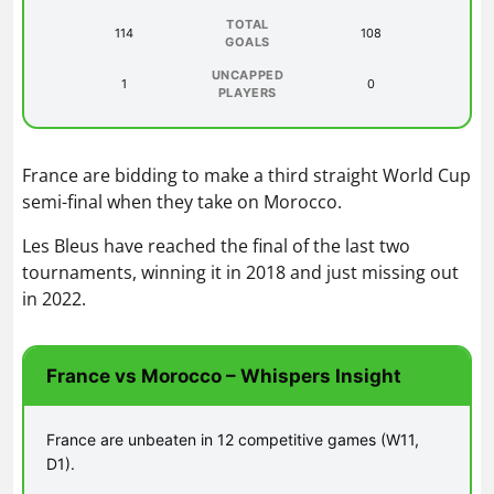
TOTAL
114
108
GOALS
UNCAPPED
1
0
PLAYERS
France are bidding to make a third straight World Cup
semi-final when they take on Morocco.
Les Bleus have reached the final of the last two
tournaments, winning it in 2018 and just missing out
in 2022.
France vs Morocco – Whispers Insight
France are unbeaten in 12 competitive games (W11,
D1).