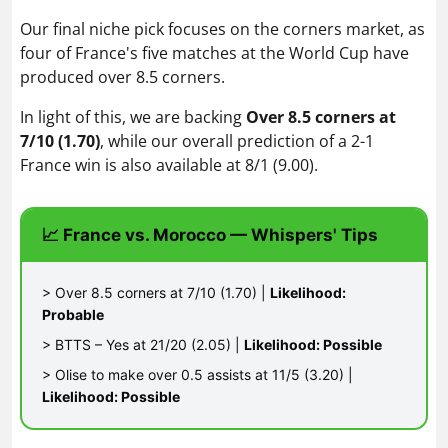
Our final niche pick focuses on the corners market, as
four of France's five matches at the World Cup have
produced over 8.5 corners.
In light of this, we are backing
Over 8.5 corners at
7/10 (1.70)
, while our overall prediction of a 2-1
France win is also available at 8/1 (9.00).
📈 France vs. Morocco — Whispers' Tips
> Over 8.5 corners at 7/10 (1.70) |
Likelihood:
Probable
> BTTS – Yes at 21/20 (2.05) |
Likelihood: Possible
> Olise to make over 0.5 assists at 11/5 (3.20) |
Likelihood: Possible