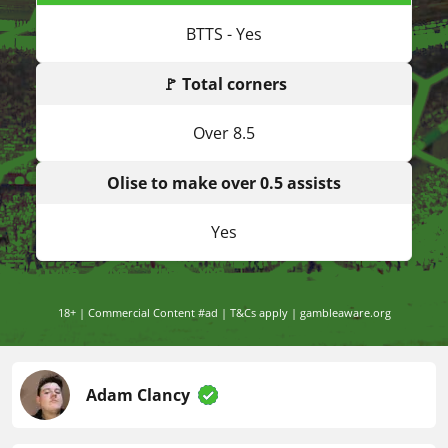
BTTS - Yes
🚩 Total corners
Over 8.5
Olise to make over 0.5 assists
Yes
18+ | Commercial Content #ad | T&Cs apply | gambleaware.org
Adam Clancy