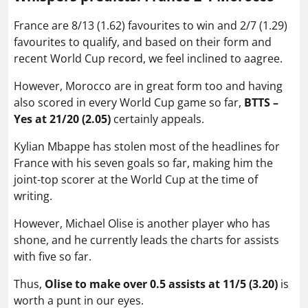
France are 8/13 (1.62) favourites to win and 2/7 (1.29)
favourites to qualify, and based on their form and
recent World Cup record, we feel inclined to aagree.
However, Morocco are in great form too and having
also scored in every World Cup game so far,
BTTS –
Yes at 21/20 (2.05)
certainly appeals.
Kylian Mbappe has stolen most of the headlines for
France with his seven goals so far, making him the
joint-top scorer at the World Cup at the time of
writing.
However, Michael Olise is another player who has
shone, and he currently leads the charts for assists
with five so far.
Thus,
Olise to make over 0.5 assists at 11/5 (3.20)
is
worth a punt in our eyes.