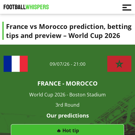
France vs Morocco prediction, betting
tips and preview – World Cup 2026
09/07/26 - 21:00
FRANCE - MOROCCO
World Cup 2026 - Boston Stadium
3rd Round
Our predictions
🔥 Hot tip