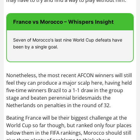
France vs Morocco – Whispers Insight
Seven of Morocco's last nine World Cup defeats have
been by a single goal.
Nonetheless, the most recent AFCON winners will still
feel they can produce a major scalp here, having held
five-time winners Brazil to a 1-1 draw in the group
stage and beaten perennial bridesmaids the
Netherlands on penalties in the round of 32.
Beating France will be their biggest challenge at the
World Cup so far though, but ranked only four places
below them in the FIFA rankings, Morocco should still