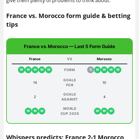
give them plenty of problems to think about.
France vs. Morocco form guide & betting
tips
France vs. Morocco — Last 5 Form Guide
France
VS
Morocco
FORM
W
W
W
W
W
D
W
W
W
W
GOALS
14
10
FOR
GOALS
2
4
AGAINST
WORLD
W
W
W
W
W
W
CUP 2026
Whispers predicts: France 2-1 Morocco