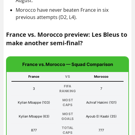
August.
Morocco have never beaten France in six
previous attempts (D2, L4).
France vs. Morocco preview: Les Bleus to
make another semi-final?
France vs. Morocco — Squad Comparison
France
VS
Morocco
FIFA
3
7
RANKING
MOST
Kylian Mbappe (103)
Achraf Hakimi (101)
CAPS
MOST
Kylian Mbappe (63)
Ayoub El Kaabi (35)
GOALS
TOTAL
877
777
CAPS