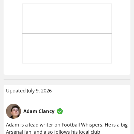
Updated July 9, 2026
Adam Clancy
Adam is a lead writer on Football Whispers. He is a big
Arsenal fan, and also follows his local club