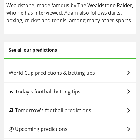
Wealdstone, made famous by The Wealdstone Raider,
who he has interviewed. Adam also follows darts,
boxing, cricket and tennis, among many other sports.
See all our predictions
World Cup predictions & betting tips
🔥 Today's football betting tips
📆 Tomorrow's football predictions
🕗 Upcoming predictions