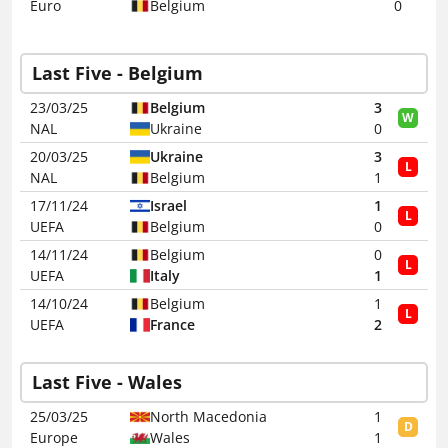
Euro
Belgium
0
Last Five - Belgium
23/03/25
Belgium
3
W
NAL
Ukraine
0
20/03/25
Ukraine
3
L
NAL
Belgium
1
17/11/24
Israel
1
L
UEFA
Belgium
0
14/11/24
Belgium
0
L
UEFA
Italy
1
14/10/24
Belgium
1
L
UEFA
France
2
Last Five - Wales
25/03/25
North Macedonia
1
D
Europe
Wales
1