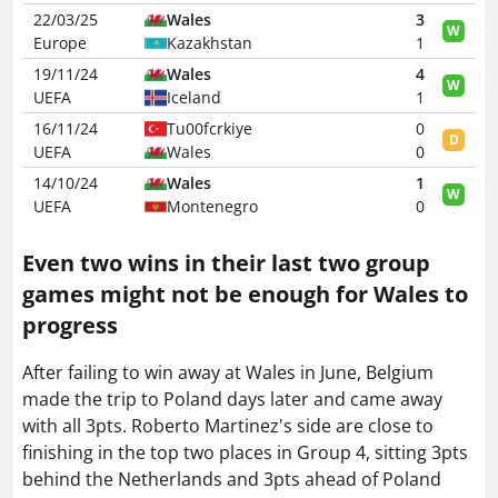
22/03/25
Wales
3
W
Europe
Kazakhstan
1
19/11/24
Wales
4
W
UEFA
Iceland
1
16/11/24
Tu00fcrkiye
0
D
UEFA
Wales
0
14/10/24
Wales
1
W
UEFA
Montenegro
0
Even two wins in their last two group
games might not be enough for Wales to
progress
After failing to win away at Wales in June, Belgium
made the trip to Poland days later and came away
with all 3pts. Roberto Martinez's side are close to
finishing in the top two places in Group 4, sitting 3pts
behind the Netherlands and 3pts ahead of Poland