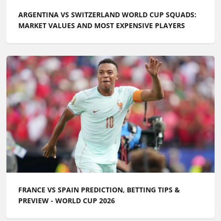
ARGENTINA VS SWITZERLAND WORLD CUP SQUADS:
MARKET VALUES AND MOST EXPENSIVE PLAYERS
FRANCE VS SPAIN PREDICTION, BETTING TIPS &
PREVIEW - WORLD CUP 2026