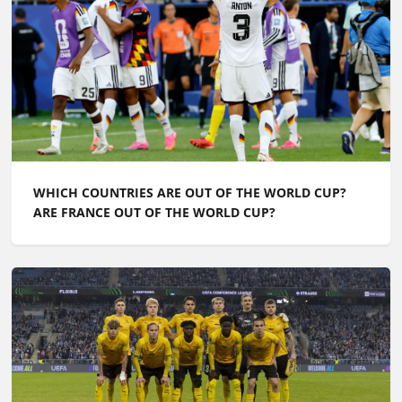
WHICH COUNTRIES ARE OUT OF THE WORLD CUP?
ARE FRANCE OUT OF THE WORLD CUP?