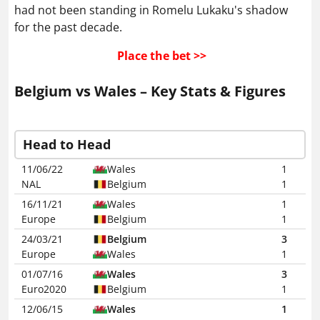
had not been standing in Romelu Lukaku's shadow
for the past decade.
Place the bet >>
Belgium vs Wales – Key Stats & Figures
Head to Head
11/06/22
Wales
1
NAL
Belgium
1
16/11/21
Wales
1
Europe
Belgium
1
24/03/21
Belgium
3
Europe
Wales
1
01/07/16
Wales
3
Euro2020
Belgium
1
12/06/15
Wales
1