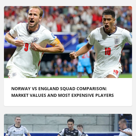
NORWAY VS ENGLAND SQUAD COMPARISON:
MARKET VALUES AND MOST EXPENSIVE PLAYERS