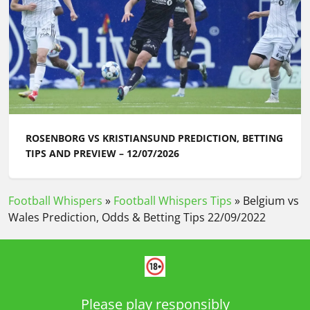
ROSENBORG VS KRISTIANSUND PREDICTION, BETTING
TIPS AND PREVIEW – 12/07/2026
Football Whispers
»
Football Whispers Tips
»
Belgium vs
Wales Prediction, Odds & Betting Tips 22/09/2022
Please play responsibly