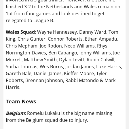
finished 3-2 to the Netherlands and Wales remain on
1pt from four games and look destined to get
relegated to League B.
Wales Squad
: Wayne Hennessey, Danny Ward, Tom
King, Chris Gunter, Connor Roberts, Ethan Ampadu,
Chris Mepham, Joe Rodon, Neco Williams, Rhys
Norrington-Davies, Ben Cabango, Jonny Williams, Joe
Morrell, Matthew Smith, Dylan Levitt, Rubin Colwill,
Sorba Thomas, Wes Burns, Jordan James, Luke Harris,
Gareth Bale, Daniel James, Kieffer Moore, Tyler
Roberts, Brennan Johnson, Rabbi Matondo & Mark
Harris.
Team News
Belgium
: Romelu Lukaku is the big name missing
from the Belgium squad due to injury.