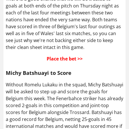
goals at both ends of the pitch on Thursday night as
each of the last four meetings between these two
nations have ended the very same way. Both teams
have scored in three of Belgium's last four outings as
well as in five of Wales' last six matches, so you can
see just why we're not backing either side to keep
their clean sheet intact in this game.
Place the bet >>
Michy Batshuayi to Score
Without Romelu Lukaku in the squad, Michy Batshuayi
will be asked to step up and score the goals for
Belgium this week. The Fenerbahce striker has already
scored 2-goals in this competition and joint-top
scores for Belgium alongside Trossard. Batshuayi has
a good record for Belgium, netting 25-goals in 45
international matches and would have scored more if