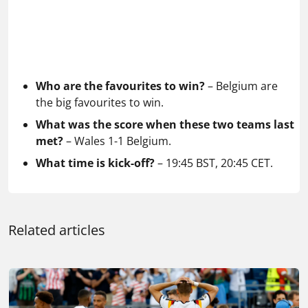
Who are the favourites to win?
– Belgium are
the big favourites to win.
What was the score when these two teams last
met?
– Wales 1-1 Belgium.
What time is kick-off?
– 19:45 BST, 20:45 CET.
Related articles