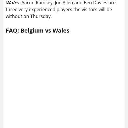
Wales
: Aaron Ramsey, Joe Allen and Ben Davies are
three very experienced players the visitors will be
without on Thursday.
FAQ: Belgium vs Wales