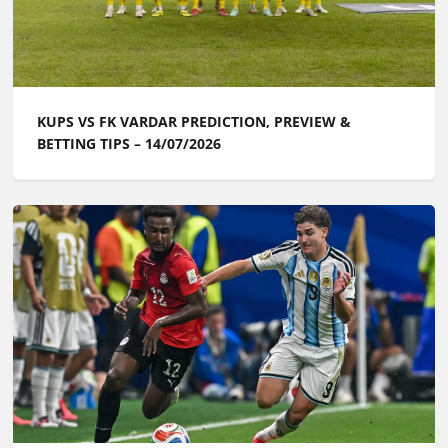
KUPS VS FK VARDAR PREDICTION, PREVIEW &
BETTING TIPS – 14/07/2026