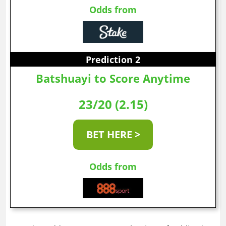
Odds from
Prediction 2
Batshuayi to Score Anytime
23/20 (2.15)
BET HERE >
Odds from