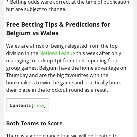
* Betting odds were correct at the time of publication
but are subject to change.
Free Betting Tips & Predictions for
Belgium vs Wales
Wales are at risk of being relegated from the top
division in the
Nations League
this week after only
managing to pick up 1pt from their opening four
group games. Belgium have the home advantage on
Thursday and are the big favourites with the
bookmakers to win the game and practically book
their place in the knockout round as a result.
Contents
[
show
]
Both Teams to Score
There is a good chance that we will be treated to