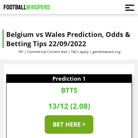
Belgium vs Wales Prediction, Odds &
Betting Tips 22/09/2022
18+ | Commercial Content #ad | T&Cs apply | gambleaware.org
Prediction 1
BTTS
13/12 (2.08)
BET HERE >