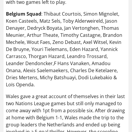
with two games left to play.
Belgium Squad
: Thibaut Courtois, Simon Mignolet,
Koen Casteels, Matz Sels, Toby Alderweireld, Jason
Denayer, Dedryck Boyata, Jan Vertonghen, Thomas
Meunier, Arthur Theate, Timothy Castagne, Brandon
Mechele, Wout Faes, Zeno Debast, Axel Witsel, Kevin
De Bruyne, Youri Tielemans, Eden Hazard, Yannick
Carrasco, Thorgan Hazard, Leandro Trossard,
Leander Dendoncker,F Hans Vanaken, Amadou
Onana, Alexis Saelemaekers, Charles De Ketelaere,
Dries Mertens, Michy Batshuayi, Dodi Lukebakio &
Loïs Openda.
Wales gave a great account of themselves in their last
two Nations League games but still only managed to
come away with 1pt from a possible six. After drawing
at home with Belgium 1-1, Wales made the trip to the
group leaders the Netherlands and ended up being
involved in a 5-goal thriller. However, the scoreline