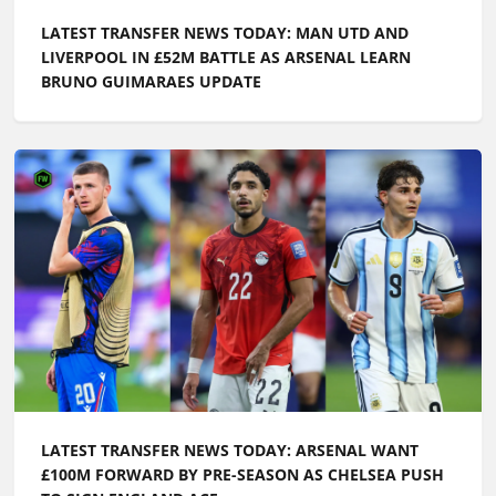
LATEST TRANSFER NEWS TODAY: MAN UTD AND
LIVERPOOL IN £52M BATTLE AS ARSENAL LEARN
BRUNO GUIMARAES UPDATE
LATEST TRANSFER NEWS TODAY: ARSENAL WANT
£100M FORWARD BY PRE-SEASON AS CHELSEA PUSH