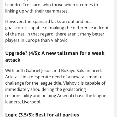
Leandro Trossard, who thrive when it comes to
linking up with their teammates.
However, the Spaniard lacks an out and out
goalscorer, capable of making the difference in front
of the net. In that regard, there aren't many better
players in Europe than Vlahovic.
Upgrade? (4/5): A new talisman for a weak
attack
With both Gabriel Jesus and Bukayo Saka injured,
Arteta is in a desperate need of a new talisman to
challenge for the league title. Vlahovic is capable of
immediately shouldering the goalscoring
responsibility and helping Arsenal chase the league
leaders, Liverpool.
Logic (3.5/5): Best for all parties