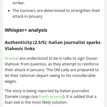
striker.
The Gunners are determined to strengthen their
attack in January.
Whisper+ analysis
Authenticity (2.5/5): Italian journalist sparks
Vlahovic links
Arsenal
are understood to be in talks to sign Dusan
Vlahovic from Juventus, as they attempt to reinforce
their attack in January. The Old Lady are prepared to
let their talisman depart owing to his considerable
wages.
The story is being reported by Italian journalist
Daniele Longo (via
Fresh Arsenal
). It is added that a
loan exit is the most likely solution.