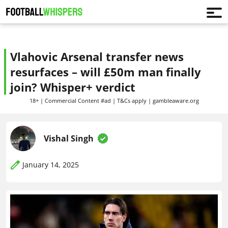
Vlahovic Arsenal transfer news
resurfaces – will £50m man finally
join? Whisper+ verdict
18+ | Commercial Content #ad | T&Cs apply | gambleaware.org
Vishal Singh
January 14, 2025