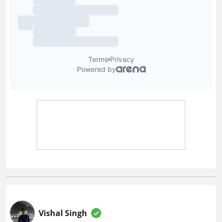
Vishal Singh