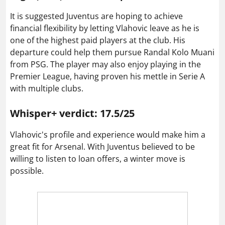
It is suggested Juventus are hoping to achieve
financial flexibility by letting Vlahovic leave as he is
one of the highest paid players at the club. His
departure could help them pursue Randal Kolo Muani
from PSG. The player may also enjoy playing in the
Premier League, having proven his mettle in Serie A
with multiple clubs.
Whisper+ verdict: 17.5/25
Vlahovic's profile and experience would make him a
great fit for Arsenal. With Juventus believed to be
willing to listen to loan offers, a winter move is
possible.