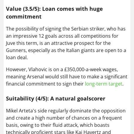
Value (3.5/5): Loan comes with huge
commitment
The possibility of signing the Serbian striker, who has
an impressive 12 goals across all competitions for
Juve this term, is an attractive prospect for the
Gunners, especially as the Italian giants are open to a
loan deal.
However, Vlahovic is on a £350,000-a-week wages,
meaning Arsenal would still have to make a significant
financial commitment to sign their
long-term target
.
Suitability (4/5): A natural goalscorer
Mikel Arteta's side regularly dominate the opposition
and create a high number of chances on a frequent
basis, owing to their fluid attack, which boasts
technically proficient stars like Kai Havertz and