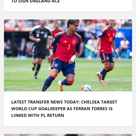
TO SIGN ENGLAND ACE
LATEST TRANSFER NEWS TODAY: CHELSEA TARGET
WORLD CUP GOALKEEPER AS FERRAN TORRES IS
LINKED WITH PL RETURN