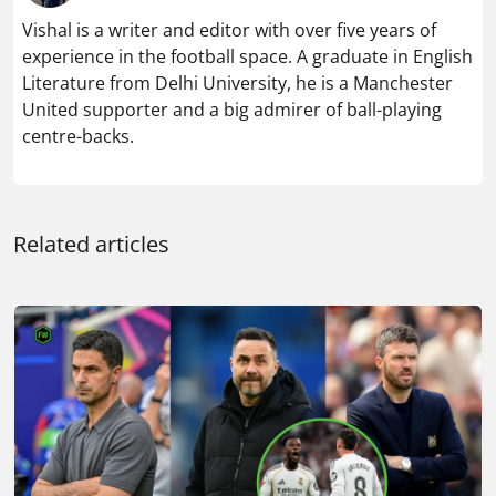
Vishal is a writer and editor with over five years of
experience in the football space. A graduate in English
Literature from Delhi University, he is a Manchester
United supporter and a big admirer of ball-playing
centre-backs.
Related articles