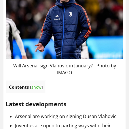
Will Arsenal sign Vlahovic in January? - Photo by
IMAGO
Contents
[
show
]
Latest developments
Arsenal are working on signing Dusan Vlahovic.
Juventus are open to parting ways with their