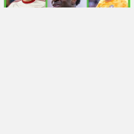
LATEST TRANSFER NEWS TODAY: ARSENAL 'KEPT
INFORMED' ON VINICIUS JR AS MAN UTD TARGET
WORLD CUP HERO
Football Whispers
»
Transfers
»
Vlahovic Arsenal
transfer news resurfaces – will £50m man finally join?
Whisper+ verdict