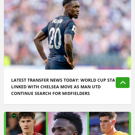
LATEST TRANSFER NEWS TODAY: WORLD CUP STAR
LINKED WITH CHELSEA MOVE AS MAN UTD
CONTINUE SEARCH FOR MIDFIELDERS