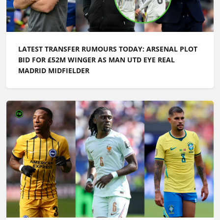
LATEST TRANSFER RUMOURS TODAY: ARSENAL PLOT
BID FOR £52M WINGER AS MAN UTD EYE REAL
MADRID MIDFIELDER