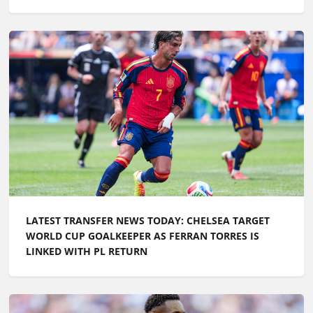
LATEST TRANSFER NEWS TODAY: CHELSEA TARGET
WORLD CUP GOALKEEPER AS FERRAN TORRES IS
LINKED WITH PL RETURN