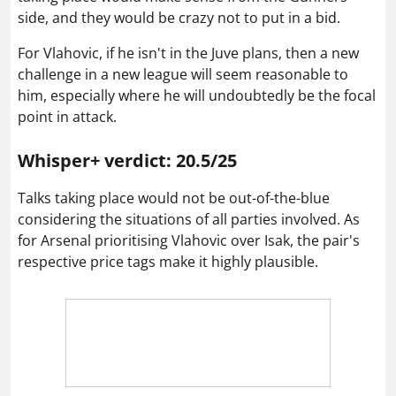
side, and they would be crazy not to put in a bid.
For Vlahovic, if he isn't in the Juve plans, then a new
challenge in a new league will seem reasonable to
him, especially where he will undoubtedly be the focal
point in attack.
Whisper+ verdict: 20.5/25
Talks taking place would not be out-of-the-blue
considering the situations of all parties involved. As
for Arsenal prioritising Vlahovic over Isak, the pair's
respective price tags make it highly plausible.