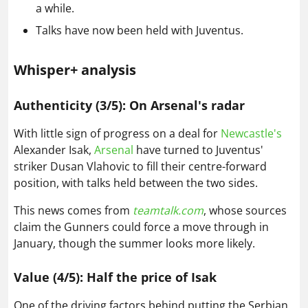
a while.
Talks have now been held with Juventus.
Whisper+ analysis
Authenticity (3/5): On Arsenal's radar
With little sign of progress on a deal for
Newcastle's
Alexander Isak,
Arsenal
have turned to Juventus'
striker Dusan Vlahovic to fill their centre-forward
position, with talks held between the two sides.
This news comes from
teamtalk.com
, whose sources
claim the Gunners could force a move through in
January, though the summer looks more likely.
Value (4/5): Half the price of Isak
One of the driving factors behind putting the Serbian