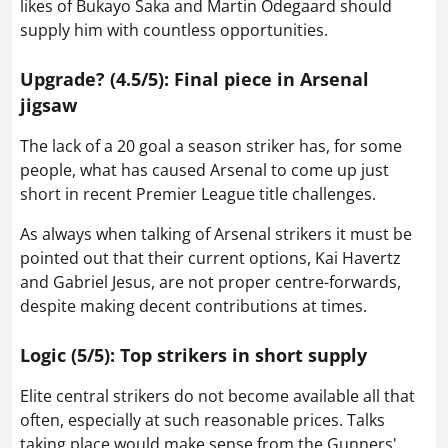
likes of Bukayo Saka and Martin Odegaard should
supply him with countless opportunities.
Upgrade? (4.5/5): Final piece in Arsenal
jigsaw
The lack of a 20 goal a season striker has, for some
people, what has caused Arsenal to come up just
short in recent Premier League title challenges.
As always when talking of Arsenal strikers it must be
pointed out that their current options, Kai Havertz
and Gabriel Jesus, are not proper centre-forwards,
despite making decent contributions at times.
Logic (5/5): Top strikers in short supply
Elite central strikers do not become available all that
often, especially at such reasonable prices. Talks
taking place would make sense from the Gunners'