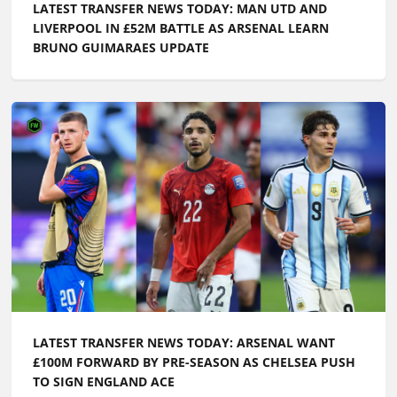
LATEST TRANSFER NEWS TODAY: MAN UTD AND
LIVERPOOL IN £52M BATTLE AS ARSENAL LEARN
BRUNO GUIMARAES UPDATE
LATEST TRANSFER NEWS TODAY: ARSENAL WANT
£100M FORWARD BY PRE-SEASON AS CHELSEA PUSH
TO SIGN ENGLAND ACE