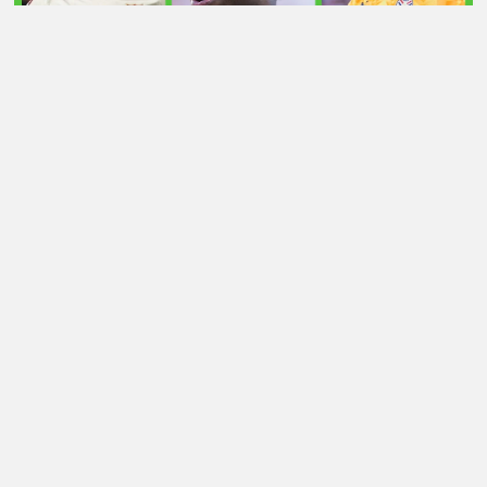
LATEST TRANSFER NEWS TODAY: ARSENAL 'KEPT
INFORMED' ON VINICIUS JR AS MAN UTD TARGET
WORLD CUP HERO
Football Whispers
»
Transfers
»
Vlahovic transfer latest:
Juve striker now top of Arsenal’s wish list? Whisper+
verdict