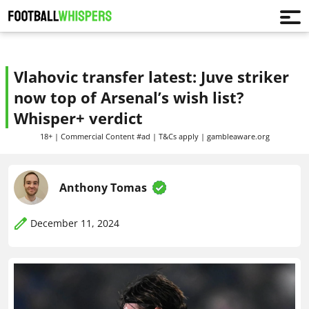
Vlahovic transfer latest: Juve striker
now top of Arsenal’s wish list?
Whisper+ verdict
18+ | Commercial Content #ad | T&Cs apply | gambleaware.org
Anthony Tomas
December 11, 2024