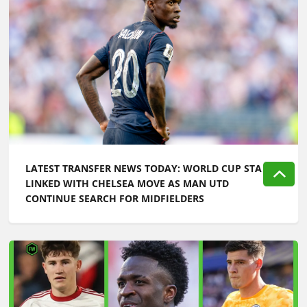
LATEST TRANSFER NEWS TODAY: WORLD CUP STAR
LINKED WITH CHELSEA MOVE AS MAN UTD
CONTINUE SEARCH FOR MIDFIELDERS