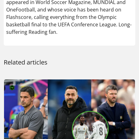
appeared in World Soccer Magazine, MUNDIAL and
OneFootball, and whose voice has been heard on
Flashscore, calling everything from the Olympic
basketball final to the UEFA Conference League. Long-
suffering Reading fan.
Related articles