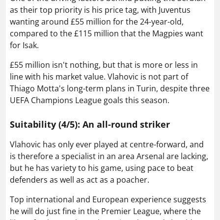
as their top priority is his price tag, with Juventus
wanting around £55 million for the 24-year-old,
compared to the £115 million that the Magpies want
for Isak.
£55 million isn't nothing, but that is more or less in
line with his market value. Vlahovic is not part of
Thiago Motta's long-term plans in Turin, despite three
UEFA Champions League goals this season.
Suitability (4/5): An all-round striker
Vlahovic has only ever played at centre-forward, and
is therefore a specialist in an area Arsenal are lacking,
but he has variety to his game, using pace to beat
defenders as well as act as a poacher.
Top international and European experience suggests
he will do just fine in the Premier League, where the