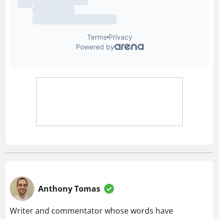
Anthony Tomas
Writer and commentator whose words have