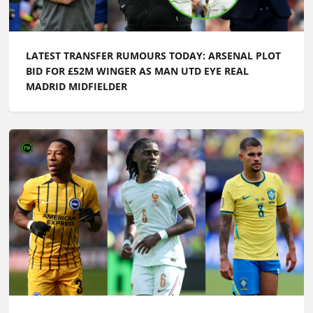
LATEST TRANSFER RUMOURS TODAY: ARSENAL PLOT
BID FOR £52M WINGER AS MAN UTD EYE REAL
MADRID MIDFIELDER