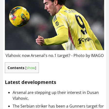
Vlahovic now Arsenal's no.1 target? - Photo by IMAGO
Contents
[
show
]
Latest developments
Arsenal are stepping up their interest in Dusan
Vlahovic.
The Serbian striker has been a Gunners target for