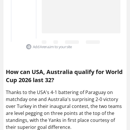
Add Arena.im to your site
How can USA, Australia qualify for World
Cup 2026 last 32?
Thanks to the USA's 4-1 battering of Paraguay on
matchday one and Australia's surprising 2-0 victory
over Turkey in their inaugural contest, the two teams
are level pegging on three points at the top of the
standings, with the Yanks in first place courtesy of
their superior goal difference.