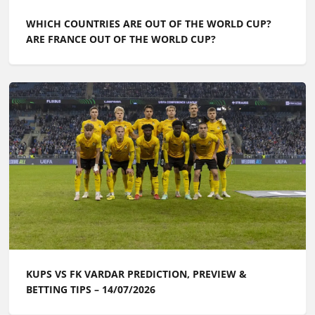
WHICH COUNTRIES ARE OUT OF THE WORLD CUP?
ARE FRANCE OUT OF THE WORLD CUP?
KUPS VS FK VARDAR PREDICTION, PREVIEW &
BETTING TIPS – 14/07/2026