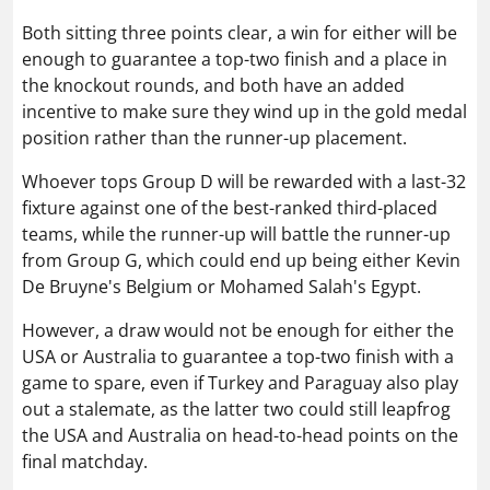
Both sitting three points clear, a win for either will be
enough to guarantee a top-two finish and a place in
the knockout rounds, and both have an added
incentive to make sure they wind up in the gold medal
position rather than the runner-up placement.
Whoever tops Group D will be rewarded with a last-32
fixture against one of the best-ranked third-placed
teams, while the runner-up will battle the runner-up
from Group G, which could end up being either Kevin
De Bruyne's Belgium or Mohamed Salah's Egypt.
However, a draw would not be enough for either the
USA or Australia to guarantee a top-two finish with a
game to spare, even if Turkey and Paraguay also play
out a stalemate, as the latter two could still leapfrog
the USA and Australia on head-to-head points on the
final matchday.