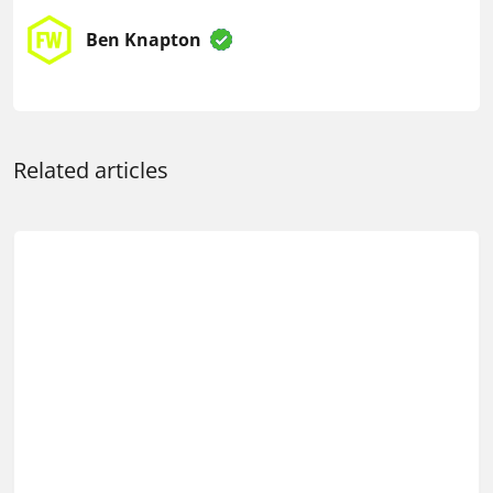
Ben Knapton
Related articles