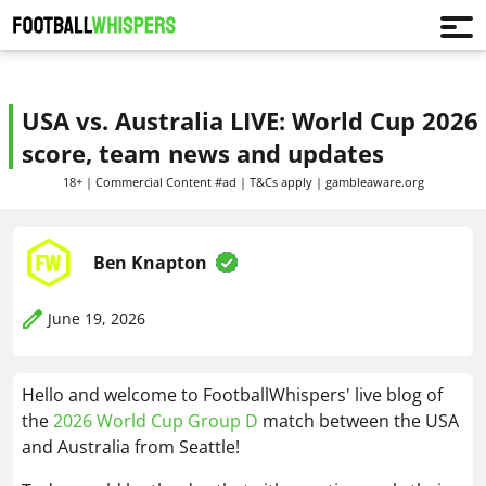
USA vs. Australia LIVE: World Cup 2026
score, team news and updates
18+ | Commercial Content #ad | T&Cs apply | gambleaware.org
Ben Knapton
June 19, 2026
Hello and welcome to FootballWhispers' live blog of
the
2026 World Cup Group D
match between the USA
and Australia from Seattle!