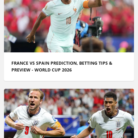
FRANCE VS SPAIN PREDICTION, BETTING TIPS &
PREVIEW - WORLD CUP 2026