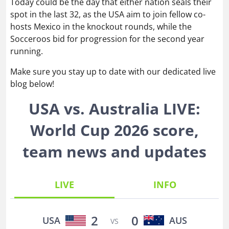
Today could be the day that either nation seals their
spot in the last 32, as the USA aim to join fellow co-
hosts Mexico in the knockout rounds, while the
Socceroos bid for progression for the second year
running.
Make sure you stay up to date with our dedicated live
blog below!
USA vs. Australia LIVE:
World Cup 2026 score,
team news and updates
LIVE
INFO
2
0
USA
AUS
VS