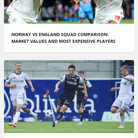
NORWAY VS ENGLAND SQUAD COMPARISON:
MARKET VALUES AND MOST EXPENSIVE PLAYERS