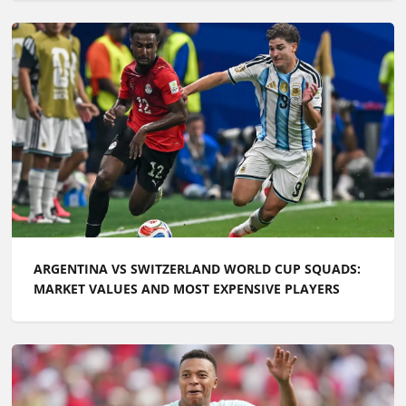
ARGENTINA VS SWITZERLAND WORLD CUP SQUADS:
MARKET VALUES AND MOST EXPENSIVE PLAYERS