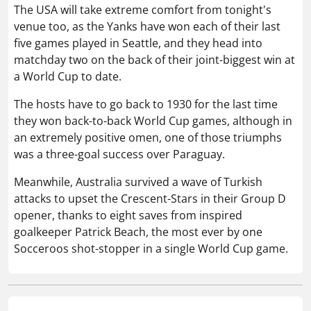
The USA will take extreme comfort from tonight's
venue too, as the Yanks have won each of their last
five games played in Seattle, and they head into
matchday two on the back of their joint-biggest win at
a World Cup to date.
The hosts have to go back to 1930 for the last time
they won back-to-back World Cup games, although in
an extremely positive omen, one of those triumphs
was a three-goal success over Paraguay.
Meanwhile, Australia survived a wave of Turkish
attacks to upset the Crescent-Stars in their Group D
opener, thanks to eight saves from inspired
goalkeeper Patrick Beach, the most ever by one
Socceroos shot-stopper in a single World Cup game.