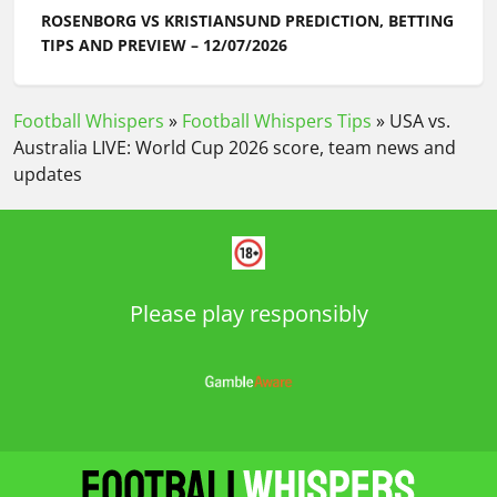
ROSENBORG VS KRISTIANSUND PREDICTION, BETTING
TIPS AND PREVIEW – 12/07/2026
Football Whispers
»
Football Whispers Tips
»
USA vs.
Australia LIVE: World Cup 2026 score, team news and
updates
Please play responsibly