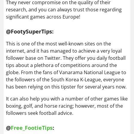
They never compromise on the quality of their
research, and you can always trust those regarding
significant games across Europe!
@FootySuperTips:
This is one of the most well-known sites on the
internet, and it has managed to achieve a very loyal
follower base on Twitter. They offer you daily football
tips about a plethora of competitions around the
globe. From the fans of Vanarama National League to
the followers of the South Korea K-League, everyone
has been relying on this tipster for several years now.
It can also help you with a number of other games like
boxing, golf, and horse racing; however, most of the
followers seek football advice.
@
Free_FootieTips
: