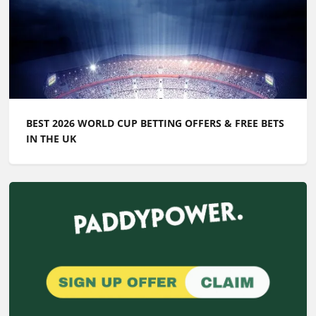
BEST 2026 WORLD CUP BETTING OFFERS & FREE BETS
IN THE UK