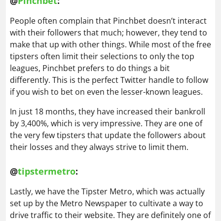
@
Pinchbet
:
People often complain that Pinchbet doesn’t interact
with their followers that much; however, they tend to
make that up with other things. While most of the free
tipsters often limit their selections to only the top
leagues, Pinchbet prefers to do things a bit
differently. This is the perfect Twitter handle to follow
if you wish to bet on even the lesser-known leagues.
In just 18 months, they have increased their bankroll
by 3,400%, which is very impressive. They are one of
the very few tipsters that update the followers about
their losses and they always strive to limit them.
@
tipstermetro
:
Lastly, we have the Tipster Metro, which was actually
set up by the Metro Newspaper to cultivate a way to
drive traffic to their website. They are definitely one of