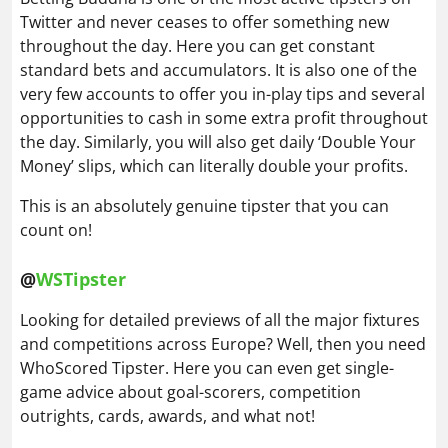
Twitter and never ceases to offer something new
throughout the day. Here you can get constant
standard bets and accumulators. It is also one of the
very few accounts to offer you in-play tips and several
opportunities to cash in some extra profit throughout
the day. Similarly, you will also get daily ‘Double Your
Money’ slips, which can literally double your profits.
This is an absolutely genuine tipster that you can
count on!
@
WSTipster
Looking for detailed previews of all the major fixtures
and competitions across Europe? Well, then you need
WhoScored Tipster. Here you can even get single-
game advice about goal-scorers, competition
outrights, cards, awards, and what not!