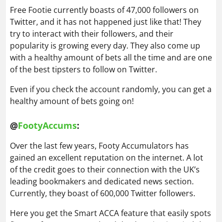
Free Footie currently boasts of 47,000 followers on
Twitter, and it has not happened just like that! They
try to interact with their followers, and their
popularity is growing every day. They also come up
with a healthy amount of bets all the time and are one
of the best tipsters to follow on Twitter.
Even if you check the account randomly, you can get a
healthy amount of bets going on!
@
FootyAccums
:
Over the last few years, Footy Accumulators has
gained an excellent reputation on the internet. A lot
of the credit goes to their connection with the UK’s
leading bookmakers and dedicated news section.
Currently, they boast of 600,000 Twitter followers.
Here you get the Smart ACCA feature that easily spots