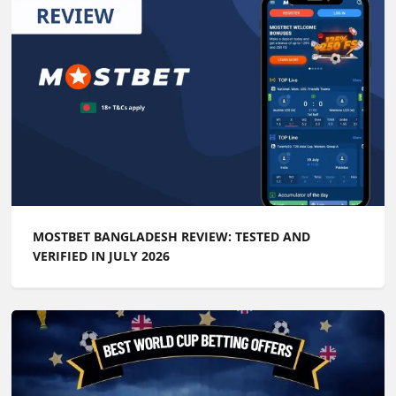
MOSTBET BANGLADESH REVIEW: TESTED AND
VERIFIED IN JULY 2026