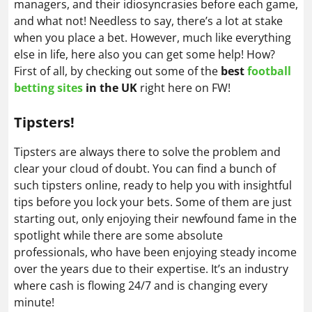
managers, and their idiosyncrasies before each game,
and what not! Needless to say, there’s a lot at stake
when you place a bet. However, much like everything
else in life, here also you can get some help! How?
First of all, by checking out some of the
best
football
betting sites
in the UK
right here on FW!
Tipsters!
Tipsters are always there to solve the problem and
clear your cloud of doubt. You can find a bunch of
such tipsters online, ready to help you with insightful
tips before you lock your bets. Some of them are just
starting out, only enjoying their newfound fame in the
spotlight while there are some absolute
professionals, who have been enjoying steady income
over the years due to their expertise. It’s an industry
where cash is flowing 24/7 and is changing every
minute!