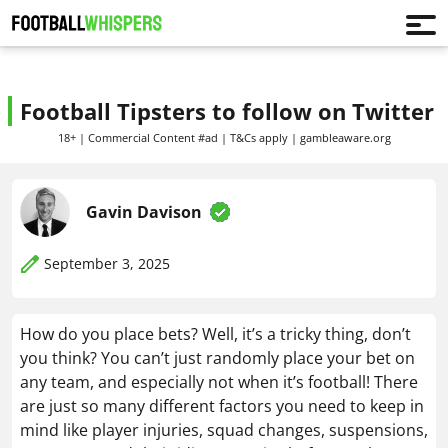
Football Tipsters to follow on Twitter
18+ | Commercial Content #ad | T&Cs apply | gambleaware.org
Gavin Davison
September 3, 2025
How do you place bets? Well, it’s a tricky thing, don’t
you think? You can’t just randomly place your bet on
any team, and especially not when it’s football! There
are just so many different factors you need to keep in
mind like player injuries, squad changes, suspensions,