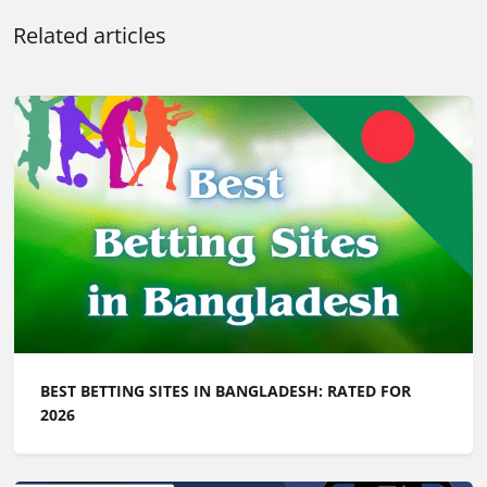
Related articles
BEST BETTING SITES IN BANGLADESH: RATED FOR
2026