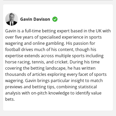
Gavin Davison
Gavin is a full-time betting expert based in the UK with
over five years of specialised experience in sports
wagering and online gambling. His passion for
football drives much of his content, though his
expertise extends across multiple sports including
horse racing, tennis, and cricket. During his time
covering the betting landscape, he has written
thousands of articles exploring every facet of sports
wagering. Gavin brings particular insight to match
previews and betting tips, combining statistical
analysis with on-pitch knowledge to identify value
bets.