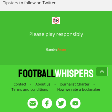
Tipsters to follow on Twitter
Please play responsibly
Contact
-
About us
-
Journalist Charter
-
Terms and conditions
-
How we rate a bookmaker