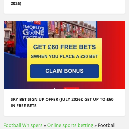
2026)
SKY BET SIGN UP OFFER (JULY 2026): GET UP TO £60
IN FREE BETS
Football Whispers
»
Online sports betting
»
Football