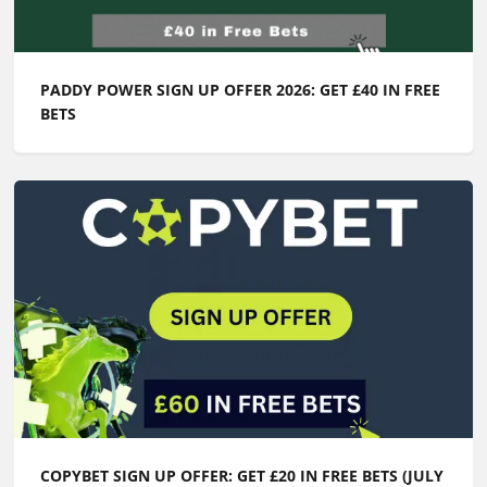
PADDY POWER SIGN UP OFFER 2026: GET £40 IN FREE
BETS
COPYBET SIGN UP OFFER: GET £20 IN FREE BETS (JULY