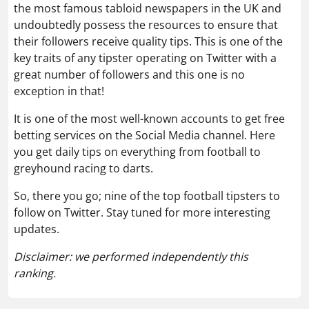
the most famous tabloid newspapers in the UK and
undoubtedly possess the resources to ensure that
their followers receive quality tips. This is one of the
key traits of any tipster operating on Twitter with a
great number of followers and this one is no
exception in that!
It is one of the most well-known accounts to get free
betting services on the Social Media channel. Here
you get daily tips on everything from football to
greyhound racing to darts.
So, there you go; nine of the top football tipsters to
follow on Twitter. Stay tuned for more interesting
updates.
Disclaimer: we performed independently this
ranking.