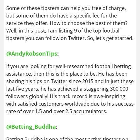
Some of these tipsters can help you free of charge,
but some of them do have a specific fee for the
service they offer. How to choose the best of them?
Well, in this post, I am listing 9 of the top football
tipsters you can follow on Twitter. So, let’s get started.
@AndyRobsonTips
:
If you are looking for well-researched football betting
assistance, then this is the place to be. He has been
sharing his tips on Twitter since 2015 and in just these
last five years, he has achieved a staggering 300,000
followers globally! His track record is awe-inspiring
with satisfied customers worldwide due to his success
rate of over 1.5 and over 2.5 accumulators.
@Betting_Buddha
:
Betting Buddha is one of the most active tipsters on