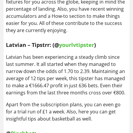
fixtures for you across the globe, keeping in mind the
percentage of landing. Also, you have recent winning
accumulators and a How-to section to make things
easier for you. All of these contribute to the success
they are currently enjoying.
Latvian – Tipstrr: (@
yourlvtipster
)
Latvian has been experiencing a steady climb since
last summer. It all started when they managed to
narrow down the odds of 1.70 to 2.39. Maintaining an
average of 12 tips per week, this tipster has managed
to make a €1666.47 profit in just 636 bets. Even their
earnings from the last three months cross over €800.
Apart from the subscription plans, you can even go
for a trial run of £1 a week. Also, here you can get
insightful tips about basketball as well.