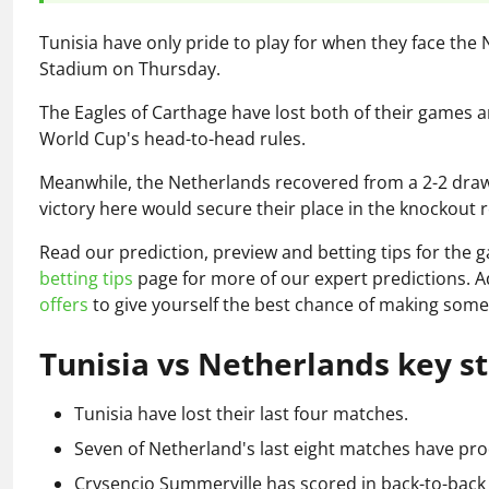
Tunisia have only pride to play for when they face the 
Stadium on Thursday.
The Eagles of Carthage have lost both of their games 
World Cup's head-to-head rules.
Meanwhile, the Netherlands recovered from a 2-2 draw
victory here would secure their place in the knockout 
Read our prediction, preview and betting tips for the
betting tips
page for more of our expert predictions. Ad
offers
to give yourself the best chance of making some 
Tunisia vs Netherlands key st
Tunisia have lost their last four matches.
Seven of Netherland's last eight matches have pr
Crysencio Summerville has scored in back-to-bac