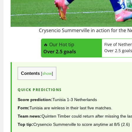
Crysencio Summerville in action for the 
🔥 Our Hot tip
Five of Nethe
Over 2.5 goals
Over 2.5 goals
Contents
[
show
]
QUICK PREDICTIONS
Score prediction:
Tunisia 1-3 Netherlands
Form:
Tunisia are winless in their last five matches.
Team news:
Quinten Timber could return after missing the l
Top tip:
Crysencio Summerville to score anytime at 8/5 (2.6)