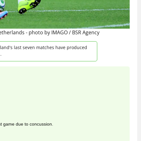
Netherlands - photo by IMAGO / BSR Agency
rland's last seven matches have produced
.
ast game due to concussion.