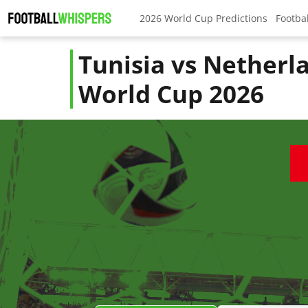
2026 World Cup Predictions
Footbal
Footb
Tunisia vs Netherla
Footb
World Cup 2026
Premi
Bunde
La Li
Serie
Ligue
Cham
Europ
Confe