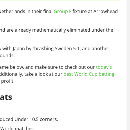
Netherlands in their final
Group F
fixture at Arrowhead
and are already mathematically eliminated under the
 with Japan by thrashing Sweden 5-1, and another
rounds.
 game below, and make sure to check out our
today's
ditionally, take a look at our
best World Cup betting
profit.
ats
oduced Under 10.5 corners.
k World matches.