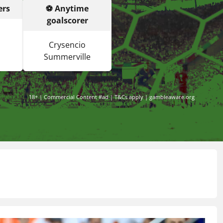
ers
⚽ Anytime
 predictions
Star Sports Bet Promo Code
goalscorer
William Hill promo code
Crysencio
Other codes
Summerville
1xbet promo code
Melbet Promo Code
18+ | Commercial Content #ad | T&Cs apply | gambleaware.org
Betway Sign Up Code
Hollywoodbets Promo Code
Promo codes for Africa
Bet9ja Promotion Code