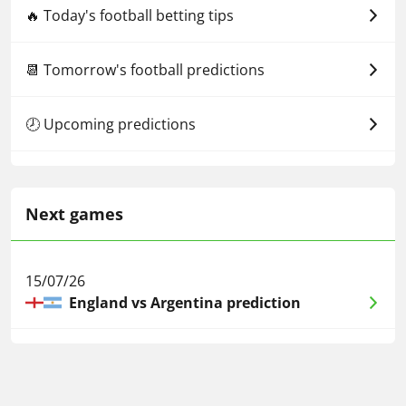
🔥 Today's football betting tips
📆 Tomorrow's football predictions
🕗 Upcoming predictions
Next games
15/07/26
England vs Argentina prediction