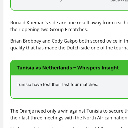
0
UNCAPPE
Ronald Koeman's side are one result away from reachi
their opening two Group F matches.
Brian Brobbey and Cody Gakpo both scored twice in the
quality that has made the Dutch side one of the tourn
Tunisia vs Netherlands – Whispers Insight
Tunisia have lost their last four matches.
The Oranje need only a win against Tunisia to secure 
their last three meetings with the North African nation