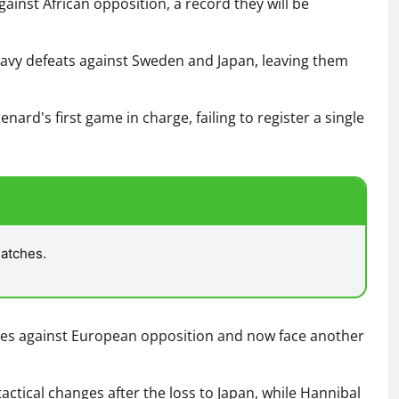
inst African opposition, a record they will be
eavy defeats against Sweden and Japan, leaving them
nard's first game in charge, failing to register a single
matches.
hes against European opposition and now face another
ctical changes after the loss to Japan, while Hannibal