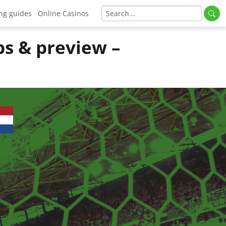
ing guides
Online Casinos
ting odds explained
ps & preview –
es
w no bet meaning
ps
dicap in betting
es