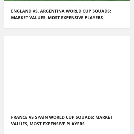
ENGLAND VS. ARGENTINA WORLD CUP SQUADS:
MARKET VALUES, MOST EXPENSIVE PLAYERS
FRANCE VS SPAIN WORLD CUP SQUADS: MARKET
VALUES, MOST EXPENSIVE PLAYERS