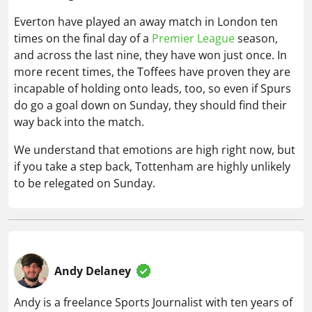
Everton have played an away match in London ten
times on the final day of a
Premier League
season,
and across the last nine, they have won just once. In
more recent times, the Toffees have proven they are
incapable of holding onto leads, too, so even if Spurs
do go a goal down on Sunday, they should find their
way back into the match.
We understand that emotions are high right now, but
if you take a step back, Tottenham are highly unlikely
to be relegated on Sunday.
Andy Delaney
Andy is a freelance Sports Journalist with ten years of