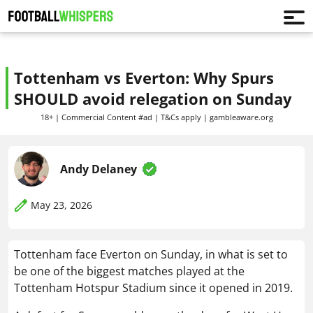
Tottenham vs Everton: Why Spurs
SHOULD avoid relegation on Sunday
18+ | Commercial Content #ad | T&Cs apply | gambleaware.org
Andy Delaney
May 23, 2026
Tottenham face Everton on Sunday, in what is set to
be one of the biggest matches played at the
Tottenham Hotspur Stadium since it opened in 2019.