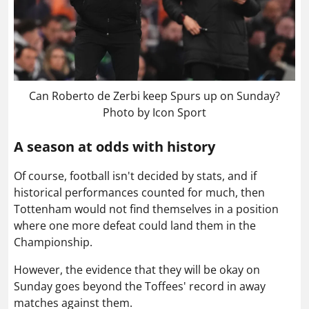
Can Roberto de Zerbi keep Spurs up on Sunday?
Photo by Icon Sport
A season at odds with history
Of course, football isn't decided by stats, and if
historical performances counted for much, then
Tottenham would not find themselves in a position
where one more defeat could land them in the
Championship.
However, the evidence that they will be okay on
Sunday goes beyond the Toffees' record in away
matches against them.