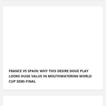
FRANCE VS SPAIN: WHY THIS DESIRE DOUE PLAY
LOOKS HUGE VALUE IN MOUTHWATERING WORLD
CUP SEMI-FINAL