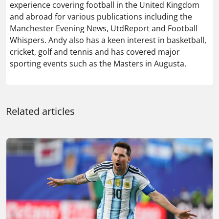
experience covering football in the United Kingdom
and abroad for various publications including the
Manchester Evening News, UtdReport and Football
Whispers. Andy also has a keen interest in basketball,
cricket, golf and tennis and has covered major
sporting events such as the Masters in Augusta.
Related articles