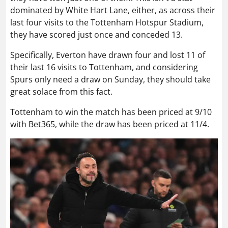
dominated by White Hart Lane, either, as across their
last four visits to the Tottenham Hotspur Stadium,
they have scored just once and conceded 13.
Specifically, Everton have drawn four and lost 11 of
their last 16 visits to Tottenham, and considering
Spurs only need a draw on Sunday, they should take
great solace from this fact.
Tottenham to win the match has been priced at 9/10
with Bet365, while the draw has been priced at 11/4.