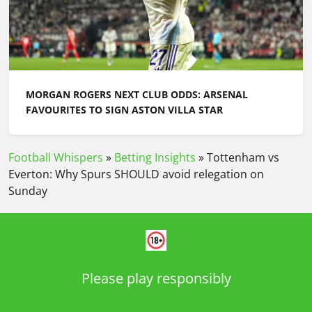
MORGAN ROGERS NEXT CLUB ODDS: ARSENAL
FAVOURITES TO SIGN ASTON VILLA STAR
Football Whispers
»
Betting Insights
»
Tottenham vs
Everton: Why Spurs SHOULD avoid relegation on
Sunday
Please play responsibly