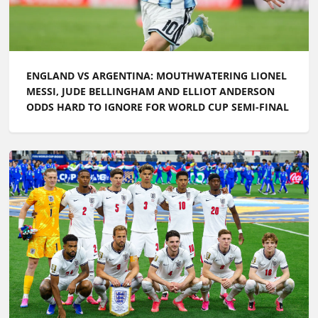
ENGLAND VS ARGENTINA: MOUTHWATERING LIONEL
MESSI, JUDE BELLINGHAM AND ELLIOT ANDERSON
ODDS HARD TO IGNORE FOR WORLD CUP SEMI-FINAL