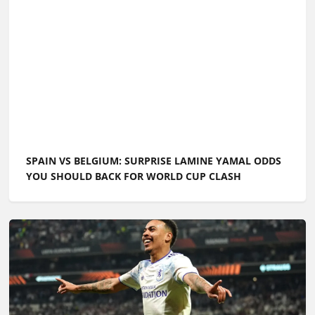
SPAIN VS BELGIUM: SURPRISE LAMINE YAMAL ODDS
YOU SHOULD BACK FOR WORLD CUP CLASH