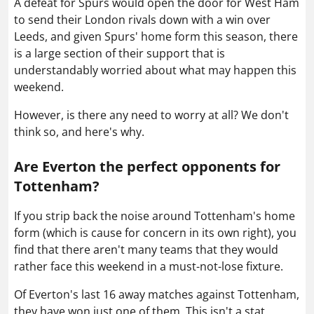
A defeat for Spurs would open the door for West Ham
to send their London rivals down with a win over
Leeds, and given Spurs' home form this season, there
is a large section of their support that is
understandably worried about what may happen this
weekend.
However, is there any need to worry at all? We don't
think so, and here's why.
Are Everton the perfect opponents for
Tottenham?
If you strip back the noise around Tottenham's home
form (which is cause for concern in its own right), you
find that there aren't many teams that they would
rather face this weekend in a must-not-lose fixture.
Of Everton's last 16 away matches against Tottenham,
they have won just one of them. This isn't a stat