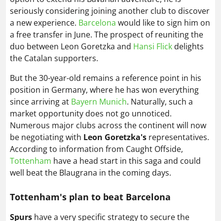
seriously considering joining another club to discover
a new experience.
Barcelona
would like to sign him on
a free transfer in June. The prospect of reuniting the
duo between Leon Goretzka and
Hansi Flick
delights
the Catalan supporters.
But the 30-year-old remains a reference point in his
position in Germany, where he has won everything
since arriving at
Bayern Munich
. Naturally, such a
market opportunity does not go unnoticed.
Numerous major clubs across the continent will now
be negotiating with
Leon Goretzka's
representatives.
According to information from Caught Offside,
Tottenham
have a head start in this saga and could
well beat the Blaugrana in the coming days.
Tottenham's plan to beat Barcelona
Spurs
have a very specific strategy to secure the