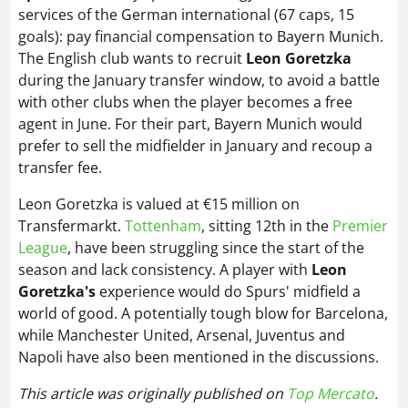
services of the German international (67 caps, 15
goals): pay financial compensation to Bayern Munich.
The English club wants to recruit
Leon Goretzka
during the January transfer window, to avoid a battle
with other clubs when the player becomes a free
agent in June. For their part, Bayern Munich would
prefer to sell the midfielder in January and recoup a
transfer fee.
Leon Goretzka is valued at €15 million on
Transfermarkt.
Tottenham
, sitting 12th in the
Premier
League
, have been struggling since the start of the
season and lack consistency. A player with
Leon
Goretzka's
experience would do Spurs' midfield a
world of good. A potentially tough blow for Barcelona,
while Manchester United, Arsenal, Juventus and
Napoli have also been mentioned in the discussions.
This article was originally published on
Top Mercato
.