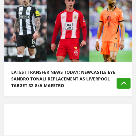
LATEST TRANSFER NEWS TODAY: NEWCASTLE EYE
SANDRO TONALI REPLACEMENT AS LIVERPOOL
TARGET 32 G/A MAESTRO