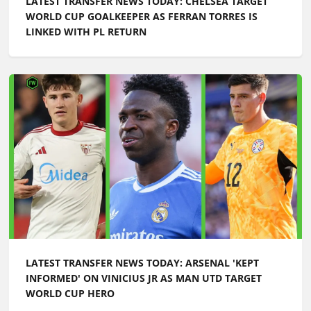
LATEST TRANSFER NEWS TODAY: CHELSEA TARGET
WORLD CUP GOALKEEPER AS FERRAN TORRES IS
LINKED WITH PL RETURN
LATEST TRANSFER NEWS TODAY: ARSENAL 'KEPT
INFORMED' ON VINICIUS JR AS MAN UTD TARGET
WORLD CUP HERO