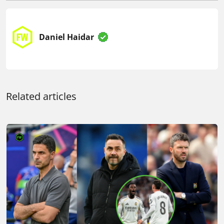
Daniel Haidar
Related articles