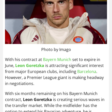
Photo by Imago
With his contract at
Bayern Munich
set to expire in
June,
Leon Goretzka
is attracting significant interest
from major European clubs, including
Barcelona
.
However, a Premier League giant is making headway
in negotiations.
With six months remaining on his Bayern Munich
contract,
Leon Goretzka
is creating serious waves in
the transfer market. While the midfielder has the
option to extend his Bavarian adventure, he is