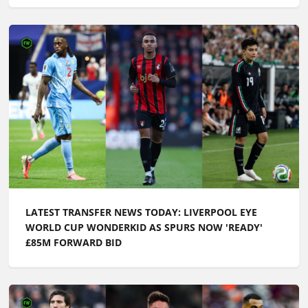
LATEST TRANSFER NEWS TODAY: LIVERPOOL EYE
WORLD CUP WONDERKID AS SPURS NOW 'READY'
£85M FORWARD BID