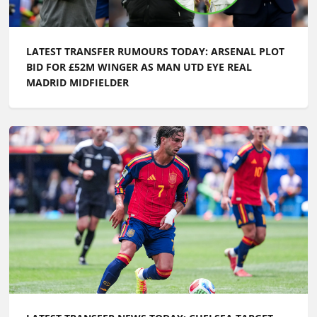
LATEST TRANSFER RUMOURS TODAY: ARSENAL PLOT
BID FOR £52M WINGER AS MAN UTD EYE REAL
MADRID MIDFIELDER