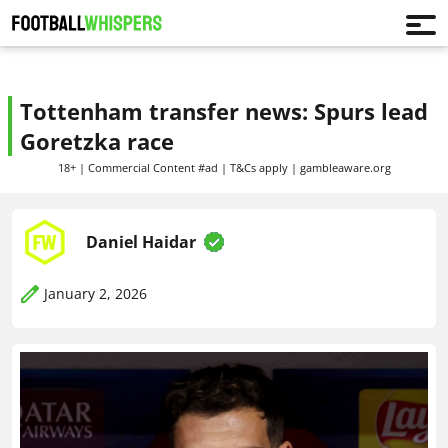
Tottenham transfer news: Spurs lead
Goretzka race
18+ | Commercial Content #ad | T&Cs apply | gambleaware.org
Daniel Haidar
January 2, 2026