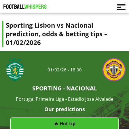
Sporting Lisbon vs Nacional
prediction, odds & betting tips –
01/02/2026
01/02/26 - 18:00
SPORTING - NACIONAL
Portugal Primeira Liga - Estadio Jose Alvalade
Our predictions
🔥 Hot tip