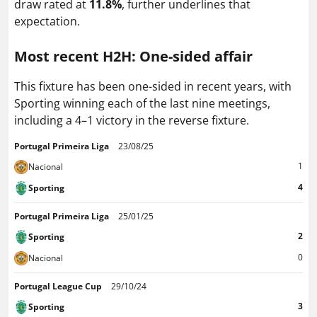
draw rated at
11.8%
, further underlines that
expectation.
Most recent H2H: One-sided affair
This fixture has been one-sided in recent years, with
Sporting winning each of the last nine meetings,
including a 4–1 victory in the reverse fixture.
Portugal Primeira Liga
23/08/25
1
Nacional
4
Sporting
Portugal Primeira Liga
25/01/25
2
Sporting
0
Nacional
Portugal League Cup
29/10/24
3
Sporting