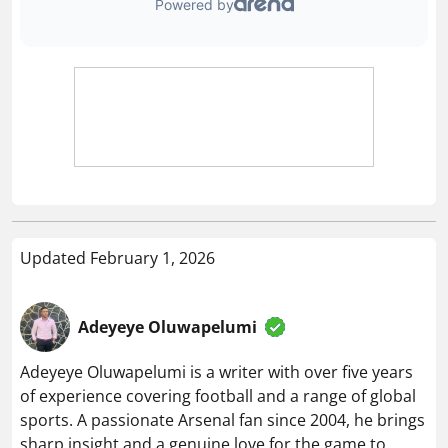
Updated February 1, 2026
Adeyeye Oluwapelumi
Adeyeye Oluwapelumi is a writer with over five years
of experience covering football and a range of global
sports. A passionate Arsenal fan since 2004, he brings
sharp insight and a genuine love for the game to