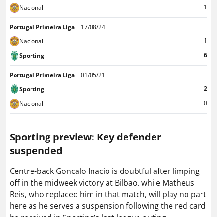
1
Nacional
Portugal Primeira Liga
17/08/24
1
Nacional
6
Sporting
Portugal Primeira Liga
01/05/21
2
Sporting
0
Nacional
Sporting preview: Key defender
suspended
Centre-back Goncalo Inacio is doubtful after limping
off in the midweek victory at Bilbao, while Matheus
Reis, who replaced him in that match, will play no part
here as he serves a suspension following the red card