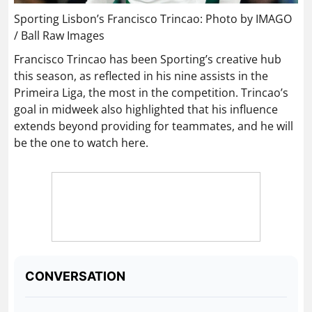
Sporting Lisbon’s Francisco Trincao: Photo by IMAGO
/ Ball Raw Images
Francisco Trincao has been Sporting’s creative hub
this season, as reflected in his nine assists in the
Primeira Liga, the most in the competition. Trincao’s
goal in midweek also highlighted that his influence
extends beyond providing for teammates, and he will
be the one to watch here.