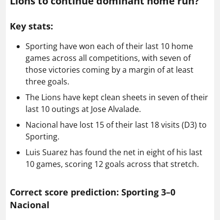
Lions to continue dominant home run?
Key stats:
Sporting have won each of their last 10 home
games across all competitions, with seven of
those victories coming by a margin of at least
three goals.
The Lions have kept clean sheets in seven of their
last 10 outings at Jose Alvalade.
Nacional have lost 15 of their last 18 visits (D3) to
Sporting.
Luis Suarez has found the net in eight of his last
10 games, scoring 12 goals across that stretch.
Correct score prediction: Sporting 3–0
Nacional