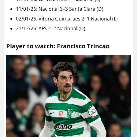
11/01/26: Nacional 3–3 Santa Clara (D)
02/01/26: Vitoria Guimaraes 2–1 Nacional (L)
21/12/25: AFS 2–2 Nacional (D)
Player to watch: Francisco Trincao