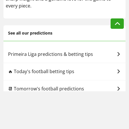
every piece.
See all our predictions
Primeira Liga predictions & betting tips
🔥 Today's football betting tips
📆 Tomorrow's football predictions
🕗 Upcoming predictions