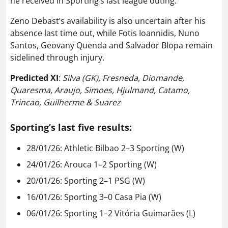
he received in Sporting’s last league outing.
Zeno Debast’s availability is also uncertain after his
absence last time out, while Fotis Ioannidis, Nuno
Santos, Geovany Quenda and Salvador Blopa remain
sidelined through injury.
Predicted XI
:
Silva (GK), Fresneda, Diomande,
Quaresma, Araujo, Simoes, Hjulmand, Catamo,
Trincao, Guilherme & Suarez
Sporting’s last five results:
28/01/26: Athletic Bilbao 2–3 Sporting (W)
24/01/26: Arouca 1–2 Sporting (W)
20/01/26: Sporting 2–1 PSG (W)
16/01/26: Sporting 3–0 Casa Pia (W)
06/01/26: Sporting 1–2 Vitória Guimarães (L)