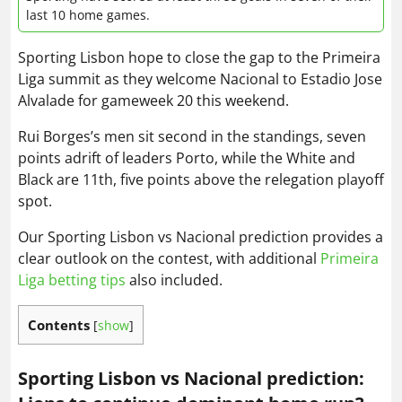
last 10 home games.
Sporting Lisbon hope to close the gap to the Primeira
Liga summit as they welcome Nacional to Estadio Jose
Alvalade for gameweek 20 this weekend.
Rui Borges’s men sit second in the standings, seven
points adrift of leaders Porto, while the White and
Black are 11th, five points above the relegation playoff
spot.
Our Sporting Lisbon vs Nacional prediction provides a
clear outlook on the contest, with additional
Primeira
Liga betting tips
also included.
Contents
[
show
]
Sporting Lisbon vs Nacional prediction: