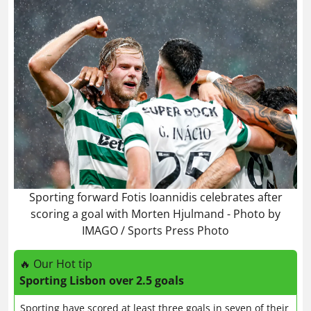
Sporting forward Fotis Ioannidis celebrates after
scoring a goal with Morten Hjulmand - Photo by
IMAGO / Sports Press Photo
🔥 Our Hot tip
Sporting Lisbon over 2.5 goals
Sporting have scored at least three goals in seven of their