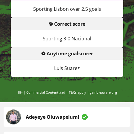
Sporting Lisbon over 2.5 goals
⚽ Correct score
Sporting 3-0 Nacional
⚽ Anytime goalscorer
Luis Suarez
18+ | Commercial Content #ad | T&Cs apply | gambleaware.org
Adeyeye Oluwapelumi