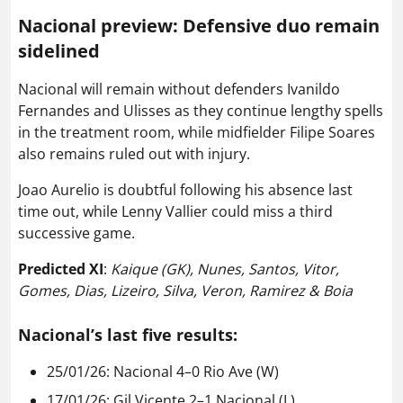
Nacional preview: Defensive duo remain
sidelined
Nacional will remain without defenders Ivanildo
Fernandes and Ulisses as they continue lengthy spells
in the treatment room, while midfielder Filipe Soares
also remains ruled out with injury.
Joao Aurelio is doubtful following his absence last
time out, while Lenny Vallier could miss a third
successive game.
Predicted XI
:
Kaique (GK), Nunes, Santos, Vitor,
Gomes, Dias, Lizeiro, Silva, Veron, Ramirez & Boia
Nacional’s last five results:
25/01/26: Nacional 4–0 Rio Ave (W)
17/01/26: Gil Vicente 2–1 Nacional (L)