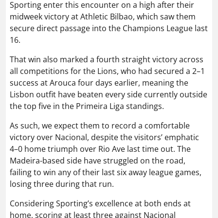
Sporting enter this encounter on a high after their
midweek victory at Athletic Bilbao, which saw them
secure direct passage into the Champions League last
16.
That win also marked a fourth straight victory across
all competitions for the Lions, who had secured a 2–1
success at Arouca four days earlier, meaning the
Lisbon outfit have beaten every side currently outside
the top five in the Primeira Liga standings.
As such, we expect them to record a comfortable
victory over Nacional, despite the visitors’ emphatic
4–0 home triumph over Rio Ave last time out. The
Madeira-based side have struggled on the road,
failing to win any of their last six away league games,
losing three during that run.
Considering Sporting’s excellence at both ends at
home, scoring at least three against Nacional