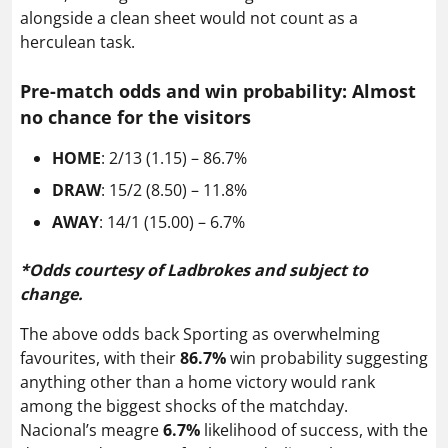
alongside a clean sheet would not count as a
herculean task.
Pre-match odds and win probability: Almost
no chance for the visitors
HOME
: 2/13 (1.15) – 86.7%
DRAW
: 15/2 (8.50) – 11.8%
AWAY
: 14/1 (15.00) – 6.7%
*Odds courtesy of Ladbrokes and subject to
change.
The above odds back Sporting as overwhelming
favourites, with their
86.7%
win probability suggesting
anything other than a home victory would rank
among the biggest shocks of the matchday.
Nacional’s meagre
6.7%
likelihood of success, with the