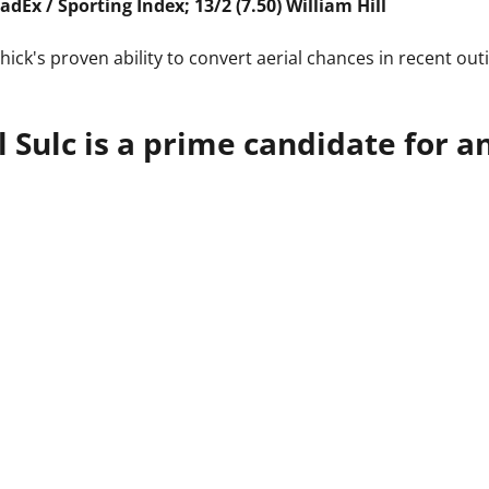
adEx / Sporting Index; 13/2 (7.50) William Hill
hick's proven ability to convert aerial chances in recent ou
 Sulc is a prime candidate for an