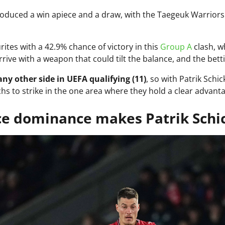
 produced a win apiece and a draw, with the Taegeuk Warrior
tes with a 42.9% chance of victory in this
Group A
clash, w
rive with a weapon that could tilt the balance, and the bet
ny other side in UEFA qualifying (11)
, so with Patrik Schi
hs to strike in the one area where they hold a clear advant
ce dominance makes Patrik Schic