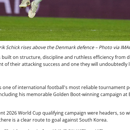
trik Schick rises above the Denmark defence – Photo via IM
uilt on structure, discipline and ruthless efficiency from de
t of their attacking success and one they will undoubtedly l
s one of international football's most reliable tournament
 including his memorable Golden Boot-winning campaign at Eu
ecent 2026 World Cup qualifying campaign were headers, so w
there is a clear route to goal against South Korea.