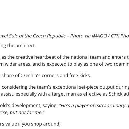
avel Sulc of the Czech Republic – Photo via IMAGO / CTK Pho
ing the architect.
 as the creative heartbeat of the national team and enters
m wider areas, and is expected to play as one of two roami
 share of Czechia's corners and free-kicks.
 considering the team's exceptional set-piece output during
assist, especially with a target man as effective as Schick at
-old's development, saying:
“He's a player of extraordinary 
rise, but not for me.”
fers value if you shop around: