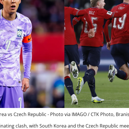
 predictions
Star Sports Bet Promo Code
William Hill promo code
Other codes
1xbet promo code
Melbet Promo Code
Betway Sign Up Code
Hollywoodbets Promo Code
Promo codes for Africa
Bet9ja Promotion Code
ea vs Czech Republic - Photo via IMAGO / CTK Photo, Brani
inating clash, with South Korea and the Czech Republic meetin