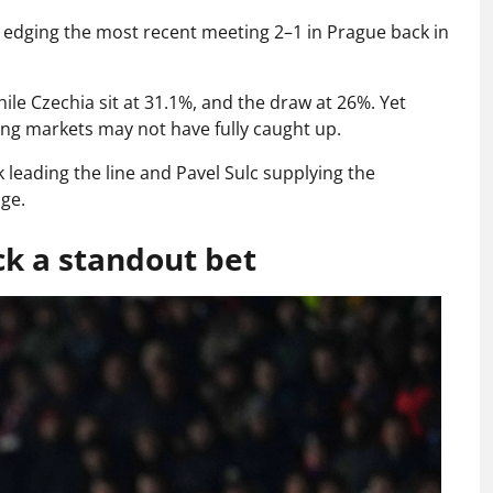
s edging the most recent meeting 2–1 in Prague back in
hile Czechia sit at 31.1%, and the draw at 26%. Yet
ting markets may not have fully caught up.
ck leading the line and Pavel Sulc supplying the
age.
k a standout bet