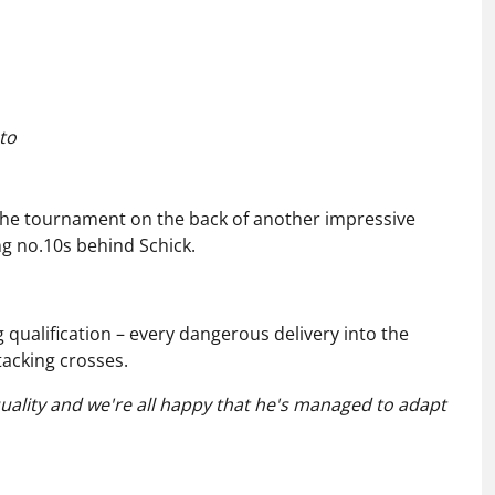
to
 the tournament on the back of another impressive
ng no.10s behind Schick.
 qualification – every dangerous delivery into the
tacking crosses.
quality and we're all happy that he's managed to adapt