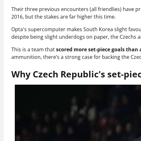
Their three previous encounters (all friendlies) have
2016, but the stakes are far higher this time.
Opta's supercomputer makes South Korea slight favouri
despite being slight underdogs on paper, the Czechs ar
This is a team that
scored more set‑piece goals than a
ammunition, there’s a strong case for backing the Czec
Why Czech Republic's set‑pie