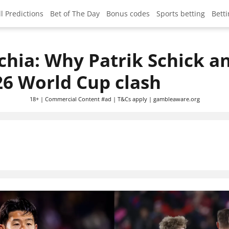
l Predictions
Bet of The Day
Bonus codes
Sports betting
Bett
all betting tips today
Bet365 bonus code
Free bet codes
Bet
chia: Why Patrik Schick an
all betting tips tomorrow
Betano Promo Code UK
Football betting sit
Dra
er League predictions
BetFred promo code
Football betting ap
Han
26 World Cup clash
sliga predictions
Coral Sign Up Offer
New UK Betting Sit
18+ | Commercial Content #ad | T&Cs apply | gambleaware.org
ga predictions
BetMGM Sign Up Offer
All betting apps
 A predictions
BoyleSports sign up offer
 1 predictions
Gala Spins Bonus Code
pions League predictions
Ladbrokes Sign Up Offer
a League predictions
MrQ Promo Code
rence League predictions
Virgin Bet bonus code