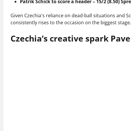
Patrik Schick to score a header – 15/2 (8.50) Spre
Given Czechia's reliance on dead-ball situations and Sc
consistently rises to the occasion on the biggest stage.
Czechia’s creative spark Pavel