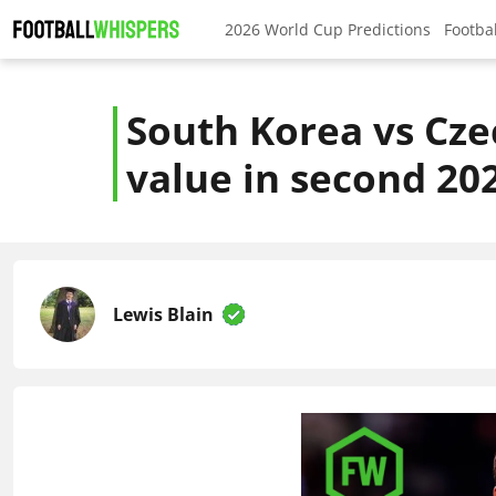
2026 World Cup Predictions
Footbal
Footb
South Korea vs Cze
Footb
Premi
value in second 20
Bunde
La Li
Serie
Lewis Blain
Ligue
Cham
Europ
Confe