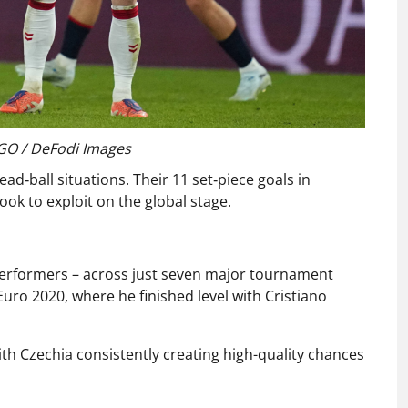
AGO / DeFodi Images
ad‑ball situations. Their 11 set‑piece goals in
ook to exploit on the global stage.
 performers – across just seven major tournament
ro 2020, where he finished level with Cristiano
ith Czechia consistently creating high-quality chances