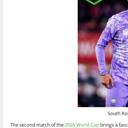
Other
South Kor
The second match of the
2026 World Cup
brings a fasc