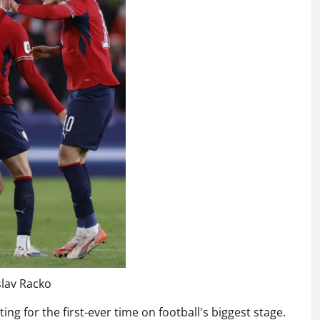
slav Racko
g for the first-ever time on football's biggest stage.