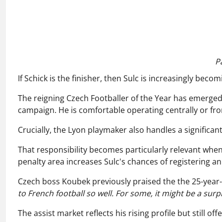
P
If Schick is the finisher, then Sulc is increasingly becom
The reigning Czech Footballer of the Year has emerged
campaign. He is comfortable operating centrally or fro
Crucially, the Lyon playmaker also handles a significant
That responsibility becomes particularly relevant when
penalty area increases Sulc's chances of registering an 
Czech boss Koubek previously praised the the 25-year
to French football so well. For some, it might be a surp
The assist market reflects his rising profile but still of