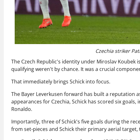
Czechia striker Pa
The Czech Republic's identity under Miroslav Koubek is b
qualifying weren't by chance. It was a crucial componen
That immediately brings Schick into focus.
The Bayer Leverkusen forward has built a reputation a
appearances for Czechia, Schick has scored six goals,
Ronaldo.
Importantly, three of Schick's five goals during the r
from set-pieces and Schick their primary aerial target, 