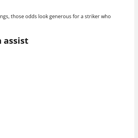
tings, those odds look generous for a striker who
 assist