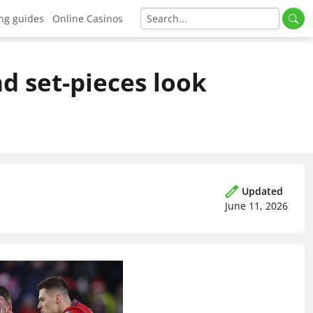
ing guides
Online Casinos
ting odds explained
d set-pieces look
es
w no bet meaning
ps
dicap in betting
es
Updated
June 11, 2026