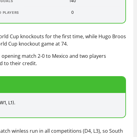
140
 GOALS
0
D PLAYERS
orld Cup knockouts for the first time, while Hugo Broos
orld Cup knockout game at 74.
eir opening match 2-0 to Mexico and two players
 to their credit.
W1, L1).
tch winless run in all competitions (D4, L3), so South