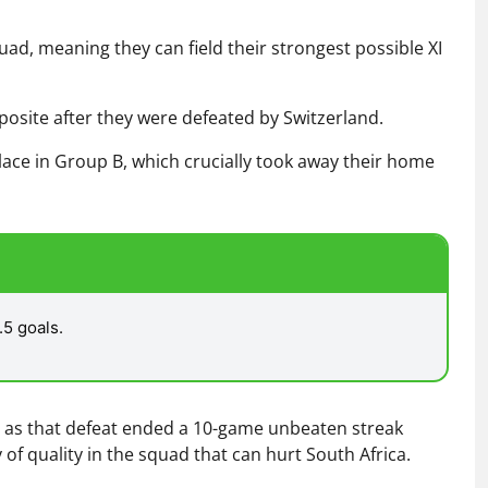
uad, meaning they can field their strongest possible XI
site after they were defeated by Switzerland.
place in Group B, which crucially took away their home
5 goals.
h as that defeat ended a 10-game unbeaten streak
 of quality in the squad that can hurt South Africa.