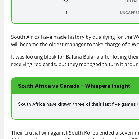
62
TOTAL
0
UNCAPPE
South Africa have made history by qualifying for the W
will become the oldest manager to take charge of a W
It was looking bleak for Bafana Bafana after losing th
receiving red cards, but they managed to turn it around
South Africa vs Canada – Whispers Insight
South Africa have drawn three of their last five games (
Their crucial win against South Korea ended a seven-ma