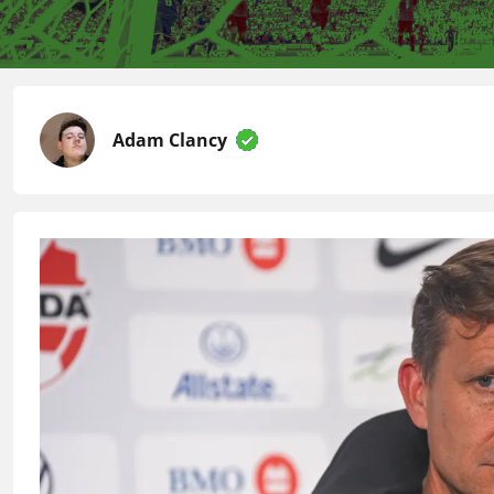
Other predictions
Adam Clancy