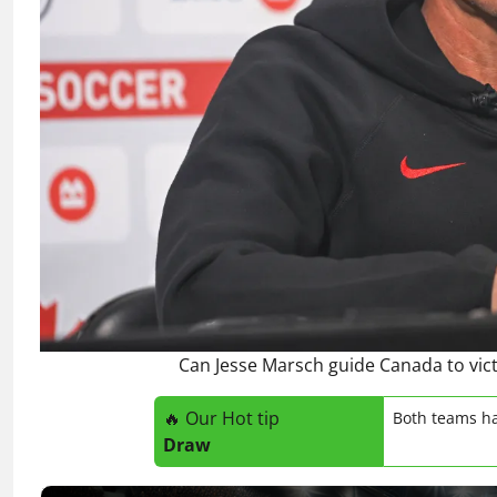
Can Jesse Marsch guide Canada to vic
🔥 Our Hot tip
Both teams ha
Draw