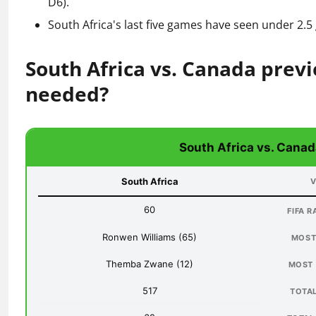
D6).
South Africa's last five games have seen under 2.5 
South Africa vs. Canada prev
needed?
South Africa vs. Cana
South Africa
60
FIFA 
Ronwen Williams (65)
MOST
Themba Zwane (12)
MOST
517
TOTA