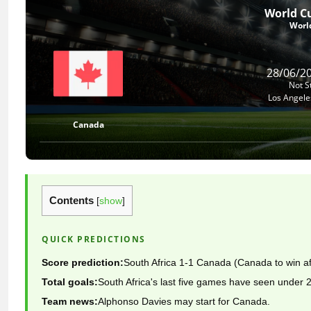
World Cu
Worl
28/06/20
Not S
Los Angele
Canada
Contents
[
show
]
QUICK PREDICTIONS
Score prediction:
South Africa 1-1 Canada (Canada to win a
Total goals:
South Africa's last five games have seen under 2
Team news:
Alphonso Davies may start for Canada.