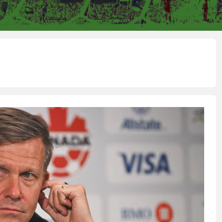
Star Sports Bet Promo Code
William Hill promo code
Other codes
1xbet promo code
Melbet Promo Code
Betway Sign Up Code
Hollywoodbets Promo Code
Promo codes for Africa
Bet9ja Promotion Code