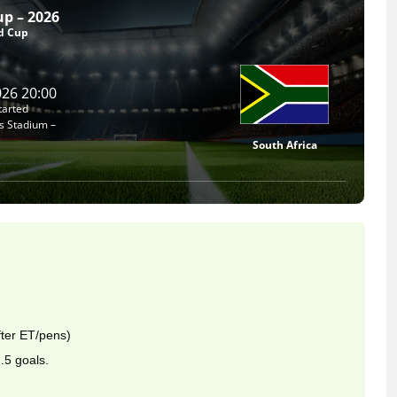
p – 2026
d Cup
26 20:00
tarted
s Stadium –
South Africa
fter ET/pens)
.5 goals.