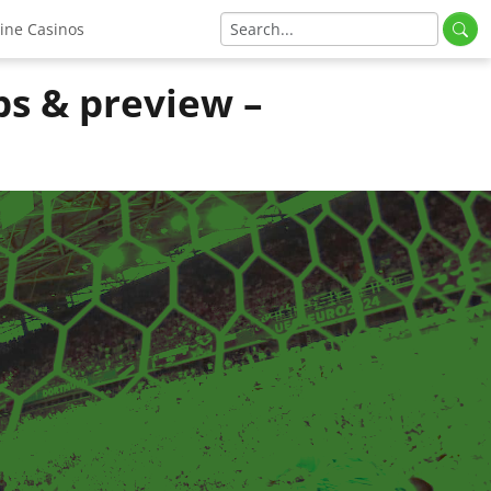
ine Casinos
ained
ps & preview –
ing
ng