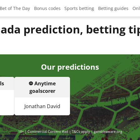
Bet of The Day
Bonus codes
Sports betting
Betting guides
Onl
 today
Bet365 bonus code
Free bet codes
Betting odds expl
ada prediction, betting ti
s tomorrow
Betano Promo Code UK
Football betting sites
Draw no bet mean
ictions
BetFred promo code
Football betting apps
Handicap in betti
ons
Coral Sign Up Offer
New UK Betting Sites
Our predictions
BetMGM Sign Up Offer
All betting apps
ls
⚽ Anytime
BoyleSports sign up offer
goalscorer
Gala Spins Bonus Code
Jonathan David
redictions
Ladbrokes Sign Up Offer
ictions
MrQ Promo Code
18+ | Commercial Content #ad | T&Cs apply | gambleaware.org
predictions
Virgin Bet bonus code