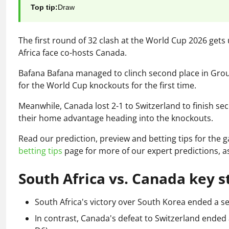
Top tip:
Draw
The first round of 32 clash at the World Cup 2026 get
Africa face co-hosts Canada.
Bafana Bafana managed to clinch second place in Group
for the World Cup knockouts for the first time.
Meanwhile, Canada lost 2-1 to Switzerland to finish sec
their home advantage heading into the knockouts.
Read our prediction, preview and betting tips for the
betting tips
page for more of our expert predictions, a
South Africa vs. Canada key s
South Africa's victory over South Korea ended a se
In contrast, Canada's defeat to Switzerland ended