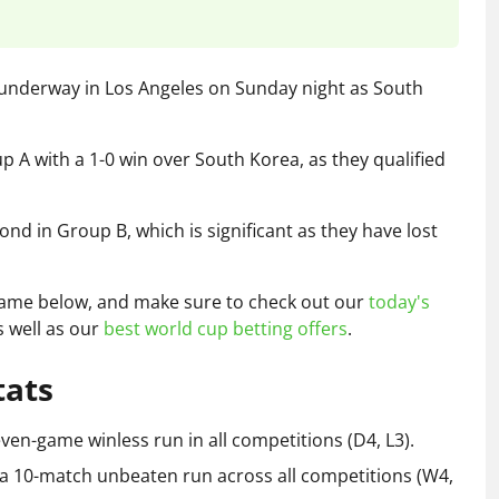
s underway in Los Angeles on Sunday night as South
 A with a 1-0 win over South Korea, as they qualified
ond in Group B, which is significant as they have lost
 game below, and make sure to check out our
today's
s well as our
best world cup betting offers
.
tats
ven-game winless run in all competitions (D4, L3).
 a 10-match unbeaten run across all competitions (W4,