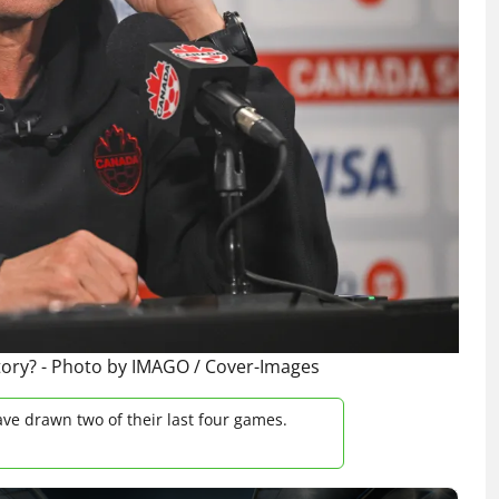
tory? - Photo by IMAGO / Cover-Images
ve drawn two of their last four games.