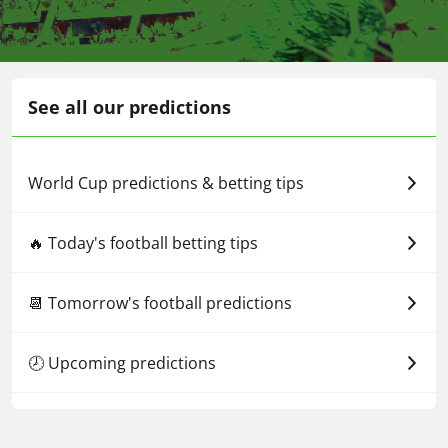
See all our predictions
World Cup predictions & betting tips
🔥 Today's football betting tips
📆 Tomorrow's football predictions
🕗 Upcoming predictions