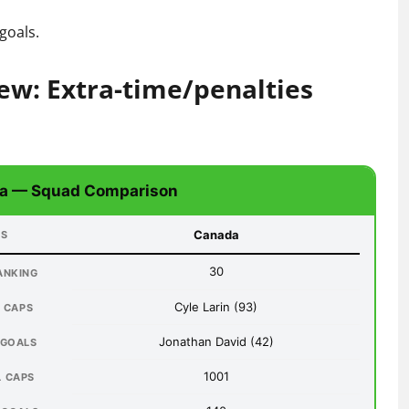
goals.
iew: Extra-time/penalties
da — Squad Comparison
Canada
VS
30
RANKING
Cyle Larin (93)
 CAPS
Jonathan David (42)
 GOALS
1001
L CAPS