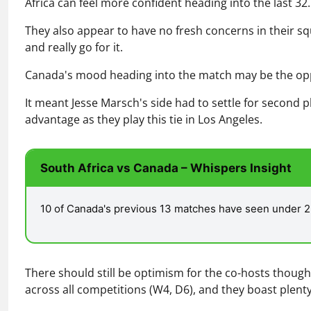
Africa can feel more confident heading into the last 32.
They also appear to have no fresh concerns in their sq
and really go for it.
Canada's mood heading into the match may be the oppo
It meant Jesse Marsch's side had to settle for second 
advantage as they play this tie in Los Angeles.
South Africa vs Canada – Whispers Insight
10 of Canada's previous 13 matches have seen under 2.
There should still be optimism for the co-hosts thoug
across all competitions (W4, D6), and they boast plenty