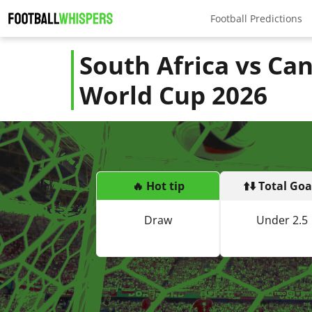
Football Predictions
Football betting tips
South Africa vs Can
Football betting tip
World Cup 2026
Premier League pred
Bundesliga predicti
La Liga predictions
🔥 Hot tip
Serie A predictions
⬆️⬇️ Total Goa
Ligue 1 predictions
Draw
Under 2.5
Champions League p
Europa League pred
Conference League 