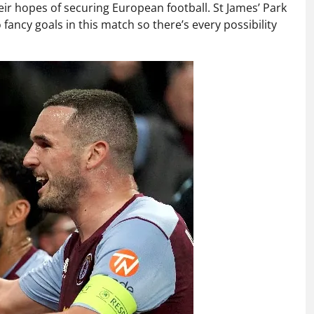
eir hopes of securing European football. St James’ Park
fancy goals in this match so there’s every possibility