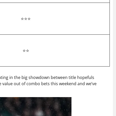
⭐⭐⭐
⭐⭐
ating in the big showdown between title hopefuls
re value out of combo bets this weekend and we’ve