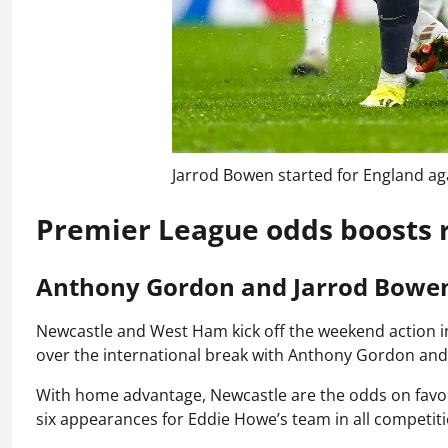
Jarrod Bowen started for England ag
Premier League odds boosts r
Anthony Gordon and Jarrod Bowen 
Newcastle and West Ham kick off the weekend action i
over the international break with Anthony Gordon and 
With home advantage, Newcastle are the odds on favouri
six appearances for Eddie Howe’s team in all competiti