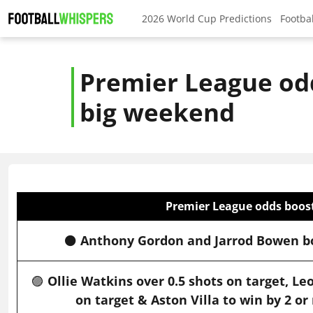
2026 World Cup Predictions
Footbal
Footb
Premier League odd
Footb
Premi
big weekend
Bunde
La Li
Serie
Premier League odds boos
Ligue
⚫
Anthony Gordon and Jarrod Bowen bot
Cham
Europ
🟣
Ollie Watkins over 0.5 shots on target, Leo
Confe
on target & Aston Villa to win by 2 or