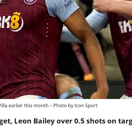
Villa earlier this month – Photo by Icon Sport
get, Leon Bailey over 0.5 shots on targ