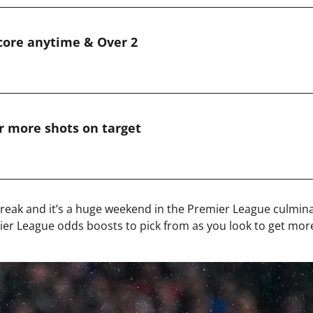
 predictions
Star Sports Bet Promo Code
core anytime & Over 2
William Hill promo code
Other codes
1xbet promo code
Melbet Promo Code
r more shots on target
Betway Sign Up Code
Hollywoodbets Promo Code
Promo codes for Africa
 break and it’s a huge weekend in the Premier League culmin
Bet9ja Promotion Code
ier League odds boosts to pick from as you look to get mo