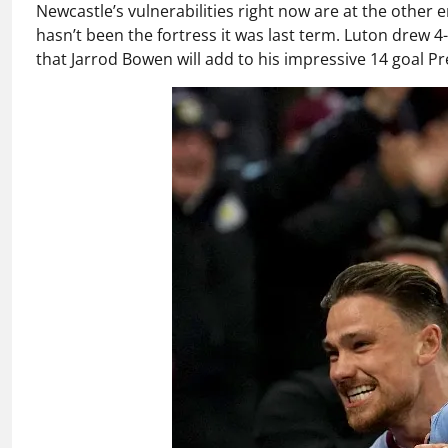
Newcastle’s vulnerabilities right now are at the other 
hasn’t been the fortress it was last term. Luton drew 4-
that Jarrod Bowen will add to his impressive 14 goal Pr