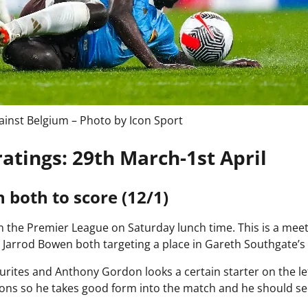
ainst Belgium – Photo by Icon Sport
atings: 29th March-1st April
both to score (12/1)
n the Premier League on Saturday lunch time. This is a me
Jarrod Bowen both targeting a place in Gareth Southgate’s
tes and Anthony Gordon looks a certain starter on the left f
ons so he takes good form into the match and he should see 