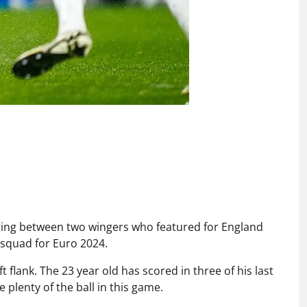
eting between two wingers who featured for England
 squad for Euro 2024.
lank. The 23 year old has scored in three of his last
plenty of the ball in this game.