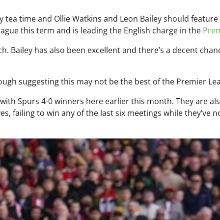
ay tea time and Ollie Watkins and Leon Bailey should featur
ague this term and is leading the English charge in the
Prem
atch. Bailey has also been excellent and there’s a decent cha
though suggesting this may not be the best of the Premier 
4 with Spurs 4-0 winners here earlier this month. They are a
, failing to win any of the last six meetings while they’ve 