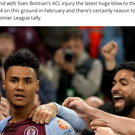
end with Sven Botman’s ACL injury the latest huge blow to th
4 on this ground in February and there’s certainly reason to 
emier League tally.