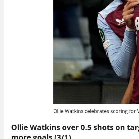
Ollie Watkins celebrates scoring for 
Ollie Watkins over 0.5 shots on tar
more goals (3/1)