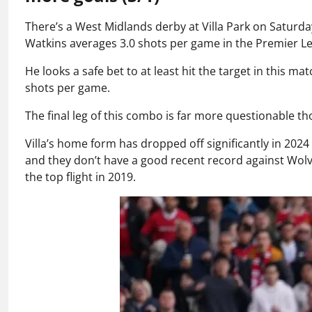
There’s a West Midlands derby at Villa Park on Saturd
Watkins averages 3.0 shots per game in the Premier Le
He looks a safe bet to at least hit the target in this m
shots per game.
The final leg of this combo is far more questionable 
Villa’s home form has dropped off significantly in 202
and they don’t have a good recent record against Wolves
the top flight in 2019.