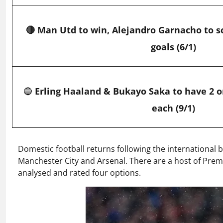
Other
🔴 Man Utd to win, Alejandro Garnacho to s
goals (6/1)
🔵
Erling Haaland & Bukayo Saka to have 2 o
each (9/1)
Domestic football returns following the international
Manchester City and Arsenal. There are a host of Prem
analysed and rated four options.