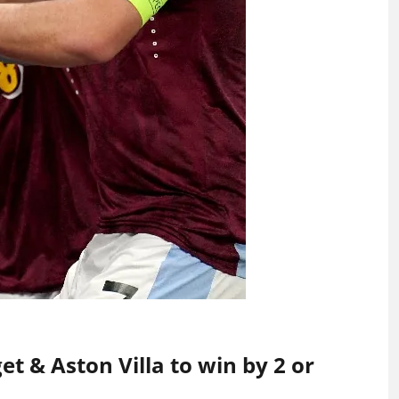
et & Aston Villa to win by 2 or