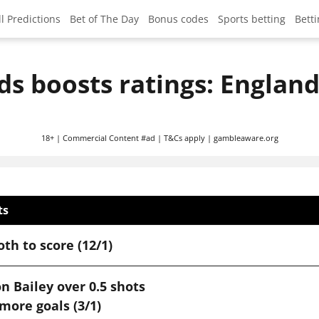
l Predictions
Bet of The Day
Bonus codes
Sports betting
Bett
all betting tips today
Bet365 bonus code
Free bet codes
Bet
s boosts ratings: England 
all betting tips tomorrow
Betano Promo Code UK
Football betting sit
Dra
er League predictions
BetFred promo code
Football betting ap
Han
sliga predictions
Coral Sign Up Offer
New UK Betting Sit
18+ | Commercial Content #ad | T&Cs apply | gambleaware.org
ga predictions
BetMGM Sign Up Offer
All betting apps
 A predictions
BoyleSports sign up offer
ts
 1 predictions
Gala Spins Bonus Code
h to score (12/1)
pions League predictions
Ladbrokes Sign Up Offer
a League predictions
MrQ Promo Code
n Bailey over 0.5 shots
rence League predictions
Virgin Bet bonus code
 more goals (3/1)