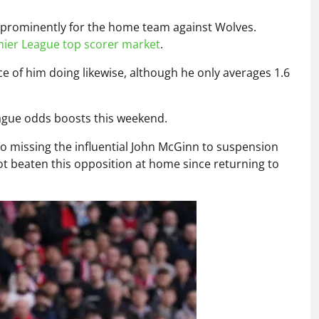
e prominently for the home team against Wolves.
ier League top scorer market
.
nce of him doing likewise, although he only averages 1.6
League odds boosts this weekend.
lso missing the influential John McGinn to suspension
not beaten this opposition at home since returning to