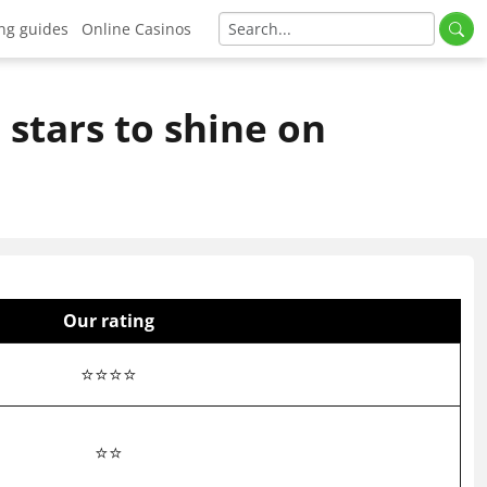
ing guides
Online Casinos
ting odds explained
stars to shine on
es
w no bet meaning
ps
dicap in betting
es
Our rating
⭐⭐⭐⭐
⭐⭐