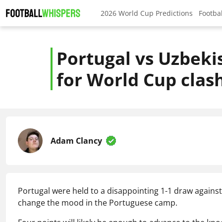
2026 World Cup Predictions
Footbal
Footb
Portugal vs Uzbeki
Footb
Premi
for World Cup clas
Bunde
La Li
Serie
Adam Clancy
Ligue
Cham
Portugal were held to a disappointing 1-1 draw agains
Europ
change the mood in the Portuguese camp.
Confe