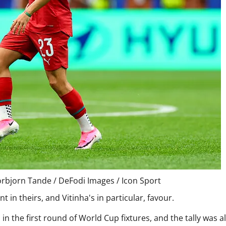
 Torbjorn Tande / DeFodi Images / Icon Sport
in theirs, and Vitinha's in particular, favour.
n the first round of World Cup fixtures, and the tally was a