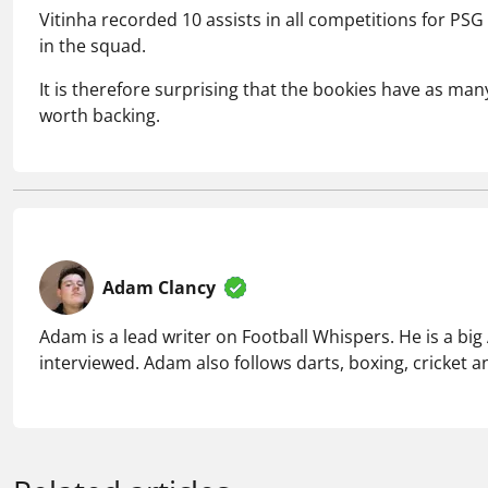
Vitinha recorded 10 assists in all competitions for PS
in the squad.
It is therefore surprising that the bookies have as man
worth backing.
Adam Clancy
Adam is a lead writer on Football Whispers. He is a bi
interviewed. Adam also follows darts, boxing, cricket