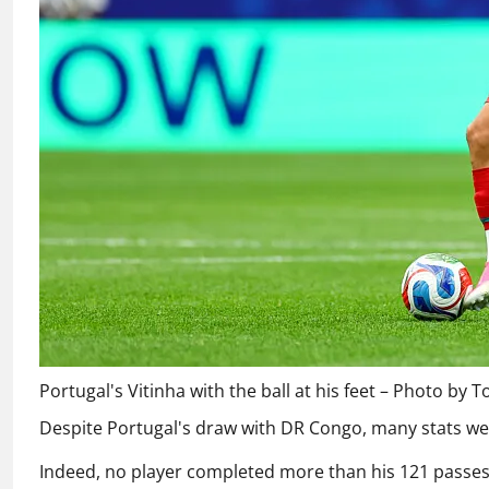
Portugal's Vitinha with the ball at his feet – Photo by
Despite Portugal's draw with DR Congo, many stats went 
Indeed, no player completed more than his 121 passes i