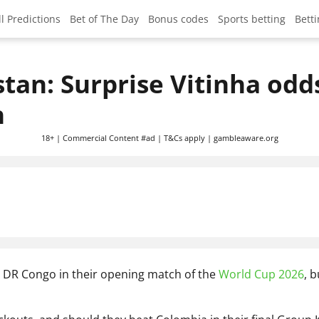
l Predictions
Bet of The Day
Bonus codes
Sports betting
Bett
all betting tips today
Bet365 bonus code
Free bet codes
Bet
stan: Surprise Vitinha od
all betting tips tomorrow
Betano Promo Code UK
Football betting sit
Dra
er League predictions
BetFred promo code
Football betting ap
Han
h
sliga predictions
Coral Sign Up Offer
New UK Betting Sit
18+ | Commercial Content #ad | T&Cs apply | gambleaware.org
ga predictions
BetMGM Sign Up Offer
All betting apps
 A predictions
BoyleSports sign up offer
 1 predictions
Gala Spins Bonus Code
pions League predictions
Ladbrokes Sign Up Offer
t DR Congo in their opening match of the
World Cup 2026
, 
a League predictions
MrQ Promo Code
rence League predictions
Virgin Bet bonus code