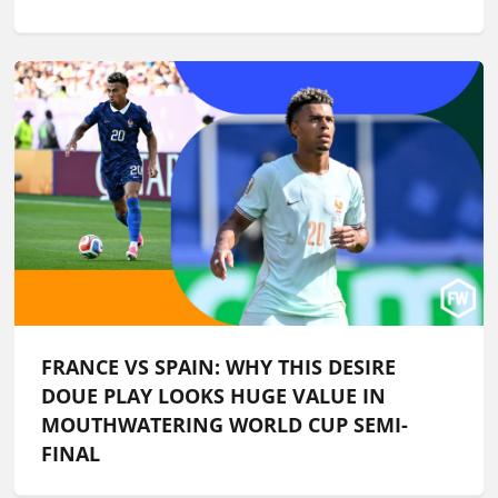
FRANCE VS SPAIN: WHY THIS DESIRE
DOUE PLAY LOOKS HUGE VALUE IN
MOUTHWATERING WORLD CUP SEMI-
FINAL