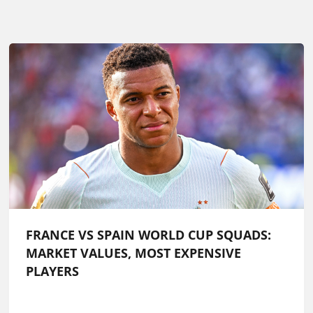
FRANCE VS SPAIN WORLD CUP SQUADS:
MARKET VALUES, MOST EXPENSIVE
PLAYERS