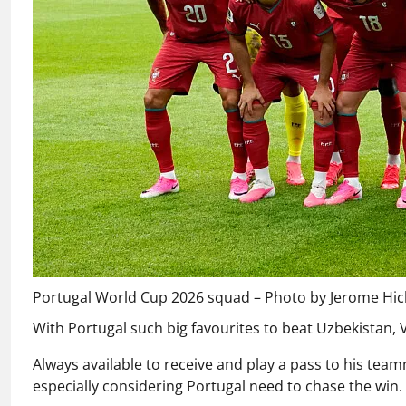
Portugal World Cup 2026 squad – Photo by Jerome Hicks
With Portugal such big favourites to beat Uzbekistan, V
Always available to receive and play a pass to his team
especially considering Portugal need to chase the win.