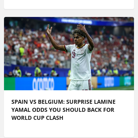
SPAIN VS BELGIUM: SURPRISE LAMINE
YAMAL ODDS YOU SHOULD BACK FOR
WORLD CUP CLASH