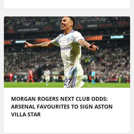
MORGAN ROGERS NEXT CLUB ODDS:
ARSENAL FAVOURITES TO SIGN ASTON
VILLA STAR