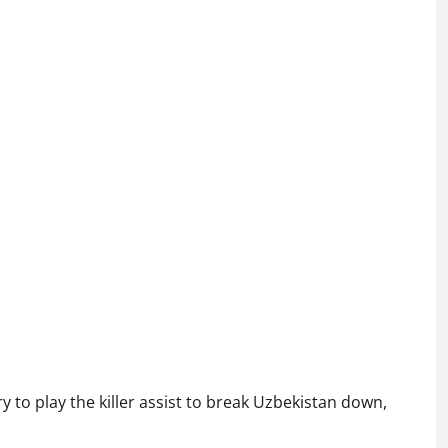
 to play the killer assist to break Uzbekistan down,