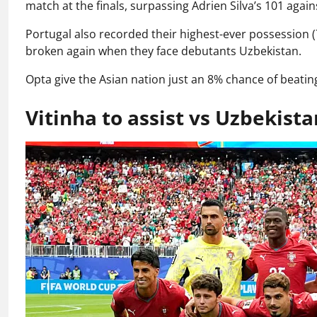
match at the finals, surpassing Adrien Silva’s 101 agains
Portugal also recorded their highest-ever possession (7
broken again when they face debutants Uzbekistan.
Opta give the Asian nation just an 8% chance of beatin
Vitinha to assist vs Uzbekista