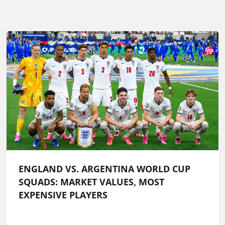
ENGLAND VS. ARGENTINA WORLD CUP
SQUADS: MARKET VALUES, MOST
EXPENSIVE PLAYERS