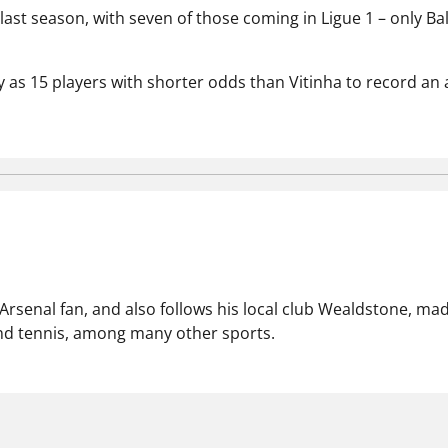
G last season, with seven of those coming in Ligue 1 – only
y as 15 players with shorter odds than Vitinha to record an 
g Arsenal fan, and also follows his local club Wealdstone,
 and tennis, among many other sports.