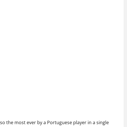
lso the most ever by a Portuguese player in a single