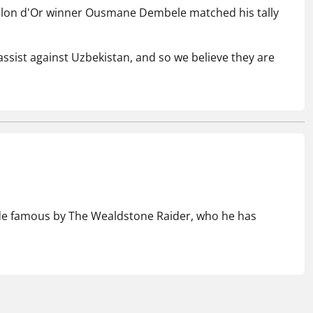
 Ballon d'Or winner Ousmane Dembele matched his tally
assist against Uzbekistan, and so we believe they are
 made famous by The Wealdstone Raider, who he has