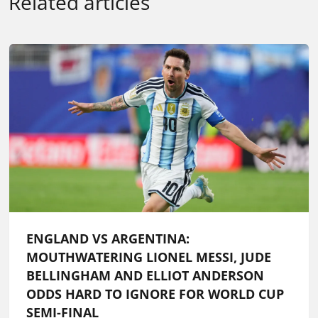
Related articles
ENGLAND VS ARGENTINA:
MOUTHWATERING LIONEL MESSI, JUDE
BELLINGHAM AND ELLIOT ANDERSON
ODDS HARD TO IGNORE FOR WORLD CUP
SEMI-FINAL