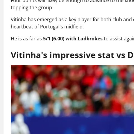
Four points will likely be enough to advance to the kno
Other
topping the group.
Vitinha has emerged as a key player for both club and
heartbeat of Portugal's midfield.
He is as far as
5/1 (6.00) with Ladbrokes
to assist aga
Vitinha's impressive stat vs 