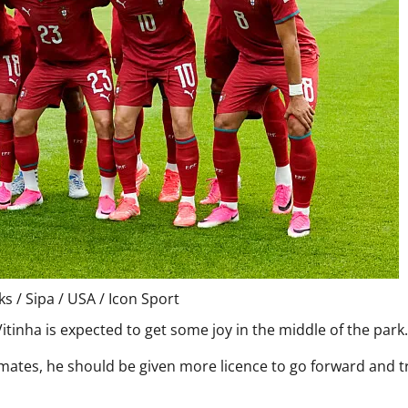
 / Sipa / USA / Icon Sport
itinha is expected to get some joy in the middle of the park.
mates, he should be given more licence to go forward and try