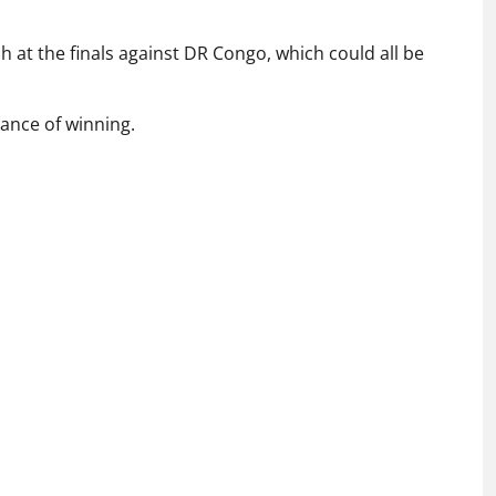
h at the finals against DR Congo, which could all be
hance of winning.