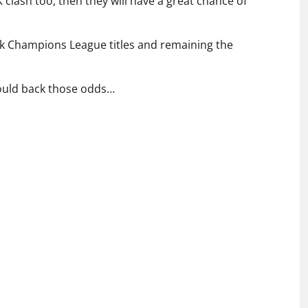
 clash too, then they will have a great chance of
ck Champions League titles and remaining the
should back those odds…