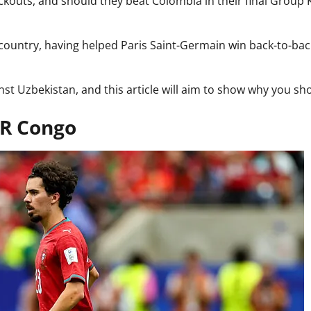
ckouts, and should they beat Colombia in their final Group K
 predictions
Star Sports Bet Promo Code
William Hill promo code
 country, having helped Paris Saint-Germain win back-to-ba
Other codes
inst Uzbekistan, and this article will aim to show why you 
1xbet promo code
Melbet Promo Code
DR Congo
Betway Sign Up Code
Hollywoodbets Promo Code
Promo codes for Africa
Bet9ja Promotion Code