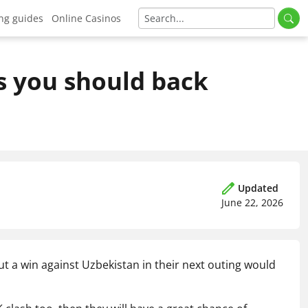
ing guides
Online Casinos
ting odds explained
ds you should back
es
w no bet meaning
ps
dicap in betting
es
Updated
June 22, 2026
but a win against Uzbekistan in their next outing would