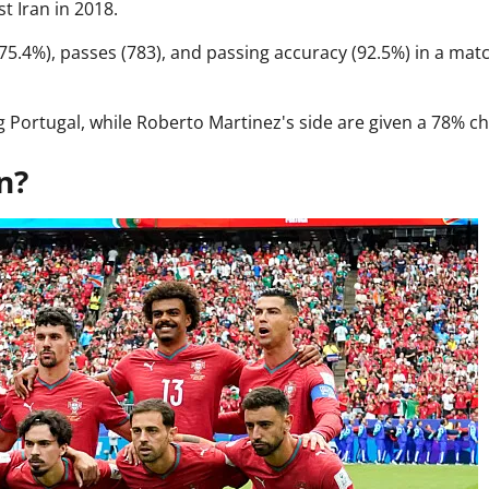
t Iran in 2018.
5.4%), passes (783), and passing accuracy (92.5%) in a matc
g Portugal, while Roberto Martinez's side are given a 78% c
n?