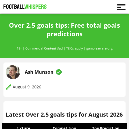
Over 2.5 goals tips: Free total goals
predictions
18+ | Commercial Content #ad | T&Cs apply | gambleaware.org
Ash Munson
August 9, 2026
Latest Over 2.5 goals tips for August 2026
Fixture
Competition
Top Prediction