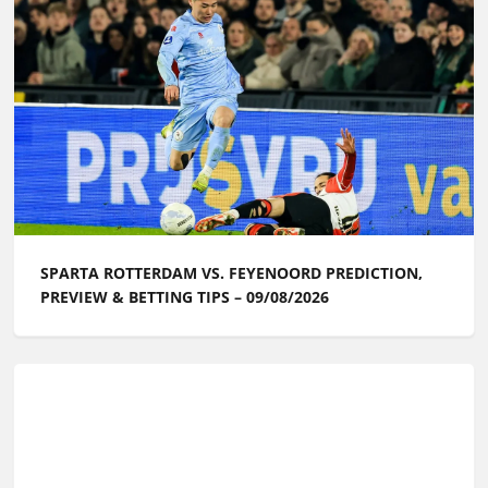
SPARTA ROTTERDAM VS. FEYENOORD PREDICTION,
PREVIEW & BETTING TIPS – 09/08/2026