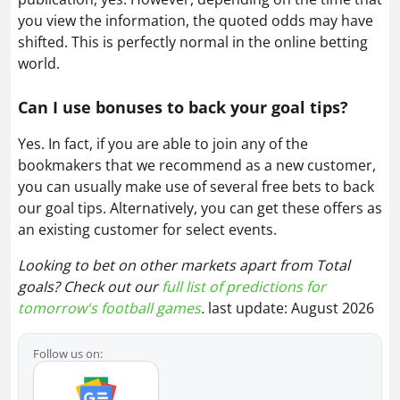
you view the information, the quoted odds may have
shifted. This is perfectly normal in the online betting
world.
Can I use bonuses to back your goal tips?
Yes. In fact, if you are able to join any of the
bookmakers that we recommend as a new customer,
you can usually make use of several free bets to back
our goal tips. Alternatively, you can get these offers as
an existing customer for select events.
Looking to bet on other markets apart from Total
goals? Check out our
full list of predictions for
tomorrow's football games
.
last update: August 2026
Follow us on: