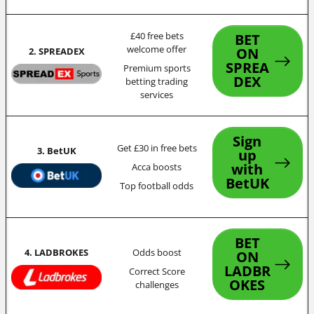
£40 free bets
BET
welcome offer
ON
2. SPREADEX
SPREA
Premium sports
DEX
betting trading
services
Sign
Get £30 in free bets
3. BetUK
up
with
Acca boosts
BetUK
Top football odds
BET
Odds boost
4. LADBROKES
ON
LADBR
Correct Score
OKES
challenges