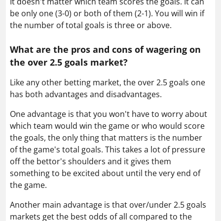
It doesn't matter which team scores the goals. It can
be only one (3-0) or both of them (2-1). You will win if
the number of total goals is three or above.
What are the pros and cons of wagering on
the over 2.5 goals market?
Like any other betting market, the over 2.5 goals one
has both advantages and disadvantages.
One advantage is that you won't have to worry about
which team would win the game or who would score
the goals, the only thing that matters is the number
of the game's total goals. This takes a lot of pressure
off the bettor's shoulders and it gives them
something to be excited about until the very end of
the game.
Another main advantage is that over/under 2.5 goals
markets get the best odds of all compared to the