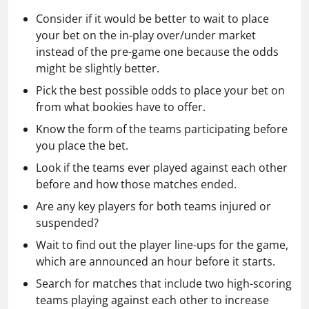
Consider if it would be better to wait to place
your bet on the in-play over/under market
instead of the pre-game one because the odds
might be slightly better.
Pick the best possible odds to place your bet on
from what bookies have to offer.
Know the form of the teams participating before
you place the bet.
Look if the teams ever played against each other
before and how those matches ended.
Are any key players for both teams injured or
suspended?
Wait to find out the player line-ups for the game,
which are announced an hour before it starts.
Search for matches that include two high-scoring
teams playing against each other to increase