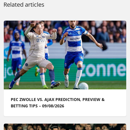
Related articles
PEC ZWOLLE VS. AJAX PREDICTION, PREVIEW &
BETTING TIPS – 09/08/2026