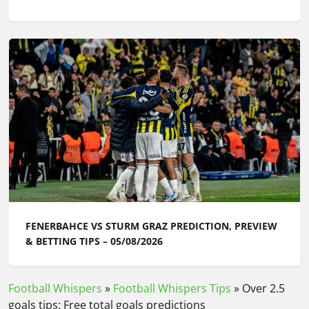
FENERBAHCE VS STURM GRAZ PREDICTION, PREVIEW
& BETTING TIPS – 05/08/2026
Football Whispers
»
Football Whispers Tips
»
Over 2.5
goals tips: Free total goals predictions