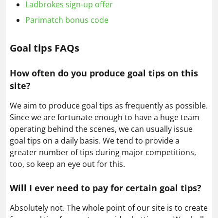
Ladbrokes sign-up offer
Parimatch bonus code
Goal tips FAQs
How often do you produce goal tips on this
site?
We aim to produce goal tips as frequently as possible.
Since we are fortunate enough to have a huge team
operating behind the scenes, we can usually issue
goal tips on a daily basis. We tend to provide a
greater number of tips during major competitions,
too, so keep an eye out for this.
Will I ever need to pay for certain goal tips?
Absolutely not. The whole point of our site is to create