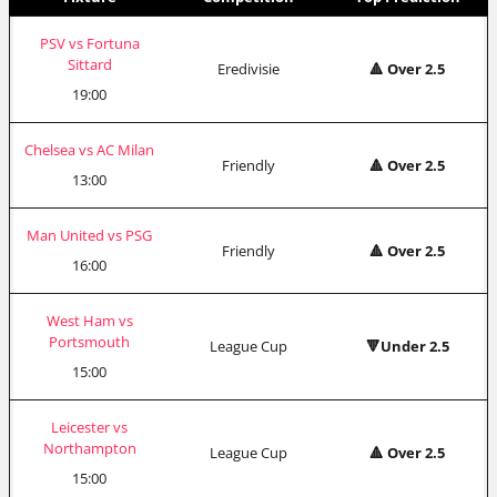
PSV vs Fortuna
Sittard
Eredivisie
🔺 Over 2.5
19:00
Chelsea vs AC Milan
Friendly
🔺 Over 2.5
13:00
Man United vs PSG
Friendly
🔺 Over 2.5
16:00
West Ham vs
Portsmouth
League Cup
🔻Under 2.5
15:00
Leicester vs
Northampton
League Cup
🔺 Over 2.5
15:00