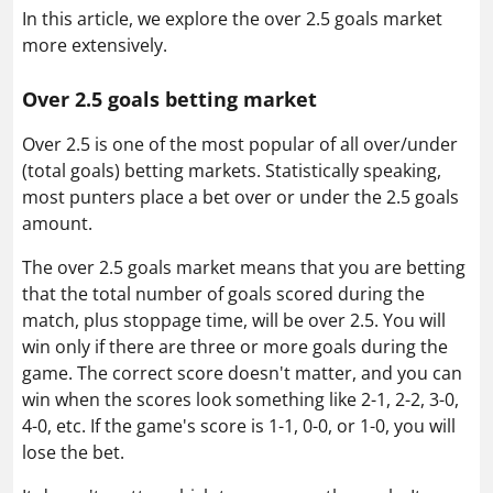
In this article, we explore the over 2.5 goals market
more extensively.
Over 2.5 goals betting market
Over 2.5 is one of the most popular of all over/under
(total goals) betting markets. Statistically speaking,
most punters place a bet over or under the 2.5 goals
amount.
The over 2.5 goals market means that you are betting
that the total number of goals scored during the
match, plus stoppage time, will be over 2.5. You will
win only if there are three or more goals during the
game. The correct score doesn't matter, and you can
win when the scores look something like 2-1, 2-2, 3-0,
4-0, etc. If the game's score is 1-1, 0-0, or 1-0, you will
lose the bet.