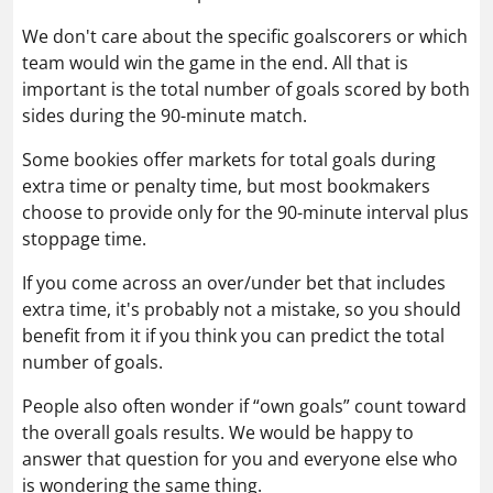
We don't care about the specific goalscorers or which
team would win the game in the end. All that is
important is the total number of goals scored by both
sides during the 90-minute match.
Some bookies offer markets for total goals during
extra time or penalty time, but most bookmakers
choose to provide only for the 90-minute interval plus
stoppage time.
If you come across an over/under bet that includes
extra time, it's probably not a mistake, so you should
benefit from it if you think you can predict the total
number of goals.
People also often wonder if “own goals” count toward
the overall goals results. We would be happy to
answer that question for you and everyone else who
is wondering the same thing.