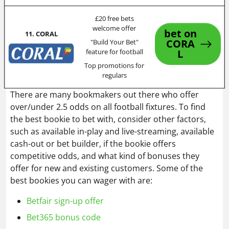
£20 free bets
welcome offer
bet on
11. CORAL
CORA
"Build Your Bet"
feature for football
L
Top promotions for
regulars
There are many bookmakers out there who offer
over/under 2.5 odds on all football fixtures. To find
the best bookie to bet with, consider other factors,
such as available in-play and live-streaming, available
cash-out or bet builder, if the bookie offers
competitive odds, and what kind of bonuses they
offer for new and existing customers. Some of the
best bookies you can wager with are:
Betfair sign-up offer
Bet365 bonus code