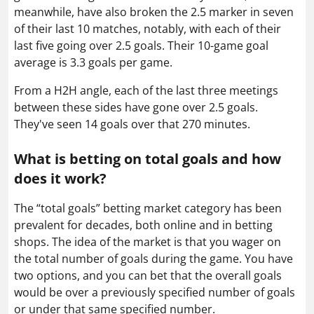
meanwhile, have also broken the 2.5 marker in seven
of their last 10 matches, notably, with each of their
last five going over 2.5 goals. Their 10-game goal
average is 3.3 goals per game.
From a H2H angle, each of the last three meetings
between these sides have gone over 2.5 goals.
They've seen 14 goals over that 270 minutes.
What is betting on total goals and how
does it work?
The “total goals” betting market category has been
prevalent for decades, both online and in betting
shops. The idea of the market is that you wager on
the total number of goals during the game. You have
two options, and you can bet that the overall goals
would be over a previously specified number of goals
or under that same specified number.