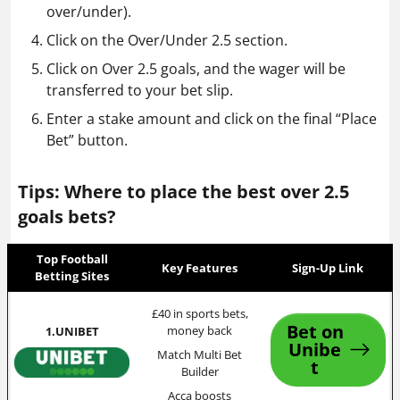
over/under).
Click on the Over/Under 2.5 section.
Click on Over 2.5 goals, and the wager will be
transferred to your bet slip.
Enter a stake amount and click on the final “Place
Bet” button.
Tips: Where to place the best over 2.5
goals bets?
Top Football
Key Features
Sign-Up Link
Betting Sites
£40 in sports bets,
Bet on
money back
1.UNIBET
Unibe
Match Multi Bet
t
Builder
Acca boosts