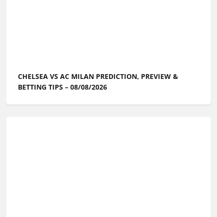
CHELSEA VS AC MILAN PREDICTION, PREVIEW &
BETTING TIPS – 08/08/2026