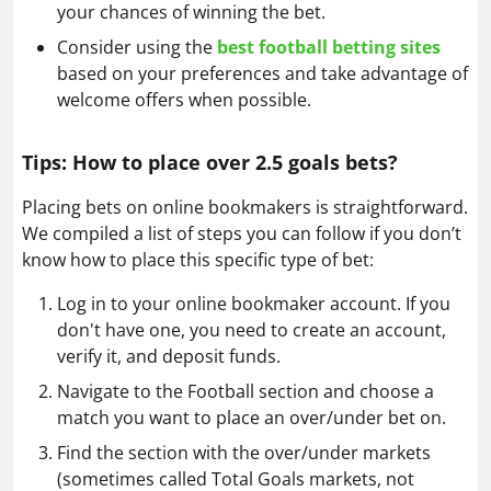
your chances of winning the bet.
Consider using the
best football betting sites
based on your preferences and take advantage of
welcome offers when possible.
Tips: How to place over 2.5 goals bets?
Placing bets on online bookmakers is straightforward.
We compiled a list of steps you can follow if you don’t
know how to place this specific type of bet:
Log in to your online bookmaker account. If you
don't have one, you need to create an account,
verify it, and deposit funds.
Navigate to the Football section and choose a
match you want to place an over/under bet on.
Find the section with the over/under markets
(sometimes called Total Goals markets, not