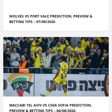
WOLVES VS PORT VALE PREDICTION, PREVIEW &
BETTING TIPS – 07/08/2026
MACCABI TEL AVIV VS CSKA SOFIA PREDICTION,
PREVIEW & BETTING TIPS – 06/08/2026