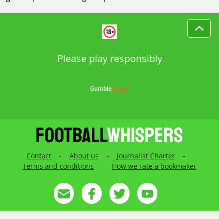
Please play responsibly
Contact
-
About us
-
Journalist Charter
-
Terms and conditions
-
How we rate a bookmaker