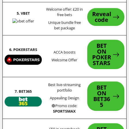
Welcome offer: £20 in
Reveal
5. VBET
free bets
code
Unique bundle free
bet package
BET
6. POKERSTARS
ON
ACCA boosts
POKER
Welcome Offer
STARS
Best live-streaming
BET
portfolio
7. BET365
ON
BET36
Appealing Design
5
🔴Promo code:
SPORTSMAX