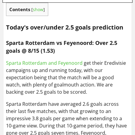
Contents
[
show
]
Today's over/under 2.5 goals prediction
Sparta Rotterdam vs Feyenoord: Over 2.5
goals @ 8/15 (1.53)
Sparta Rotterdam and Feyenoord
get their Eredivisie
campaigns up and running today, with our
expectation being that the match will be a good
watch, with plenty of goalmouth action. We are
backing over 2.5 goals to be scored.
Sparta Rotterdam have averaged 2.6 goals across
their last five matches, with that growing to an
impressive 3.8 goals per game when extending to a
10-game view. During that 10-game period, they have
gone over 2.5 goals seven times. Feyenoord,