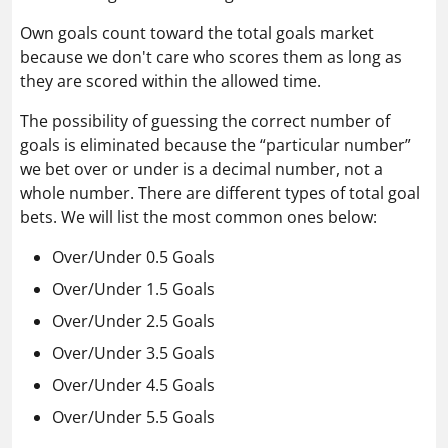
Own goals count toward the total goals market
because we don't care who scores them as long as
they are scored within the allowed time.
The possibility of guessing the correct number of
goals is eliminated because the “particular number”
we bet over or under is a decimal number, not a
whole number. There are different types of total goal
bets. We will list the most common ones below:
Over/Under 0.5 Goals
Over/Under 1.5 Goals
Over/Under 2.5 Goals
Over/Under 3.5 Goals
Over/Under 4.5 Goals
Over/Under 5.5 Goals