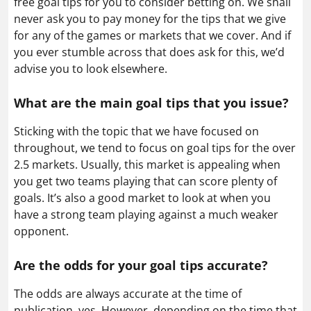
free goal tips for you to consider betting on. We shall
never ask you to pay money for the tips that we give
for any of the games or markets that we cover. And if
you ever stumble across that does ask for this, we’d
advise you to look elsewhere.
What are the main goal tips that you issue?
Sticking with the topic that we have focused on
throughout, we tend to focus on goal tips for the over
2.5 markets. Usually, this market is appealing when
you get two teams playing that can score plenty of
goals. It’s also a good market to look at when you
have a strong team playing against a much weaker
opponent.
Are the odds for your goal tips accurate?
The odds are always accurate at the time of
publication, yes. However, depending on the time that