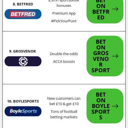
BET
£50 in sportsbook
8. BETFRED
ON
bonuses
BETFR
Premium App
ED
#PickYourPunt
BET
ON
9. GROSVENOR
GROS
Double the odds
VENO
ACCA boosts
R
SPORT
BET
New customers can
ON
10. BOYLESPORTS
bet £10 & get £10
BOYLE
SPORT
Tons of football
S
betting markets