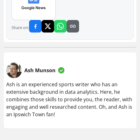
Share on:
Ash Munson
Ash is an experienced sports writer who has an
extensive background in data analytics. Here, he
combines those skills to provide you, the reader, with
engaging and well researched content. Oh, and Ash is
an Ipswich Town fan!