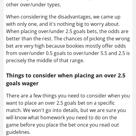
other over/under types.
When considering the disadvantages, we came up
with only one, and it's nothing big to worry about.
When placing over/under 2.5 goals bets, the odds are
better than the rest. The chances of picking the wrong
bet are very high because bookies mostly offer odds
from over/under 0.5 goals to over/under 5.5 and 2.5 is
precisely the middle of that range.
Things to consider when placing an over 2.5
goals wager
There are a few things you need to consider when you
want to place an over 2.5 goals bet on a specific
match. We won't go into details, but we are sure you
will know what homework you need to do on the
game before you place the bet once you read out
guidelines.