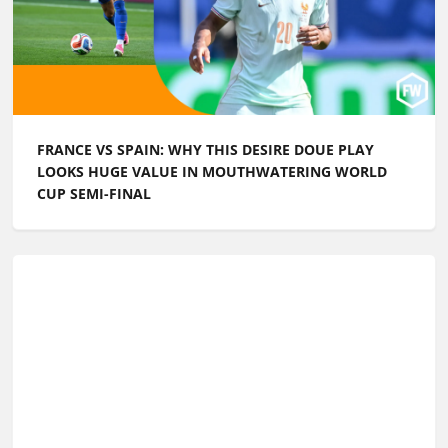
FRANCE VS SPAIN: WHY THIS DESIRE DOUE PLAY
LOOKS HUGE VALUE IN MOUTHWATERING WORLD
CUP SEMI-FINAL