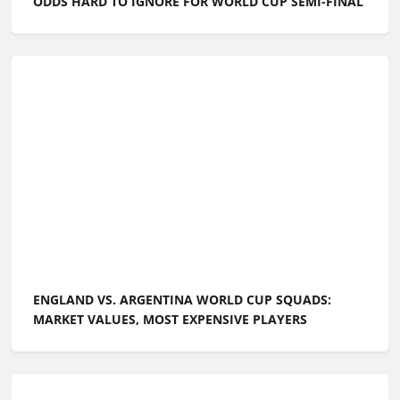
ODDS HARD TO IGNORE FOR WORLD CUP SEMI-FINAL
ENGLAND VS. ARGENTINA WORLD CUP SQUADS:
MARKET VALUES, MOST EXPENSIVE PLAYERS