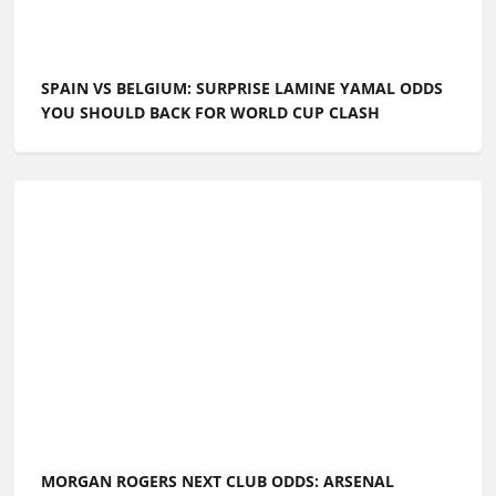
SPAIN VS BELGIUM: SURPRISE LAMINE YAMAL ODDS
YOU SHOULD BACK FOR WORLD CUP CLASH
MORGAN ROGERS NEXT CLUB ODDS: ARSENAL