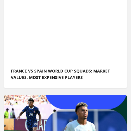
FRANCE VS SPAIN WORLD CUP SQUADS: MARKET
VALUES, MOST EXPENSIVE PLAYERS