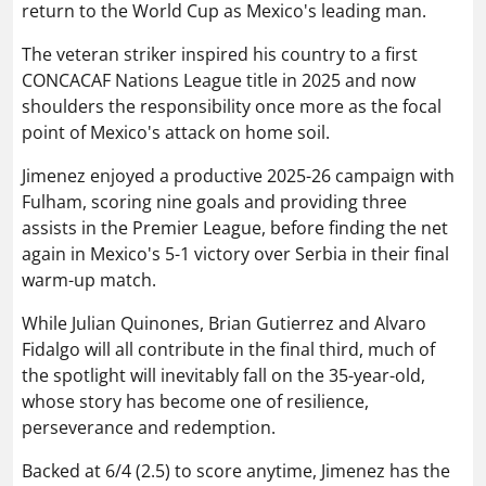
return to the World Cup as Mexico's leading man.
The veteran striker inspired his country to a first
CONCACAF Nations League title in 2025 and now
shoulders the responsibility once more as the focal
point of Mexico's attack on home soil.
Jimenez enjoyed a productive 2025-26 campaign with
Fulham, scoring nine goals and providing three
assists in the Premier League, before finding the net
again in Mexico's 5-1 victory over Serbia in their final
warm-up match.
While Julian Quinones, Brian Gutierrez and Alvaro
Fidalgo will all contribute in the final third, much of
the spotlight will inevitably fall on the 35-year-old,
whose story has become one of resilience,
perseverance and redemption.
Backed at 6/4 (2.5) to score anytime, Jimenez has the