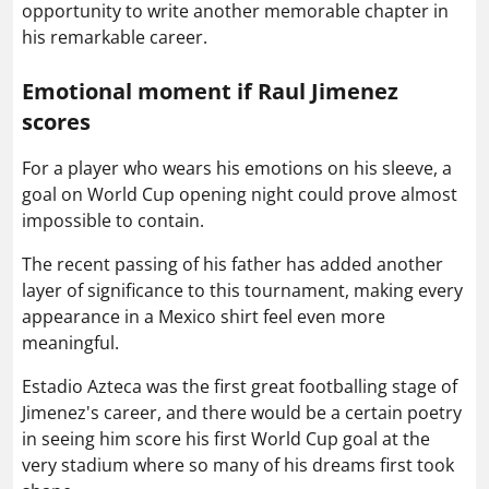
opportunity to write another memorable chapter in
his remarkable career.
Emotional moment if Raul Jimenez
scores
For a player who wears his emotions on his sleeve, a
goal on World Cup opening night could prove almost
impossible to contain.
The recent passing of his father has added another
layer of significance to this tournament, making every
appearance in a Mexico shirt feel even more
meaningful.
Estadio Azteca was the first great footballing stage of
Jimenez's career, and there would be a certain poetry
in seeing him score his first World Cup goal at the
very stadium where so many of his dreams first took