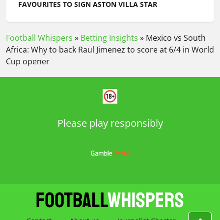
FAVOURITES TO SIGN ASTON VILLA STAR
Football Whispers
»
Betting Insights
»
Mexico vs South
Africa: Why to back Raul Jimenez to score at 6/4 in World
Cup opener
Please play responsibly