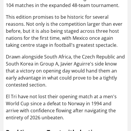
104 matches in the expanded 48-team tournament.
This edition promises to be historic for several
reasons. Not only is the competition larger than ever
before, but it is also being staged across three host
nations for the first time, with Mexico once again
taking centre stage in football's greatest spectacle.
Drawn alongside South Africa, the Czech Republic and
South Korea in Group A, Javier Aguirre's side know
that a victory on opening day would hand them an
early advantage in what could prove to be a tightly
contested section.
El Tri have not lost their opening match at a men's
World Cup since a defeat to Norway in 1994 and
arrive with confidence flowing after navigating the
entirety of 2026 unbeaten.