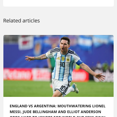
Related articles
ENGLAND VS ARGENTINA: MOUTHWATERING LIONEL
MESSI, JUDE BELLINGHAM AND ELLIOT ANDERSON