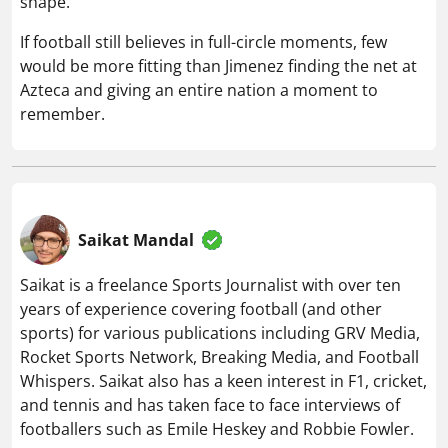
shape.
If football still believes in full-circle moments, few
would be more fitting than Jimenez finding the net at
Azteca and giving an entire nation a moment to
remember.
Saikat Mandal
Saikat is a freelance Sports Journalist with over ten
years of experience covering football (and other
sports) for various publications including GRV Media,
Rocket Sports Network, Breaking Media, and Football
Whispers. Saikat also has a keen interest in F1, cricket,
and tennis and has taken face to face interviews of
footballers such as Emile Heskey and Robbie Fowler.