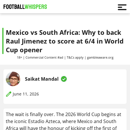
Mexico vs South Africa: Why to back
Raul Jimenez to score at 6/4 in World
Cup opener
18+ | Commercial Content #ad | T&Cs apply | gambleaware.org
Saikat Mandal
June 11, 2026
The wait is finally over. The 2026 World Cup begins at
the iconic Estadio Azteca, where Mexico and South
Africa will have the honour of kicking off the first of