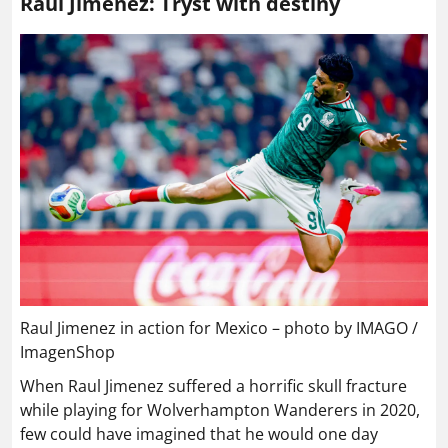
Raul Jimenez: Tryst with destiny
Raul Jimenez in action for Mexico – photo by IMAGO /
ImagenShop
When Raul Jimenez suffered a horrific skull fracture
while playing for Wolverhampton Wanderers in 2020,
few could have imagined that he would one day