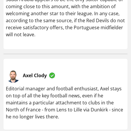
coming close to this amount, with the ambition of
welcoming another star to their league. In any case,
according to the same source, if the Red Devils do not
receive satisfactory offers, the Portuguese midfielder
will not leave.
Axel Clody
Editorial manager and football enthusiast, Axel stays
on top of all the key football news, even if he
maintains a particular attachment to clubs in the
North of France - from Lens to Lille via Dunkirk - since
he no longer lives there.