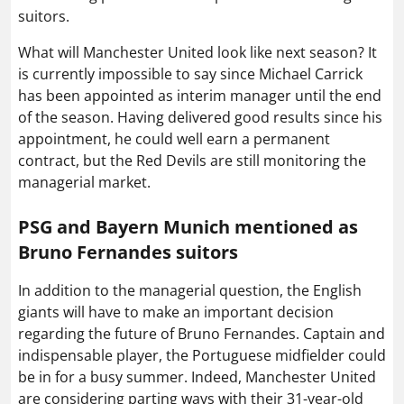
suitors.
What will Manchester United look like next season? It
is currently impossible to say since Michael Carrick
has been appointed as interim manager until the end
of the season. Having delivered good results since his
appointment, he could well earn a permanent
contract, but the Red Devils are still monitoring the
managerial market.
PSG and Bayern Munich mentioned as
Bruno Fernandes suitors
In addition to the managerial question, the English
giants will have to make an important decision
regarding the future of Bruno Fernandes. Captain and
indispensable player, the Portuguese midfielder could
be in for a busy summer. Indeed, Manchester United
are considering parting ways with their 31-year-old