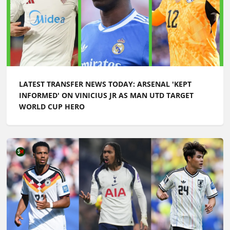
LATEST TRANSFER NEWS TODAY: ARSENAL 'KEPT
INFORMED' ON VINICIUS JR AS MAN UTD TARGET
WORLD CUP HERO