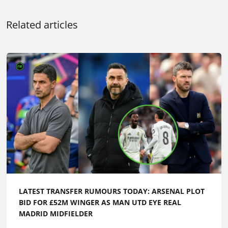
Related articles
LATEST TRANSFER RUMOURS TODAY: ARSENAL PLOT
BID FOR £52M WINGER AS MAN UTD EYE REAL
MADRID MIDFIELDER