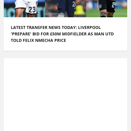
LATEST TRANSFER NEWS TODAY: LIVERPOOL
'PREPARE' BID FOR £50M MIDFIELDER AS MAN UTD
TOLD FELIX NMECHA PRICE