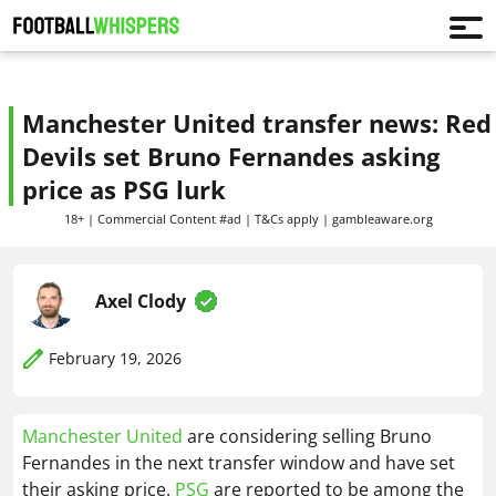
Manchester United transfer news: Red
Devils set Bruno Fernandes asking
price as PSG lurk
18+ | Commercial Content #ad | T&Cs apply | gambleaware.org
Axel Clody
February 19, 2026
Manchester United
are considering selling Bruno
Fernandes in the next transfer window and have set
their asking price.
PSG
are reported to be among the