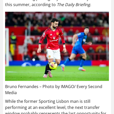
this summer, according to
The Daily Briefing
.
Bruno Fernandes – Photo by IMAGO/ Every Second
Media
While the former Sporting Lisbon man is still
performing at an excellent level, the next transfer
window probably represents the last opportunity for