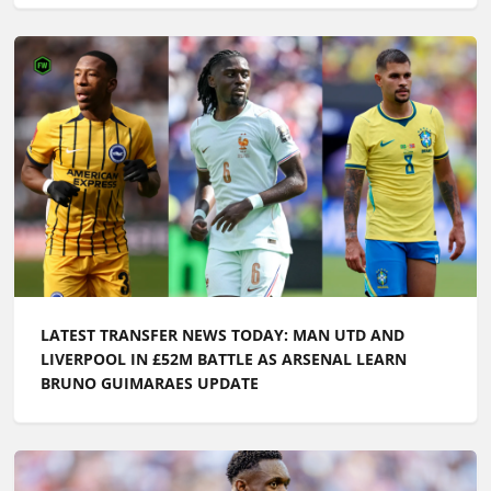
LATEST TRANSFER NEWS TODAY: MAN UTD AND
LIVERPOOL IN £52M BATTLE AS ARSENAL LEARN
BRUNO GUIMARAES UPDATE