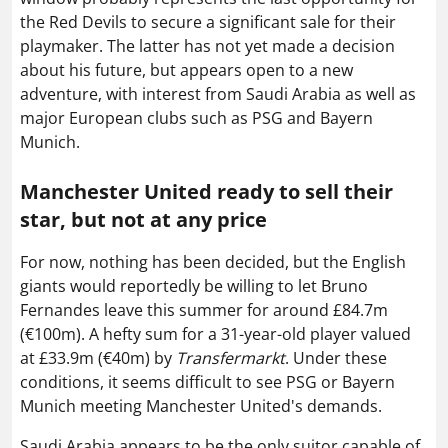
the Red Devils to secure a significant sale for their
playmaker. The latter has not yet made a decision
about his future, but appears open to a new
adventure, with interest from Saudi Arabia as well as
major European clubs such as PSG and Bayern
Munich.
Manchester United ready to sell their
star, but not at any price
For now, nothing has been decided, but the English
giants would reportedly be willing to let Bruno
Fernandes leave this summer for around £84.7m
(€100m). A hefty sum for a 31-year-old player valued
at £33.9m (€40m) by
Transfermarkt
. Under these
conditions, it seems difficult to see PSG or Bayern
Munich meeting Manchester United's demands.
Saudi Arabia appears to be the only suitor capable of