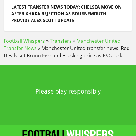
LATEST TRANSFER NEWS TODAY: CHELSEA MOVE ON
AFTER XHAKA REJECTION AS BOURNEMOUTH
PROVIDE ALEX SCOTT UPDATE
Football Whispers
»
Transfers
»
Manchester United
Transfer News
»
Manchester United transfer news: Red
Devils set Bruno Fernandes asking price as PSG lurk
Please play responsibly