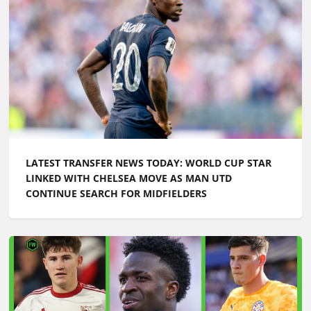
LATEST TRANSFER NEWS TODAY: WORLD CUP STAR
LINKED WITH CHELSEA MOVE AS MAN UTD
CONTINUE SEARCH FOR MIDFIELDERS