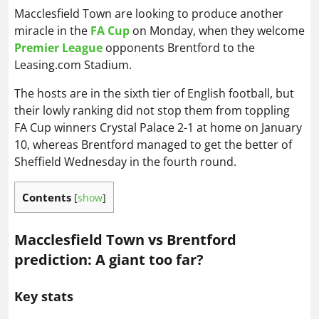
Macclesfield Town are looking to produce another
miracle in the
FA Cup
on Monday, when they welcome
Premier League
opponents Brentford to the
Leasing.com Stadium.
The hosts are in the sixth tier of English football, but
their lowly ranking did not stop them from toppling
FA Cup winners Crystal Palace 2-1 at home on January
10, whereas Brentford managed to get the better of
Sheffield Wednesday in the fourth round.
Contents
[
show
]
Macclesfield Town vs Brentford
prediction
: A giant too far?
Key stats