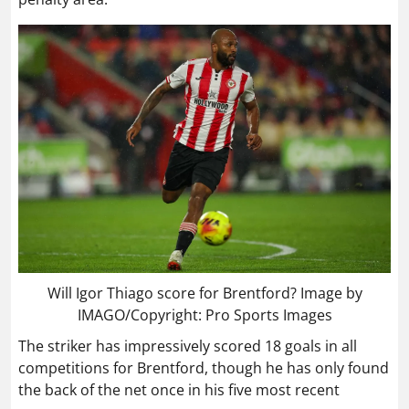
Will Igor Thiago score for Brentford? Image by
IMAGO/Copyright: Pro Sports Images
The striker has impressively scored 18 goals in all
competitions for Brentford, though he has only found
the back of the net once in his five most recent