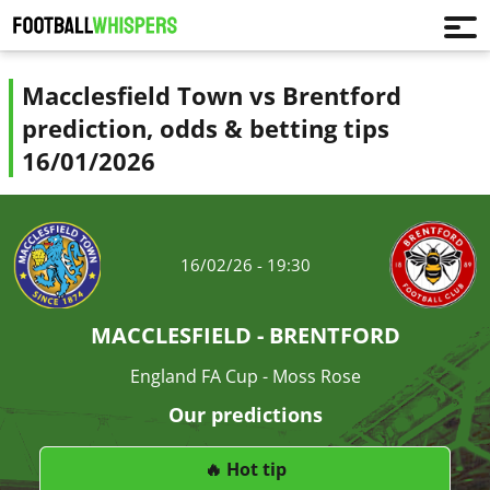
Macclesfield Town vs Brentford
prediction, odds & betting tips
16/01/2026
16/02/26 - 19:30
MACCLESFIELD - BRENTFORD
England FA Cup - Moss Rose
Our predictions
🔥 Hot tip