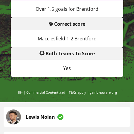
Over 1.5 goals for Brentford
⚽ Correct score
Macclesfield 1-2 Brentford
💥 Both Teams To Score
Yes
18+ | Commercial Content #ad | T&Cs apply | gambleaware.org
Lewis Nolan