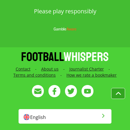
Please play responsibly
Contact
-
About us
-
Journalist Charter
-
Terms and conditions
-
How we rate a bookmaker
English