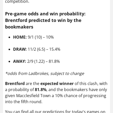
competition.
Pre-game odds and win probability:
Brentford predicted to win by the
bookmakers
HOME:
9/1 (10) – 10%
DRAW:
11/2 (6.5) – 15.4%
AWAY:
2/9 (1.22) – 81.8%
*odds from Ladbrokes, subject to change
Brentford
are the
expected winner
of this clash, with
a probability of
81.8%
, and the bookmakers have only
given Macclesfield Town a 10% chance of progressing
into the fifth round.
You can find all our predictions for today's games on