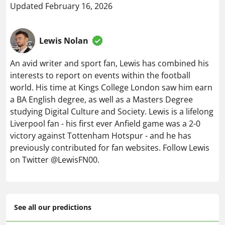
Updated February 16, 2026
Lewis Nolan
An avid writer and sport fan, Lewis has combined his
interests to report on events within the football
world. His time at Kings College London saw him earn
a BA English degree, as well as a Masters Degree
studying Digital Culture and Society. Lewis is a lifelong
Liverpool fan - his first ever Anfield game was a 2-0
victory against Tottenham Hotspur - and he has
previously contributed for fan websites. Follow Lewis
on Twitter @LewisFN00.
See all our predictions