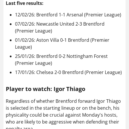
Last five results:
12/02/26: Brentford 1-1 Arsenal (Premier League)
07/02/26: Newcastle United 2-3 Brentford
(Premier League)
01/02/26: Aston Villa 0-1 Brentford (Premier
League)
25/01/26: Brentford 0-2 Nottingham Forest
(Premier League)
17/01/26: Chelsea 2-0 Brentford (Premier League)
Player to watch: Igor Thiago
Regardless of whether Brentford forward Igor Thiago
is selected in the starting lineup or on the bench, his
physicality could be crucial against Monday's hosts,
who are likely to be aggressive when defending their
penalty area.