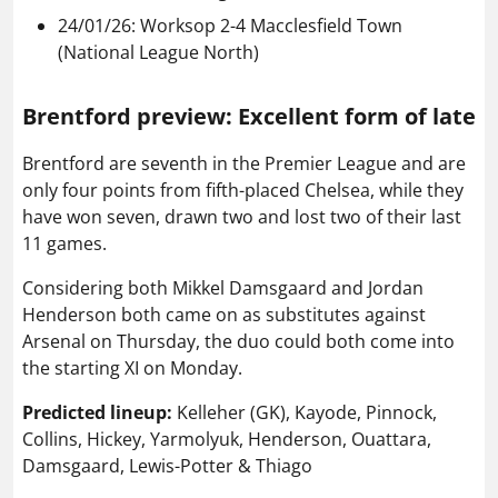
24/01/26: Worksop 2-4 Macclesfield Town
(National League North)
Brentford preview: Excellent form of late
Brentford are seventh in the Premier League and are
only four points from fifth-placed Chelsea, while they
have won seven, drawn two and lost two of their last
11 games.
Considering both Mikkel Damsgaard and Jordan
Henderson both came on as substitutes against
Arsenal on Thursday, the duo could both come into
the starting XI on Monday.
Predicted lineup:
Kelleher (GK), Kayode, Pinnock,
Collins, Hickey, Yarmolyuk, Henderson, Ouattara,
Damsgaard, Lewis-Potter & Thiago