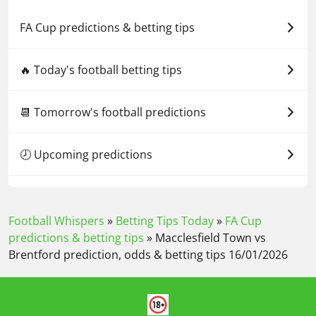
FA Cup predictions & betting tips
🔥 Today's football betting tips
📆 Tomorrow's football predictions
🕗 Upcoming predictions
Football Whispers
»
Betting Tips Today
»
FA Cup
predictions & betting tips
»
Macclesfield Town vs
Brentford prediction, odds & betting tips 16/01/2026