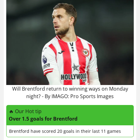
Will Brentford return to winning ways on Monday
night? - By IMAGO: Pro Sports Images
🔥 Our Hot tip
Over 1.5 goals for Brentford
Brentford have scored 20 goals in their last 11 games