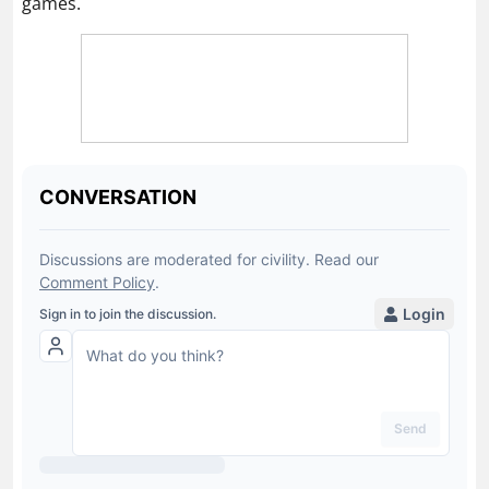
games.