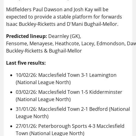
Midfielders Paul Dawson and Josh Kay will be
expected to provide a stable platform for forwards
Isaac Buckley-Ricketts and D'Mani Bughail-Mellor.
Predicted lineup:
Dearnley (GK),
Fensome, Menayese, Heathcote, Lacey, Edmondson, Daws
Buckley-Ricketts & Bughail-Mellor
Last five results:
10/02/26: Macclesfield Town 3-1 Leamington
(National League North)
03/02/26: Macclesfield Town 1-5 Kidderminster
(National League North)
31/01/26: Macclesfield Town 2-1 Bedford (National
League North)
27/01/26: Peterborough Sports 4-3 Macclesfield
Town (National League North)