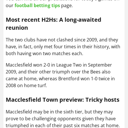
our
football betting tips
page.
Most recent H2Hs:
A long-awaited
reunion
The two clubs have not clashed since 2009, and they
have, in fact, only met four times in their history, with
both having won two matches each.
Macclesfield won 2-0 in League Two in September
2009, and their other triumph over the Bees also
came at home, whereas Brentford won 1-0 twice in
2008 on home turf.
Macclesfield Town preview: Tricky hosts
Macclesfield may be in the sixth tier, but they may
prove to be challenging opponents given they have
triumphed in each of their past six matches at home.