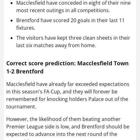
Macclesfield have conceded in eight of their nine
most recent outings in all competitions.
Brentford have scored 20 goals in their last 11
fixtures.
The visitors have kept three clean sheets in their
last six matches away from home.
Correct score prediction: Macclesfield
Town
1-2 Brentford
Macclesfield have already far exceeded expectations
in this season's FA Cup, and they will forever be
remembered for knocking holders Palace out of the
tournament.
However, the likelihood of them beating another
Premier League side is low, and Brentford should be
expected to advance into the next round of the