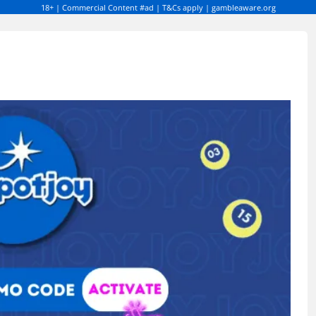
18+ | Commercial Content #ad | T&Cs apply | gambleaware.org
Star Sports Bet Promo Code
William Hill promo code
Other codes
1xbet promo code
Melbet Promo Code
Betway Sign Up Code
Hollywoodbets Promo Code
Promo codes for Africa
Bet9ja Promotion Code