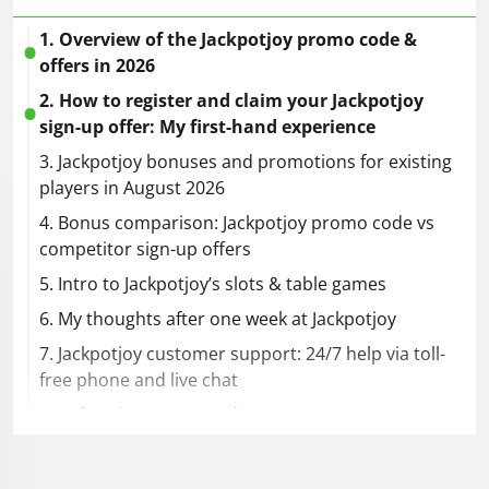
1. Overview of the Jackpotjoy promo code &
offers in 2026
2. How to register and claim your Jackpotjoy
sign-up offer: My first-hand experience
3. Jackpotjoy bonuses and promotions for existing
players in August 2026
4. Bonus comparison: Jackpotjoy promo code vs
competitor sign-up offers
5. Intro to Jackpotjoy’s slots & table games
6. My thoughts after one week at Jackpotjoy
7. Jackpotjoy customer support: 24/7 help via toll-
free phone and live chat
8. Jackpotjoy promo code summary
9. Jackpotjoy promo code