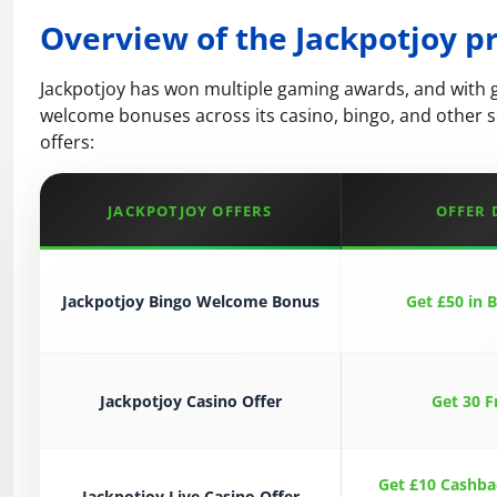
Overview of the Jackpotjoy p
Jackpotjoy has won multiple gaming awards, and with 
welcome bonuses across its casino, bingo, and other 
offers:
JACKPOTJOY OFFERS
OFFER 
Jackpotjoy Bingo Welcome Bonus
Get £50 in B
Jackpotjoy Casino Offer
Get 30 F
Get £10 Cashba
Jackpotjoy Live Casino Offer