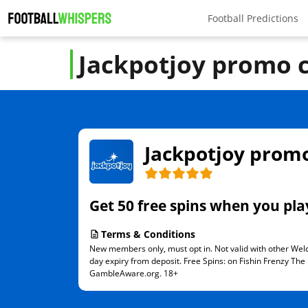
Football Predictions
Football betting tips
Jackpotjoy promo c
Football betting tip
Premier League pred
Bundesliga predicti
Jackpotjoy prom
La Liga predictions
5
Serie A predictions
rating
Get 50 free spins when you pla
Ligue 1 predictions
Terms & Conditions
Champions League p
New members only, must opt in. Not valid with other Wel
day expiry from deposit. Free Spins: on Fishin Frenzy The B
Europa League pred
GambleAware.org. 18+
Conference League 