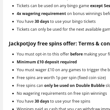
Tickets can be used on any bingo game
except Se
4x wagering requirement
on bonus winnings bef
You have
30 days
to use your bingo tickets
Tickets can only be used for the next available ga
JackpotJoy free spins offer: Terms & con
You must opt-in to this offer
before
making your fi
Minimum £10 deposit required
You must wager £10 on any games to trigger the 
Free spins are worth 1p per spin (fixed coin size)
Free spins can
only be used on Double Bubble
sl
No wagering requirements on free spin winnings
You have
30 days
to use your free spins
Winnings paid as cash that you can withdraw imm