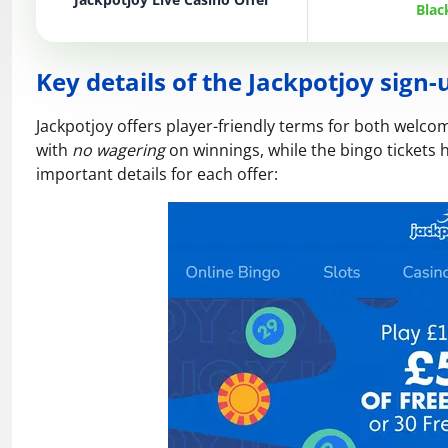
Blac
Key details of the Jackpotjoy sign-
Jackpotjoy offers player-friendly terms for both welco
with
no wagering
on winnings, while the bingo tickets 
important details for each offer: