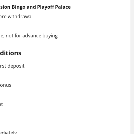
ssion Bingo and Playoff Palace
ore withdrawal
me, not for advance buying
ditions
rst deposit
bonus
ot
ediately