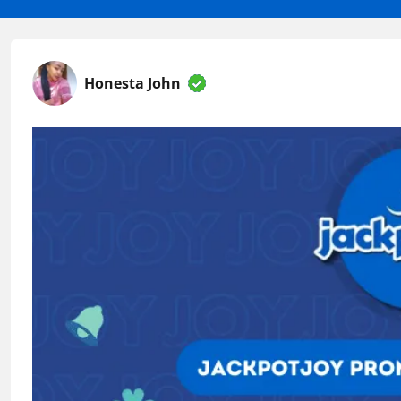
Other predictions
Honesta John