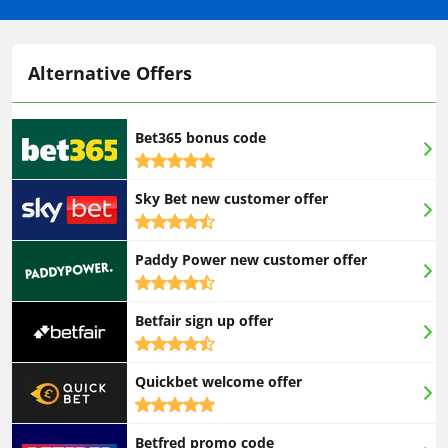
Alternative Offers
Bet365 bonus code
5.0
rating
Sky Bet new customer offer
4.5
rating
Paddy Power new customer offer
4.5
rating
Betfair sign up offer
4.5
rating
Quickbet welcome offer
5.0
rating
Betfred promo code