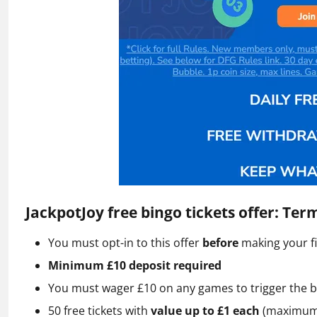
JackpotJoy free bingo tickets offer: Ter
You must opt-in to this offer
before
making your fi
Minimum £10 deposit required
You must wager £10 on any games to trigger the 
50 free tickets with
value up to £1 each
(maximum 