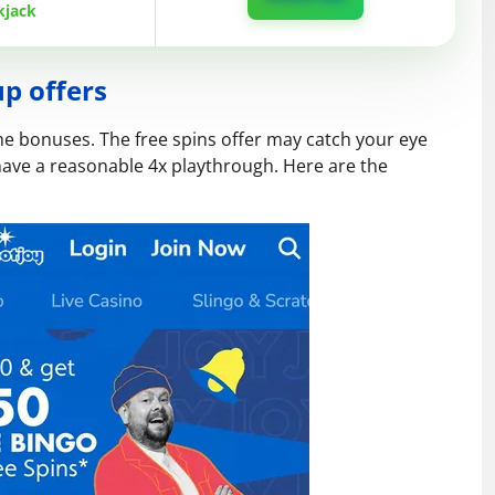
kjack
up offers
me bonuses. The free spins offer may catch your eye
have a reasonable 4x playthrough. Here are the