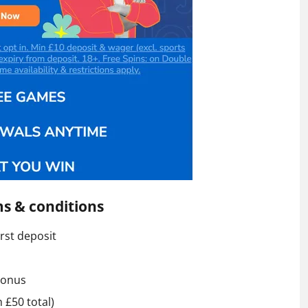
ms & conditions
rst deposit
bonus
£50 total)