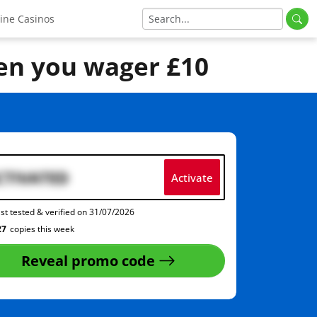
ine Casinos
ained
hen you wager £10
ing
ng
CTIVATED
Activate
st tested & verified on 31/07/2026
27
copies this week
Reveal promo code