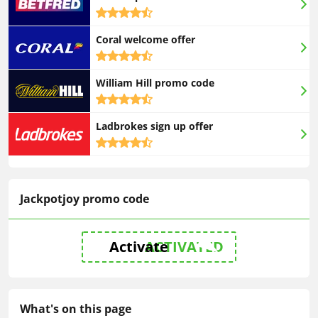
4.5
rating
Coral welcome offer
4.5
rating
William Hill promo code
4.5
rating
Ladbrokes sign up offer
4.5
rating
Jackpotjoy promo code
Activate
ACTIVATED
What's on this page