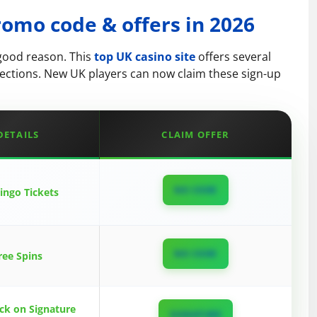
romo code & offers in 2026
good reason. This
top UK casino site
offers several
sections. New UK players can now claim these sign-up
DETAILS
CLAIM OFFER
NO CODE
ingo Tickets
NO CODE
ree Spins
ck on Signature
SIGNATURE