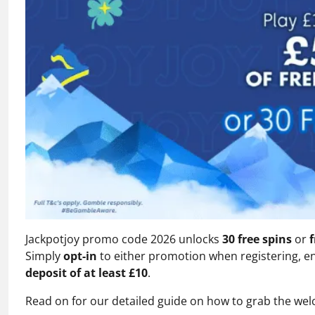
Jackpotjoy promo code 2026 unlocks
30 free spins
or
f
Simply
opt-in
to either promotion when registering,
deposit of at least £10
.
Read on for our detailed guide on how to grab the we