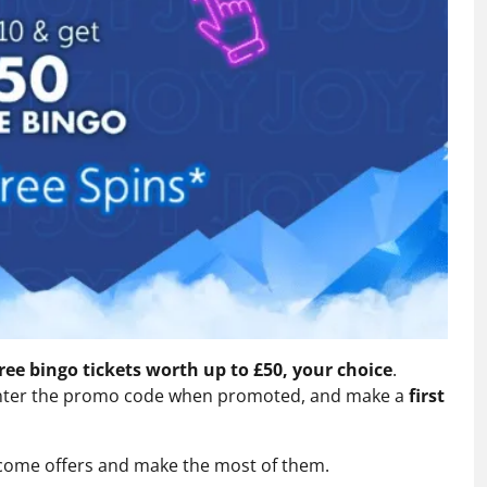
ree bingo tickets worth up to £50, your choice
.
 enter the promo code when promoted, and make a
first
lcome offers and make the most of them.