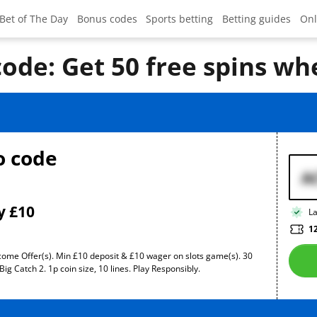
Bet of The Day
Bonus codes
Sports betting
Betting guides
Onl
 today
Bet365 bonus code
Free bet codes
Betting odds expl
ode: Get 50 free spins w
s tomorrow
Betano Promo Code UK
Football betting sites
Draw no bet mean
ictions
BetFred promo code
Football betting apps
Handicap in betti
ons
Coral Sign Up Offer
New UK Betting Sites
o code
BetMGM Sign Up Offer
All betting apps
A
BoyleSports sign up offer
y £10
La
Gala Spins Bonus Code
1
redictions
Ladbrokes Sign Up Offer
come Offer(s). Min £10 deposit & £10 wager on slots game(s). 30
ig Catch 2. 1p coin size, 10 lines. Play Responsibly.
ictions
MrQ Promo Code
predictions
Virgin Bet bonus code