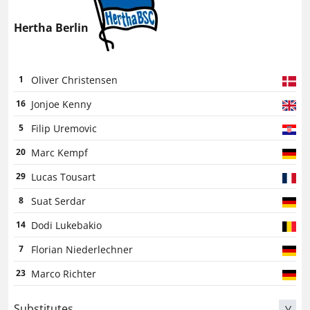
Kristijan Jakic
6
Hertha Berlin
Sebastian Rode
17
Timothy Chandler
22
Ansgar Knauff
Oliver Christensen
36
1
Lucas Alario
Jonjoe Kenny
21
16
Christopher Lenz
Filip Uremovic
25
5
Hrvoje Smolcic
Marc Kempf
20
5
Diant Ramaj
Lucas Tousart
40
29
Suat Serdar
8
Dodi Lukebakio
14
Florian Niederlechner
7
Marco Richter
23
Substitutes