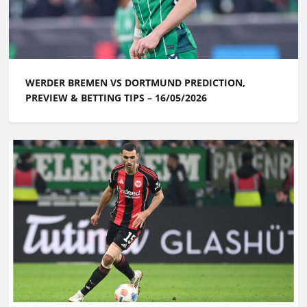
WERDER BREMEN VS DORTMUND PREDICTION,
PREVIEW & BETTING TIPS – 16/05/2026