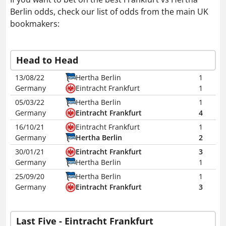
Berlin odds, check our list of odds from the main UK
bookmakers:
Head to Head
13/08/22
Hertha Berlin
1
Germany
Eintracht Frankfurt
1
05/03/22
Hertha Berlin
1
Germany
Eintracht Frankfurt
4
16/10/21
Eintracht Frankfurt
1
Germany
Hertha Berlin
2
30/01/21
Eintracht Frankfurt
3
Germany
Hertha Berlin
1
25/09/20
Hertha Berlin
1
Germany
Eintracht Frankfurt
3
Last Five - Eintracht Frankfurt