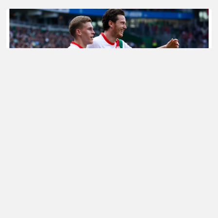
UNION BERLIN VS AUGSBURG PREDICTION, PREVIEW
& BETTING TIPS – 16/05/2026
Football Whispers
»
Football Whispers Tips
»
Bundesliga
predictions & betting tips
»
Frankfurt vs Hertha Berlin
Prediction, Odds and Betting Tips 04/02/2023