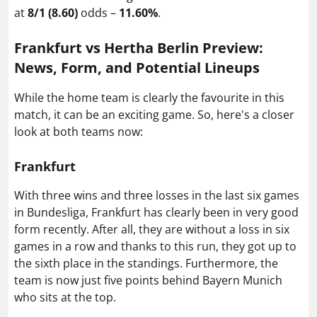
at
8/1 (8.60)
odds –
11.60%
.
Frankfurt vs Hertha Berlin Preview:
News, Form, and Potential Lineups
While the home team is clearly the favourite in this
match, it can be an exciting game. So, here's a closer
look at both teams now:
Frankfurt
With three wins and three losses in the last six games
in Bundesliga, Frankfurt has clearly been in very good
form recently. After all, they are without a loss in six
games in a row and thanks to this run, they got up to
the sixth place in the standings. Furthermore, the
team is now just five points behind Bayern Munich
who sits at the top.