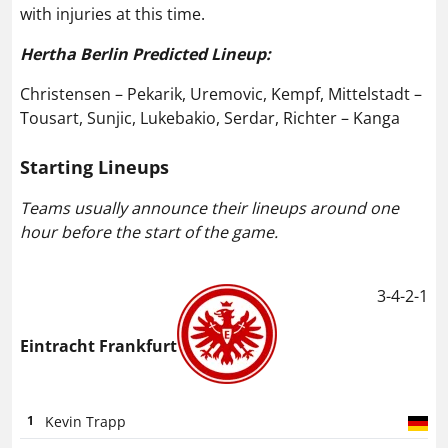
with injuries at this time.
Hertha Berlin Predicted Lineup:
Christensen – Pekarik, Uremovic, Kempf, Mittelstadt –
Tousart, Sunjic, Lukebakio, Serdar, Richter – Kanga
Starting Lineups
Teams usually announce their lineups around one
hour before the start of the game.
3-4-2-1
Eintracht Frankfurt
Kevin Trapp
1