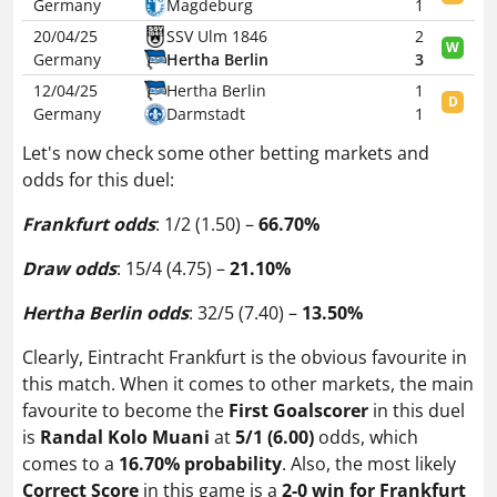
Germany
Magdeburg
1
20/04/25
SSV Ulm 1846
2
W
Germany
Hertha Berlin
3
12/04/25
Hertha Berlin
1
D
Germany
Darmstadt
1
Let's now check some other betting markets and
odds for this duel:
Frankfurt odds
: 1/2 (1.50) –
66.70%
Draw odds
: 15/4 (4.75) –
21.10%
Hertha Berlin odds
: 32/5 (7.40) –
13.50%
Clearly, Eintracht Frankfurt is the obvious favourite in
this match. When it comes to other markets, the main
favourite to become the
First Goalscorer
in this duel
is
Randal Kolo Muani
at
5/1 (6.00)
odds, which
comes to a
16.70% probability
. Also, the most likely
Correct Score
in this game is a
2-0 win for Frankfurt