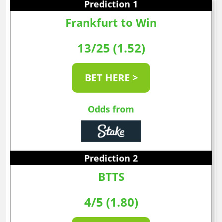
Prediction 1
Frankfurt to Win
13/25 (1.52)
BET HERE >
Odds from
Prediction 2
BTTS
4/5 (1.80)