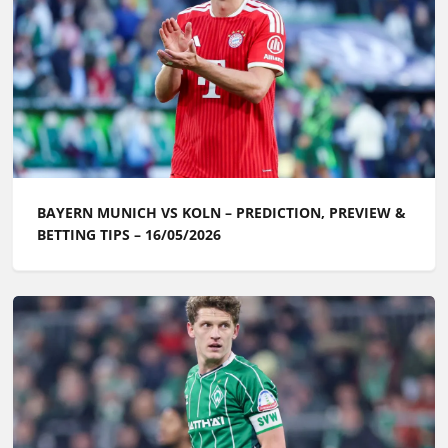
BAYERN MUNICH VS KOLN – PREDICTION, PREVIEW &
BETTING TIPS – 16/05/2026