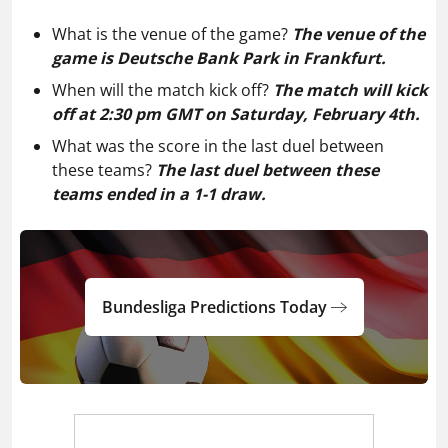
What is the venue of the game?
The venue of the
game is Deutsche Bank Park in Frankfurt.
When will the match kick off?
The match will kick
off at 2:30 pm GMT on Saturday, February 4th.
What was the score in the last duel between
these teams?
The last duel between these
teams ended in a 1-1 draw.
Bundesliga Predictions Today