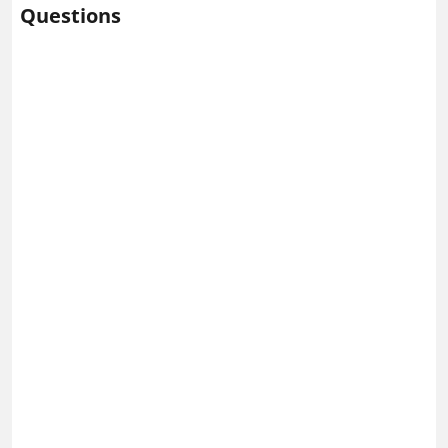
Questions