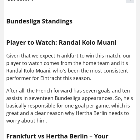
Marton Dardai
31
Bundesliga Standings
Derry Lionel Scherhant
39
Ernst Tjark
12
Player to Watch: Randal Kolo Muani
Jessic Ngankam
24
Given that we expect Frankfurt to win this match, our
Maximilian Mittelstadt
17
player to watch comes from the home team and it's
Ivan Sunjic
34
Randal Kolo Muani, who's been the most consistent
performer for Eintracht this season.
Tolga Cigerci
6
After all, the French forward has seven goals and ten
Julian Eitschberger
42
assists in seventeen Bundesliga appearances. So, he's
basically responsible for one goal per game, which is
great and a clear reason why Hertha Berlin needs to
worry about him.
Frankfurt vs Hertha Berlin – Your