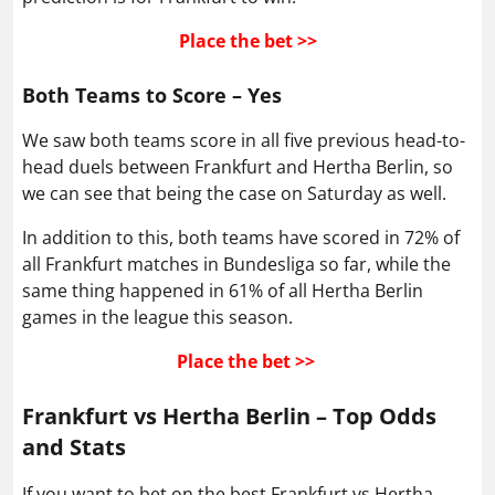
Place the bet >>
Both Teams to Score – Yes
We saw both teams score in all five previous head-to-
head duels between Frankfurt and Hertha Berlin, so
we can see that being the case on Saturday as well.
In addition to this, both teams have scored in 72% of
all Frankfurt matches in Bundesliga so far, while the
same thing happened in 61% of all Hertha Berlin
games in the league this season.
Place the bet >>
Frankfurt vs Hertha Berlin – Top Odds
and Stats
If you want to bet on the best Frankfurt vs Hertha