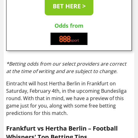
BET HERE >
Odds from
*Betting odds from our select providers are correct
at the time of writing and are subject to change.
Eintracht will host Hertha Berlin in Frankfurt on
Saturday, February 4th, in the upcoming Bundesliga
round. With that in mind, we have a preview of this
game just for you, along with some free betting
predictions for this match.
Frankfurt vs Hertha Berlin – Football
Whispers' Top Betting Tips