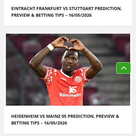
EINTRACHT FRANKFURT VS STUTTGART PREDICTION,
PREVIEW & BETTING TIPS – 16/05/2026
HEIDENHEIM VS MAINZ 05 PREDICTION, PREVIEW &
BETTING TIPS – 16/05/2026