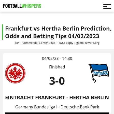
Frankfurt vs Hertha Berlin Prediction,
Odds and Betting Tips 04/02/2023
18+ | Commercial Content #ad | T&Cs apply | gambleaware.org
04/02/23 - 14:30
Finished
3
-
0
EINTRACHT FRANKFURT - HERTHA BERLIN
Germany Bundesliga I - Deutsche Bank Park