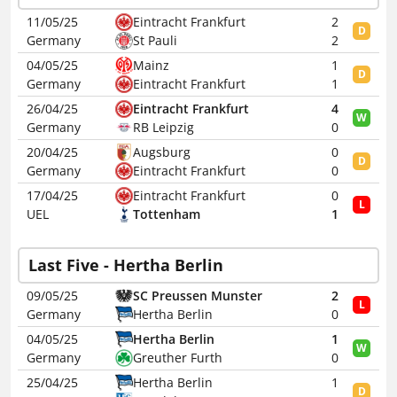
11/05/25
Eintracht Frankfurt
2
D
Germany
St Pauli
2
04/05/25
Mainz
1
D
Germany
Eintracht Frankfurt
1
26/04/25
Eintracht Frankfurt
4
W
Germany
RB Leipzig
0
20/04/25
Augsburg
0
D
Germany
Eintracht Frankfurt
0
17/04/25
Eintracht Frankfurt
0
L
UEL
Tottenham
1
Last Five - Hertha Berlin
09/05/25
SC Preussen Munster
2
L
Germany
Hertha Berlin
0
04/05/25
Hertha Berlin
1
W
Germany
Greuther Furth
0
25/04/25
Hertha Berlin
1
D