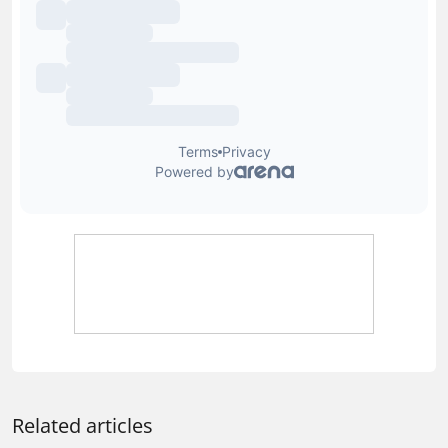
Related articles