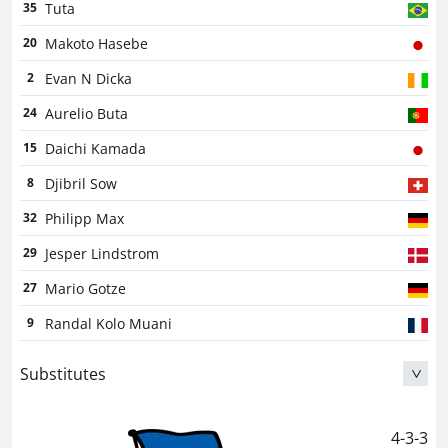
Tuta
35
Makoto Hasebe
20
Evan N Dicka
2
Aurelio Buta
24
Daichi Kamada
15
Djibril Sow
8
Philipp Max
32
Jesper Lindstrom
29
Mario Gotze
27
Randal Kolo Muani
9
Substitutes
Rafael Santos Borre
19
4-3-3