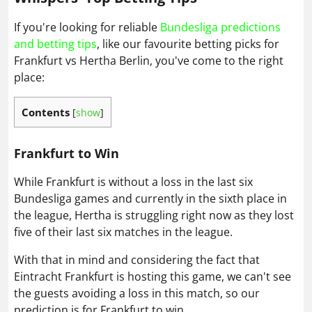
If you're looking for reliable
Bundesliga predictions
and betting tips
, like our favourite betting picks for
Frankfurt vs Hertha Berlin, you've come to the right
place:
Contents
[
show
]
Frankfurt to Win
While Frankfurt is without a loss in the last six
Bundesliga games and currently in the sixth place in
the league, Hertha is struggling right now as they lost
five of their last six matches in the league.
With that in mind and considering the fact that
Eintracht Frankfurt is hosting this game, we can't see
the guests avoiding a loss in this match, so our
prediction is for Frankfurt to win.