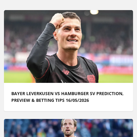
BAYER LEVERKUSEN VS HAMBURGER SV PREDICTION,
PREVIEW & BETTING TIPS 16/05/2026