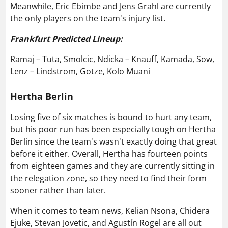
Meanwhile, Eric Ebimbe and Jens Grahl are currently
the only players on the team's injury list.
Frankfurt Predicted Lineup:
Ramaj – Tuta, Smolcic, Ndicka – Knauff, Kamada, Sow,
Lenz – Lindstrom, Gotze, Kolo Muani
Hertha Berlin
Losing five of six matches is bound to hurt any team,
but his poor run has been especially tough on Hertha
Berlin since the team's wasn't exactly doing that great
before it either. Overall, Hertha has fourteen points
from eighteen games and they are currently sitting in
the relegation zone, so they need to find their form
sooner rather than later.
When it comes to team news, Kelian Nsona, Chidera
Ejuke, Stevan Jovetic, and Agustín Rogel are all out