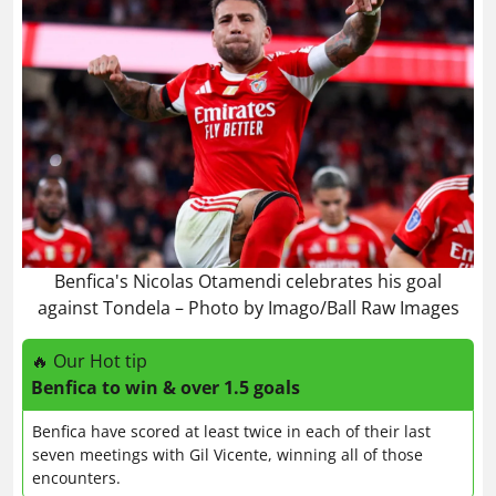
Benfica's Nicolas Otamendi celebrates his goal
against Tondela – Photo by Imago/Ball Raw Images
🔥 Our Hot tip
Benfica to win & over 1.5 goals
Benfica have scored at least twice in each of their last
seven meetings with Gil Vicente, winning all of those
encounters.