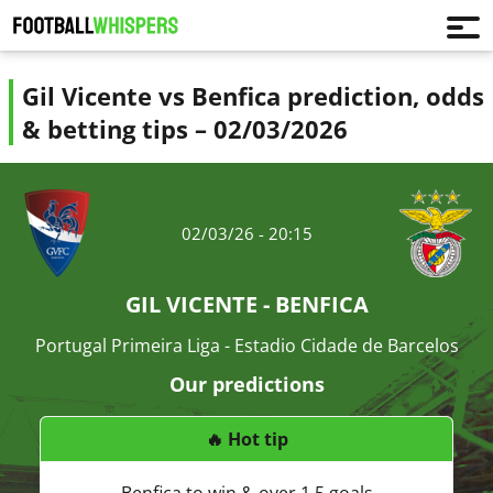
Gil Vicente vs Benfica prediction, odds
& betting tips – 02/03/2026
02/03/26 - 20:15
GIL VICENTE - BENFICA
Portugal Primeira Liga - Estadio Cidade de Barcelos
Our predictions
🔥 Hot tip