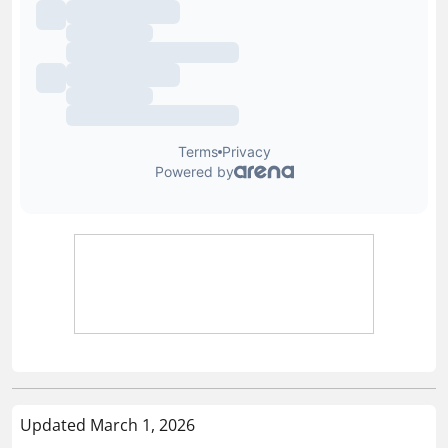
Updated March 1, 2026