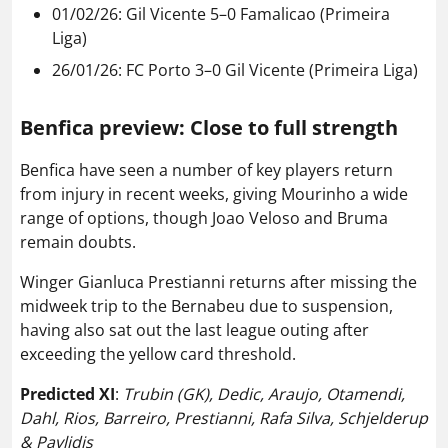
01/02/26: Gil Vicente 5–0 Famalicao (Primeira
Liga)
26/01/26: FC Porto 3–0 Gil Vicente (Primeira Liga)
Benfica preview: Close to full strength
Benfica have seen a number of key players return
from injury in recent weeks, giving Mourinho a wide
range of options, though Joao Veloso and Bruma
remain doubts.
Winger Gianluca Prestianni returns after missing the
midweek trip to the Bernabeu due to suspension,
having also sat out the last league outing after
exceeding the yellow card threshold.
Predicted XI
:
Trubin (GK), Dedic, Araujo, Otamendi,
Dahl, Rios, Barreiro, Prestianni, Rafa Silva, Schjelderup
& Pavlidis