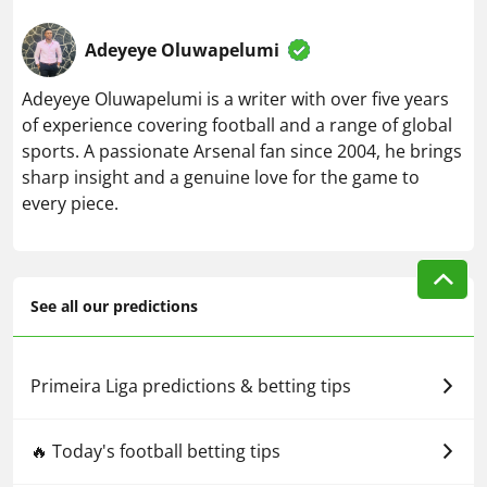
Adeyeye Oluwapelumi
Adeyeye Oluwapelumi is a writer with over five years
of experience covering football and a range of global
sports. A passionate Arsenal fan since 2004, he brings
sharp insight and a genuine love for the game to
every piece.
See all our predictions
Primeira Liga predictions & betting tips
🔥 Today's football betting tips