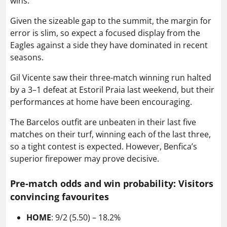
wins.
Given the sizeable gap to the summit, the margin for
error is slim, so expect a focused display from the
Eagles against a side they have dominated in recent
seasons.
Gil Vicente saw their three-match winning run halted
by a 3–1 defeat at Estoril Praia last weekend, but their
performances at home have been encouraging.
The Barcelos outfit are unbeaten in their last five
matches on their turf, winning each of the last three,
so a tight contest is expected. However, Benfica’s
superior firepower may prove decisive.
Pre-match odds and win probability: Visitors
convincing favourites
HOME
: 9/2 (5.50) – 18.2%