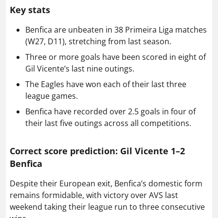
Key stats
Benfica are unbeaten in 38 Primeira Liga matches
(W27, D11), stretching from last season.
Three or more goals have been scored in eight of
Gil Vicente’s last nine outings.
The Eagles have won each of their last three
league games.
Benfica have recorded over 2.5 goals in four of
their last five outings across all competitions.
Correct score prediction: Gil Vicente 1–2
Benfica
Despite their European exit, Benfica’s domestic form
remains formidable, with victory over AVS last
weekend taking their league run to three consecutive