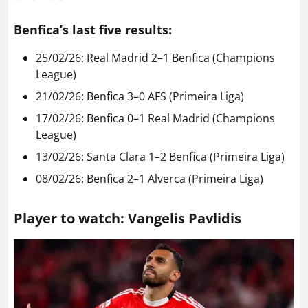
Benfica’s last five results:
25/02/26: Real Madrid 2–1 Benfica (Champions
League)
21/02/26: Benfica 3–0 AFS (Primeira Liga)
17/02/26: Benfica 0–1 Real Madrid (Champions
League)
13/02/26: Santa Clara 1–2 Benfica (Primeira Liga)
08/02/26: Benfica 2–1 Alverca (Primeira Liga)
Player to watch: Vangelis Pavlidis