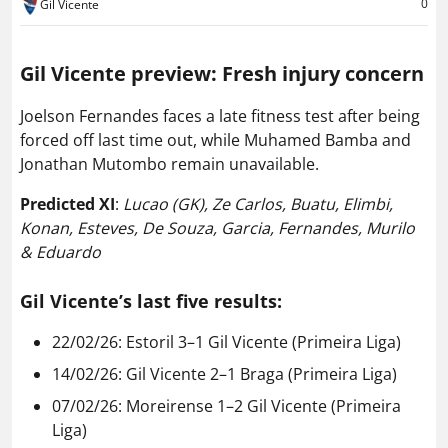
0
Gil Vicente
Gil Vicente preview: Fresh injury concern
Joelson Fernandes faces a late fitness test after being
forced off last time out, while Muhamed Bamba and
Jonathan Mutombo remain unavailable.
Predicted XI
:
Lucao (GK), Ze Carlos, Buatu, Elimbi,
Konan, Esteves, De Souza, Garcia, Fernandes, Murilo
& Eduardo
Gil Vicente’s last five results:
22/02/26: Estoril 3–1 Gil Vicente (Primeira Liga)
14/02/26: Gil Vicente 2–1 Braga (Primeira Liga)
07/02/26: Moreirense 1–2 Gil Vicente (Primeira
Liga)