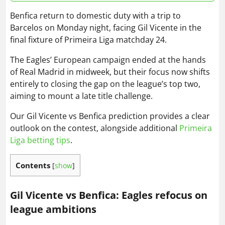
Benfica return to domestic duty with a trip to
Barcelos on Monday night, facing Gil Vicente in the
final fixture of Primeira Liga matchday 24.
The Eagles’ European campaign ended at the hands
of Real Madrid in midweek, but their focus now shifts
entirely to closing the gap on the league’s top two,
aiming to mount a late title challenge.
Our Gil Vicente vs Benfica prediction provides a clear
outlook on the contest, alongside additional
Primeira
Liga betting tips
.
Contents
[
show
]
Gil Vicente vs Benfica: Eagles refocus on
league ambitions