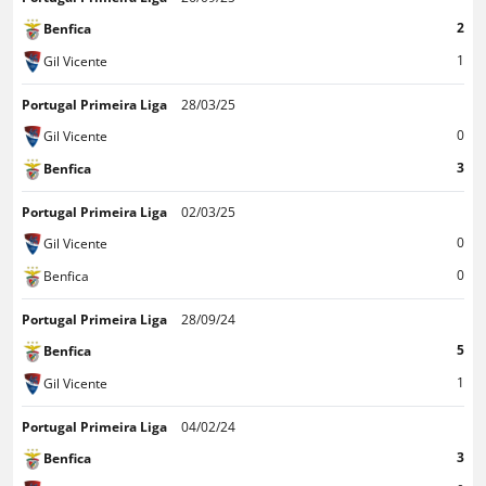
2
Benfica
1
Gil Vicente
Portugal Primeira Liga
28/03/25
0
Gil Vicente
3
Benfica
Portugal Primeira Liga
02/03/25
0
Gil Vicente
0
Benfica
Portugal Primeira Liga
28/09/24
5
Benfica
1
Gil Vicente
Portugal Primeira Liga
04/02/24
3
Benfica