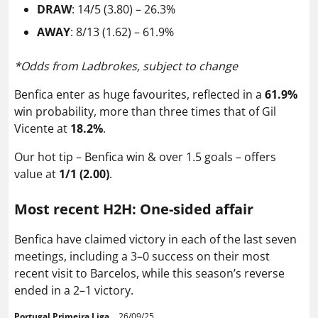
DRAW
: 14/5 (3.80) – 26.3%
AWAY
: 8/13 (1.62) – 61.9%
*Odds from Ladbrokes, subject to change
Benfica enter as huge favourites, reflected in a
61.9%
win probability, more than three times that of Gil
Vicente at
18.2%
.
Our hot tip – Benfica win & over 1.5 goals – offers
value at
1/1 (2.00)
.
Most recent H2H: One-sided affair
Benfica have claimed victory in each of the last seven
meetings, including a 3–0 success on their most
recent visit to Barcelos, while this season’s reverse
ended in a 2–1 victory.
Portugal Primeira Liga
26/09/25