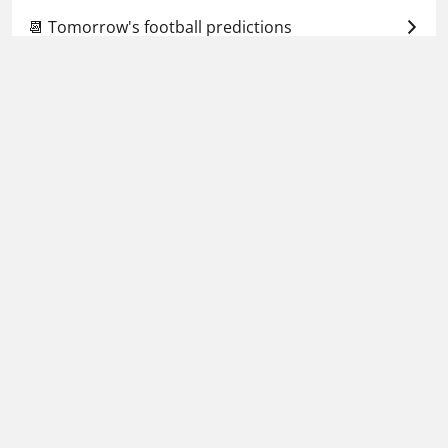
📆 Tomorrow's football predictions
🕗 Upcoming predictions
Football Whispers
»
Betting Tips Today
»
Primeira Liga
predictions & betting tips
»
Gil Vicente vs Benfica
prediction, odds & betting tips – 02/03/2026
Please play responsibly