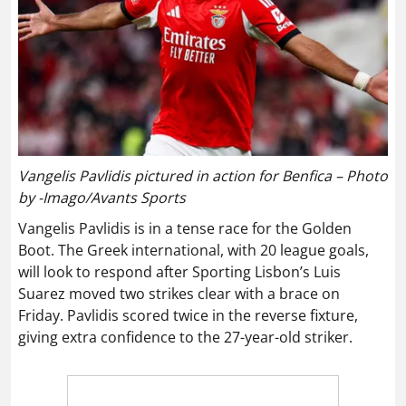
Vangelis Pavlidis pictured in action for Benfica – Photo
by -Imago/Avants Sports
Vangelis Pavlidis is in a tense race for the Golden
Boot. The Greek international, with 20 league goals,
will look to respond after Sporting Lisbon’s Luis
Suarez moved two strikes clear with a brace on
Friday. Pavlidis scored twice in the reverse fixture,
giving extra confidence to the 27-year-old striker.