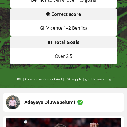
Benfica to win & over 1.5 goals
⚽ Correct score
Gil Vicente 1–2 Benfica
⬆️⬇️ Total Goals
Over 2.5
18+ | Commercial Content #ad | T&Cs apply | gambleaware.org
Adeyeye Oluwapelumi