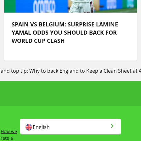
SPAIN VS BELGIUM: SURPRISE LAMINE
YAMAL ODDS YOU SHOULD BACK FOR
WORLD CUP CLASH
and top tip: Why to back England to Keep a Clean Sheet at 
English
How we
rate a