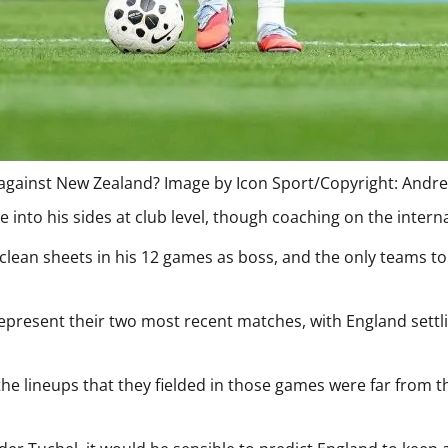
 against New Zealand? Image by Icon Sport/Copyright: And
e into his sides at club level, though coaching on the intern
clean sheets in his 12 games as boss, and the only teams 
 represent their two most recent matches, with England sett
he lineups that they fielded in those games were far from th