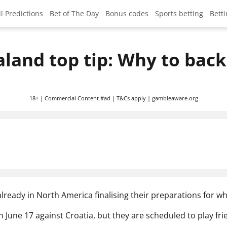
l Predictions
Bet of The Day
Bonus codes
Sports betting
Bett
all betting tips today
Bet365 bonus code
Free bet codes
Bet
land top tip: Why to back
all betting tips tomorrow
Betano Promo Code UK
Football betting sit
Dra
er League predictions
BetFred promo code
Football betting ap
Han
sliga predictions
Coral Sign Up Offer
New UK Betting Sit
18+ | Commercial Content #ad | T&Cs apply | gambleaware.org
ga predictions
BetMGM Sign Up Offer
All betting apps
 A predictions
BoyleSports sign up offer
 1 predictions
Gala Spins Bonus Code
pions League predictions
Ladbrokes Sign Up Offer
lready in North America finalising their preparations for w
a League predictions
MrQ Promo Code
n June 17 against Croatia, but they are scheduled to play f
rence League predictions
Virgin Bet bonus code