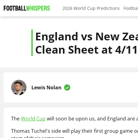
2026 World Cup Predictions
Footbal
Footb
England vs New Zea
Footb
Premi
Clean Sheet at 4/11
Bunde
La Li
Serie
Lewis Nolan
Ligue
Cham
The
World Cup
will soon be upon us, and England are a
Europ
Thomas Tuchel's side will play their first group game o
Confe