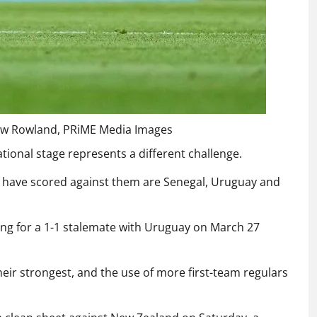
rew Rowland, PRiME Media Images
ational stage represents a different challenge.
to have scored against them are Senegal, Uruguay and
ling for a 1-1 stalemate with Uruguay on March 27
eir strongest, and the use of more first-team regulars