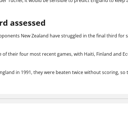
der Tuchel, it would be sensible to predict England to keep
rd assessed
ponents New Zealand have struggled in the final third for som
ree of their four most recent games, with Haiti, Finland and
England in 1991, they were beaten twice without scoring, so