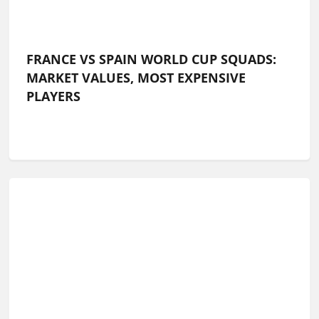
FRANCE VS SPAIN WORLD CUP SQUADS:
MARKET VALUES, MOST EXPENSIVE
PLAYERS