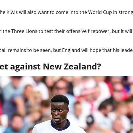
 predictions
Star Sports Bet Promo Code
e Kiwis will also want to come into the World Cup in strong 
William Hill promo code
Other codes
r the Three Lions to test their offensive firepower, but it w
1xbet promo code
Melbet Promo Code
all remains to be seen, but England will hope that his lead
Betway Sign Up Code
eet against New Zealand?
Hollywoodbets Promo Code
Promo codes for Africa
Bet9ja Promotion Code