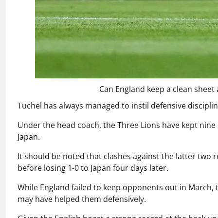
Can England keep a clean sheet
Tuchel has always managed to instil defensive disciplin
Under the head coach, the Three Lions have kept nine 
Japan.
It should be noted that clashes against the latter two
before losing 1-0 to Japan four days later.
While England failed to keep opponents out in March, t
may have helped them defensively.