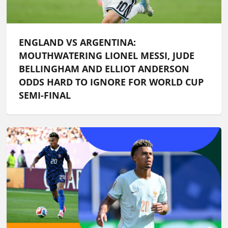
ENGLAND VS ARGENTINA:
MOUTHWATERING LIONEL MESSI, JUDE
BELLINGHAM AND ELLIOT ANDERSON
ODDS HARD TO IGNORE FOR WORLD CUP
SEMI-FINAL