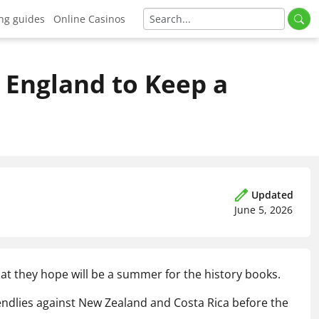
ing guides
Online Casinos
ting odds explained
 England to Keep a
es
w no bet meaning
ps
dicap in betting
es
Updated
June 5, 2026
hat they hope will be a summer for the history books.
riendlies against New Zealand and Costa Rica before the