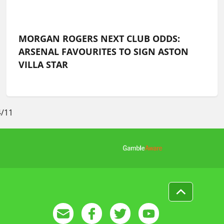
MORGAN ROGERS NEXT CLUB ODDS:
ARSENAL FAVOURITES TO SIGN ASTON
VILLA STAR
4/11