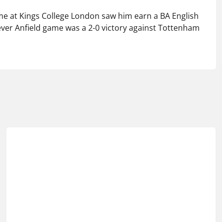
time at Kings College London saw him earn a BA English
st ever Anfield game was a 2-0 victory against Tottenham