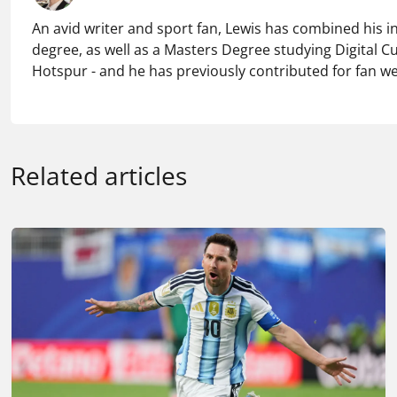
An avid writer and sport fan, Lewis has combined his i
degree, as well as a Masters Degree studying Digital Cul
Hotspur - and he has previously contributed for fan w
Related articles