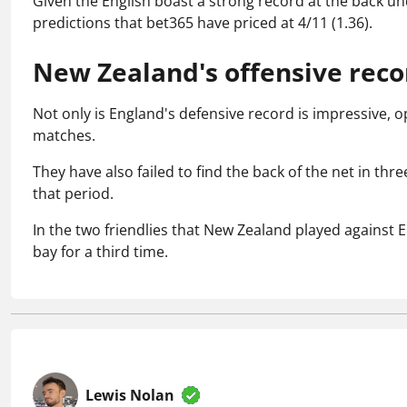
Given the English boast a strong record at the back un
predictions that bet365 have priced at 4/11 (1.36).
New Zealand's offensive reco
Not only is England's defensive record is impressive, op
matches.
They have also failed to find the back of the net in th
that period.
In the two friendlies that New Zealand played against 
bay for a third time.
Lewis Nolan