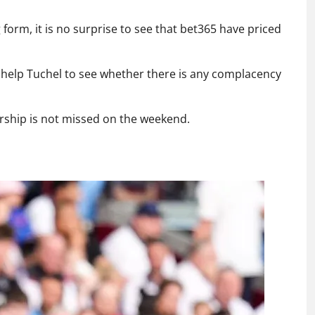
form, it is no surprise to see that bet365 have priced
ill help Tuchel to see whether there is any complacency
ership is not missed on the weekend.