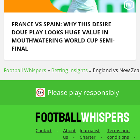
FRANCE VS SPAIN: WHY THIS DESIRE
DOUE PLAY LOOKS HUGE VALUE IN
MOUTHWATERING WORLD CUP SEMI-
FINAL
Football Whispers
»
Betting Insights
»
England vs New Zeal
Please play responsibly
Contact
-
About
Journalist
Terms and
us
-
Charter
-
conditions
-