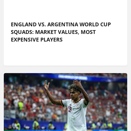
ENGLAND VS. ARGENTINA WORLD CUP
SQUADS: MARKET VALUES, MOST
EXPENSIVE PLAYERS