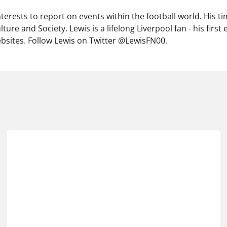
nterests to report on events within the football world. His 
ture and Society. Lewis is a lifelong Liverpool fan - his fir
ebsites. Follow Lewis on Twitter @LewisFN00.