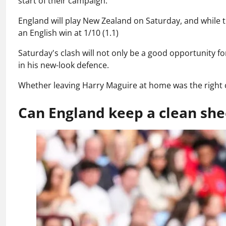
start of their campaign.
Other
England will play New Zealand on Saturday, and while th
an English win at 1/10 (1.1)
Saturday's clash will not only be a good opportunity fo
in his new-look defence.
Whether leaving Harry Maguire at home was the right c
Can England keep a clean sh