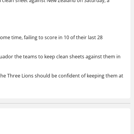
 a clean sheet against New Zealand on Saturday, a
e time, failing to score in 10 of their last 28
 Ecuador the teams to keep clean sheets against them in
 the Three Lions should be confident of keeping them at