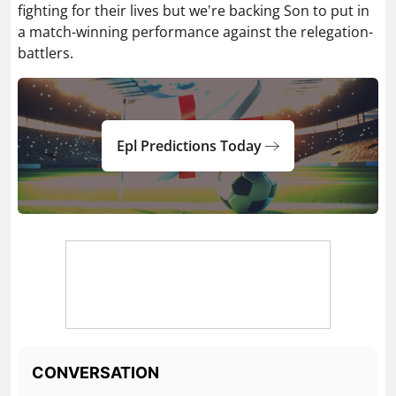
fighting for their lives but we're backing Son to put in
a match-winning performance against the relegation-
battlers.
Epl Predictions Today