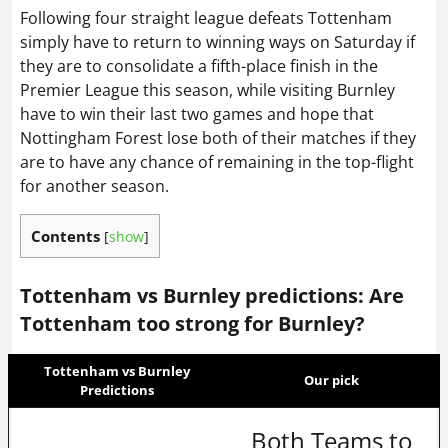
Following four straight league defeats Tottenham
simply have to return to winning ways on Saturday if
they are to consolidate a fifth-place finish in the
Premier League this season, while visiting Burnley
have to win their last two games and hope that
Nottingham Forest lose both of their matches if they
are to have any chance of remaining in the top-flight
for another season.
Contents
[
show
]
Tottenham vs Burnley predictions: Are
Tottenham too strong for Burnley?
Tottenham vs Burnley
Our pick
Predictions
Both Teams to