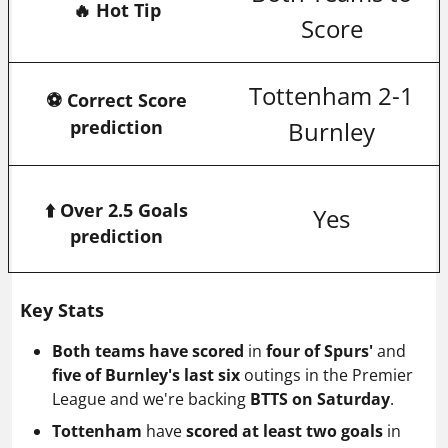
🔥 Hot Tip
Score
Tottenham 2-1
⚽ Correct Score
prediction
Burnley
⬆️ Over 2.5 Goals
Yes
prediction
Key Stats
Both teams have scored
in
four of Spurs'
and
five of Burnley's last six
outings in the Premier
League and we're backing
BTTS on Saturday
.
Tottenham
have
scored at least two goals
in