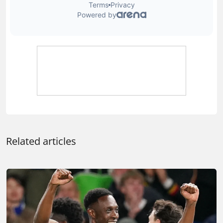
Related articles