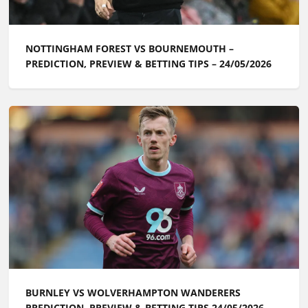
NOTTINGHAM FOREST VS BOURNEMOUTH –
PREDICTION, PREVIEW & BETTING TIPS – 24/05/2026
BURNLEY VS WOLVERHAMPTON WANDERERS
PREDICTION, PREVIEW & BETTING TIPS 24/05/2026