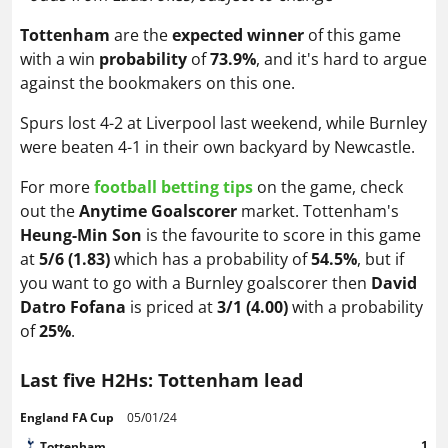
Tottenham
are the
expected winner
of this game
with a win
probability
of
73.9%
, and it's hard to argue
against the bookmakers on this one.
Spurs lost 4-2 at Liverpool last weekend, while Burnley
were beaten 4-1 in their own backyard by Newcastle.
For more
football betting tips
on the game, check
out the
Anytime Goalscorer
market. Tottenham's
Heung-Min Son
is the favourite to score in this game
at
5/6 (1.83)
which has a probability of
54.5%
, but if
you want to go with a Burnley goalscorer then
David
Datro Fofana
is priced at
3/1 (4.00)
with a probability
of
25%
.
Last five H2Hs: Tottenham lead
England FA Cup
05/01/24
1
Tottenham