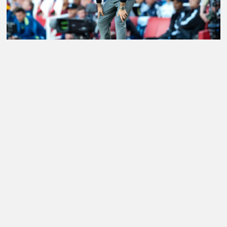
CRYSTAL PALACE VS ARSENAL - PREDICTION,
PREVIEW & BETTING TIPS - 24/05/2026
Football Whispers
»
Football Whispers Tips
»
Premier
League predictions & betting tips
»
Tottenham vs
Burnley prediction, odds & betting tips – 11/05/2024
Please play responsibly