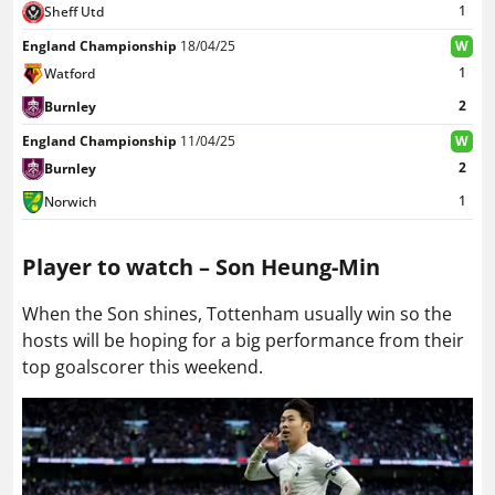
1
Sheff Utd
England Championship
18/04/25
W
1
Watford
2
Burnley
England Championship
11/04/25
W
2
Burnley
1
Norwich
Player to watch – Son Heung-Min
When the Son shines, Tottenham usually win so the
hosts will be hoping for a big performance from their
top goalscorer this weekend.