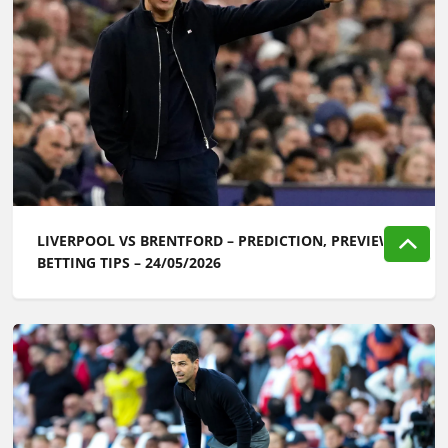
LIVERPOOL VS BRENTFORD – PREDICTION, PREVIEW &
BETTING TIPS – 24/05/2026