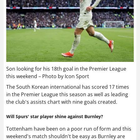
Son looking for his 18th goal in the Premier League
this weekend – Photo by Icon Sport
The South Korean international has scored 17 times
in the Premier League this season as well as leading
the club's assists chart with nine goals created.
Will Spurs' star player shine against Burnley?
Tottenham have been on a poor run of form and this
weekend's match shouldn't be easy as Burnley are