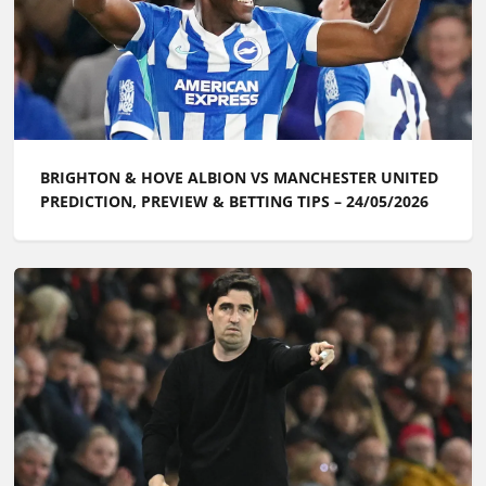
BRIGHTON & HOVE ALBION VS MANCHESTER UNITED
PREDICTION, PREVIEW & BETTING TIPS – 24/05/2026