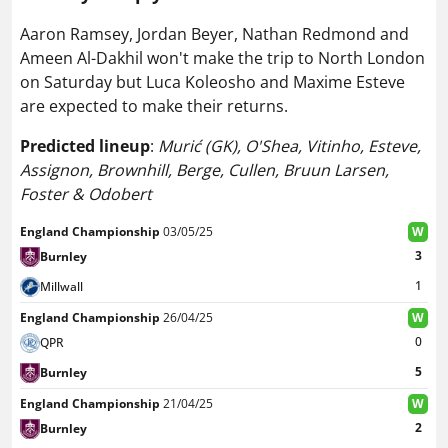
Aaron Ramsey, Jordan Beyer, Nathan Redmond and
Ameen Al-Dakhil won't make the trip to North London
on Saturday but Luca Koleosho and Maxime Esteve
are expected to make their returns.
Predicted lineup
:
Murić (GK), O'Shea, Vitinho, Esteve,
Assignon, Brownhill, Berge, Cullen, Bruun Larsen,
Foster & Odobert
England Championship
03/05/25
W
3
Burnley
1
Millwall
England Championship
26/04/25
W
0
QPR
5
Burnley
England Championship
21/04/25
W
2
Burnley