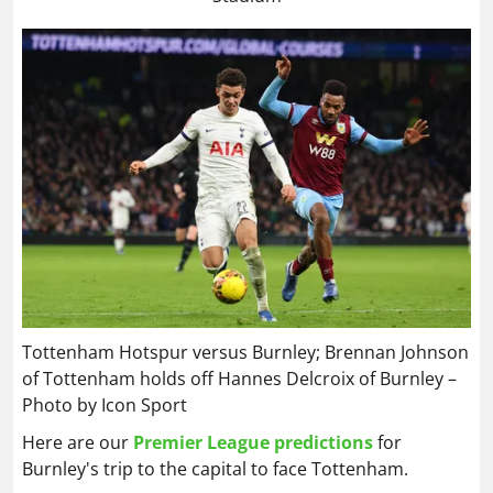
Tottenham Hotspur versus Burnley; Brennan Johnson
of Tottenham holds off Hannes Delcroix of Burnley –
Photo by Icon Sport
Here are our
Premier League predictions
for
Burnley's trip to the capital to face Tottenham.