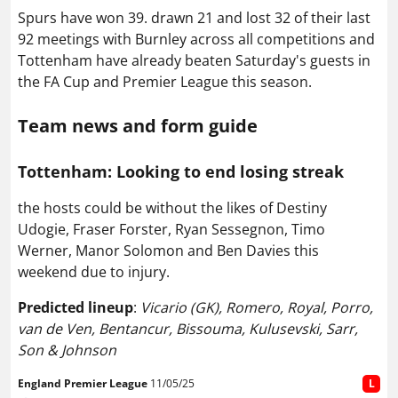
Spurs have won 39. drawn 21 and lost 32 of their last
92 meetings with Burnley across all competitions and
Tottenham have already beaten Saturday's guests in
the FA Cup and Premier League this season.
Team news and form guide
Tottenham: Looking to end losing streak
the hosts could be without the likes of Destiny
Udogie, Fraser Forster, Ryan Sessegnon, Timo
Werner, Manor Solomon and Ben Davies this
weekend due to injury.
Predicted lineup
:
Vicario (GK), Romero, Royal, Porro,
van de Ven, Bentancur, Bissouma, Kulusevski, Sarr,
Son & Johnson
England Premier League
11/05/25
L