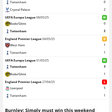
0
Tottenham
2
Crystal Palace
UEFA Europa League
08/05/25
W
0
Bodo/Glimt
2
Tottenham
England Premier League
04/05/25
D
1
West Ham
1
Tottenham
UEFA Europa League
01/05/25
W
3
Tottenham
1
Bodo/Glimt
England Premier League
27/04/25
L
5
Liverpool
1
Tottenham
Burnley: Simply must win this weekend