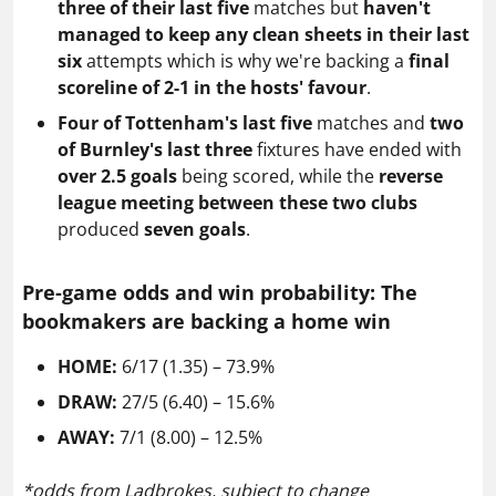
three of their last five
matches but
haven't
managed to keep any clean sheets in their last
six
attempts which is why we're backing a
final
scoreline of 2-1 in the hosts' favour
.
Four of Tottenham's last five
matches and
two
of Burnley's last three
fixtures have ended with
over 2.5 goals
being scored, while the
reverse
league meeting between these two clubs
produced
seven goals
.
Pre-game odds and win probability: The
bookmakers are backing a home win
HOME:
6/17 (1.35) – 73.9%
DRAW:
27/5 (6.40) – 15.6%
AWAY:
7/1 (8.00) – 12.5%
*odds from Ladbrokes, subject to change