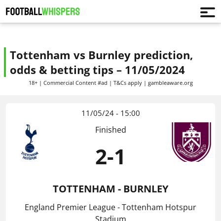
Tottenham vs Burnley prediction,
odds & betting tips – 11/05/2024
18+ | Commercial Content #ad | T&Cs apply | gambleaware.org
11/05/24 - 15:00
Finished
2
-
1
TOTTENHAM - BURNLEY
England Premier League - Tottenham Hotspur
Stadium