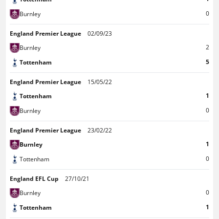
0
Burnley
England Premier League
02/09/23
2
Burnley
5
Tottenham
England Premier League
15/05/22
1
Tottenham
0
Burnley
England Premier League
23/02/22
1
Burnley
0
Tottenham
England EFL Cup
27/10/21
0
Burnley
1
Tottenham