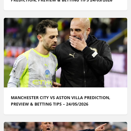
MANCHESTER CITY VS ASTON VILLA PREDICTION,
PREVIEW & BETTING TIPS – 24/05/2026