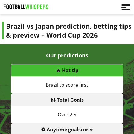
Brazil vs Japan prediction, betting tips
& preview – World Cup 2026
Our predictions
🔥 Hot tip
Brazil to score first
⬆️⬇️ Total Goals
Over 2.5
⚽ Anytime goalscorer