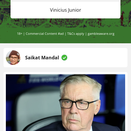
Vinicius Junior
18+ | Commercial Content #ad | T&Cs apply | gambleaware.org
Saikat Mandal