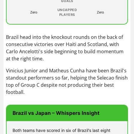
GOALS
UNCAPPED
Zero
Zero
PLAYERS
Brazil head into the knockout rounds on the back of
consecutive victories over Haiti and Scotland, with
Carlo Ancelotti's side beginning to build momentum
at the right time.
Vinicius Junior and Matheus Cunha have been Brazil's
standout performers so far, helping the Selecao finish
top of Group C despite not producing their best
football.
Brazil vs Japan – Whispers Insight
Both teams have scored in six of Brazil's last eight