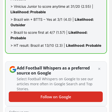
> Vinicius Junior to score anytime at 31/20 (2.55) |
Likelihood: Probable
> Brazil win + BTTS – Yes at 3/1 (4.0) |
Likelihood:
Outsider
> Brazil to score first at 4/7 (1.57) |
Likelihood:
Probable
> HT result: Brazil at 13/10 (2.3) |
Likelihood: Probable
Add Football Whispers as a preferred
source on Google
Select Football Whispers on Google to see our
articles more often in Google Search and Top
Stories.
Follow on Google