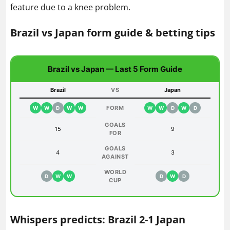
feature due to a knee problem.
Brazil vs Japan form guide & betting tips
Brazil vs Japan — Last 5 Form Guide
Brazil
VS
Japan
FORM
W
W
D
W
W
W
W
D
W
D
GOALS
15
9
FOR
GOALS
4
3
AGAINST
WORLD
D
W
W
D
W
D
CUP
Whispers predicts: Brazil 2-1 Japan