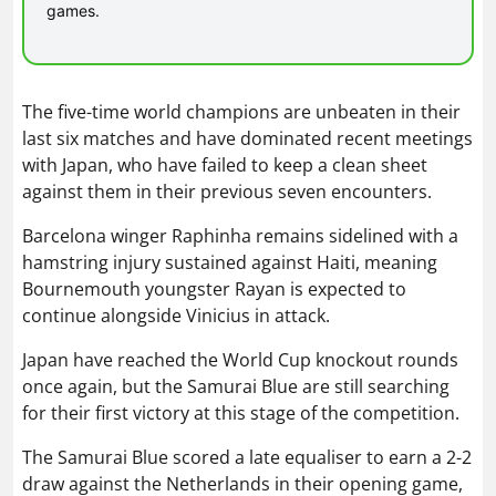
games.
The five-time world champions are unbeaten in their
last six matches and have dominated recent meetings
with Japan, who have failed to keep a clean sheet
against them in their previous seven encounters.
Barcelona winger Raphinha remains sidelined with a
hamstring injury sustained against Haiti, meaning
Bournemouth youngster Rayan is expected to
continue alongside Vinicius in attack.
Japan have reached the World Cup knockout rounds
once again, but the Samurai Blue are still searching
for their first victory at this stage of the competition.
The Samurai Blue scored a late equaliser to earn a 2-2
draw against the Netherlands in their opening game,