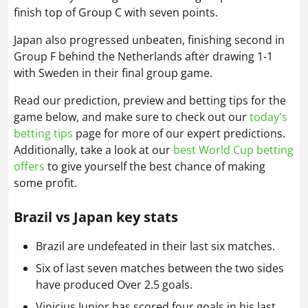
finish top of Group C with seven points.
Japan also progressed unbeaten, finishing second in
Group F behind the Netherlands after drawing 1-1
with Sweden in their final group game.
Read our prediction, preview and betting tips for the
game below, and make sure to check out our
today's
betting tips
page for more of our expert predictions.
Additionally, take a look at our
best World Cup betting
offers
to give yourself the best chance of making
some profit.
Brazil vs Japan key stats
Brazil are undefeated in their last six matches.
Six of last seven matches between the two sides
have produced Over 2.5 goals.
Vinicius Junior has scored four goals in his last