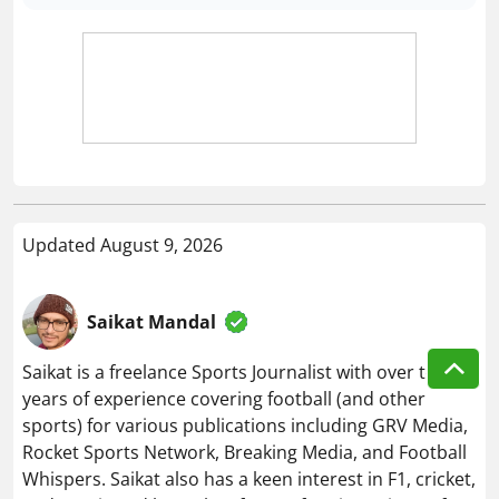
Updated August 9, 2026
Saikat Mandal
Saikat is a freelance Sports Journalist with over ten
years of experience covering football (and other
sports) for various publications including GRV Media,
Rocket Sports Network, Breaking Media, and Football
Whispers. Saikat also has a keen interest in F1, cricket,