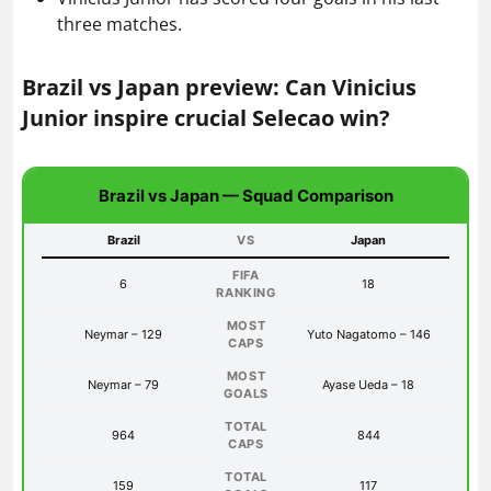
three matches.
Brazil vs Japan preview: Can Vinicius
Junior inspire crucial Selecao win?
Brazil vs Japan — Squad Comparison
Brazil
VS
Japan
FIFA
6
18
RANKING
MOST
Neymar – 129
Yuto Nagatomo – 146
CAPS
MOST
Neymar – 79
Ayase Ueda – 18
GOALS
TOTAL
964
844
CAPS
TOTAL
159
117