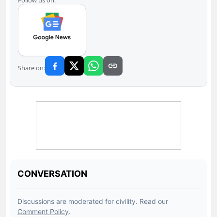
Follow us on:
Share on: