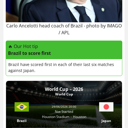
Carlo Ancelotti head coach of Brazil - photo by IMAGO
/ APL
🔥 Our Hot tip
Brazil to score first
Brazil have scored first in each of their last six matches
against Japan.
World Cup – 2026
World Cup
29/06/2026 20:00
Not Started
Houston Stadium – Houston
Brazil
Japan