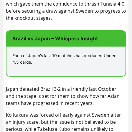
which gave them the confidence to thrash Tunisia 4-0
before securing a draw against Sweden to progress to
the knockout stages.
Brazil vs Japan – Whispers Insight
Each of Japan's last 10 matches has produced Under
4.5 cards.
Japan defeated Brazil 3-2 in a friendly last October,
and the stage is set for them to show how far Asian
teams have progressed in recent years.
Ko Itakura was forced off early against Sweden after
an injury scare, but the issue is not believed to be
serious, while Takefusa Kubo remains unlikely to