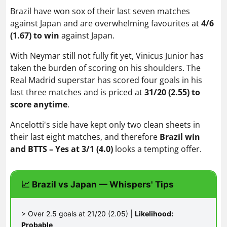
Brazil have won sox of their last seven matches
against Japan and are overwhelming favourites at
4/6
(1.67) to win
against Japan.
With Neymar still not fully fit yet, Vinicus Junior has
taken the burden of scoring on his shoulders. The
Real Madrid superstar has scored four goals in his
last three matches and is priced at
31/20 (2.55) to
score anytime
.
Ancelotti's side have kept only two clean sheets in
their last eight matches, and therefore
Brazil win
and BTTS – Yes at 3/1 (4.0)
looks a tempting offer.
📈 Brazil vs Japan — Whispers' Tips
> Over 2.5 goals at 21/20 (2.05) |
Likelihood:
Probable