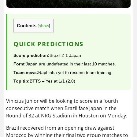
Contents
[
show
]
QUICK PREDICTIONS
Score prediction:
Brazil 2-1 Japan
Form:
Japan are undefeated in their last 10 matches.
Team news:
Raphinha yet to resume team training.
Top tip:
BTTS – Yes at 1/1 (2.0)
Vinicius Junior will be looking to score in a fourth
consecutive match when Brazil face Japan in the
Round of 32 at NRG Stadium in Houston on Monday.
Brazil recovered from an opening draw against
Morocco by winning their final two group matches to