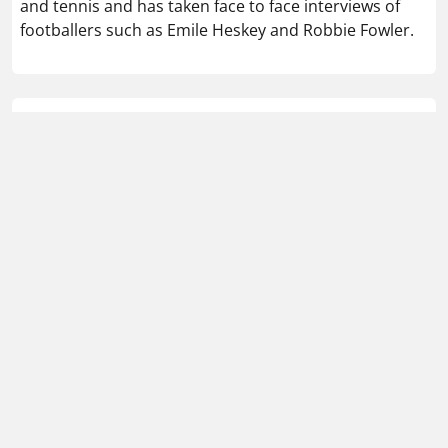
and tennis and has taken face to face interviews of
footballers such as Emile Heskey and Robbie Fowler.
See all our predictions
World Cup predictions & betting tips
🔥 Today's football betting tips
📆 Tomorrow's football predictions
🕗 Upcoming predictions