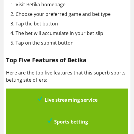
Visit Betika homepage
Choose your preferred game and bet type
Tap the bet button
The bet will accumulate in your bet slip
Tap on the submit button
Top Five Features of Betika
Here are the top five features that this superb sports
betting site offers:
Live streaming service
Sports betting