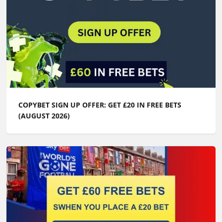
COPYBET SIGN UP OFFER: GET £20 IN FREE BETS
(AUGUST 2026)