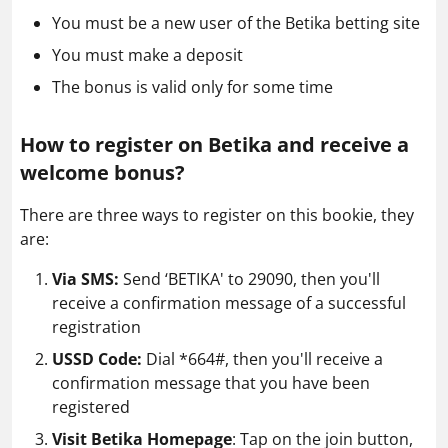
You must be a new user of the Betika betting site
You must make a deposit
The bonus is valid only for some time
How to register on Betika and receive a
welcome bonus?
There are three ways to register on this bookie, they
are:
Via SMS:
Send ‘BETIKA' to 29090, then you'll
receive a confirmation message of a successful
registration
USSD Code:
Dial *664#, then you'll receive a
confirmation message that you have been
registered
Visit Betika Homepage
: Tap on the join button,