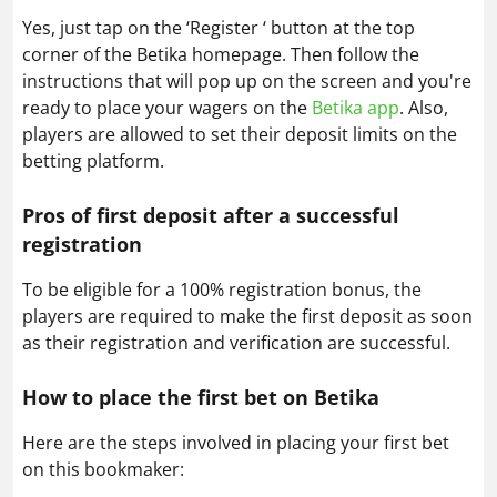
Yes, just tap on the ‘Register ‘ button at the top
corner of the Betika homepage. Then follow the
instructions that will pop up on the screen and you're
ready to place your wagers on the
Betika app
. Also,
players are allowed to set their deposit limits on the
betting platform.
Pros of first deposit after a successful
registration
To be eligible for a 100% registration bonus, the
players are required to make the first deposit as soon
as their registration and verification are successful.
How to place the first bet on Betika
Here are the steps involved in placing your first bet
on this bookmaker: