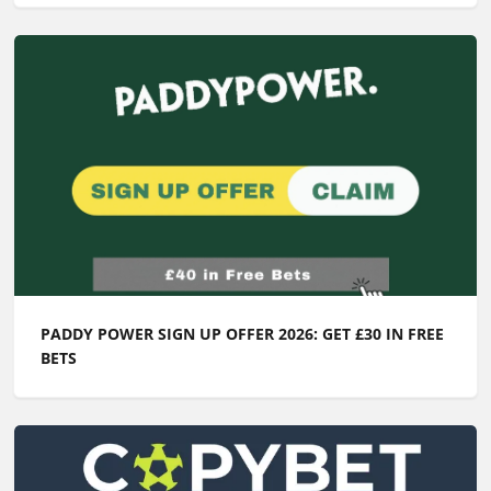
PADDY POWER SIGN UP OFFER 2026: GET £30 IN FREE
BETS