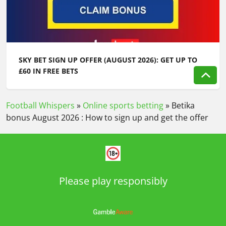
SKY BET SIGN UP OFFER (AUGUST 2026): GET UP TO
£60 IN FREE BETS
Football Whispers
»
Online sports betting
»
Betika
bonus August 2026 : How to sign up and get the offer
Please play responsibly