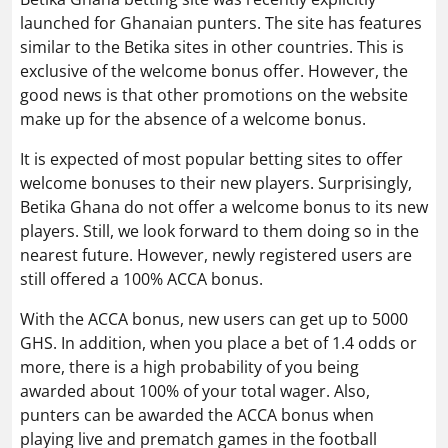
launched for Ghanaian punters. The site has features
similar to the Betika sites in other countries. This is
exclusive of the welcome bonus offer. However, the
good news is that other promotions on the website
make up for the absence of a welcome bonus.
It is expected of most popular betting sites to offer
welcome bonuses to their new players. Surprisingly,
Betika Ghana do not offer a welcome bonus to its new
players. Still, we look forward to them doing so in the
nearest future. However, newly registered users are
still offered a 100% ACCA bonus.
With the ACCA bonus, new users can get up to 5000
GHS. In addition, when you place a bet of 1.4 odds or
more, there is a high probability of you being
awarded about 100% of your total wager. Also,
punters can be awarded the ACCA bonus when
playing live and prematch games in the football