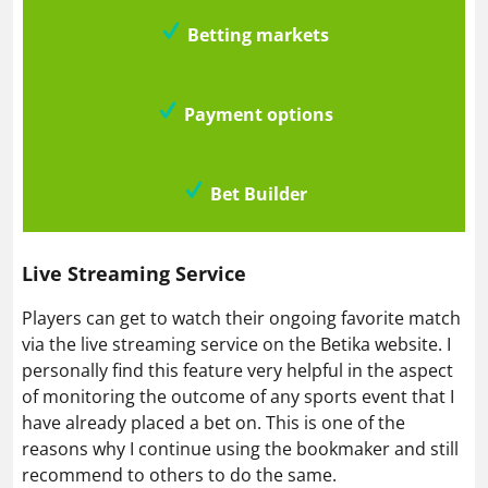
Betting markets
Payment options
Bet Builder
Live Streaming Service
Players can get to watch their ongoing favorite match
via the live streaming service on the Betika website. I
personally find this feature very helpful in the aspect
of monitoring the outcome of any sports event that I
have already placed a bet on. This is one of the
reasons why I continue using the bookmaker and still
recommend to others to do the same.