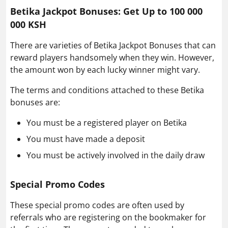
Betika Jackpot Bonuses: Get Up to 100 000
000 KSH
There are varieties of Betika Jackpot Bonuses that can
reward players handsomely when they win. However,
the amount won by each lucky winner might vary.
The terms and conditions attached to these Betika
bonuses are:
You must be a registered player on Betika
You must have made a deposit
You must be actively involved in the daily draw
Special Promo Codes
These special promo codes are often used by
referrals who are registering on the bookmaker for