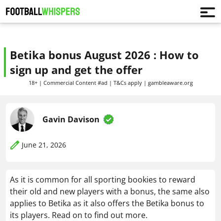
Betika bonus August 2026 : How to
sign up and get the offer
18+ | Commercial Content #ad | T&Cs apply | gambleaware.org
Gavin Davison
June 21, 2026
As it is common for all sporting bookies to reward
their old and new players with a bonus, the same also
applies to Betika as it also offers the Betika bonus to
its players. Read on to find out more.