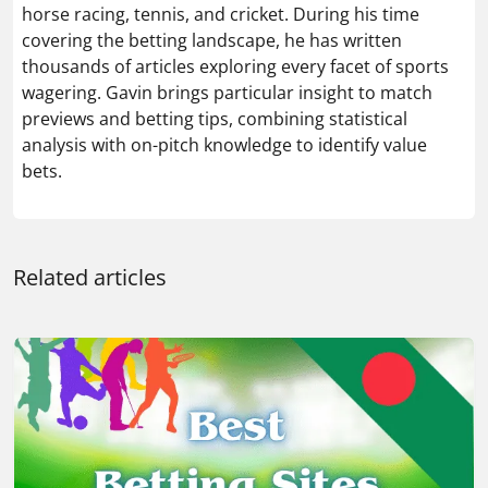
horse racing, tennis, and cricket. During his time
covering the betting landscape, he has written
thousands of articles exploring every facet of sports
wagering. Gavin brings particular insight to match
previews and betting tips, combining statistical
analysis with on-pitch knowledge to identify value
bets.
Related articles