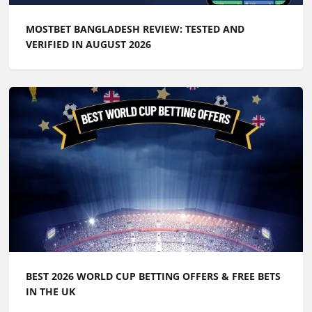
MOSTBET BANGLADESH REVIEW: TESTED AND
VERIFIED IN AUGUST 2026
BEST 2026 WORLD CUP BETTING OFFERS & FREE BETS
IN THE UK