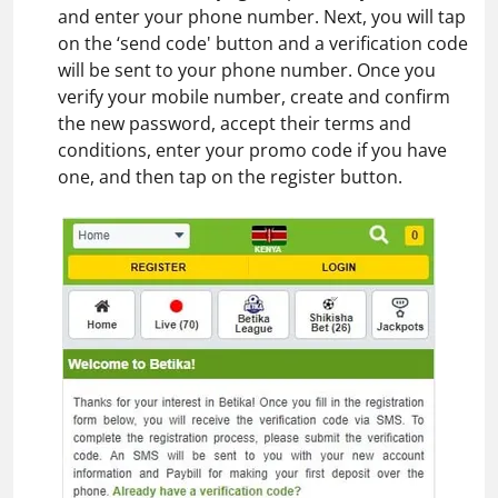
and enter your phone number. Next, you will tap
on the ‘send code' button and a verification code
will be sent to your phone number. Once you
verify your mobile number, create and confirm
the new password, accept their terms and
conditions, enter your promo code if you have
one, and then tap on the register button.