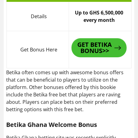
Up to GHS 6,500,000
Details
every month
GET BETIKA
Get Bonus Here
BONUS>>
Betika often comes up with awesome bonus offers
that can be beneficial to players to utilize on the
platform. Other bonuses offered by this bookie
include the Betika free bet that players are raving
about. Players can place bets on their preferred
betting options with this free bet.
Betika Ghana Welcome Bonus
Betika Ghana betting site was recently explicitly