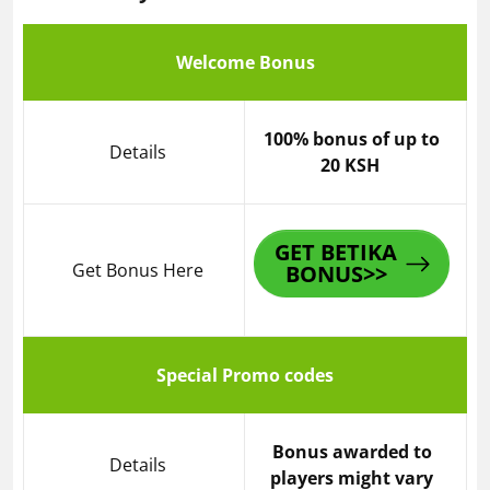
Welcome Bonus
100% bonus of up to
Details
20 KSH
GET BETIKA
Get Bonus Here
BONUS>>
Special Promo codes
Bonus awarded to
Details
players might vary