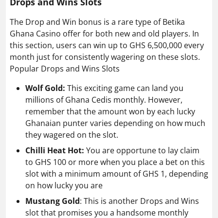
Drops and Wins Slots
The Drop and Win bonus is a rare type of Betika
Ghana Casino offer for both new and old players. In
this section, users can win up to GHS 6,500,000 every
month just for consistently wagering on these slots.
Popular Drops and Wins Slots
Wolf Gold:
This exciting game can land you
millions of Ghana Cedis monthly. However,
remember that the amount won by each lucky
Ghanaian punter varies depending on how much
they wagered on the slot.
Chilli Heat Hot:
You are opportune to lay claim
to GHS 100 or more when you place a bet on this
slot with a minimum amount of GHS 1, depending
on how lucky you are
Mustang Gold
: This is another Drops and Wins
slot that promises you a handsome monthly