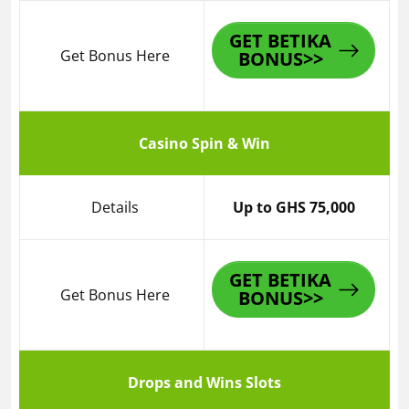
GET BETIKA
Get Bonus Here
BONUS>>
Casino Spin & Win
Details
Up to GHS 75,000
GET BETIKA
Get Bonus Here
BONUS>>
Drops and Wins Slots