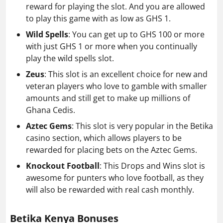
reward for playing the slot. And you are allowed
to play this game with as low as GHS 1.
Wild Spells
: You can get up to GHS 100 or more
with just GHS 1 or more when you continually
play the wild spells slot.
Zeus
: This slot is an excellent choice for new and
veteran players who love to gamble with smaller
amounts and still get to make up millions of
Ghana Cedis.
Aztec Gems
: This slot is very popular in the Betika
casino section, which allows players to be
rewarded for placing bets on the Aztec Gems.
Knockout Football
: This Drops and Wins slot is
awesome for punters who love football, as they
will also be rewarded with real cash monthly.
Betika Kenya Bonuses