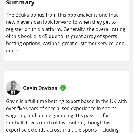
Summary
The Betika bonus from this bookmaker is one that
new players can look forward to when they get to
register on this platform. Generally, the overall rating
of this bookie is 45 due to its great array of sports
betting options, casinos, great customer service, and
more.
Gavin Davison
Gavin is a full-time betting expert based in the UK with
over five years of specialised experience in sports
wagering and online gambling. His passion for
football drives much of his content, though his
expertise extends across multiple sports including