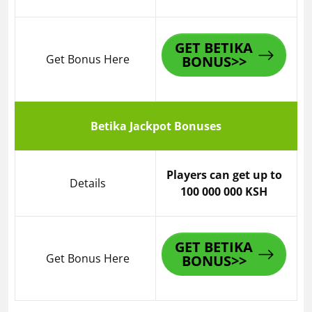
GET BETIKA
Get Bonus Here
BONUS>>
Betika Jackpot Bonuses
Players can get up to
Details
100 000 000 KSH
GET BETIKA
Get Bonus Here
BONUS>>