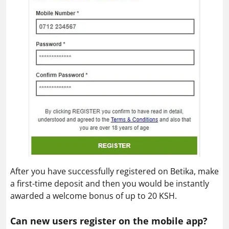
After you have successfully registered on Betika, make
a first-time deposit and then you would be instantly
awarded a welcome bonus of up to 20 KSH.
Can new users register on the mobile app?