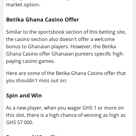
market option.
Betika Ghana Casino Offer
Similar to the sportsbook section of this betting site,
the casino section also doesn't offer a welcome
bonus to Ghanaian players. However, the Betika
Ghana Casino offer Ghanaian punters specific high-
paying casino games.
Here are some of the Betika Ghana Casino offer that
you shouldn't miss out on:
Spin and Win
As a new player, when you wager GHS 1 or more on
this slot, there is a high chance of winning as high as
GHS 57 000.