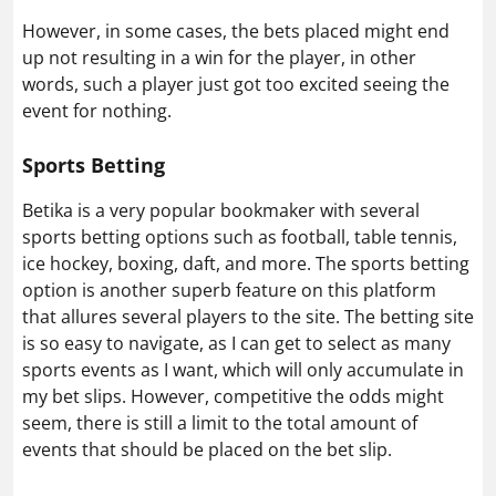
However, in some cases, the bets placed might end
up not resulting in a win for the player, in other
words, such a player just got too excited seeing the
event for nothing.
Sports Betting
Betika is a very popular bookmaker with several
sports betting options such as football, table tennis,
ice hockey, boxing, daft, and more. The sports betting
option is another superb feature on this platform
that allures several players to the site. The betting site
is so easy to navigate, as I can get to select as many
sports events as I want, which will only accumulate in
my bet slips. However, competitive the odds might
seem, there is still a limit to the total amount of
events that should be placed on the bet slip.