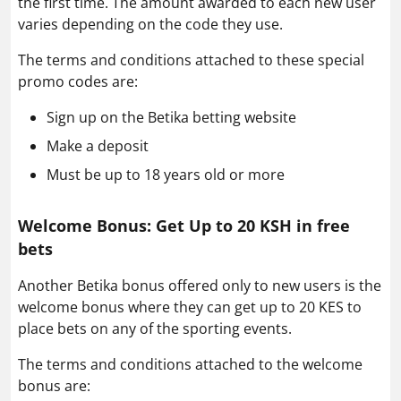
the first time. The amount awarded to each new user
varies depending on the code they use.
The terms and conditions attached to these special
promo codes are:
Sign up on the Betika betting website
Make a deposit
Must be up to 18 years old or more
Welcome Bonus: Get Up to 20 KSH in free
bets
Another Betika bonus offered only to new users is the
welcome bonus where they can get up to 20 KES to
place bets on any of the sporting events.
The terms and conditions attached to the welcome
bonus are: