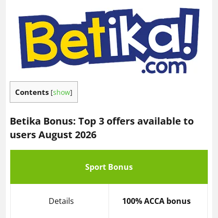
Contents
[
show
]
Betika Bonus: Top 3 offers available to
users August 2026
Sport Bonus
Details
100% ACCA bonus