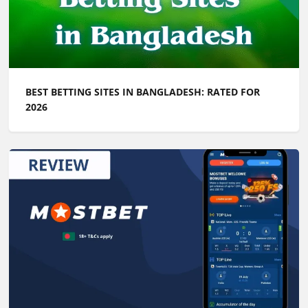
BEST BETTING SITES IN BANGLADESH: RATED FOR
2026