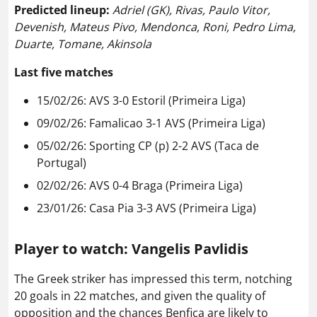
Predicted lineup:
Adriel (GK), Rivas, Paulo Vitor,
Devenish, Mateus Pivo, Mendonca, Roni, Pedro Lima,
Duarte, Tomane, Akinsola
Last five matches
15/02/26: AVS 3-0 Estoril (Primeira Liga)
09/02/26: Famalicao 3-1 AVS (Primeira Liga)
05/02/26: Sporting CP (p) 2-2 AVS (Taca de
Portugal)
02/02/26: AVS 0-4 Braga (Primeira Liga)
23/01/26: Casa Pia 3-3 AVS (Primeira Liga)
Player to watch: Vangelis Pavlidis
The Greek striker has impressed this term, notching
20 goals in 22 matches, and given the quality of
opposition and the chances Benfica are likely to