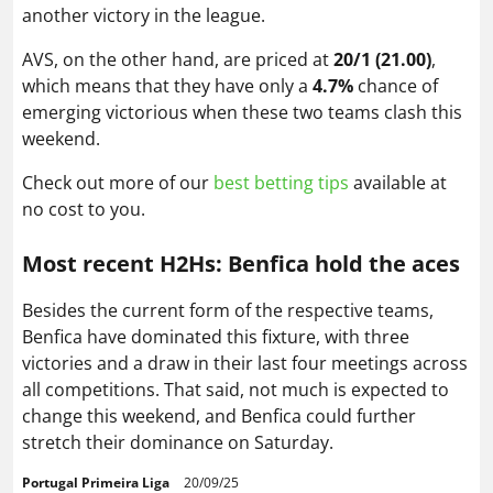
another victory in the league.
AVS, on the other hand, are priced at
20/1 (21.00)
,
which means that they have only a
4.7%
chance of
emerging victorious when these two teams clash this
weekend.
Check out more of our
best betting tips
available at
no cost to you.
Most recent H2Hs: Benfica hold the aces
Besides the current form of the respective teams,
Benfica have dominated this fixture, with three
victories and a draw in their last four meetings across
all competitions. That said, not much is expected to
change this weekend, and Benfica could further
stretch their dominance on Saturday.
Portugal Primeira Liga
20/09/25