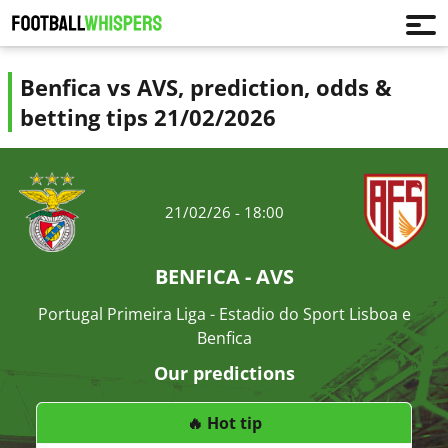
Benfica vs AVS, prediction, odds &
betting tips 21/02/2026
21/02/26 - 18:00
BENFICA - AVS
Portugal Primeira Liga - Estadio do Sport Lisboa e
Benfica
Our predictions
🔥 Hot tip