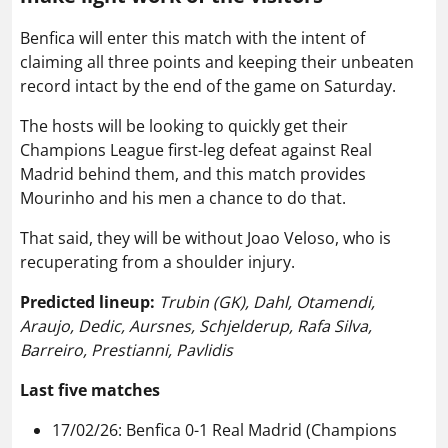
Benfica will enter this match with the intent of
claiming all three points and keeping their unbeaten
record intact by the end of the game on Saturday.
The hosts will be looking to quickly get their
Champions League first-leg defeat against Real
Madrid behind them, and this match provides
Mourinho and his men a chance to do that.
That said, they will be without Joao Veloso, who is
recuperating from a shoulder injury.
Predicted lineup:
Trubin (GK), Dahl, Otamendi,
Araujo, Dedic, Aursnes, Schjelderup, Rafa Silva,
Barreiro,
Prestianni
, Pavlidis
Last five matches
17/02/26: Benfica 0-1 Real Madrid (Champions