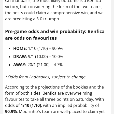
On that basis, the most likely outcome is a Benfica
victory, but considering the form of the two teams,
the hosts could claim a comprehensive win, and we
are predicting a 3-0 triumph.
Pre-game odds and win probability: Benfica
are odds on favourites
HOME:
1/10 (1.10) – 90.9%
DRAW:
9/1 (10.00) – 10.0%
AWAY:
20/1 (21.00) – 4.7%
*Odds from Ladbrokes, subject to change
According to the projections of the bookies and the
form of both sides, Benfica are overwhelming
favourites to take all three points on Saturday. With
odds of
1/10 (1.10)
, with an implied probability of
90.9%
, Mourinho's team are well-placed to claim yet