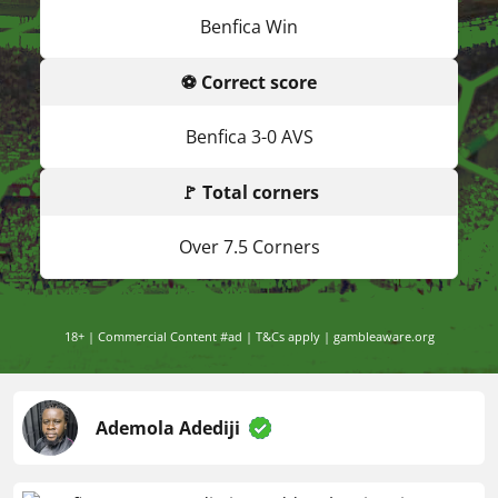
Benfica Win
⚽ Correct score
Benfica 3-0 AVS
🚩 Total corners
Over 7.5 Corners
18+ | Commercial Content #ad | T&Cs apply | gambleaware.org
Ademola Adediji