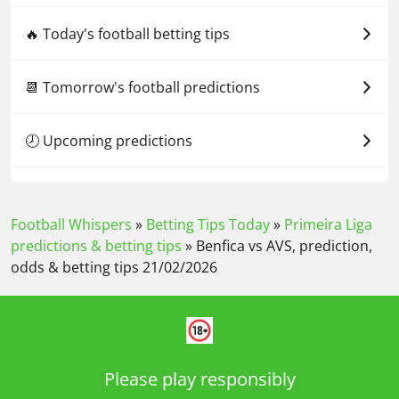
🔥 Today's football betting tips
📆 Tomorrow's football predictions
🕗 Upcoming predictions
Football Whispers
»
Betting Tips Today
»
Primeira Liga
predictions & betting tips
»
Benfica vs AVS, prediction,
odds & betting tips 21/02/2026
Please play responsibly