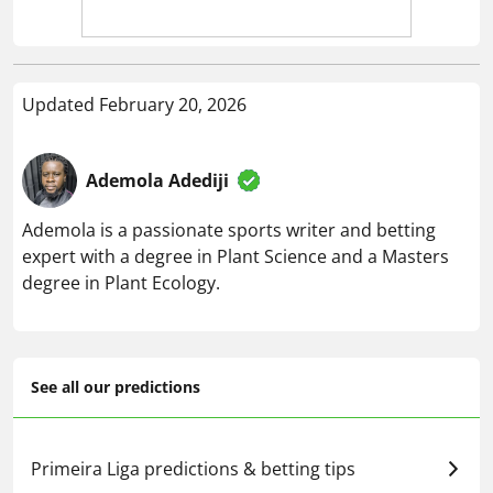
Updated February 20, 2026
Ademola Adediji
Ademola is a passionate sports writer and betting
expert with a degree in Plant Science and a Masters
degree in Plant Ecology.
See all our predictions
Primeira Liga predictions & betting tips