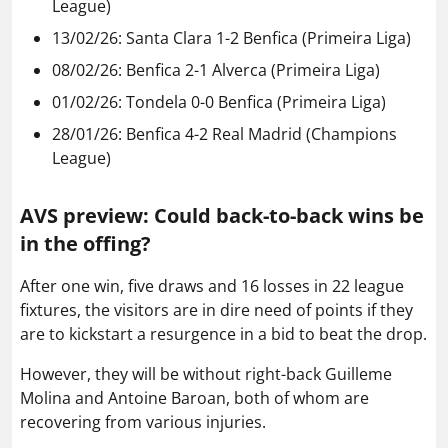
League)
13/02/26: Santa Clara 1-2 Benfica (Primeira Liga)
08/02/26: Benfica 2-1 Alverca (Primeira Liga)
01/02/26: Tondela 0-0 Benfica (Primeira Liga)
28/01/26: Benfica 4-2 Real Madrid (Champions
League)
AVS preview: Could back-to-back wins be
in the offing?
After one win, five draws and 16 losses in 22 league
fixtures, the visitors are in dire need of points if they
are to kickstart a resurgence in a bid to beat the drop.
However, they will be without right-back Guilleme
Molina and Antoine Baroan, both of whom are
recovering from various injuries.