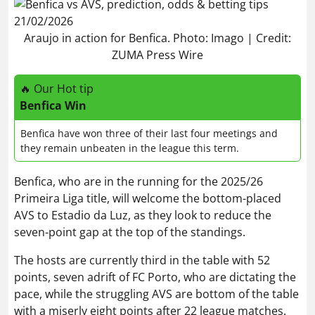
Araujo in action for Benfica. Photo: Imago | Credit:
ZUMA Press Wire
🔥 Our Hot tip
Benfica Win
Benfica have won three of their last four meetings and
they remain unbeaten in the league this term.
Benfica, who are in the running for the 2025/26
Primeira Liga title, will welcome the bottom-placed
AVS to Estadio da Luz, as they look to reduce the
seven-point gap at the top of the standings.
The hosts are currently third in the table with 52
points, seven adrift of FC Porto, who are dictating the
pace, while the struggling AVS are bottom of the table
with a miserly eight points after 22 league matches.