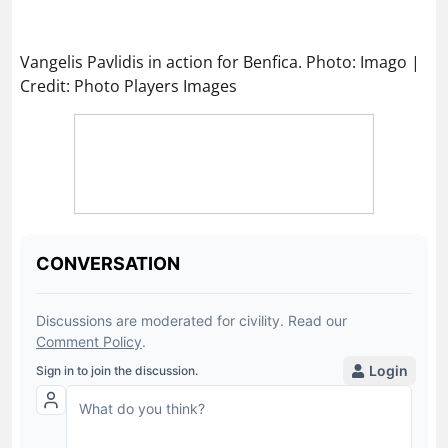
Vangelis Pavlidis in action for Benfica. Photo: Imago |
Credit: Photo Players Images