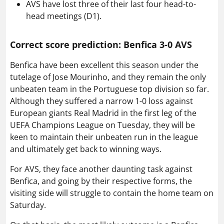
AVS have lost three of their last four head-to-
head meetings (D1).
Correct score prediction: Benfica 3-0 AVS
Benfica have been excellent this season under the
tutelage of Jose Mourinho, and they remain the only
unbeaten team in the Portuguese top division so far.
Although they suffered a narrow 1-0 loss against
European giants Real Madrid in the first leg of the
UEFA Champions League on Tuesday, they will be
keen to maintain their unbeaten run in the league
and ultimately get back to winning ways.
For AVS, they face another daunting task against
Benfica, and going by their respective forms, the
visiting side will struggle to contain the home team on
Saturday.