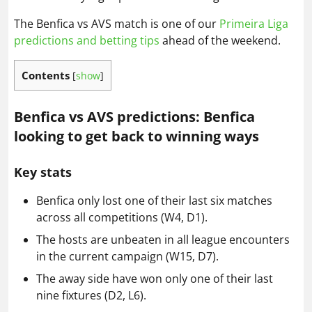
The Benfica vs AVS match is one of our
Primeira Liga
predictions and betting tips
ahead of the weekend.
Contents
[
show
]
Benfica vs AVS predictions: Benfica
looking to get back to winning ways
Key stats
Benfica only lost one of their last six matches
across all competitions (W4, D1).
The hosts are unbeaten in all league encounters
in the current campaign (W15, D7).
The away side have won only one of their last
nine fixtures (D2, L6).