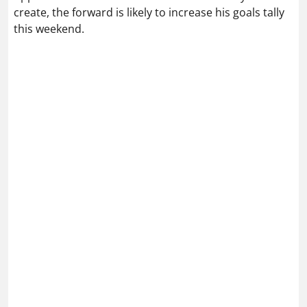
create, the forward is likely to increase his goals tally
this weekend.