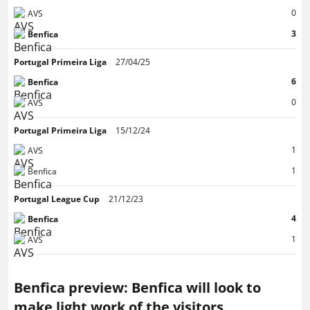
0
AVS
3
Benfica
Portugal Primeira Liga
27/04/25
6
Benfica
0
AVS
Portugal Primeira Liga
15/12/24
1
AVS
1
Benfica
Portugal League Cup
21/12/23
4
Benfica
1
AVS
Benfica preview: Benfica will look to
make light work of the visitors