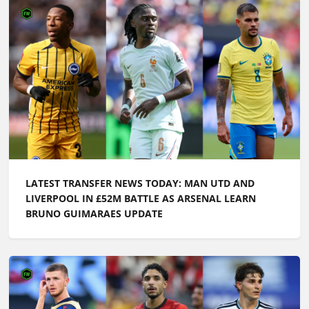
LATEST TRANSFER NEWS TODAY: MAN UTD AND
LIVERPOOL IN £52M BATTLE AS ARSENAL LEARN
BRUNO GUIMARAES UPDATE