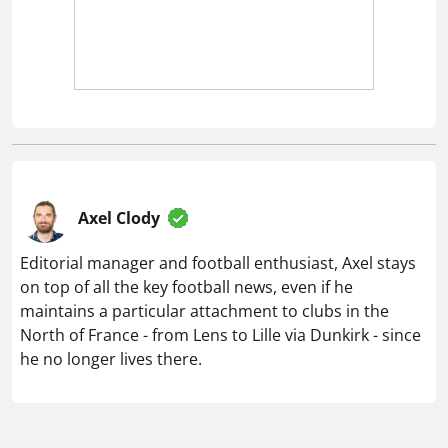
Axel Clody
Editorial manager and football enthusiast, Axel stays
on top of all the key football news, even if he
maintains a particular attachment to clubs in the
North of France - from Lens to Lille via Dunkirk - since
he no longer lives there.