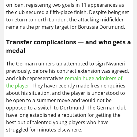
on loan, registering two goals in 11 appearances as
the club secured a fifth-place finish. Despite being set
to return to north London, the attacking midfielder
remains the primary target for Borussia Dortmund.
Transfer complications — and who gets a
medal
The German runners-up attempted to sign Nwaneri
previously, before his contract extension was agreed,
and club representatives
remain huge admirers of
the player
. They have recently made fresh enquiries
about his situation, and the player is understood to
be open to a summer move and would not be
opposed to a switch to Dortmund. The German club
have long established a reputation for getting the
best out of talented young players who have
struggled for minutes elsewhere.