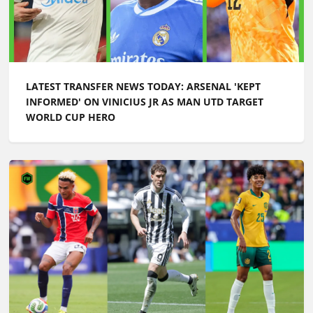
LATEST TRANSFER NEWS TODAY: ARSENAL 'KEPT
INFORMED' ON VINICIUS JR AS MAN UTD TARGET
WORLD CUP HERO