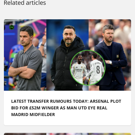
Related articles
LATEST TRANSFER RUMOURS TODAY: ARSENAL PLOT
BID FOR £52M WINGER AS MAN UTD EYE REAL
MADRID MIDFIELDER