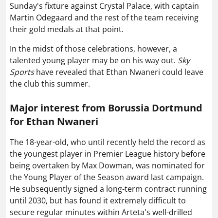
Sunday's fixture against Crystal Palace, with captain
Martin Odegaard and the rest of the team receiving
their gold medals at that point.
In the midst of those celebrations, however, a
talented young player may be on his way out.
Sky
Sports
have revealed that Ethan Nwaneri could leave
the club this summer.
Major interest from Borussia Dortmund
for Ethan Nwaneri
The 18-year-old, who until recently held the record as
the youngest player in Premier League history before
being overtaken by Max Dowman, was nominated for
the Young Player of the Season award last campaign.
He subsequently signed a long-term contract running
until 2030, but has found it extremely difficult to
secure regular minutes within Arteta's well-drilled