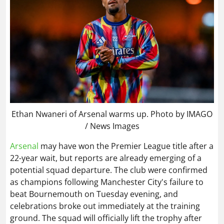
Ethan Nwaneri of Arsenal warms up. Photo by IMAGO
/ News Images
Arsenal
may have won the Premier League title after a
22-year wait, but reports are already emerging of a
potential squad departure. The club were confirmed
as champions following Manchester City's failure to
beat Bournemouth on Tuesday evening, and
celebrations broke out immediately at the training
ground. The squad will officially lift the trophy after