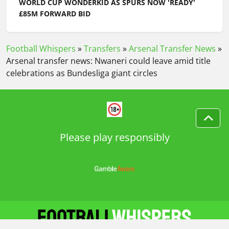
WORLD CUP WONDERKID AS SPURS NOW 'READY'
£85M FORWARD BID
Football Whispers
»
Transfers
»
Arsenal Transfer News
»
Arsenal transfer news: Nwaneri could leave amid title
celebrations as Bundesliga giant circles
Please play responsibly