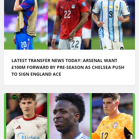
LATEST TRANSFER NEWS TODAY: ARSENAL WANT
£100M FORWARD BY PRE-SEASON AS CHELSEA PUSH
TO SIGN ENGLAND ACE