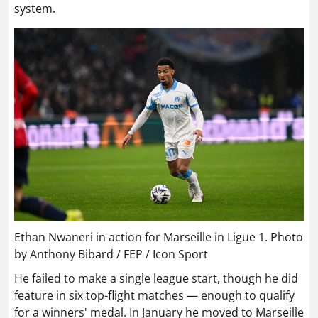
system.
Ethan Nwaneri in action for Marseille in Ligue 1. Photo
by Anthony Bibard / FEP / Icon Sport
He failed to make a single league start, though he did
feature in six top-flight matches — enough to qualify
for a winners' medal. In January he moved to Marseille