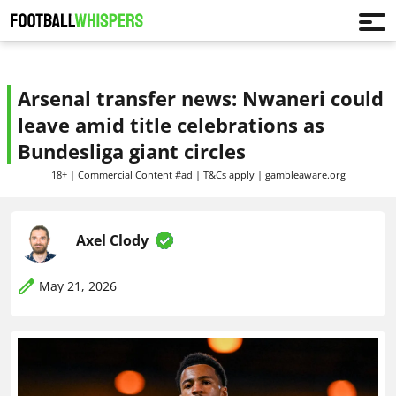
Arsenal transfer news: Nwaneri could
leave amid title celebrations as
Bundesliga giant circles
18+ | Commercial Content #ad | T&Cs apply | gambleaware.org
Axel Clody
May 21, 2026