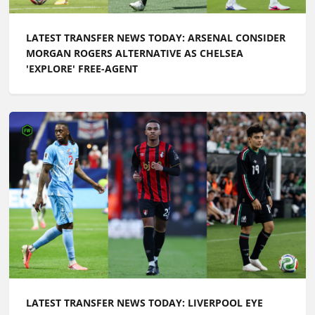
LATEST TRANSFER NEWS TODAY: ARSENAL CONSIDER
MORGAN ROGERS ALTERNATIVE AS CHELSEA
'EXPLORE' FREE-AGENT
LATEST TRANSFER NEWS TODAY: LIVERPOOL EYE