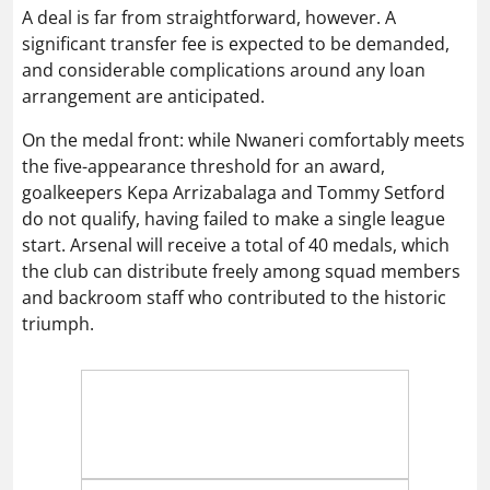
A deal is far from straightforward, however. A
significant transfer fee is expected to be demanded,
and considerable complications around any loan
arrangement are anticipated.
On the medal front: while Nwaneri comfortably meets
the five-appearance threshold for an award,
goalkeepers Kepa Arrizabalaga and Tommy Setford
do not qualify, having failed to make a single league
start. Arsenal will receive a total of 40 medals, which
the club can distribute freely among squad members
and backroom staff who contributed to the historic
triumph.