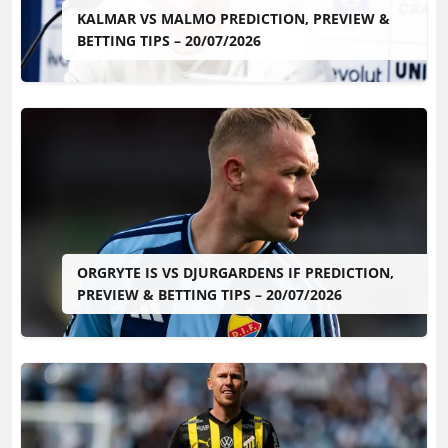
KALMAR VS MALMO PREDICTION, PREVIEW &
BETTING TIPS – 20/07/2026
ORGRYTE IS VS DJURGARDENS IF PREDICTION,
PREVIEW & BETTING TIPS – 20/07/2026