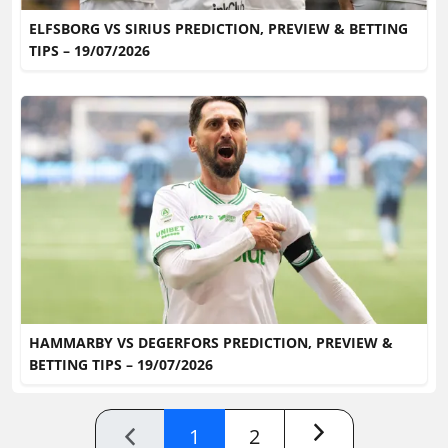
ELFSBORG VS SIRIUS PREDICTION, PREVIEW & BETTING
TIPS – 19/07/2026
HAMMARBY VS DEGERFORS PREDICTION, PREVIEW &
BETTING TIPS – 19/07/2026
1
2