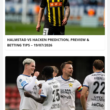
HALMSTAD VS HACKEN PREDICTION, PREVIEW &
BETTING TIPS – 19/07/2026