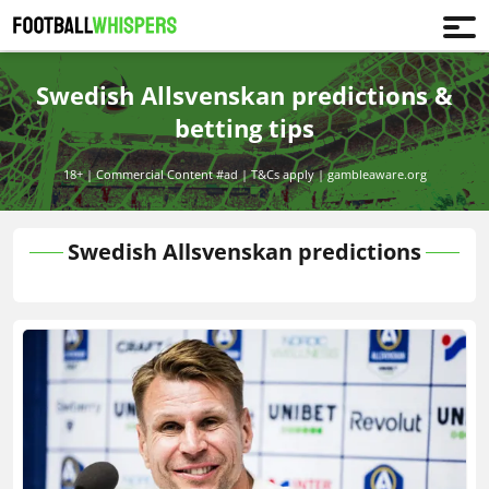
Swedish Allsvenskan predictions &
betting tips
18+ | Commercial Content #ad | T&Cs apply | gambleaware.org
Swedish Allsvenskan predictions