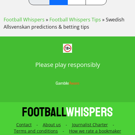
Football Whispers
»
Football Whispers Tips
»
Swedish
Allsvenskan predictions & betting tips
Please play responsibly
Contact
-
About us
-
Journalist Charter
-
Terms and conditions
-
How we rate a bookmaker