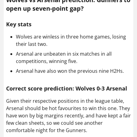
open up seven-point gap?
Key stats
Wolves are winless in three home games, losing
their last two.
Arsenal are unbeaten in six matches in all
competitions, winning five.
Arsenal have also won the previous nine H2Hs.
Correct score prediction: Wolves 0-3 Arsenal
Given their respective positions in the league table,
Arsenal should be hot favourites to win this one. They
have won by big margins recently, and have kept a fair
few clean sheets, so we could see another
comfortable night for the Gunners.