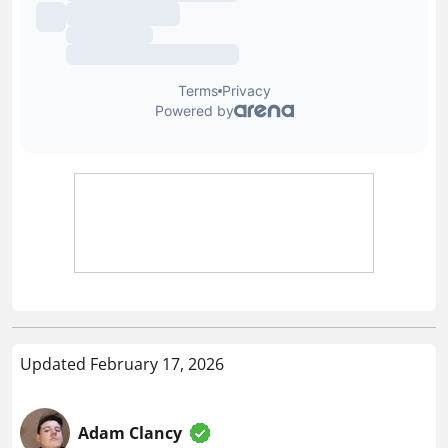
Updated February 17, 2026
Adam Clancy