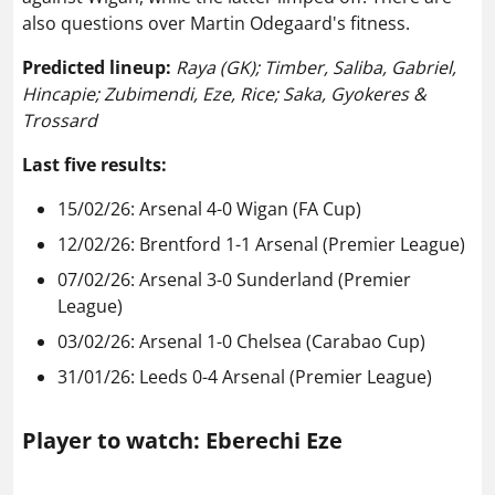
also questions over Martin Odegaard's fitness.
Predicted lineup:
Raya (GK); Timber, Saliba, Gabriel,
Hincapie; Zubimendi, Eze, Rice; Saka, Gyokeres &
Trossard
Last five results:
15/02/26: Arsenal 4-0 Wigan (FA Cup)
12/02/26: Brentford 1-1 Arsenal (Premier League)
07/02/26: Arsenal 3-0 Sunderland (Premier
League)
03/02/26: Arsenal 1-0 Chelsea (Carabao Cup)
31/01/26: Leeds 0-4 Arsenal (Premier League)
Player to watch: Eberechi Eze