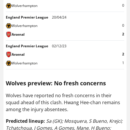
0
Wolverhampton
England Premier League
20/04/24
0
Wolverhampton
2
Arsenal
England Premier League
02/12/23
2
Arsenal
1
Wolverhampton
Wolves preview: No fresh concerns
Wolves have reported no fresh concerns in their
squad ahead of this clash. Hwang Hee-chan remains
among the injury absentees.
Predicted lineup:
Sa (GK); Mosquera, S Bueno, Krejci;
Tchatchoua, J Gomes, A Gomes, Mane, H Bueno;