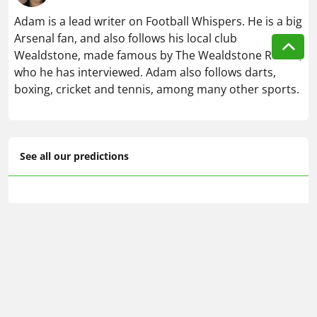
Adam is a lead writer on Football Whispers. He is a big
Arsenal fan, and also follows his local club
Wealdstone, made famous by The Wealdstone Raider,
who he has interviewed. Adam also follows darts,
boxing, cricket and tennis, among many other sports.
See all our predictions
Premier League predictions & betting tips
🔥 Today's football betting tips
📆 Tomorrow's football predictions