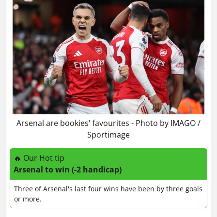
Arsenal are bookies' favourites - Photo by IMAGO /
Sportimage
🔥 Our Hot tip
Arsenal to win (-2 handicap)
Three of Arsenal's last four wins have been by three goals
or more.