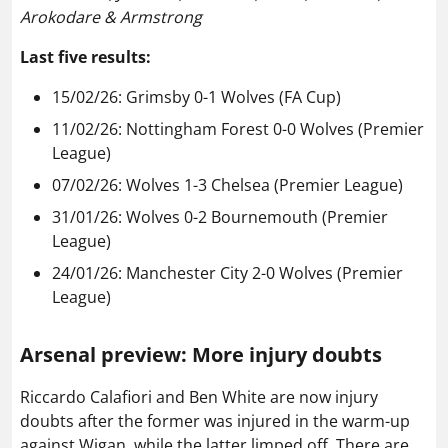
Arokodare & Armstrong
Last five results:
15/02/26: Grimsby 0-1 Wolves (FA Cup)
11/02/26: Nottingham Forest 0-0 Wolves (Premier
League)
07/02/26: Wolves 1-3 Chelsea (Premier League)
31/01/26: Wolves 0-2 Bournemouth (Premier
League)
24/01/26: Manchester City 2-0 Wolves (Premier
League)
Arsenal preview: More injury doubts
Riccardo Calafiori and Ben White are now injury
doubts after the former was injured in the warm-up
against Wigan, while the latter limped off. There are