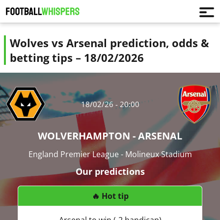
Wolves vs Arsenal prediction, odds &
betting tips – 18/02/2026
18/02/26 - 20:00
WOLVERHAMPTON - ARSENAL
England Premier League - Molineux Stadium
Our predictions
🔥 Hot tip