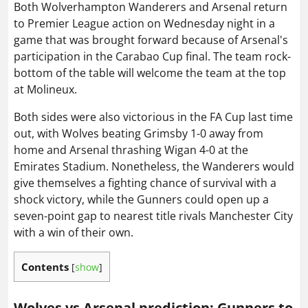
Both Wolverhampton Wanderers and Arsenal return
to Premier League action on Wednesday night in a
game that was brought forward because of Arsenal's
participation in the Carabao Cup final. The team rock-
bottom of the table will welcome the team at the top
at Molineux.
Both sides were also victorious in the FA Cup last time
out, with Wolves beating Grimsby 1-0 away from
home and Arsenal thrashing Wigan 4-0 at the
Emirates Stadium. Nonetheless, the Wanderers would
give themselves a fighting chance of survival with a
shock victory, while the Gunners could open up a
seven-point gap to nearest title rivals Manchester City
with a win of their own.
Contents
[
show
]
Wolves vs Arsenal prediction: Gunners to