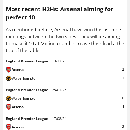
Most recent H2Hs: Arsenal aiming for
perfect 10
As mentioned before, Arsenal have won the last nine
meetings between the two sides. They will be aiming
to make it 10 at Molineux and increase their lead a the
top of the table.
England Premier League
13/12/25
2
Arsenal
1
Wolverhampton
England Premier League
25/01/25
0
Wolverhampton
1
Arsenal
England Premier League
17/08/24
2
Arsenal