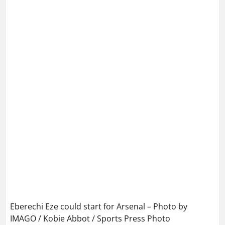
Eberechi Eze could start for Arsenal – Photo by
IMAGO / Kobie Abbot / Sports Press Photo