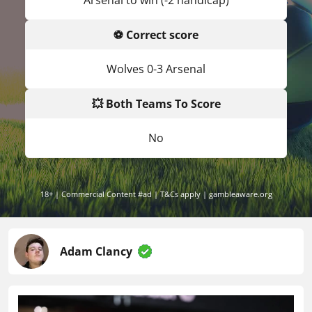
Arsenal to win (-2 handicap)
⚽ Correct score
Wolves 0-3 Arsenal
💥 Both Teams To Score
No
18+ | Commercial Content #ad | T&Cs apply | gambleaware.org
Adam Clancy