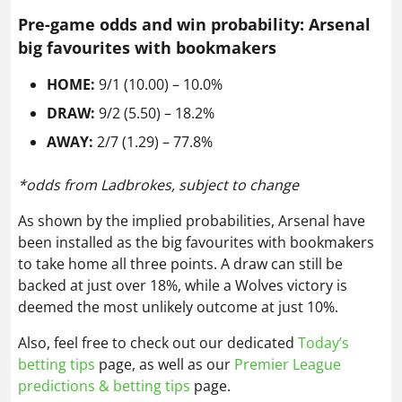
Pre-game odds and win probability: Arsenal
big favourites with bookmakers
HOME:
9/1 (10.00) – 10.0%
DRAW:
9/2 (5.50) – 18.2%
AWAY:
2/7 (1.29) – 77.8%
*odds from Ladbrokes, subject to change
As shown by the implied probabilities, Arsenal have
been installed as the big favourites with bookmakers
to take home all three points. A draw can still be
backed at just over 18%, while a Wolves victory is
deemed the most unlikely outcome at just 10%.
Also, feel free to check out our dedicated
Today’s
betting tips
page, as well as our
Premier League
predictions & betting tips
page.