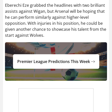
Eberechi Eze grabbed the headlines with two brilliant
assists against Wigan, but Arsenal will be hoping that
he can perform similarly against higher-level
opposition. With injuries in his position, he could be
given another chance to showcase his talent from the
start against Wolves.
Premier League Predictions This Week