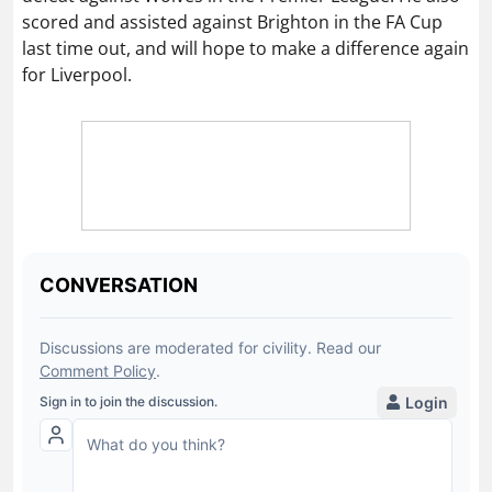
scored and assisted against Brighton in the FA Cup
last time out, and will hope to make a difference again
for Liverpool.