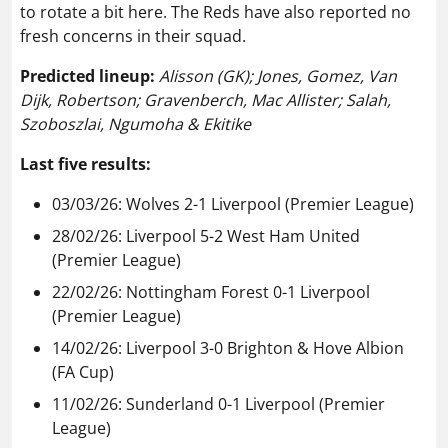
to rotate a bit here. The Reds have also reported no
fresh concerns in their squad.
Predicted lineup:
Alisson (GK); Jones, Gomez, Van
Dijk, Robertson; Gravenberch, Mac Allister; Salah,
Szoboszlai, Ngumoha & Ekitike
Last five results:
03/03/26: Wolves 2-1 Liverpool (Premier League)
28/02/26: Liverpool 5-2 West Ham United
(Premier League)
22/02/26: Nottingham Forest 0-1 Liverpool
(Premier League)
14/02/26: Liverpool 3-0 Brighton & Hove Albion
(FA Cup)
11/02/26: Sunderland 0-1 Liverpool (Premier
League)