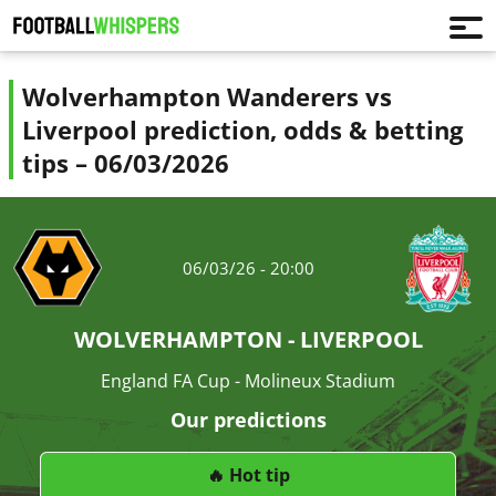
Wolverhampton Wanderers vs
Liverpool prediction, odds & betting
tips – 06/03/2026
06/03/26 - 20:00
WOLVERHAMPTON - LIVERPOOL
England FA Cup - Molineux Stadium
Our predictions
🔥 Hot tip