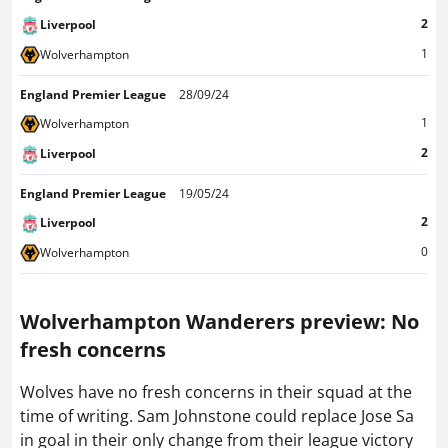
2
Liverpool
1
Wolverhampton
England Premier League
28/09/24
1
Wolverhampton
2
Liverpool
England Premier League
19/05/24
2
Liverpool
0
Wolverhampton
Wolverhampton Wanderers preview: No
fresh concerns
Wolves have no fresh concerns in their squad at the
time of writing. Sam Johnstone could replace Jose Sa
in goal in their only change from their league victory