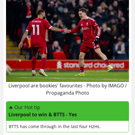
Liverpool are bookies' favourites - Photo by IMAGO /
Propaganda Photo
🔥 Our Hot tip
Liverpool to win & BTTS - Yes
BTTS has come through in the last four H2Hs.