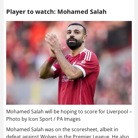
Player to watch: Mohamed Salah
Mohamed Salah will be hoping to score for Liverpool –
Photo by Icon Sport / PA Images
Mohamed Salah was on the scoresheet, albeit in
defeat against Wolves in the Premier League. He also