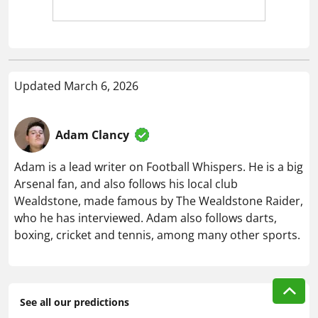
Updated March 6, 2026
Adam Clancy
Adam is a lead writer on Football Whispers. He is a big
Arsenal fan, and also follows his local club
Wealdstone, made famous by The Wealdstone Raider,
who he has interviewed. Adam also follows darts,
boxing, cricket and tennis, among many other sports.
See all our predictions