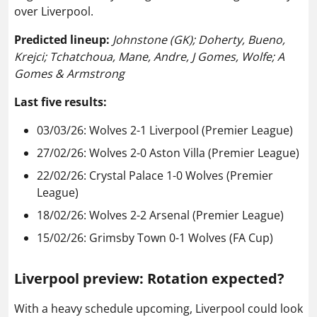
over Liverpool.
Predicted lineup:
Johnstone (GK); Doherty, Bueno,
Krejci; Tchatchoua, Mane, Andre, J Gomes, Wolfe; A
Gomes & Armstrong
Last five results:
03/03/26: Wolves 2-1 Liverpool (Premier League)
27/02/26: Wolves 2-0 Aston Villa (Premier League)
22/02/26: Crystal Palace 1-0 Wolves (Premier
League)
18/02/26: Wolves 2-2 Arsenal (Premier League)
15/02/26: Grimsby Town 0-1 Wolves (FA Cup)
Liverpool preview: Rotation expected?
With a heavy schedule upcoming, Liverpool could look