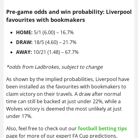
Pre-game odds and win probability: Liverpool
favourites with bookmakers
HOME:
5/1 (6.00) – 16.7%
DRAW:
18/5 (4.60) – 21.7%
AWAY:
10/21 (1.48) – 67.7%
*odds from Ladbrokes, subject to change
As shown by the implied probabilities, Liverpool have
been installed as the favourites with bookmakers to
claim victory on their travels. A draw after normal
time can still be backed at just under 22%, while a
Wolves victory is deemed the most unlikely at just
under 17%.
Also, feel free to check out our
football betting tips
page for more of our expert FA Cup predictions.