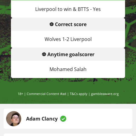
Liverpool to win & BTTS - Yes
⚽ Correct score
Wolves 1-2 Liverpool
⚽ Anytime goalscorer
Mohamed Salah
18+ | Commercial Content #ad | T&Cs apply | gambleaware.org
Adam Clancy