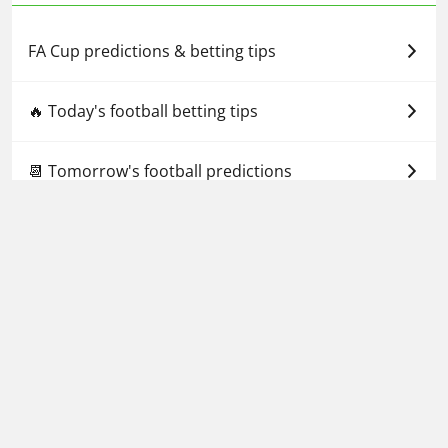
FA Cup predictions & betting tips
🔥 Today's football betting tips
📆 Tomorrow's football predictions
🕗 Upcoming predictions
Football Whispers
»
Betting Tips Today
»
FA Cup
predictions & betting tips
»
Wolverhampton Wanderers
vs Liverpool prediction, odds & betting tips – 06/03/2026