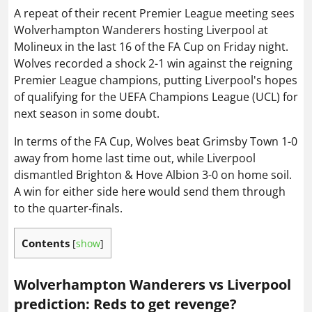
A repeat of their recent Premier League meeting sees
Wolverhampton Wanderers hosting Liverpool at
Molineux in the last 16 of the FA Cup on Friday night.
Wolves recorded a shock 2-1 win against the reigning
Premier League champions, putting Liverpool's hopes
of qualifying for the UEFA Champions League (UCL) for
next season in some doubt.
In terms of the FA Cup, Wolves beat Grimsby Town 1-0
away from home last time out, while Liverpool
dismantled Brighton & Hove Albion 3-0 on home soil.
A win for either side here would send them through
to the quarter-finals.
Contents
[
show
]
Wolverhampton Wanderers vs Liverpool
prediction: Reds to get revenge?