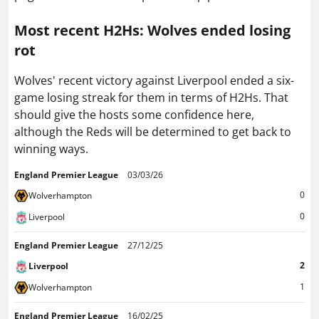
Most recent H2Hs: Wolves ended losing
rot
Wolves' recent victory against Liverpool ended a six-
game losing streak for them in terms of H2Hs. That
should give the hosts some confidence here,
although the Reds will be determined to get back to
winning ways.
England Premier League
03/03/26
0
Wolverhampton
0
Liverpool
England Premier League
27/12/25
2
Liverpool
1
Wolverhampton
England Premier League
16/02/25