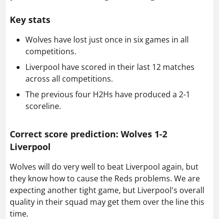
Key stats
Wolves have lost just once in six games in all
competitions.
Liverpool have scored in their last 12 matches
across all competitions.
The previous four H2Hs have produced a 2-1
scoreline.
Correct score prediction: Wolves 1-2
Liverpool
Wolves will do very well to beat Liverpool again, but
they know how to cause the Reds problems. We are
expecting another tight game, but Liverpool's overall
quality in their squad may get them over the line this
time.