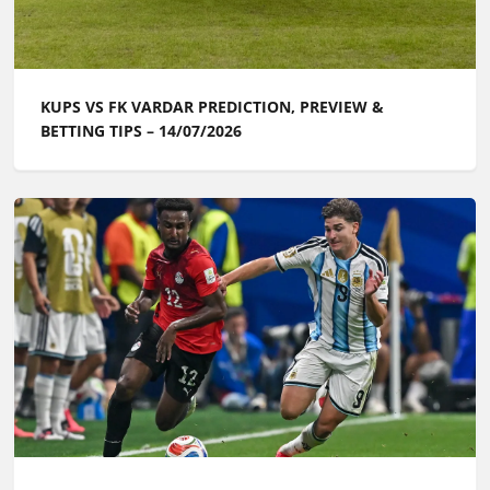
KUPS VS FK VARDAR PREDICTION, PREVIEW &
BETTING TIPS – 14/07/2026