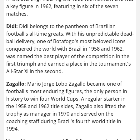
a key figure in 1962, featuring in six of the seven
matches.
Didi:
Didi belongs to the pantheon of Brazilian
football's all-time greats. With his unpredictable dead-
ball delivery, one of Botafogo's most beloved icons
conquered the world with Brazil in 1958 and 1962,
was named the best player of the competition in the
first triumph and earned a place in the tournament's
All-Star XI in the second.
Zagallo:
Mario Jorge Lobo Zagallo became one of
football's most enduring figures, the only person in
history to win four World Cups. A regular starter in
the 1958 and 1962 title sides, Zagallo also lifted the
trophy as manager in 1970 and served on the
coaching staff during Brazil's fourth world title in
1994.