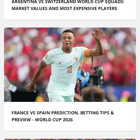
ARGENTINA VS SWITZERLAND WORLD CUP SQUADS:
MARKET VALUES AND MOST EXPENSIVE PLAYERS
FRANCE VS SPAIN PREDICTION, BETTING TIPS &
PREVIEW - WORLD CUP 2026