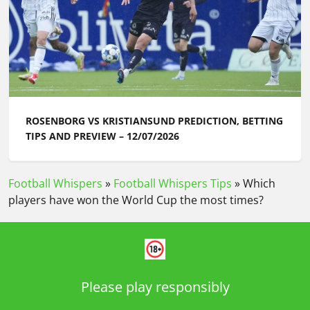
ROSENBORG VS KRISTIANSUND PREDICTION, BETTING
TIPS AND PREVIEW – 12/07/2026
Football Whispers
»
Football Whispers Tips
»
Which
players have won the World Cup the most times?
Please play responsibly