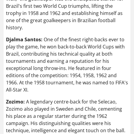
Brazil's first two World Cup triumphs, lifting the
trophy in 1958 and 1962 and establishing himself as
one of the great goalkeepers in Brazilian football
history.
Djalma Santos:
One of the finest right-backs ever to
play the game, he won back-to-back World Cups with
Brazil, contributing his technical quality at both
tournaments and earning a reputation for his
exceptional long throw-ins. He featured in four
editions of the competition: 1954, 1958, 1962 and
1966. At the 1958 tournament, he was named to FIFA's
All-Star XI.
Zozimo:
A legendary centre-back for the Selecao,
Zozimo also played in Sweden and Chile, cementing
his place as a regular starter during the 1962
campaign. His distinguishing qualities were his
technique, intelligence and elegant touch on the ball.