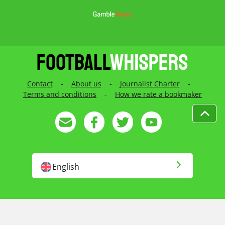
Contact
-
About us
-
Journalist Charter
-
Terms and conditions
-
How we rate a bookmaker
English
English US
Русский