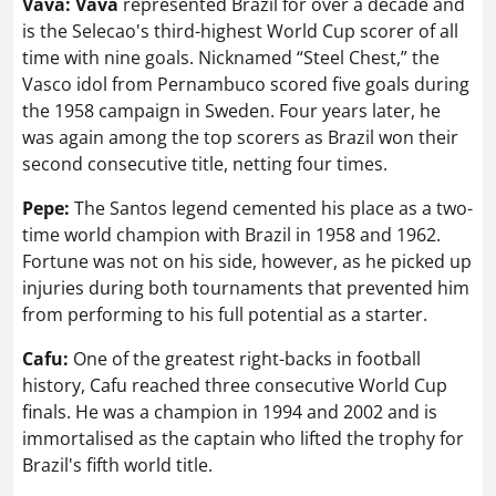
Vava: Vava
represented Brazil for over a decade and
is the Selecao's third-highest World Cup scorer of all
time with nine goals. Nicknamed “Steel Chest,” the
Vasco idol from Pernambuco scored five goals during
the 1958 campaign in Sweden. Four years later, he
was again among the top scorers as Brazil won their
second consecutive title, netting four times.
Pepe:
The Santos legend cemented his place as a two-
time world champion with Brazil in 1958 and 1962.
Fortune was not on his side, however, as he picked up
injuries during both tournaments that prevented him
from performing to his full potential as a starter.
Cafu:
One of the greatest right-backs in football
history, Cafu reached three consecutive World Cup
finals. He was a champion in 1994 and 2002 and is
immortalised as the captain who lifted the trophy for
Brazil's fifth world title.