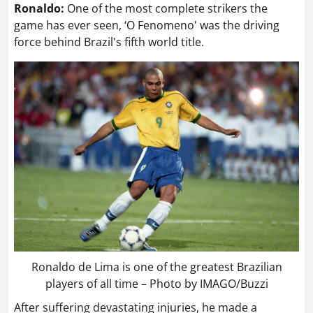
Ronaldo:
One of the most complete strikers the
game has ever seen, ‘O Fenomeno' was the driving
force behind Brazil's fifth world title.
Ronaldo de Lima is one of the greatest Brazilian
players of all time – Photo by IMAGO/Buzzi
After suffering devastating injuries, he made a