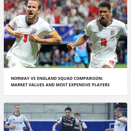
NORWAY VS ENGLAND SQUAD COMPARISON:
MARKET VALUES AND MOST EXPENSIVE PLAYERS