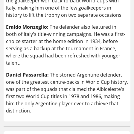
the goalkeeper won back-to-back World Cups with
Italy, making him one of the few goalkeepers in
history to lift the trophy on two separate occasions.
Eraldo Monzeglio:
The defender also featured in
both of Italy's title-winning campaigns. He was a first-
choice starter at the home edition in 1934, before
serving as a backup at the tournament in France,
where the squad had been refreshed with younger
talent.
Daniel Passarella:
The storied Argentine defender,
one of the greatest centre-backs in World Cup history,
was part of the squads that claimed the Albiceleste's
first two World Cup titles in 1978 and 1986, making
him the only Argentine player ever to achieve that
distinction.