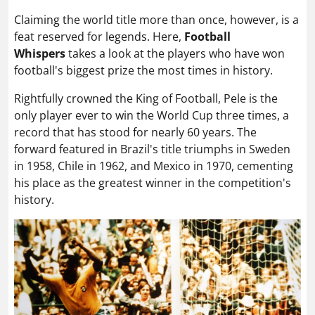
Claiming the world title more than once, however
, is a
feat reserved for legends. Here,
Football
Whispers
takes a look at the players who have won
football's biggest prize the most times in history.
Rightfully crowned the King of Football, Pele is the
only player ever to win the World Cup three times, a
record that has stood for nearly 60 years. The
forward featured in Brazil's title triumphs in Sweden
in 1958, Chile in 1962, and Mexico in 1970, cementing
his place as the greatest winner in the competition's
history.