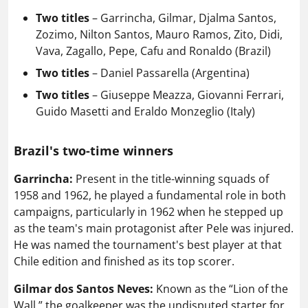
Two titles
– Garrincha, Gilmar, Djalma Santos,
Zozimo, Nilton Santos, Mauro Ramos, Zito, Didi,
Vava, Zagallo, Pepe, Cafu and Ronaldo (Brazil)
Two titles
– Daniel Passarella (Argentina)
Two titles
– Giuseppe Meazza, Giovanni Ferrari,
Guido Masetti and Eraldo Monzeglio (Italy)
Brazil's two-time winners
Garrincha:
Present in the title-winning squads of
1958 and 1962, he played a fundamental role in both
campaigns, particularly in 1962 when he stepped up
as the team's main protagonist after Pele was injured.
He was named the tournament's best player at that
Chile edition and finished as its top scorer.
Gilmar dos Santos Neves:
Known as the “Lion of the
Wall,” the goalkeeper was the undisputed starter for