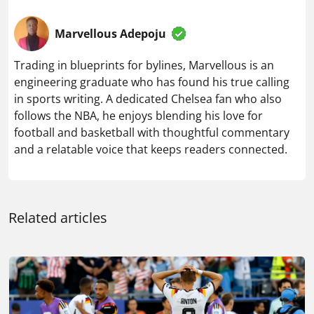
Marvellous Adepoju
Trading in blueprints for bylines, Marvellous is an
engineering graduate who has found his true calling
in sports writing. A dedicated Chelsea fan who also
follows the NBA, he enjoys blending his love for
football and basketball with thoughtful commentary
and a relatable voice that keeps readers connected.
Related articles