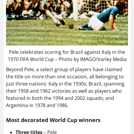
Pele celebrates scoring for Brazil against Italy in the
1970 FIFA World Cup – Photo by IMAGO/Varley Media
Beyond Pele, a select group of players have claimed
the title on more than one occasion, all belonging to
just three nations: Italy in the 1930s; Brazil, spanning
their 1958 and 1962 victories as well as players who
featured in both the 1994 and 2002 squads; and
Argentina in 1978 and 1986.
Most decorated World Cup winners
Three titles
– Pele