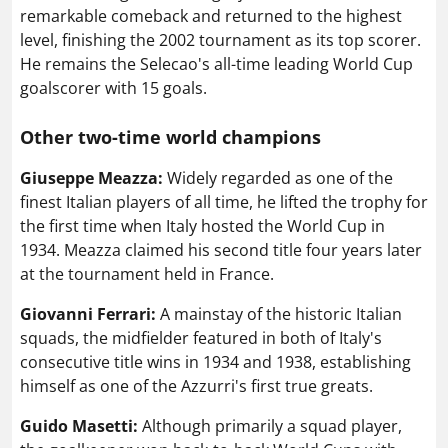
remarkable comeback and returned to the highest
level, finishing the 2002 tournament as its top scorer.
He remains the Selecao's all-time leading World Cup
goalscorer with 15 goals.
Other two-time world champions
Giuseppe Meazza:
Widely regarded as one of the
finest Italian players of all time, he lifted the trophy for
the first time when Italy hosted the World Cup in
1934. Meazza claimed his second title four years later
at the tournament held in France.
Giovanni Ferrari:
A mainstay of the historic Italian
squads, the midfielder featured in both of Italy's
consecutive title wins in 1934 and 1938, establishing
himself as one of the Azzurri's first true greats.
Guido Masetti:
Although primarily a squad player,