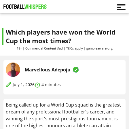
Which players have won the World
Cup the most times?
18+ | Commercial Content #ad | T&Cs apply | gambleaware.org
Marvellous Adepoju
July 1, 2026
4
minutes
Being called up for a World Cup squad is the greatest
dream of any professional footballer's career, and
winning the sport's most prestigious tournament is
one of the highest honours an athlete can attain.