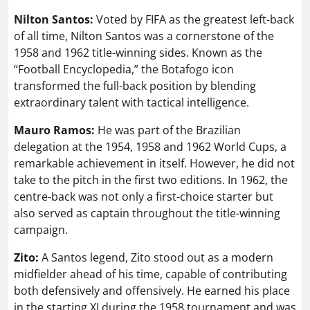
Nilton Santos:
Voted by FIFA as the greatest left-back
of all time, Nilton Santos was a cornerstone of the
1958 and 1962 title-winning sides. Known as the
“Football Encyclopedia,” the Botafogo icon
transformed the full-back position by blending
extraordinary talent with tactical intelligence.
Mauro Ramos:
He was part of the Brazilian
delegation at the 1954, 1958 and 1962 World Cups, a
remarkable achievement in itself. However, he did not
take to the pitch in the first two editions. In 1962, the
centre-back was not only a first-choice starter but
also served as captain throughout the title-winning
campaign.
Zito:
A Santos legend, Zito stood out as a modern
midfielder ahead of his time, capable of contributing
both defensively and offensively. He earned his place
in the starting XI during the 1958 tournament and was