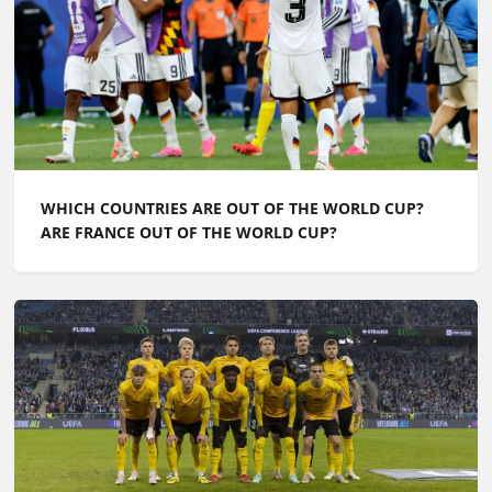
WHICH COUNTRIES ARE OUT OF THE WORLD CUP?
ARE FRANCE OUT OF THE WORLD CUP?