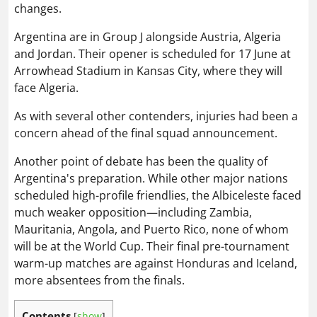
changes.
Argentina are in Group J alongside Austria, Algeria
and Jordan. Their opener is scheduled for 17 June at
Arrowhead Stadium in Kansas City, where they will
face Algeria.
As with several other contenders, injuries had been a
concern ahead of the final squad announcement.
Another point of debate has been the quality of
Argentina's preparation. While other major nations
scheduled high-profile friendlies, the Albiceleste faced
much weaker opposition—including Zambia,
Mauritania, Angola, and Puerto Rico, none of whom
will be at the World Cup. Their final pre-tournament
warm-up matches are against Honduras and Iceland,
more absentees from the finals.
Contents
[
show
]