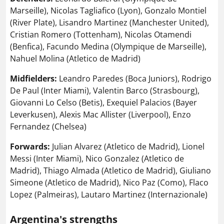
Marseille), Nicolas Tagliafico (Lyon), Gonzalo Montiel
(River Plate), Lisandro Martinez (Manchester United),
Cristian Romero (Tottenham), Nicolas Otamendi
(Benfica), Facundo Medina (Olympique de Marseille),
Nahuel Molina (Atletico de Madrid)
Midfielders:
Leandro Paredes (Boca Juniors), Rodrigo
De Paul (Inter Miami), Valentin Barco (Strasbourg),
Giovanni Lo Celso (Betis), Exequiel Palacios (Bayer
Leverkusen), Alexis Mac Allister (Liverpool), Enzo
Fernandez (Chelsea)
Forwards:
Julian Alvarez (Atletico de Madrid), Lionel
Messi (Inter Miami), Nico Gonzalez (Atletico de
Madrid), Thiago Almada (Atletico de Madrid), Giuliano
Simeone (Atletico de Madrid), Nico Paz (Como), Flaco
Lopez (Palmeiras), Lautaro Martinez (Internazionale)
Argentina's strengths