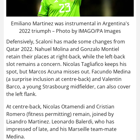
Emiliano Martinez was instrumental in Argentina's
2022 triumph – Photo by IMAGO/PA Images
Defensively, Scaloni has made some changes from
Qatar 2022. Nahuel Molina and Gonzalo Montiel
retain their places at right-back, while the left-back
slot remains a concern. Nicolas Tagliafico keeps his
spot, but Marcos Acuna misses out. Facundo Medina
(a surprise inclusion at centre-back) and Valentin
Barco, a young Strasbourg midfielder, can also cover
the left flank.
At centre-back, Nicolas Otamendi and Cristian
Romero (fitness permitting) remain, joined by
Lisandro Martinez. Leonardo Balerdi, who has
impressed of late, and his Marseille team-mate
Medina.