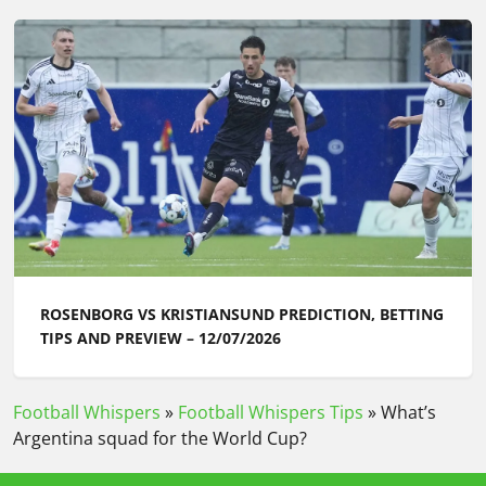
ROSENBORG VS KRISTIANSUND PREDICTION, BETTING
TIPS AND PREVIEW – 12/07/2026
Football Whispers
»
Football Whispers Tips
»
What’s
Argentina squad for the World Cup?