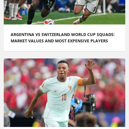
ARGENTINA VS SWITZERLAND WORLD CUP SQUADS:
MARKET VALUES AND MOST EXPENSIVE PLAYERS