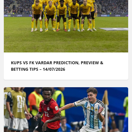
KUPS VS FK VARDAR PREDICTION, PREVIEW &
BETTING TIPS – 14/07/2026