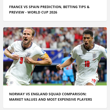
FRANCE VS SPAIN PREDICTION, BETTING TIPS &
PREVIEW - WORLD CUP 2026
NORWAY VS ENGLAND SQUAD COMPARISON:
MARKET VALUES AND MOST EXPENSIVE PLAYERS