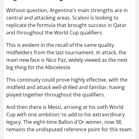
Without question, Argentina's main strengths are in
central and attacking areas. Scaloni is looking to
replicate the formula that brought success in Qatar
and throughout the World Cup qualifiers.
This is evident in the recall of the same quality
midfielders from the last tournament. In attack, the
main new face is Nico Paz, widely viewed as the next
big thing for the Albiceleste.
This continuity could prove highly effective, with the
midfield and attack well-drilled and familiar, having
played together throughout the qualifiers.
And then there is Messi, arriving at his sixth World
Cup with one ambition: to add to his extraordinary
legacy. The eight-time Ballon d'Or winner, now 38,
remains the undisputed reference point for this team.