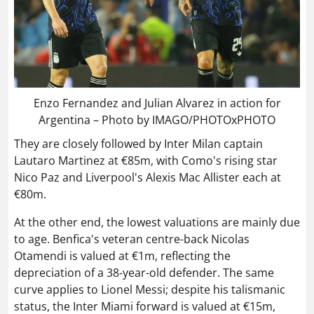
Enzo Fernandez and Julian Alvarez in action for
Argentina – Photo by IMAGO/PHOTOxPHOTO
They are closely followed by Inter Milan captain
Lautaro Martinez at €85m, with Como's rising star
Nico Paz and Liverpool's Alexis Mac Allister each at
€80m.
At the other end, the lowest valuations are mainly due
to age. Benfica's veteran centre-back Nicolas
Otamendi is valued at €1m, reflecting the
depreciation of a 38-year-old defender. The same
curve applies to Lionel Messi; despite his talismanic
status, the Inter Miami forward is valued at €15m,