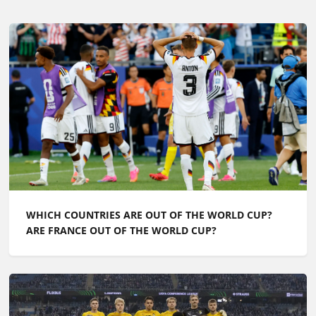
WHICH COUNTRIES ARE OUT OF THE WORLD CUP?
ARE FRANCE OUT OF THE WORLD CUP?