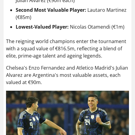
Julian Alvarez (€90m each)
Second Most Valuable Player:
Lautaro Martinez
(€85m)
Lowest-Valued Player:
Nicolas Otamendi (€1m)
The reigning world champions enter the tournament
with a squad value of €816.5m, reflecting a blend of
elite, prime-age talent and ageing legends.
Chelsea's Enzo Fernandez and Atletico Madrid's Julian
Alvarez are Argentina's most valuable assets, each
valued at €90m.