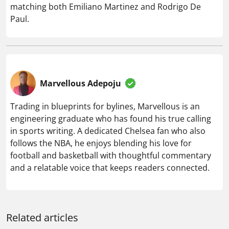
matching both Emiliano Martinez and Rodrigo De
Paul.
Marvellous Adepoju
Trading in blueprints for bylines, Marvellous is an
engineering graduate who has found his true calling
in sports writing. A dedicated Chelsea fan who also
follows the NBA, he enjoys blending his love for
football and basketball with thoughtful commentary
and a relatable voice that keeps readers connected.
Related articles