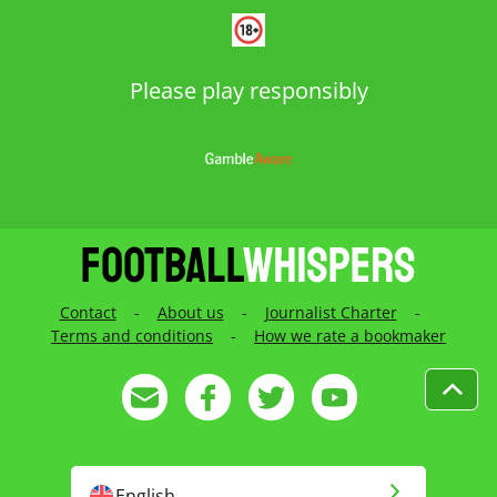
Please play responsibly
Contact
-
About us
-
Journalist Charter
-
Terms and conditions
-
How we rate a bookmaker
English