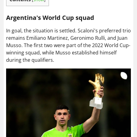
Argentina's World Cup squad
In goal, the situation is settled. Scaloni's preferred trio
remains Emiliano Martinez, Geronimo Rulli, and Juan
Musso. The first two were part of the 2022 World Cup-
winning squad, while Musso established himself
during the qualifiers.