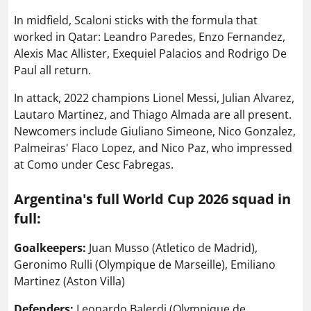
In midfield, Scaloni sticks with the formula that
worked in Qatar: Leandro Paredes, Enzo Fernandez,
Alexis Mac Allister, Exequiel Palacios and Rodrigo De
Paul all return.
In attack, 2022 champions Lionel Messi, Julian Alvarez,
Lautaro Martinez, and Thiago Almada are all present.
Newcomers include Giuliano Simeone, Nico Gonzalez,
Palmeiras' Flaco Lopez, and Nico Paz, who impressed
at Como under Cesc Fabregas.
Argentina's full World Cup 2026 squad in
full:
Goalkeepers:
Juan Musso (Atletico de Madrid),
Geronimo Rulli (Olympique de Marseille), Emiliano
Martinez (Aston Villa)
Defenders:
Leonardo Balerdi (Olympique de