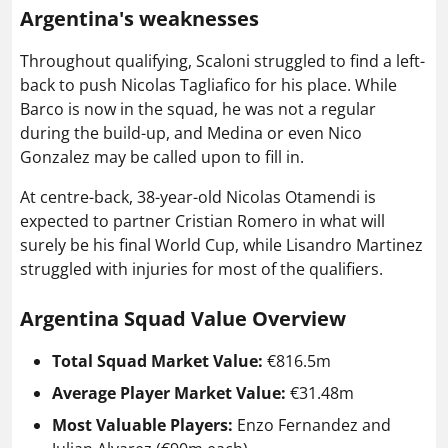
Argentina's weaknesse
s
Throughout qualifying, Scaloni struggled to find a left-
back to push Nicolas Tagliafico for his place. While
Barco is now in the squad, he was not a regular
during the build-up, and Medina or even Nico
Gonzalez may be called upon to fill in.
At centre-back, 38-year-old Nicolas Otamendi is
expected to partner Cristian Romero in what will
surely be his final World Cup, while Lisandro Martinez
struggled with injuries for most of the qualifiers.
Argentina Squad Value Overview
Total Squad Market Value:
€816.5m
Average Player Market Value:
€31.48m
Most Valuable Players:
Enzo Fernandez and