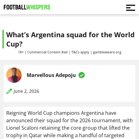
What’s Argentina squad for the World
Cup?
18+ | Commercial Content #ad | T&Cs apply | gambleaware.org
Marvellous Adepoju
June 2, 2026
Reigning World Cup champions Argentina have
announced their squad for the 2026 tournament, with
Lionel Scaloni retaining the core group that lifted the
trophy in Qatar while making a handful of targeted