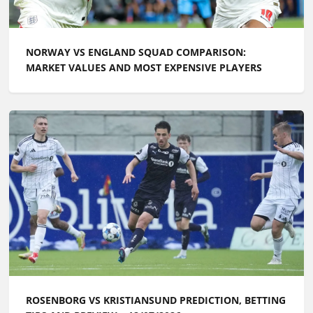
NORWAY VS ENGLAND SQUAD COMPARISON:
MARKET VALUES AND MOST EXPENSIVE PLAYERS
ROSENBORG VS KRISTIANSUND PREDICTION, BETTING