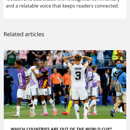
and a relatable voice that keeps readers connected.
Related articles
WHICH COUNTRIES ARE OUT OF THE WORLD CUP?