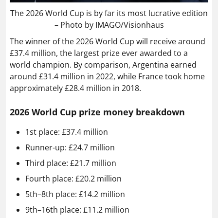
The 2026 World Cup is by far its most lucrative edition
– Photo by IMAGO/Visionhaus
The winner of the 2026 World Cup will receive around
£37.4 million, the largest prize ever awarded to a
world champion. By comparison, Argentina earned
around £31.4 million in 2022, while France took home
approximately £28.4 million in 2018.
2026 World Cup prize money breakdown
1st place: £37.4 million
Runner-up: £24.7 million
Third place: £21.7 million
Fourth place: £20.2 million
5th–8th place: £14.2 million
9th–16th place: £11.2 million