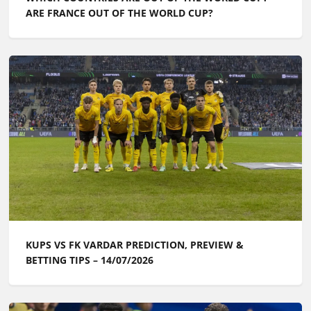
ARE FRANCE OUT OF THE WORLD CUP?
KUPS VS FK VARDAR PREDICTION, PREVIEW &
BETTING TIPS – 14/07/2026