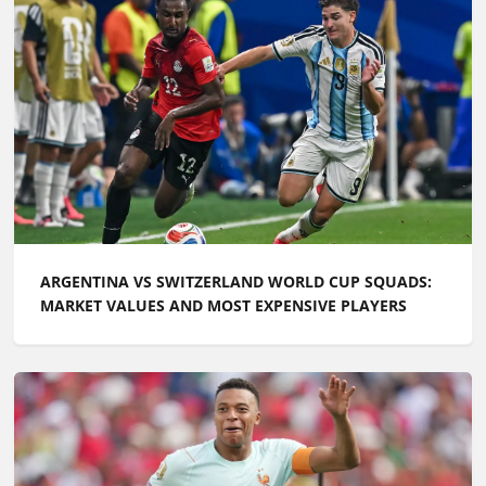
ARGENTINA VS SWITZERLAND WORLD CUP SQUADS:
MARKET VALUES AND MOST EXPENSIVE PLAYERS