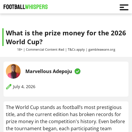
What is the prize money for the 2026
World Cup?
18+ | Commercial Content #ad | T&Cs apply | gambleaware.org
Marvellous Adepoju
July 4, 2026
The World Cup stands as football’s most prestigious
title, and the current edition has broken records for
prize money in the competition's history. Even before
the tournament began, each participating team