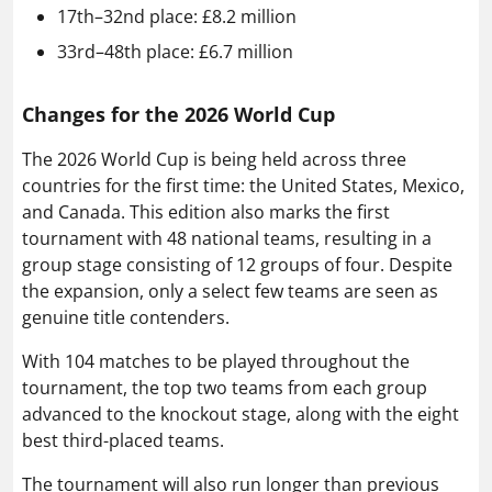
17th–32nd place: £8.2 million
33rd–48th place: £6.7 million
Changes for the 2026 World Cup
The 2026 World Cup is being held across three
countries for the first time: the United States, Mexico,
and Canada. This edition also marks the first
tournament with 48 national teams, resulting in a
group stage consisting of 12 groups of four. Despite
the expansion, only a select few teams are seen as
genuine title contenders.
With 104 matches to be played throughout the
tournament, the top two teams from each group
advanced to the knockout stage, along with the eight
best third-placed teams.
The tournament will also run longer than previous