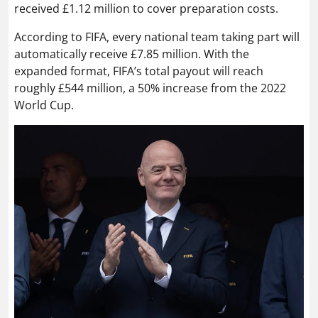
received £1.12 million to cover preparation costs.
According to FIFA, every national team taking part will
automatically receive £7.85 million. With the
expanded format, FIFA’s total payout will reach
roughly £544 million, a 50% increase from the 2022
World Cup.