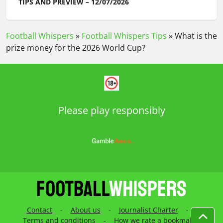
TIPS AND PREVIEW – 12/07/2026
Football Whispers
»
Football Whispers Tips
»
What is the
prize money for the 2026 World Cup?
Please play responsibly
Contact
-
About us
-
Journalist Charter
-
Terms and conditions
-
How we rate a bookmaker