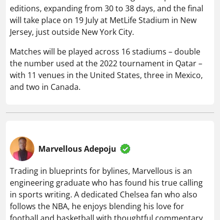
editions, expanding from 30 to 38 days, and the final
will take place on 19 July at MetLife Stadium in New
Jersey, just outside New York City.
Matches will be played across 16 stadiums – double
the number used at the 2022 tournament in Qatar –
with 11 venues in the United States, three in Mexico,
and two in Canada.
Marvellous Adepoju
Trading in blueprints for bylines, Marvellous is an
engineering graduate who has found his true calling
in sports writing. A dedicated Chelsea fan who also
follows the NBA, he enjoys blending his love for
football and basketball with thoughtful commentary