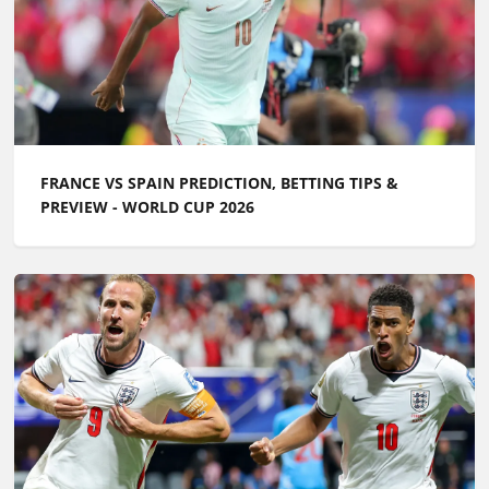
FRANCE VS SPAIN PREDICTION, BETTING TIPS &
PREVIEW - WORLD CUP 2026