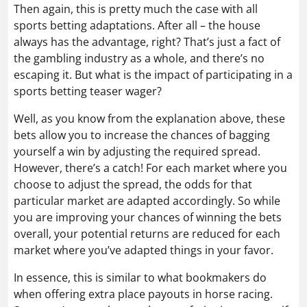
Then again, this is pretty much the case with all
sports betting adaptations. After all – the house
always has the advantage, right? That’s just a fact of
the gambling industry as a whole, and there’s no
escaping it. But what is the impact of participating in a
sports betting teaser wager?
Well, as you know from the explanation above, these
bets allow you to increase the chances of bagging
yourself a win by adjusting the required spread.
However, there’s a catch! For each market where you
choose to adjust the spread, the odds for that
particular market are adapted accordingly. So while
you are improving your chances of winning the bets
overall, your potential returns are reduced for each
market where you’ve adapted things in your favor.
In essence, this is similar to what bookmakers do
when offering extra place payouts in horse racing.