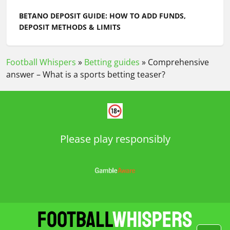
BETANO DEPOSIT GUIDE: HOW TO ADD FUNDS,
DEPOSIT METHODS & LIMITS
Football Whispers
»
Betting guides
»
Comprehensive
answer – What is a sports betting teaser?
Please play responsibly