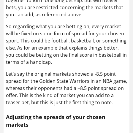
together to form one long bet slip. But with teaser
bets, you are restricted concerning the markets that
you can add, as referenced above.
So regarding what you are betting on, every market
will be fixed on some form of spread for your chosen
sport. This could be football, basketball, or something
else. As for an example that explains things better,
you could be betting on the final score in basketball in
terms of a handicap.
Let’s say the original markets showed a -8.5 point
spread for the Golden State Warriors in an NBA game,
whereas their opponents had a +8.5 point spread on
offer. This is the kind of market you can add to a
teaser bet, but this is just the first thing to note.
Adjusting the spreads of your chosen
markets