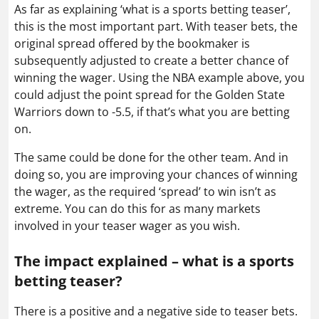
As far as explaining ‘what is a sports betting teaser’,
this is the most important part. With teaser bets, the
original spread offered by the bookmaker is
subsequently adjusted to create a better chance of
winning the wager. Using the NBA example above, you
could adjust the point spread for the Golden State
Warriors down to -5.5, if that’s what you are betting
on.
The same could be done for the other team. And in
doing so, you are improving your chances of winning
the wager, as the required ‘spread’ to win isn’t as
extreme. You can do this for as many markets
involved in your teaser wager as you wish.
The impact explained – what is a sports
betting teaser?
There is a positive and a negative side to teaser bets.