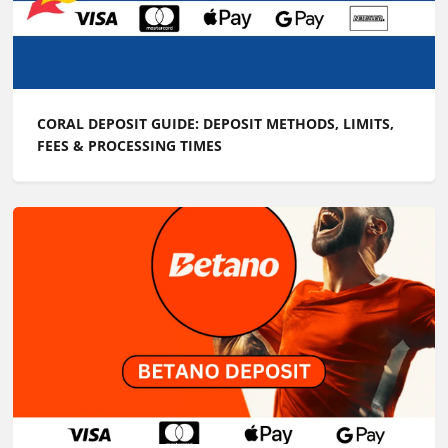
CORAL DEPOSIT GUIDE: DEPOSIT METHODS, LIMITS,
FEES & PROCESSING TIMES