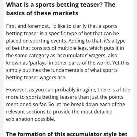
What is a sports betting teaser? The
basics of these markets
First and foremost, I’d like to clarify that a sports
betting teaser is a specific type of bet that can be
placed on sporting events. Adding to that, it’s a type
of bet that consists of multiple legs, which puts it in
the same category as ‘accumulator’ wagers, also
known as ‘parlays’ in other parts of the world. Yet this
simply outlines the fundamentals of what sports
betting teaser wagers are.
However, as you can probably imagine, there is a little
more to sports betting teasers than just the points
mentioned so far. So let me break down each of the
relevant sections to provide the most detailed
explanation possible.
The formation of this accumulator style bet