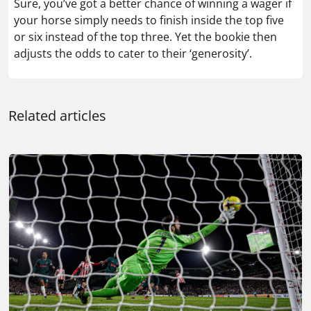
Sure, you’ve got a better chance of winning a wager if
your horse simply needs to finish inside the top five
or six instead of the top three. Yet the bookie then
adjusts the odds to cater to their ‘generosity’.
Related articles