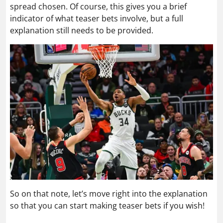
spread chosen. Of course, this gives you a brief
indicator of what teaser bets involve, but a full
explanation still needs to be provided.
So on that note, let’s move right into the explanation
so that you can start making teaser bets if you wish!