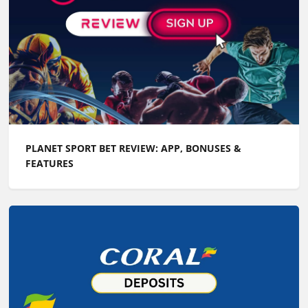
PLANET SPORT BET REVIEW: APP, BONUSES &
FEATURES