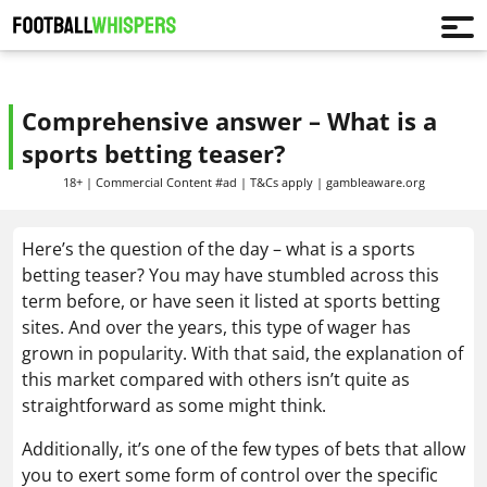
Comprehensive answer – What is a
sports betting teaser?
18+ | Commercial Content #ad | T&Cs apply | gambleaware.org
Here’s the question of the day – what is a sports
betting teaser? You may have stumbled across this
term before, or have seen it listed at sports betting
sites. And over the years, this type of wager has
grown in popularity. With that said, the explanation of
this market compared with others isn’t quite as
straightforward as some might think.
Additionally, it’s one of the few types of bets that allow
you to exert some form of control over the specific