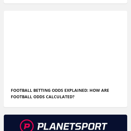
FOOTBALL BETTING ODDS EXPLAINED: HOW ARE
FOOTBALL ODDS CALCULATED?