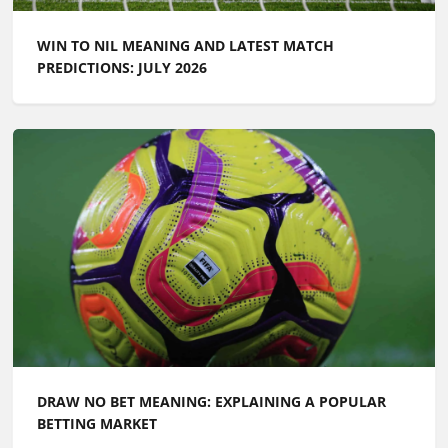
WIN TO NIL MEANING AND LATEST MATCH
PREDICTIONS: JULY 2026
DRAW NO BET MEANING: EXPLAINING A POPULAR
BETTING MARKET