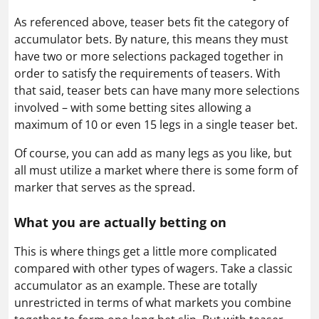
As referenced above, teaser bets fit the category of
accumulator bets. By nature, this means they must
have two or more selections packaged together in
order to satisfy the requirements of teasers. With
that said, teaser bets can have many more selections
involved – with some betting sites allowing a
maximum of 10 or even 15 legs in a single teaser bet.
Of course, you can add as many legs as you like, but
all must utilize a market where there is some form of
marker that serves as the spread.
What you are actually betting on
This is where things get a little more complicated
compared with other types of wagers. Take a classic
accumulator as an example. These are totally
unrestricted in terms of what markets you combine