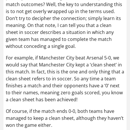
match outcomes? Well, the key to understanding this
is to not get overly wrapped up in the terms used.
Don’t try to decipher the connection; simply learn its
meaning. On that note, I can tell you that a clean
sheet in soccer describes a situation in which any
given team has managed to complete the match
without conceding a single goal.
For example, if Manchester City beat Arsenal 5-0, we
would say that Manchester City kept a ‘clean sheet’ in
this match. In fact, this is the one and only thing that a
clean sheet refers to in soccer. So any time a team
finishes a match and their opponents have a ‘0’ next
to their names, meaning zero goals scored, you know
a clean sheet has been achieved!
Of course, if the match ends 0-0, both teams have
managed to keep a clean sheet, although they haven’t
won the game either.