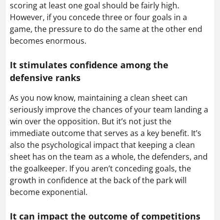
scoring at least one goal should be fairly high.
However, if you concede three or four goals in a
game, the pressure to do the same at the other end
becomes enormous.
It stimulates confidence among the
defensive ranks
As you now know, maintaining a clean sheet can
seriously improve the chances of your team landing a
win over the opposition. But it’s not just the
immediate outcome that serves as a key benefit. It’s
also the psychological impact that keeping a clean
sheet has on the team as a whole, the defenders, and
the goalkeeper. If you aren’t conceding goals, the
growth in confidence at the back of the park will
become exponential.
It can impact the outcome of competitions