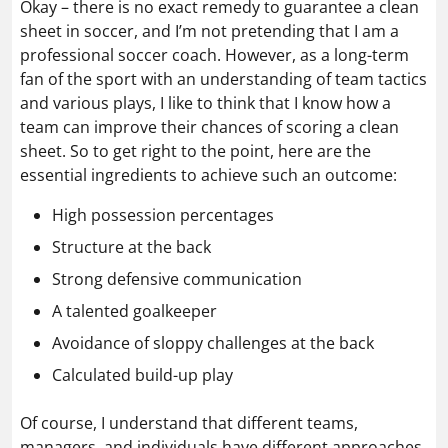
Okay – there is no exact remedy to guarantee a clean
sheet in soccer, and I’m not pretending that I am a
professional soccer coach. However, as a long-term
fan of the sport with an understanding of team tactics
and various plays, I like to think that I know how a
team can improve their chances of scoring a clean
sheet. So to get right to the point, here are the
essential ingredients to achieve such an outcome:
High possession percentages
Structure at the back
Strong defensive communication
A talented goalkeeper
Avoidance of sloppy challenges at the back
Calculated build-up play
Of course, I understand that different teams,
managers, and individuals have different approaches