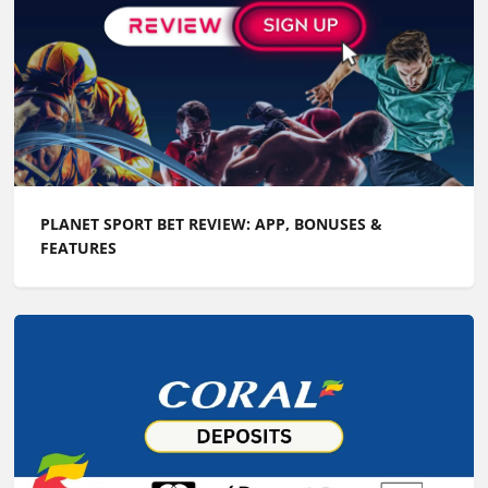
PLANET SPORT BET REVIEW: APP, BONUSES &
FEATURES