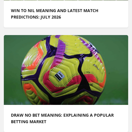
WIN TO NIL MEANING AND LATEST MATCH
PREDICTIONS: JULY 2026
DRAW NO BET MEANING: EXPLAINING A POPULAR
BETTING MARKET