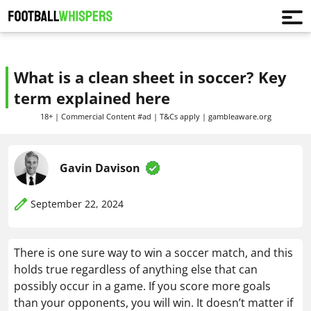
What is a clean sheet in soccer? Key
term explained here
18+ | Commercial Content #ad | T&Cs apply | gambleaware.org
Gavin Davison
September 22, 2024
There is one sure way to win a soccer match, and this
holds true regardless of anything else that can
possibly occur in a game. If you score more goals
than your opponents, you will win. It doesn’t matter if