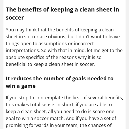
The benefits of keeping a clean sheet in
soccer
You may think that the benefits of keeping a clean
sheet in soccer are obvious, but I don’t want to leave
things open to assumptions or incorrect
interpretations. So with that in mind, let me get to the
absolute specifics of the reasons why it is so
beneficial to keep a clean sheet in soccer.
It reduces the number of goals needed to
win a game
If you stop to contemplate the first of several benefits,
this makes total sense. In short, if you are able to
keep a clean sheet, all you need to do is score one
goal to win a soccer match. And if you have a set of
promising forwards in your team, the chances of