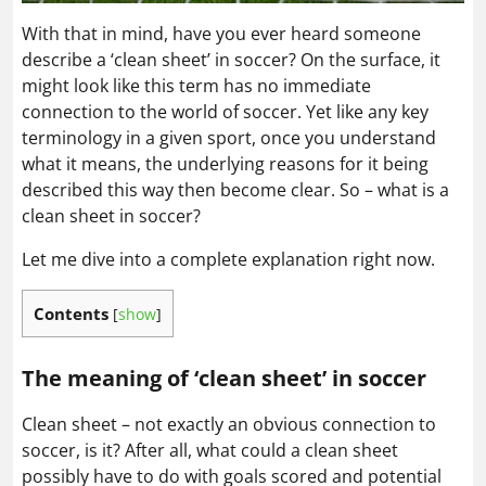
With that in mind, have you ever heard someone
describe a ‘clean sheet’ in soccer? On the surface, it
might look like this term has no immediate
connection to the world of soccer. Yet like any key
terminology in a given sport, once you understand
what it means, the underlying reasons for it being
described this way then become clear. So – what is a
clean sheet in soccer?
Let me dive into a complete explanation right now.
Contents
[
show
]
The meaning of ‘clean sheet’ in soccer
Clean sheet – not exactly an obvious connection to
soccer, is it? After all, what could a clean sheet
possibly have to do with goals scored and potential