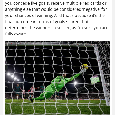
you concede five goals, receive multiple red cards or
anything else that would be considered ‘negative’ for
your chances of winning. And that’s because it’s the
final outcome in terms of goals scored that
determines the winners in soccer, as I’m sure you are
fully aware.