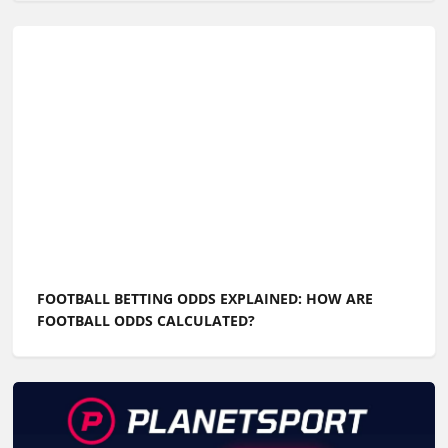
FOOTBALL BETTING ODDS EXPLAINED: HOW ARE
FOOTBALL ODDS CALCULATED?