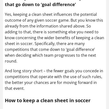
that go down to ‘goal difference’
Yes, keeping a clean sheet influences the potential
outcome of any given soccer game. But you know this
already from the information shared above. So
adding to that, there is something else you need to
know concerning the wider benefits of keeping a clean
sheet in soccer. Specifically, there are many
competitions that come down to ‘goal difference’
when deciding which team progresses to the next
round.
And long story short – the fewer goals you concede in
competitions that operate with the use of such rules,
the better your chances are for moving forward in
that event.
How to keep a clean sheet in soccer