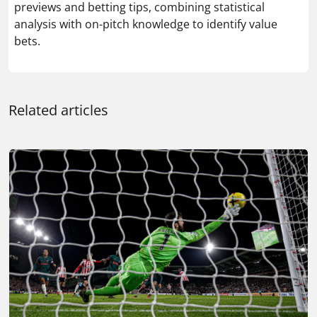
previews and betting tips, combining statistical
analysis with on-pitch knowledge to identify value
bets.
Related articles