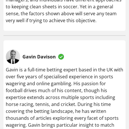
to keeping clean sheets in soccer. Yet in a general
sense, the factors shown above will serve any team
very well if trying to achieve this objective.
Gavin Davison
Gavin is a full-time betting expert based in the UK with
over five years of specialised experience in sports
wagering and online gambling. His passion for
football drives much of his content, though his
expertise extends across multiple sports including
horse racing, tennis, and cricket. During his time
covering the betting landscape, he has written
thousands of articles exploring every facet of sports
wagering. Gavin brings particular insight to match