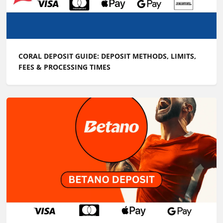
CORAL DEPOSIT GUIDE: DEPOSIT METHODS, LIMITS,
FEES & PROCESSING TIMES