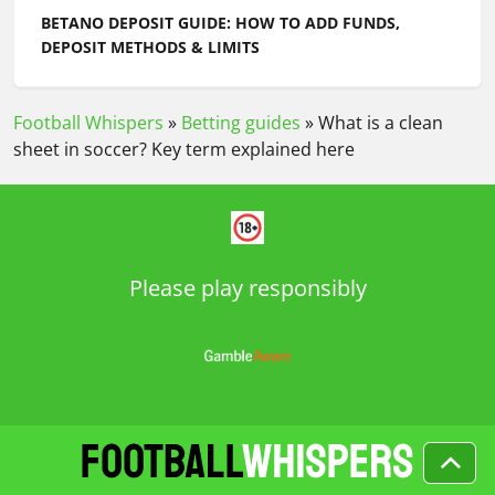
BETANO DEPOSIT GUIDE: HOW TO ADD FUNDS,
DEPOSIT METHODS & LIMITS
Football Whispers
»
Betting guides
»
What is a clean
sheet in soccer? Key term explained here
Please play responsibly