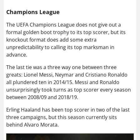
Champions League
The UEFA Champions League does not give out a
formal golden boot trophy to its top scorer, but its
knockout format does add some extra
unpredictability to calling its top marksman in
advance.
The last tie was a three way one between three
greats: Lionel Messi, Neymar and Cristiano Ronaldo
all plundered ten in 2014/15. Messi and Ronaldo
unsurprisingly took turns as top scorer every season
between 2008/09 and 2018/19.
Erling Haaland has been top scorer in two of the last
three campaigns, but this season currently sits
behind Alvaro Morata.