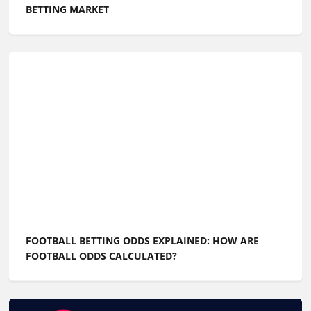
BETTING MARKET
FOOTBALL BETTING ODDS EXPLAINED: HOW ARE
FOOTBALL ODDS CALCULATED?