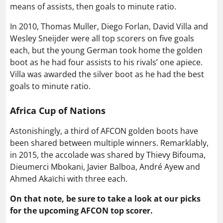
means of assists, then goals to minute ratio.
In 2010, Thomas Muller, Diego Forlan, David Villa and
Wesley Sneijder were all top scorers on five goals
each, but the young German took home the golden
boot as he had four assists to his rivals’ one apiece.
Villa was awarded the silver boot as he had the best
goals to minute ratio.
Africa Cup of Nations
Astonishingly, a third of AFCON golden boots have
been shared between multiple winners. Remarklably,
in 2015, the accolade was shared by Thievy Bifouma,
Dieumerci Mbokani, Javier Balboa, André Ayew and
Ahmed Akaïchi with three each.
On that note, be sure to take a look at our picks
for the upcoming AFCON top scorer.