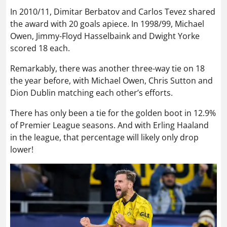
In 2010/11, Dimitar Berbatov and Carlos Tevez shared
the award with 20 goals apiece. In 1998/99, Michael
Owen, Jimmy-Floyd Hasselbaink and Dwight Yorke
scored 18 each.
Remarkably, there was another three-way tie on 18
the year before, with Michael Owen, Chris Sutton and
Dion Dublin matching each other’s efforts.
There has only been a tie for the golden boot in 12.9%
of Premier League seasons. And with Erling Haaland
in the league, that percentage will likely only drop
lower!