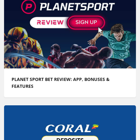
PLANET SPORT BET REVIEW: APP, BONUSES &
FEATURES