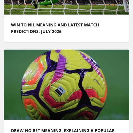
WIN TO NIL MEANING AND LATEST MATCH
PREDICTIONS: JULY 2026
DRAW NO BET MEANING: EXPLAINING A POPULAR