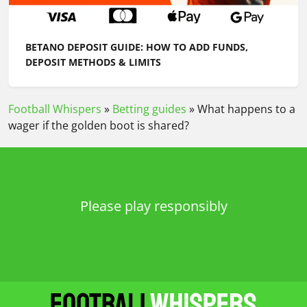
BETANO DEPOSIT GUIDE: HOW TO ADD FUNDS,
DEPOSIT METHODS & LIMITS
Football Whispers
»
Betting guides
»
What happens to a
wager if the golden boot is shared?
Please play responsibly