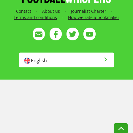
Contact
-
About us
-
Journalist Charter
-
Terms and conditions
-
How we rate a bookmaker
English
English US
Русский
Français
Magyar