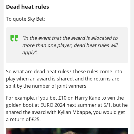
Dead heat rules
To quote Sky Bet:
“In the event that the award is allocated to
more than one player, dead heat rules will
apply”.
So what are dead heat rules? These rules come into
play when an award is shared, and the returns are
split by the number of joint winners.
For example, if you bet £10 on Harry Kane to win the
golden boot at EURO 2024 next summer at 5/1, but he
shared the award with Kylian Mbappe, you would get
a return of £25.