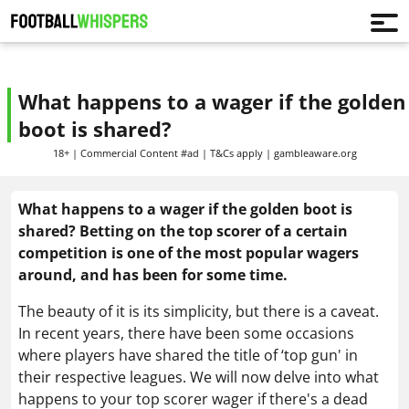
What happens to a wager if the golden
boot is shared?
18+ | Commercial Content #ad | T&Cs apply | gambleaware.org
What happens to a wager if the golden boot is
shared? Betting on the top scorer of a certain
competition is one of the most popular wagers
around, and has been for some time.
The beauty of it is its simplicity, but there is a caveat.
In recent years, there have been some occasions
where players have shared the title of ‘top gun' in
their respective leagues. W
e will now delve into
what
happens to your top scorer wager if there's a dead