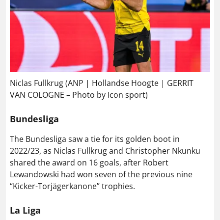
Niclas Fullkrug (ANP | Hollandse Hoogte | GERRIT
VAN COLOGNE – Photo by Icon sport)
Bundesliga
The Bundesliga saw a tie for its golden boot in
2022/23, as Niclas Fullkrug and Christopher Nkunku
shared the award on 16 goals, after Robert
Lewandowski had won seven of the previous nine
“Kicker-Torjägerkanone” trophies.
La Liga