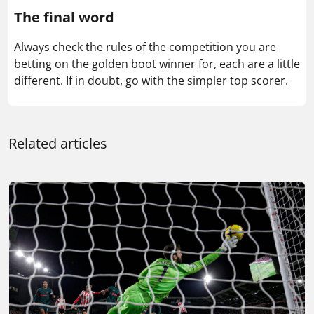
The final word
Always check the rules of the competition you are
betting on the golden boot winner for, each are a little
different. If in doubt, go with the simpler top scorer.
Related articles