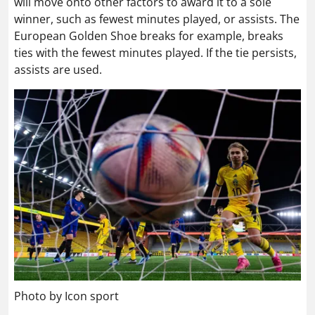
will move onto other factors to award it to a sole
winner, such as fewest minutes played, or assists. The
European Golden Shoe breaks for example, breaks
ties with the fewest minutes played. If the tie persists,
assists are used.
Photo by Icon sport