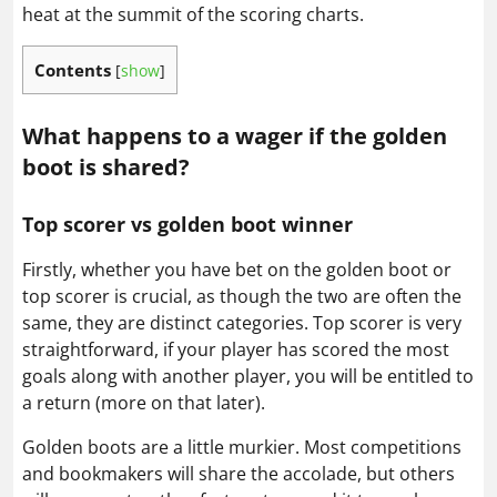
heat at the summit of the scoring charts.
Contents
[
show
]
What happens to a wager if the golden
boot is shared?
Top scorer vs golden boot winner
Firstly, whether you have bet on the golden boot or
top scorer is crucial, as though the two are often the
same, they are distinct categories. Top scorer is very
straightforward, if your player has scored the most
goals along with another player, you will be entitled to
a return (more on that later).
Golden boots are a little murkier. Most competitions
and bookmakers will share the accolade, but others