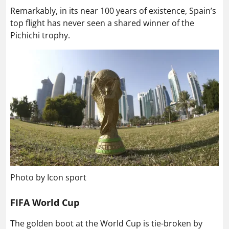
Remarkably, in its near 100 years of existence, Spain’s
top flight has never seen a shared winner of the
Pichichi trophy.
Photo by Icon sport
FIFA World Cup
The golden boot at the World Cup is tie-broken by