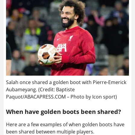
Salah once shared a golden boot with Pierre-Emerick
Aubameyang. (Credit: Baptiste
Paquot/ABACAPRESS.COM – Photo by Icon sport)
When have golden boots been shared?
Here are a few examples of when golden boots have
been shared between multiple players.