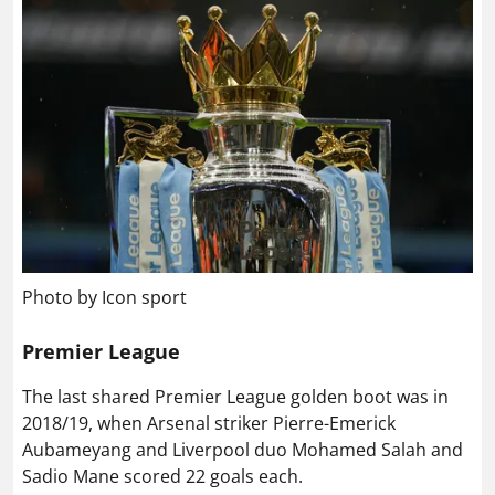
Photo by Icon sport
Premier League
The last shared Premier League golden boot was in
2018/19, when Arsenal striker Pierre-Emerick
Aubameyang and Liverpool duo Mohamed Salah and
Sadio Mane scored 22 goals each.