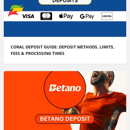
CORAL DEPOSIT GUIDE: DEPOSIT METHODS, LIMITS,
FEES & PROCESSING TIMES