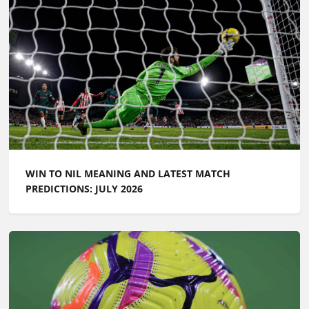
WIN TO NIL MEANING AND LATEST MATCH
PREDICTIONS: JULY 2026