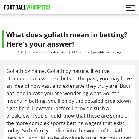
What does goliath mean in betting?
Here’s your answer!
18+ | Commercial Content #ad | T&Cs apply | gambleaware.org
Goliath by name, Goliath by nature. If you’ve
stumbled across these bets in the past, you may have
an idea of how vast and extensive they truly are. But if
not, and in case you are wondering what Goliath
means in betting, you’ll enjoy the detailed breakdown
right here. However, before I provide such a
breakdown, you should know that these are some of
the more complex sports betting wagers that exist
today. So before you dive into the world of Goliath
bets, you should make absolutely sure that you know