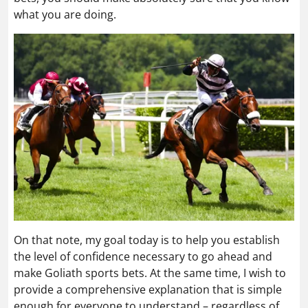
what you are doing.
On that note, my goal today is to help you establish
the level of confidence necessary to go ahead and
make Goliath sports bets. At the same time, I wish to
provide a comprehensive explanation that is simple
enough for everyone to understand – regardless of