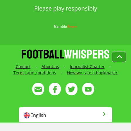
Please play responsibly
Contact
-
About us
-
Journalist Charter
-
Terms and conditions
-
How we rate a bookmaker
English