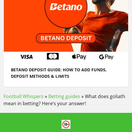
BETANO DEPOSIT GUIDE: HOW TO ADD FUNDS,
DEPOSIT METHODS & LIMITS
Football Whispers
»
Betting guides
»
What does goliath
mean in betting? Here’s your answer!