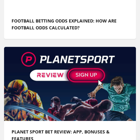
FOOTBALL BETTING ODDS EXPLAINED: HOW ARE
FOOTBALL ODDS CALCULATED?
PLANET SPORT BET REVIEW: APP, BONUSES &
FEATURES