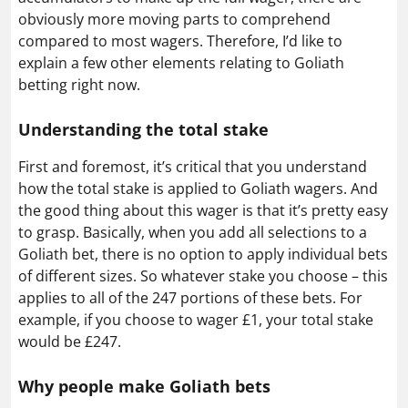
obviously more moving parts to comprehend
compared to most wagers. Therefore, I’d like to
explain a few other elements relating to Goliath
betting right now.
Understanding the total stake
First and foremost, it’s critical that you understand
how the total stake is applied to Goliath wagers. And
the good thing about this wager is that it’s pretty easy
to grasp. Basically, when you add all selections to a
Goliath bet, there is no option to apply individual bets
of different sizes. So whatever stake you choose – this
applies to all of the 247 portions of these bets. For
example, if you choose to wager £1, your total stake
would be £247.
Why people make Goliath bets