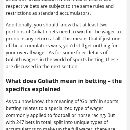
respective bets are subject to the same rules and
restrictions as standard accumulators.
Additionally, you should know that at least two
portions of Goliath bets need to win for the wager to
produce any return at all. This means that if just one
of the accumulators wins, you’d still get nothing for
your overall wager. As for some finer details of
Goliath wagers in the world of sports betting, these
are discussed in the next section.
What does Goliath mean in betting – the
specifics explained
As you now know, the meaning of ‘Goliath’ in sports
betting relates to a specialized type of wager
commonly applied to football or horse racing. But
with 247 bets in total, split into unique types of
accumulators to make up the full wager, there are