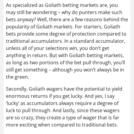
As specialized as Goliath betting markets are, you
may still be wondering – why do punters make such
bets anyway? Well, there are a few reasons behind the
popularity of Goliath markets. For starters, Goliath
bets provide some degree of protection compared to
traditional accumulators. In a standard accumulator,
unless all of your selections win, you don’t get
anything in return. But with Goliath betting markets,
as long as two portions of the bet pull through, you’ll
still get something – although you won’t always be in
the green.
Secondly, Goliath wagers have the potential to yield
enormous returns if you get lucky. And yes, I say
‘lucky’ as accumulators always require a degree of
luck to pull through. And lastly, since these wagers
are so crazy, they create a type of wager that is far
more exciting when compared to traditional bets.