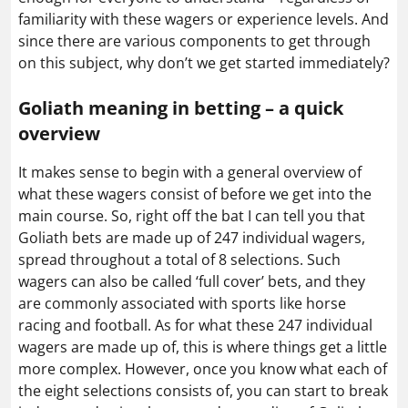
familiarity with these wagers or experience levels. And
since there are various components to get through
on this subject, why don’t we get started immediately?
Goliath meaning in betting – a quick
overview
It makes sense to begin with a general overview of
what these wagers consist of before we get into the
main course. So, right off the bat I can tell you that
Goliath bets are made up of 247 individual wagers,
spread throughout a total of 8 selections. Such
wagers can also be called ‘full cover’ bets, and they
are commonly associated with sports like horse
racing and football. As for what these 247 individual
wagers are made up of, this is where things get a little
more complex. However, once you know what each of
the eight selections consists of, you can start to break