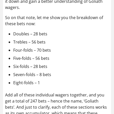
it down and gain a better understanding of Goliath
wagers.
So on that note, let me show you the breakdown of
these bets now:
Doubles – 28 bets
Trebles – 56 bets
Four-folds – 70 bets
Five-folds – 56 bets
Six-folds – 28 bets
Seven-folds – 8 bets
Eight-folds – 1
Add all of these individual wagers together, and you
get a total of 247 bets – hence the name, ‘Goliath
bets’. And just to clarify, each of these sections works
as its own accumulator, which means that these