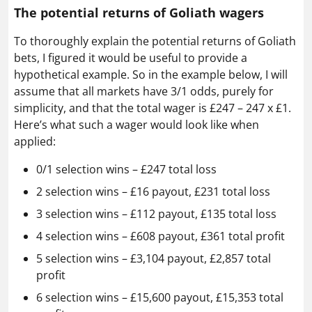
The potential returns of Goliath wagers
To thoroughly explain the potential returns of Goliath
bets, I figured it would be useful to provide a
hypothetical example. So in the example below, I will
assume that all markets have 3/1 odds, purely for
simplicity, and that the total wager is £247 – 247 x £1.
Here’s what such a wager would look like when
applied:
0/1 selection wins – £247 total loss
2 selection wins – £16 payout, £231 total loss
3 selection wins – £112 payout, £135 total loss
4 selection wins – £608 payout, £361 total profit
5 selection wins – £3,104 payout, £2,857 total
profit
6 selection wins – £15,600 payout, £15,353 total