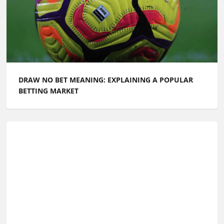
DRAW NO BET MEANING: EXPLAINING A POPULAR
BETTING MARKET