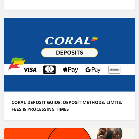
CORAL DEPOSIT GUIDE: DEPOSIT METHODS, LIMITS,
FEES & PROCESSING TIMES