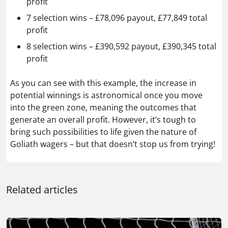
profit
7 selection wins – £78,096 payout, £77,849 total
profit
8 selection wins – £390,592 payout, £390,345 total
profit
As you can see with this example, the increase in
potential winnings is astronomical once you move
into the green zone, meaning the outcomes that
generate an overall profit. However, it’s tough to
bring such possibilities to life given the nature of
Goliath wagers – but that doesn’t stop us from trying!
Related articles