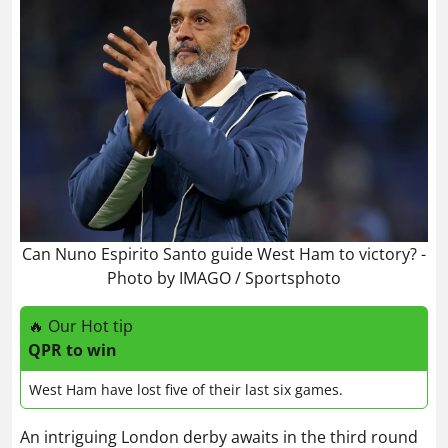
Can Nuno Espirito Santo guide West Ham to victory? -
Photo by IMAGO / Sportsphoto
🔥 Our Hot tip
QPR to win
West Ham have lost five of their last six games.
An intriguing London derby awaits in the third round