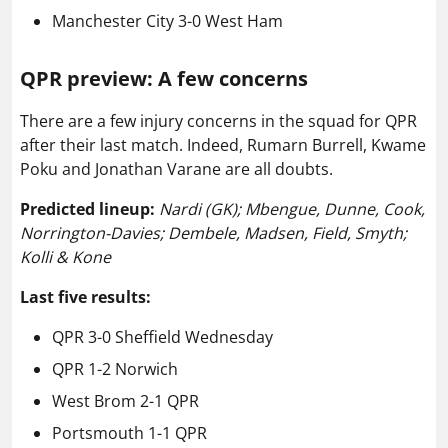
Manchester City 3-0 West Ham
QPR preview: A few concerns
There are a few injury concerns in the squad for QPR
after their last match. Indeed, Rumarn Burrell, Kwame
Poku and Jonathan Varane are all doubts.
Predicted lineup:
Nardi (GK); Mbengue, Dunne, Cook,
Norrington-Davies; Dembele, Madsen, Field, Smyth;
Kolli & Kone
Last five results:
QPR 3-0 Sheffield Wednesday
QPR 1-2 Norwich
West Brom 2-1 QPR
Portsmouth 1-1 QPR