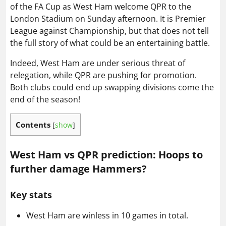
of the FA Cup as West Ham welcome QPR to the
London Stadium on Sunday afternoon. It is Premier
League against Championship, but that does not tell
the full story of what could be an entertaining battle.
Indeed, West Ham are under serious threat of
relegation, while QPR are pushing for promotion.
Both clubs could end up swapping divisions come the
end of the season!
Contents
[
show
]
West Ham vs QPR prediction: Hoops to
further damage Hammers?
Key stats
West Ham are winless in 10 games in total.