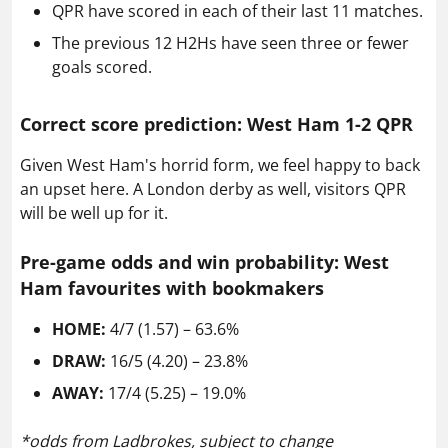
QPR have scored in each of their last 11 matches.
The previous 12 H2Hs have seen three or fewer
goals scored.
Correct score prediction: West Ham 1-2 QPR
Given West Ham's horrid form, we feel happy to back
an upset here. A London derby as well, visitors QPR
will be well up for it.
Pre-game odds and win probability: West
Ham favourites with bookmakers
HOME:
4/7 (1.57) – 63.6%
DRAW:
16/5 (4.20) – 23.8%
AWAY:
17/4 (5.25) – 19.0%
*odds from Ladbrokes, subject to change