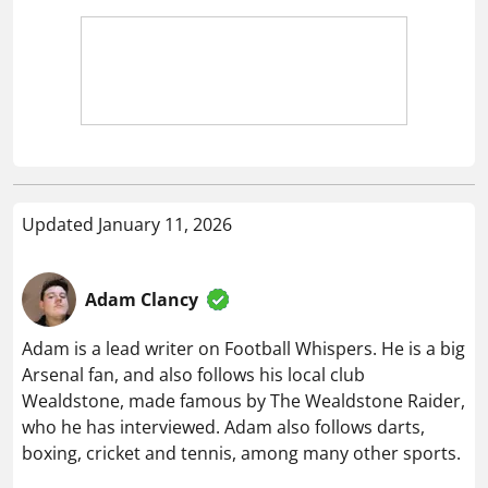
Updated January 11, 2026
Adam Clancy
Adam is a lead writer on Football Whispers. He is a big
Arsenal fan, and also follows his local club
Wealdstone, made famous by The Wealdstone Raider,
who he has interviewed. Adam also follows darts,
boxing, cricket and tennis, among many other sports.