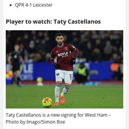
QPR 4-1 Leicester
Player to watch: Taty Castellanos
Taty Castellanos is a new signing for West Ham –
Photo by Imago/Simon Roe