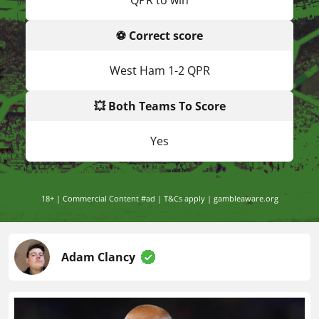
QPR to win
⚽ Correct score
West Ham 1-2 QPR
💥 Both Teams To Score
Yes
18+ | Commercial Content #ad | T&Cs apply | gambleaware.org
Adam Clancy