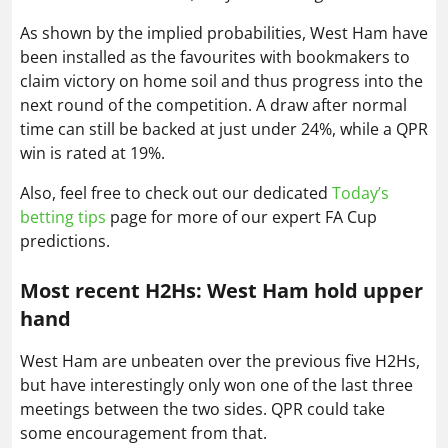
As shown by the implied probabilities, West Ham have
been installed as the favourites with bookmakers to
claim victory on home soil and thus progress into the
next round of the competition. A draw after normal
time can still be backed at just under 24%, while a QPR
win is rated at 19%.
Also, feel free to check out our dedicated
Today’s
betting tips
page for more of our expert FA Cup
predictions.
Most recent H2Hs: West Ham hold upper
hand
West Ham are unbeaten over the previous five H2Hs,
but have interestingly only won one of the last three
meetings between the two sides. QPR could take
some encouragement from that.