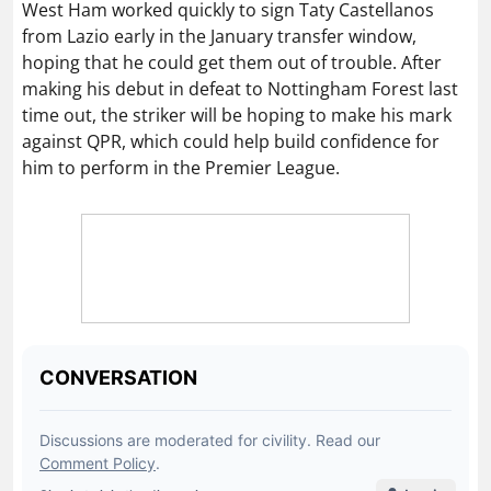
West Ham worked quickly to sign Taty Castellanos
from Lazio early in the January transfer window,
hoping that he could get them out of trouble. After
making his debut in defeat to Nottingham Forest last
time out, the striker will be hoping to make his mark
against QPR, which could help build confidence for
him to perform in the Premier League.