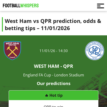
West Ham vs QPR prediction, odds &
betting tips – 11/01/2026
11/01/26 - 14:30
WEST HAM - QPR
England FA Cup - London Stadium
Our predictions
🔥 Hot tip