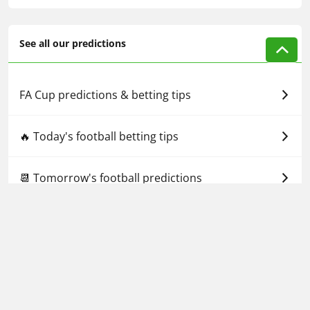
See all our predictions
FA Cup predictions & betting tips
🔥 Today's football betting tips
📆 Tomorrow's football predictions
🕗 Upcoming predictions
Football Whispers
»
Betting Tips Today
»
FA Cup
predictions & betting tips
»
West Ham vs QPR