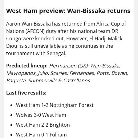
West Ham preview: Wan-Bissaka returns
Aaron Wan-Bissaka has returned from Africa Cup of
Nations (AFCON) duty after his national team DR
Congo were knocked out. However, El Hadji Malick
Diouf is still unavailable as he continues in the
tournament with Senegal.
Predicted lineup:
Hermansen (GK); Wan-Bissaka,
Mavropanos, Julio, Scarles; Fernandes, Potts; Bowen,
Paqueta, Summerville & Castellanos
Last five results:
West Ham 1-2 Nottingham Forest
Wolves 3-0 West Ham
West Ham 2-2 Brighton
West Ham 0-1 Fulham