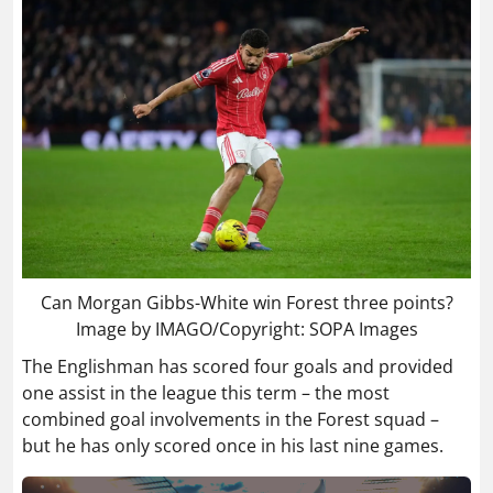
Can Morgan Gibbs-White win Forest three points?
Image by IMAGO/Copyright: SOPA Images
The Englishman has scored four goals and provided
one assist in the league this term – the most
combined goal involvements in the Forest squad –
but he has only scored once in his last nine games.