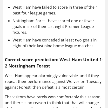
West Ham have failed to score in three of their
past four league games.
Nottingham Forest have scored one or fewer
goals in six of their last eight Premier League
fixtures.
West Ham have conceded at least two goals in
eight of their last nine home league matches.
Correct score prediction: West Ham United 1-
2 Nottingham Forest
West Ham appear alarmingly vulnerable, and if they
repeat their performance against Wolves on Tuesday
against Forest, then defeat is almost certain.
The visitors have rarely won comfortably this season,
and there is no reason to think that that will change