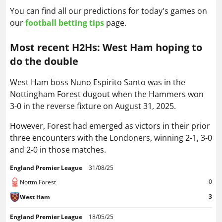
You can find all our predictions for today's games on
our
football betting tips
page.
Most recent H2Hs:
West Ham hoping to
do the double
West Ham boss Nuno Espirito Santo was in the
Nottingham Forest dugout when the Hammers won
3-0 in the reverse fixture on August 31, 2025.
However, Forest had emerged as victors in their prior
three encounters with the Londoners, winning 2-1, 3-0
and 2-0 in those matches.
England Premier League
31/08/25
0
Nottm Forest
3
West Ham
England Premier League
18/05/25