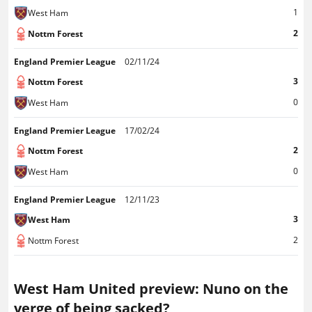
1
West Ham
2
Nottm Forest
England Premier League
02/11/24
3
Nottm Forest
0
West Ham
England Premier League
17/02/24
2
Nottm Forest
0
West Ham
England Premier League
12/11/23
3
West Ham
2
Nottm Forest
West Ham United preview: Nuno on the
verge of being sacked?