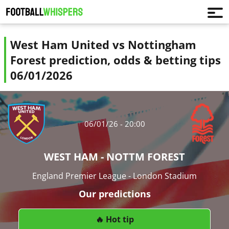
West Ham United vs Nottingham
Forest prediction, odds & betting tips
06/01/2026
06/01/26 - 20:00
WEST HAM - NOTTM FOREST
England Premier League - London Stadium
Our predictions
🔥 Hot tip