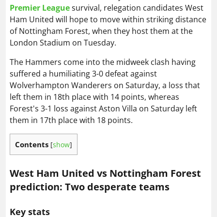
Premier League
survival, relegation candidates West
Ham United will hope to move within striking distance
of Nottingham Forest, when they host them at the
London Stadium on Tuesday.
The Hammers come into the midweek clash having
suffered a humiliating 3-0 defeat against
Wolverhampton Wanderers on Saturday, a loss that
left them in 18th place with 14 points, whereas
Forest's 3-1 loss against Aston Villa on Saturday left
them in 17th place with 18 points.
Contents
[
show
]
West Ham United vs
Nottingham Forest
prediction
: Two desperate teams
Key stats