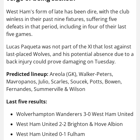
West Ham's form of late has been dire, with the club
winless in their past nine fixtures, suffering five
defeats in that period, including in four of their last
five games.
Lucas Paqueta was not part of the XI that lost against
last-placed Wolves, and his potential absence due to a
back injury could prove damaging on Tuesday.
Predicted lineup:
Areola (GK), Walker-Peters,
Mavropanos, Julio, Scarles, Soucek, Potts, Bowen,
Fernandes, Summerville & Wilson
Last five results:
Wolverhampton Wanderers 3-0 West Ham United
West Ham United 2-2 Brighton & Hove Albion
West Ham United 0-1 Fulham