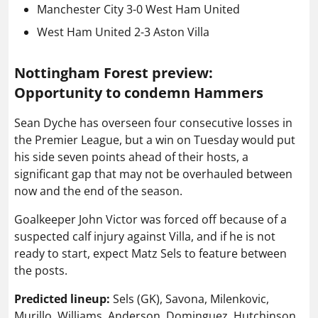
Manchester City 3-0 West Ham United
West Ham United 2-3 Aston Villa
Nottingham Forest preview:
Opportunity to condemn Hammers
Sean Dyche has overseen four consecutive losses in
the Premier League, but a win on Tuesday would put
his side seven points ahead of their hosts, a
significant gap that may not be overhauled between
now and the end of the season.
Goalkeeper John Victor was forced off because of a
suspected calf injury against Villa, and if he is not
ready to start, expect Matz Sels to feature between
the posts.
Predicted lineup:
Sels (GK), Savona, Milenkovic,
Murillo, Williams, Anderson, Dominguez, Hutchinson,