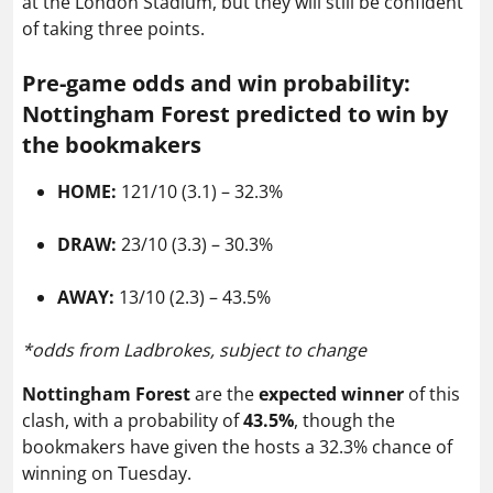
at the London Stadium, but they will still be confident
of taking three points.
Pre-game odds and win probability:
Nottingham Forest predicted to win by
the bookmakers
HOME:
121/10 (3.1) – 32.3%
DRAW:
23/10 (3.3) – 30.3%
AWAY:
13/10 (2.3) – 43.5%
*odds from Ladbrokes, subject to change
Nottingham Forest
are the
expected winner
of this
clash, with a probability of
43.5%
, though the
bookmakers have given the hosts a 32.3% chance of
winning on Tuesday.