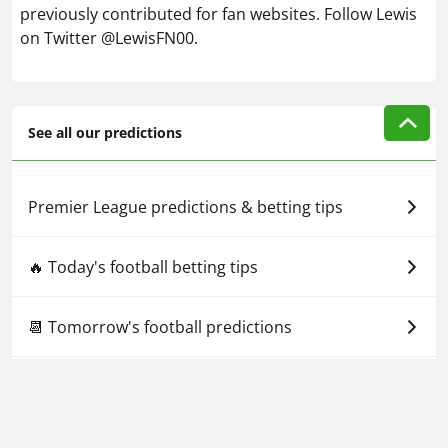
previously contributed for fan websites. Follow Lewis
on Twitter @LewisFN00.
See all our predictions
Premier League predictions & betting tips
🔥 Today's football betting tips
📆 Tomorrow's football predictions
🕗 Upcoming predictions