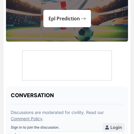
Epl Prediction