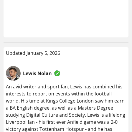
Updated January 5, 2026
Lewis Nolan
An avid writer and sport fan, Lewis has combined his
interests to report on events within the football
world. His time at Kings College London saw him earn
a BA English degree, as well as a Masters Degree
studying Digital Culture and Society. Lewis is a lifelong
Liverpool fan - his first ever Anfield game was a 2-0
victory against Tottenham Hotspur - and he has