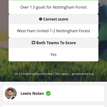
Over 1.5 goals for Nottingham Forest
⚽ Correct score
West Ham United 1-2 Nottingham Forest
💥 Both Teams To Score
Yes
18+ | Commercial Content #ad | T&Cs apply | gambleaware.org
Lewis Nolan