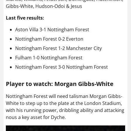
Gibbs-White, Hudson-Odoi & Jesus
Last five results:
Aston Villa 3-1 Nottingham Forest
Nottingham Forest 0-2 Everton
Nottingham Forest 1-2 Manchester City
Fulham 1-0 Nottingham Forest
Nottingham Forest 3-0 Nottingham Forest
Player to watch: Morgan Gibbs-White
Nottingham Forest will need talisman Morgan Gibbs-
White to step up to the plate at the London Stadium,
with his running power, dribbling ability and attacking
nous a key asset for Dyche.