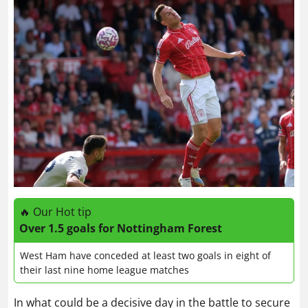
🔥 Our Hot tip
Over 1.5 goals for Nottingham Forest
West Ham have conceded at least two goals in eight of
their last nine home league matches
In what could be a decisive day in the battle to secure