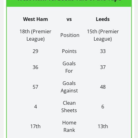
West Ham
vs
Leeds
18th (Premier
15th (Premier
Position
League)
League)
29
Points
33
Goals
36
37
For
Goals
57
48
Against
Clean
4
6
Sheets
Home
17th
13th
Rank