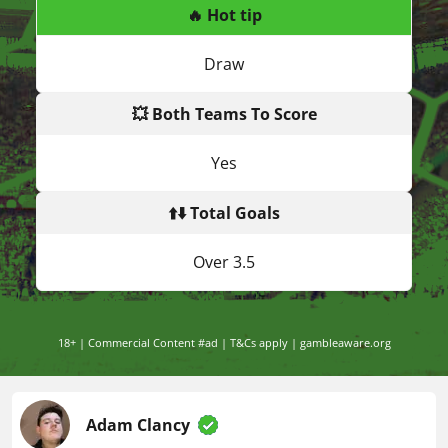
🔥 Hot tip
Draw
💥 Both Teams To Score
Yes
⬆️⬇️ Total Goals
Over 3.5
18+ | Commercial Content #ad | T&Cs apply | gambleaware.org
Adam Clancy