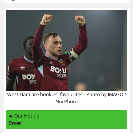
West Ham are bookies' favourites - Photo by IMAGO /
NurPhoto
🔥 Our Hot tip
Draw