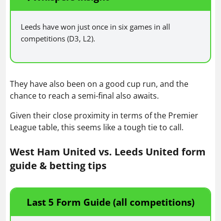
Leeds have won just once in six games in all
competitions (D3, L2).
They have also been on a good cup run, and the
chance to reach a semi-final also awaits.
Given their close proximity in terms of the Premier
League table, this seems like a tough tie to call.
West Ham United vs. Leeds United form
guide & betting tips
Last 5 Form Guide (all competitions)