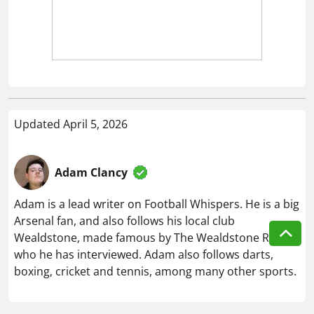
Updated April 5, 2026
Adam Clancy
Adam is a lead writer on Football Whispers. He is a big
Arsenal fan, and also follows his local club
Wealdstone, made famous by The Wealdstone Raider,
who he has interviewed. Adam also follows darts,
boxing, cricket and tennis, among many other sports.