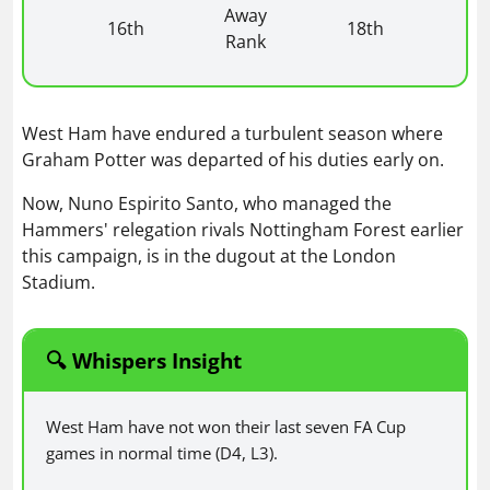
Away
16th
18th
Rank
West Ham have endured a turbulent season where
Graham Potter was departed of his duties early on.
Now, Nuno Espirito Santo, who managed the
Hammers' relegation rivals Nottingham Forest earlier
this campaign, is in the dugout at the London
Stadium.
🔍 Whispers Insight
West Ham have not won their last seven FA Cup
games in normal time (D4, L3).