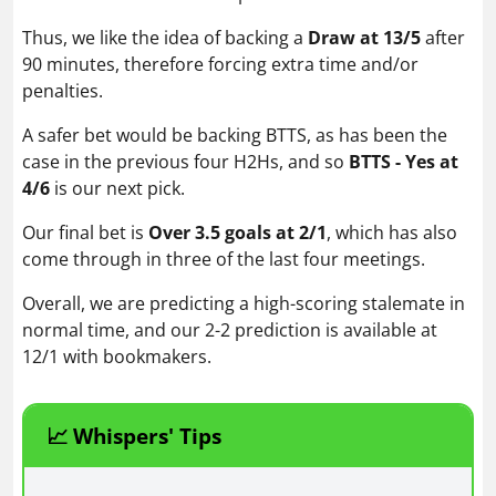
Thus, we like the idea of backing a
Draw at 13/5
after
90 minutes, therefore forcing extra time and/or
penalties.
A safer bet would be backing BTTS, as has been the
case in the previous four H2Hs, and so
BTTS - Yes at
4/6
is our next pick.
Our final bet is
Over 3.5 goals at 2/1
, which has also
come through in three of the last four meetings.
Overall, we are predicting a high-scoring stalemate in
normal time, and our 2-2 prediction is available at
12/1 with bookmakers.
📈 Whispers' Tips