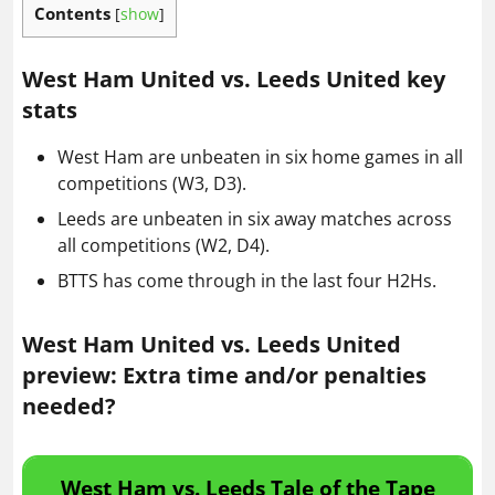
Contents
[
show
]
West Ham United vs. Leeds United key
stats
West Ham are unbeaten in six home games in all
competitions (W3, D3).
Leeds are unbeaten in six away matches across
all competitions (W2, D4).
BTTS has come through in the last four H2Hs.
West Ham United vs. Leeds United
preview:
Extra time and/or penalties
needed?
West Ham vs. Leeds Tale of the Tape