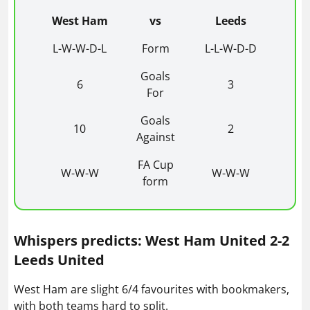
West Ham
vs
Leeds
L-W-W-D-L
Form
L-L-W-D-D
Goals
6
3
For
Goals
10
2
Against
FA Cup
W-W-W
W-W-W
form
Whispers predicts: West Ham United 2-2
Leeds United
West Ham are slight 6/4 favourites with bookmakers,
with both teams hard to split.