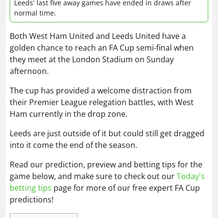
Leeds' last five away games have ended in draws after
normal time.
Both West Ham United and Leeds United have a
golden chance to reach an FA Cup semi-final when
they meet at the London Stadium on Sunday
afternoon.
The cup has provided a welcome distraction from
their Premier League relegation battles, with West
Ham currently in the drop zone.
Leeds are just outside of it but could still get dragged
into it come the end of the season.
Read our prediction, preview and betting tips for the
game below, and make sure to check out our
Today's
betting tips
page for more of our free expert FA Cup
predictions!