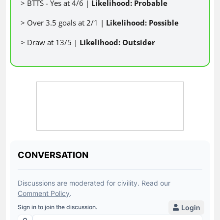
> BTTS - Yes at 4/6 |
Likelihood: Probable
> Over 3.5 goals at 2/1 |
Likelihood: Possible
> Draw at 13/5 |
Likelihood: Outsider