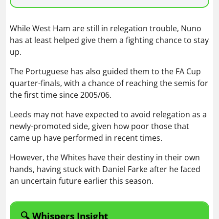
While West Ham are still in relegation trouble, Nuno
has at least helped give them a fighting chance to stay
up.
The Portuguese has also guided them to the FA Cup
quarter-finals, with a chance of reaching the semis for
the first time since 2005/06.
Leeds may not have expected to avoid relegation as a
newly-promoted side, given how poor those that
came up have performed in recent times.
However, the Whites have their destiny in their own
hands, having stuck with Daniel Farke after he faced
an uncertain future earlier this season.
🔍 Whispers Insight