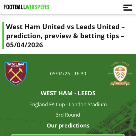
West Ham United vs Leeds United –
prediction, preview & betting tips –
05/04/2026
05/04/26 - 16:30
WEST HAM - LEEDS
England FA Cup - London Stadium
3rd Round
Our predictions