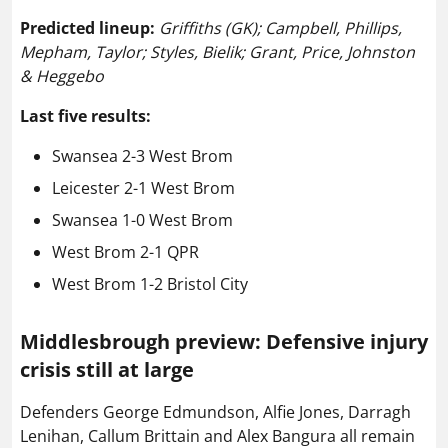
Predicted lineup:
Griffiths (GK); Campbell, Phillips,
Mepham, Taylor; Styles, Bielik; Grant, Price, Johnston
& Heggebo
Last five results:
Swansea 2-3 West Brom
Leicester 2-1 West Brom
Swansea 1-0 West Brom
West Brom 2-1 QPR
West Brom 1-2 Bristol City
Middlesbrough preview: Defensive injury
crisis still at large
Defenders George Edmundson, Alfie Jones, Darragh
Lenihan, Callum Brittain and Alex Bangura all remain