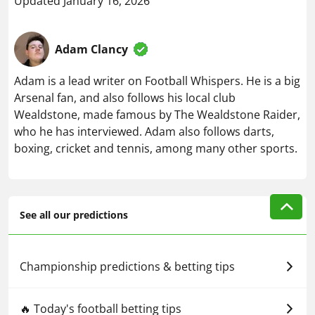
Updated January 16, 2026
Adam Clancy
Adam is a lead writer on Football Whispers. He is a big
Arsenal fan, and also follows his local club
Wealdstone, made famous by The Wealdstone Raider,
who he has interviewed. Adam also follows darts,
boxing, cricket and tennis, among many other sports.
See all our predictions
Championship predictions & betting tips
🔥 Today's football betting tips