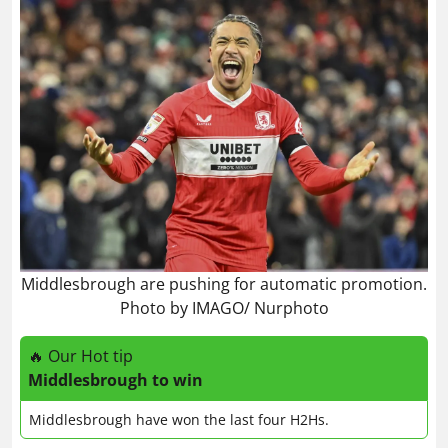
Middlesbrough are pushing for automatic promotion.
Photo by IMAGO/ Nurphoto
🔥 Our Hot tip
Middlesbrough to win
Middlesbrough have won the last four H2Hs.