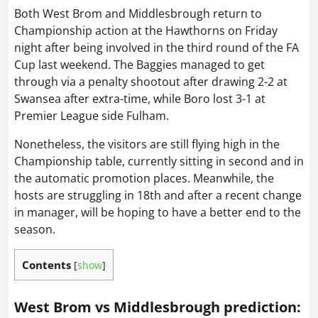
Both West Brom and Middlesbrough return to
Championship action at the Hawthorns on Friday
night after being involved in the third round of the FA
Cup last weekend. The Baggies managed to get
through via a penalty shootout after drawing 2-2 at
Swansea after extra-time, while Boro lost 3-1 at
Premier League side Fulham.
Nonetheless, the visitors are still flying high in the
Championship table, currently sitting in second and in
the automatic promotion places. Meanwhile, the
hosts are struggling in 18th and after a recent change
in manager, will be hoping to have a better end to the
season.
Contents
[
show
]
West Brom vs Middlesbrough prediction: