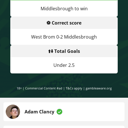
Middlesbrough to win
⚽ Correct score
West Brom 0-2 Middlesbrough
⬆️⬇️ Total Goals
Under 2.5
18+ | Commercial Content #ad | T&Cs apply | gambleaware.org
Adam Clancy