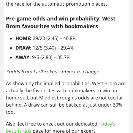
the race for the automatic promotion places.
Pre-game odds and win probability: West
Brom favourites with bookmakers
HOME:
29/20 (2.45) – 40.8%
DRAW:
12/5 (3.40) – 29.4%
AWAY:
9/5 (2.80) – 35.7%
*odds from Ladbrokes, subject to change
As shown by the implied probabilities, West Brom are
actually the favourites with bookmakers to win on
home soil, but Middlesbrough's odds are not too far
behind. A draw can still be backed at just under 30%
too.
Also, feel free to check out our dedicated
Today’s
betting tips
page for more of our expert