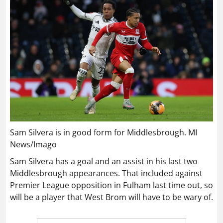
Sam Silvera is in good form for Middlesbrough. MI
News/Imago
Sam Silvera has a goal and an assist in his last two
Middlesbrough appearances. That included against
Premier League opposition in Fulham last time out, so
will be a player that West Brom will have to be wary of.