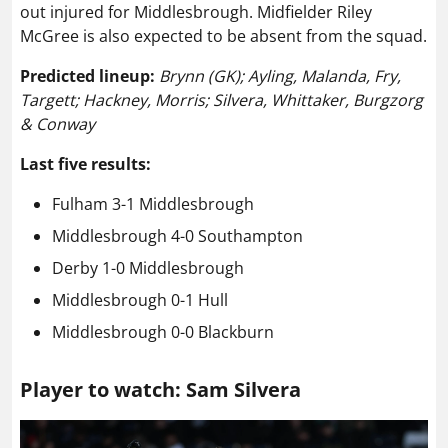
out injured for Middlesbrough. Midfielder Riley
McGree is also expected to be absent from the squad.
Predicted lineup:
Brynn (GK); Ayling, Malanda, Fry,
Targett; Hackney, Morris; Silvera, Whittaker, Burgzorg
& Conway
Last five results:
Fulham 3-1 Middlesbrough
Middlesbrough 4-0 Southampton
Derby 1-0 Middlesbrough
Middlesbrough 0-1 Hull
Middlesbrough 0-0 Blackburn
Player to watch: Sam Silvera