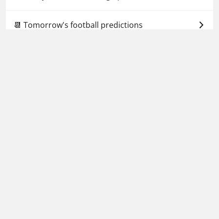
📆 Tomorrow's football predictions
🕗 Upcoming predictions
Football Whispers
»
Betting Tips Today
»
Championship
Predictions
»
West Brom vs Middlesbrough prediction,
odds & betting tips – 16/01/2026
Please play responsibly