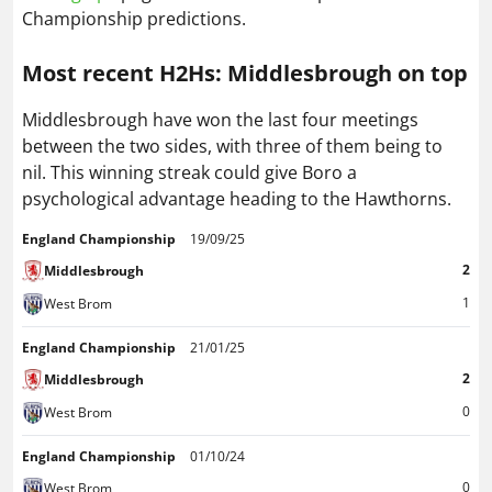
Championship predictions.
Most recent H2Hs: Middlesbrough on top
Middlesbrough have won the last four meetings
between the two sides, with three of them being to
nil. This winning streak could give Boro a
psychological advantage heading to the Hawthorns.
England Championship
19/09/25
2
Middlesbrough
1
West Brom
England Championship
21/01/25
2
Middlesbrough
0
West Brom
England Championship
01/10/24
0
West Brom