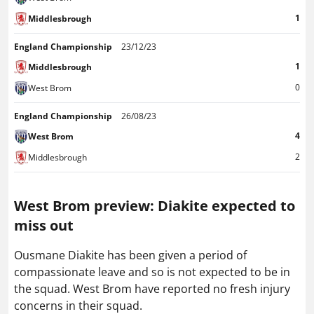
1
Middlesbrough
England Championship
23/12/23
1
Middlesbrough
0
West Brom
England Championship
26/08/23
4
West Brom
2
Middlesbrough
West Brom preview: Diakite expected to
miss out
Ousmane Diakite has been given a period of
compassionate leave and so is not expected to be in
the squad. West Brom have reported no fresh injury
concerns in their squad.