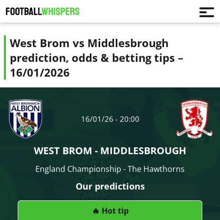
West Brom vs Middlesbrough
prediction, odds & betting tips –
16/01/2026
16/01/26 - 20:00
WEST BROM - MIDDLESBROUGH
England Championship - The Hawthorns
Our predictions
🔥 Hot tip