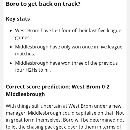
Boro to get back on track?
Key stats
West Brom have lost four of their last five league
games.
Middlesbrough have only won once in five league
matches.
Middlesbrough have won three of the previous
four H2Hs to nil.
Correct score prediction: West Brom 0-2
Middlesbrough
With things still uncertain at West Brom under a new
manager, Middlesbrough could capitalise on that. Not
in great form themselves, Boro will be determined not
to let the chasing pack get closer to them in terms of