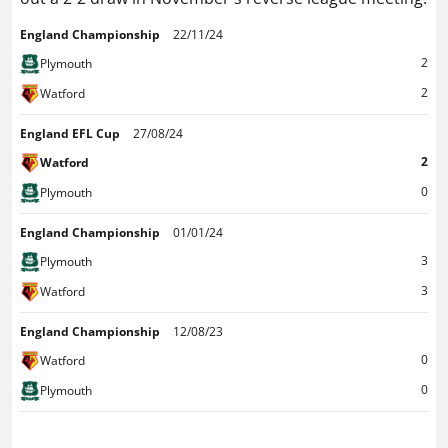
England Championship
22/11/24
2
Plymouth
2
Watford
England EFL Cup
27/08/24
2
Watford
0
Plymouth
England Championship
01/01/24
3
Plymouth
3
Watford
England Championship
12/08/23
0
Watford
0
Plymouth