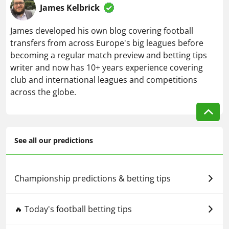
James Kelbrick
James developed his own blog covering football
transfers from across Europe's big leagues before
becoming a regular match preview and betting tips
writer and now has 10+ years experience covering
club and international leagues and competitions
across the globe.
See all our predictions
Championship predictions & betting tips
🔥 Today's football betting tips