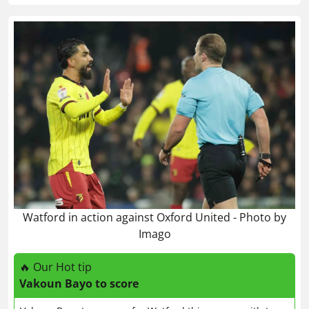
Watford in action against Oxford United - Photo by
Imago
🔥 Our Hot tip
Vakoun Bayo to score