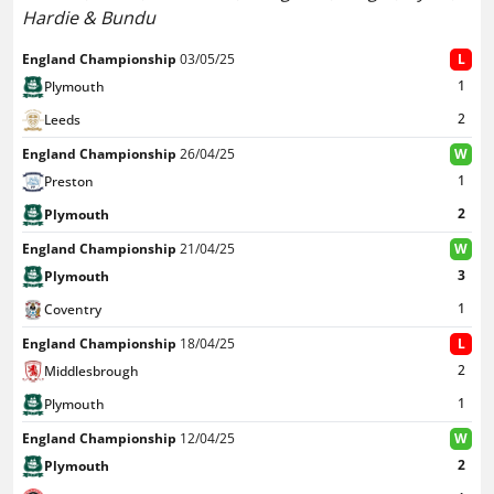
Hardie & Bundu
England Championship
03/05/25
L
1
Plymouth
2
Leeds
England Championship
26/04/25
W
1
Preston
2
Plymouth
England Championship
21/04/25
W
3
Plymouth
1
Coventry
England Championship
18/04/25
L
2
Middlesbrough
1
Plymouth
England Championship
12/04/25
W
2
Plymouth