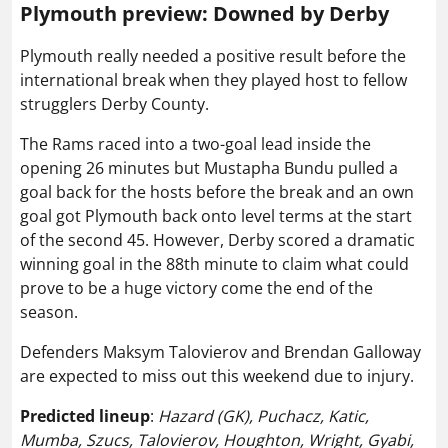
Plymouth preview: Downed by Derby
Plymouth really needed a positive result before the
international break when they played host to fellow
strugglers Derby County.
The Rams raced into a two-goal lead inside the
opening 26 minutes but Mustapha Bundu pulled a
goal back for the hosts before the break and an own
goal got Plymouth back onto level terms at the start
of the second 45. However, Derby scored a dramatic
winning goal in the 88th minute to claim what could
prove to be a huge victory come the end of the
season.
Defenders Maksym Talovierov and Brendan Galloway
are expected to miss out this weekend due to injury.
Predicted lineup
:
Hazard (GK), Puchacz, Katic,
Mumba, Szucs, Talovierov, Houghton, Wright, Gyabi,