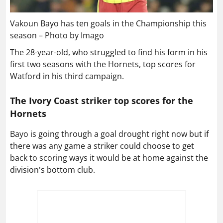
Vakoun Bayo has ten goals in the Championship this
season – Photo by Imago
The 28-year-old, who struggled to find his form in his
first two seasons with the Hornets, top scores for
Watford in his third campaign.
The Ivory Coast striker top scores for the
Hornets
Bayo is going through a goal drought right now but if
there was any game a striker could choose to get
back to scoring ways it would be at home against the
division's bottom club.