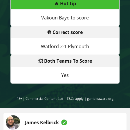
🔥 Hot tip
Vakoun Bayo to score
⚽ Correct score
Watford 2-1 Plymouth
💥 Both Teams To Score
Yes
18+ | Commercial Content #ad | T&Cs apply | gambleaware.org
James Kelbrick