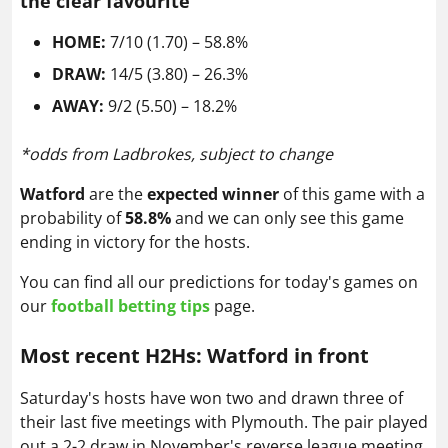
the clear favourite
HOME:
7/10 (1.70) – 58.8%
DRAW:
14/5 (3.80) – 26.3%
AWAY:
9/2 (5.50) – 18.2%
*odds from Ladbrokes, subject to change
Watford
are the
expected winner
of this game with a
probability of
58.8%
and we can only see this game
ending in victory for the hosts.
You can find all our predictions for today's games on
our
football betting tips
page.
Most recent H2Hs: Watford in front
Saturday's hosts have won two and drawn three of
their last five meetings with Plymouth. The pair played
out a 2-2 draw in November's reverse league meeting.