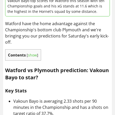
Vakoun Bayo top scores for Watford this season with ten
Championship goals and his xG stands at 11.6 which is
the highest in the Hornet's squad by some distance.
Watford have the home advantage against the
Championship's bottom club Plymouth and we're
bringing you our predictions for Saturday's early kick-
off.
Contents
[
show
]
Watford vs Plymouth prediction: Vakoun
Bayo to star?
Key Stats
Vakoun Bayo is averaging 2.33 shots per 90
minutes in the Championship and has a shots on
target ratio of 37.7%.