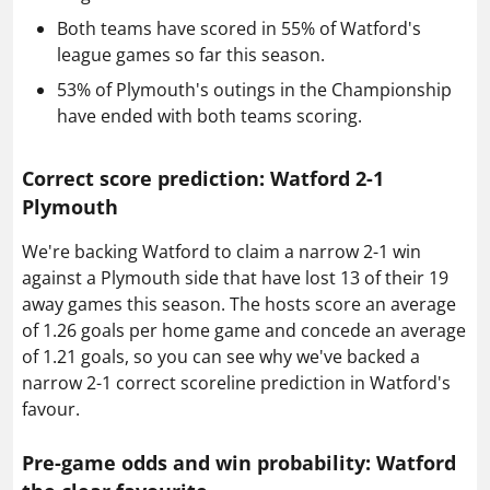
Both teams have scored in 55% of Watford's
league games so far this season.
53% of Plymouth's outings in the Championship
have ended with both teams scoring.
Correct score prediction: Watford 2-1
Plymouth
We're backing Watford to claim a narrow 2-1 win
against a Plymouth side that have lost 13 of their 19
away games this season. The hosts score an average
of 1.26 goals per home game and concede an average
of 1.21 goals, so you can see why we've backed a
narrow 2-1 correct scoreline prediction in Watford's
favour.
Pre-game odds and win probability: Watford