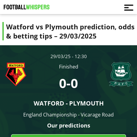
Watford vs Plymouth prediction, odds
& betting tips – 29/03/2025
29/03/25 - 12:30
Finished
0
-
0
WATFORD - PLYMOUTH
England Championship - Vicarage Road
Our predictions