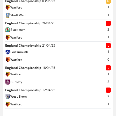
England Championship
03/05/25
D
1
Watford
1
Sheff Wed
England Championship
26/04/25
L
2
Blackburn
1
Watford
England Championship
21/04/25
L
1
Portsmouth
0
Watford
England Championship
18/04/25
L
1
Watford
2
Burnley
England Championship
12/04/25
L
2
West Brom
1
Watford