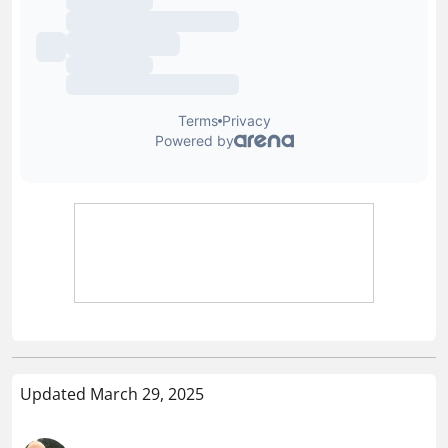
Updated March 29, 2025