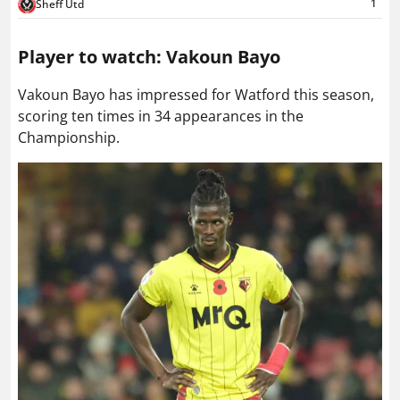
1
Sheff Utd
Player to watch: Vakoun Bayo
Vakoun Bayo has impressed for Watford this season,
scoring ten times in 34 appearances in the
Championship.