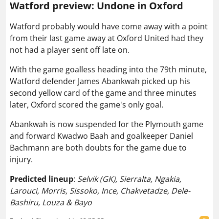
Watford preview: Undone in Oxford
Watford probably would have come away with a point
from their last game away at Oxford United had they
not had a player sent off late on.
With the game goalless heading into the 79th minute,
Watford defender James Abankwah picked up his
second yellow card of the game and three minutes
later, Oxford scored the game's only goal.
Abankwah is now suspended for the Plymouth game
and forward Kwadwo Baah and goalkeeper Daniel
Bachmann are both doubts for the game due to
injury.
Predicted lineup
:
Selvik (GK), Sierralta, Ngakia,
Larouci, Morris, Sissoko, Ince, Chakvetadze, Dele-
Bashiru, Louza & Bayo