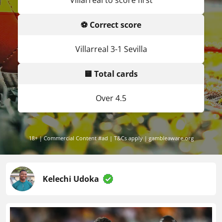
Villarreal to score first
⚽ Correct score
Villarreal 3-1 Sevilla
🟨 Total cards
Over 4.5
18+ | Commercial Content #ad | T&Cs apply | gambleaware.org
Kelechi Udoka