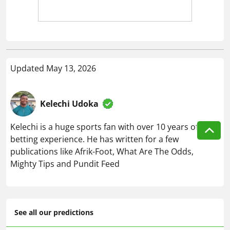
Updated May 13, 2026
Kelechi Udoka
Kelechi is a huge sports fan with over 10 years of
betting experience. He has written for a few
publications like Afrik-Foot, What Are The Odds,
Mighty Tips and Pundit Feed
See all our predictions