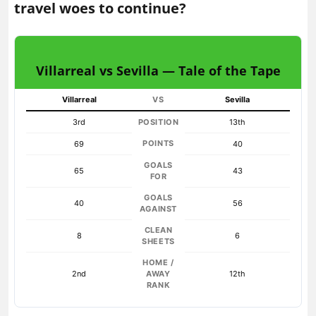
travel woes to continue?
Villarreal vs Sevilla — Tale of the Tape
Villarreal
VS
Sevilla
3rd
POSITION
13th
POINTS
69
40
GOALS
65
43
FOR
GOALS
40
56
AGAINST
CLEAN
8
6
SHEETS
HOME /
2nd
AWAY
12th
RANK