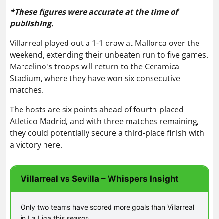
*These figures were accurate at the time of
publishing.
Villarreal played out a 1-1 draw at Mallorca over the
weekend, extending their unbeaten run to five games.
Marcelino's troops will return to the Ceramica
Stadium, where they have won six consecutive
matches.
The hosts are six points ahead of fourth-placed
Atletico Madrid, and with three matches remaining,
they could potentially secure a third-place finish with
a victory here.
Villarreal vs Sevilla – Whispers Insight
Only two teams have scored more goals than Villarreal
in La Liga this season.