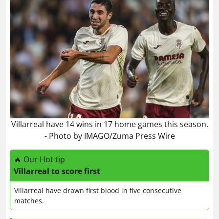
Villarreal have 14 wins in 17 home games this season.
- Photo by IMAGO/Zuma Press Wire
🔥 Our Hot tip
Villarreal to score first
Villarreal have drawn first blood in five consecutive
matches.