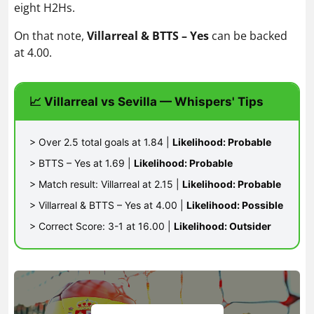
eight H2Hs.
On that note,
Villarreal & BTTS – Yes
can be backed
at 4.00.
📈 Villarreal vs Sevilla — Whispers' Tips
> Over 2.5 total goals at 1.84 |
Likelihood: Probable
> BTTS – Yes at 1.69 |
Likelihood: Probable
> Match result: Villarreal at 2.15 |
Likelihood: Probable
> Villarreal & BTTS – Yes at 4.00 |
Likelihood: Possible
> Correct Score: 3-1 at 16.00 |
Likelihood: Outsider