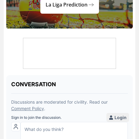
La Liga Prediction