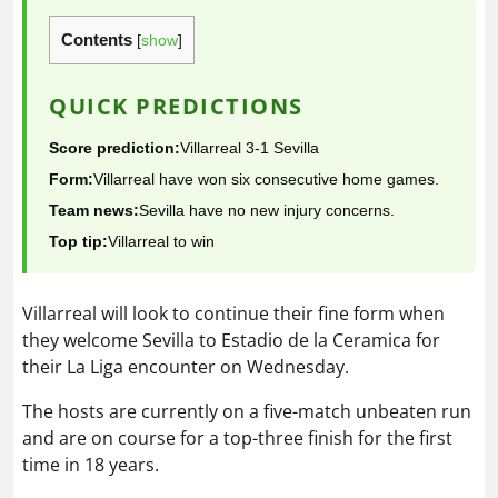
Contents
[
show
]
QUICK PREDICTIONS
Score prediction:
Villarreal 3-1 Sevilla
Form:
Villarreal have won six consecutive home games.
Team news:
Sevilla have no new injury concerns.
Top tip:
Villarreal to win
Villarreal will look to continue their fine form when
they welcome Sevilla to Estadio de la Ceramica for
their La Liga encounter on Wednesday.
The hosts are currently on a five-match unbeaten run
and are on course for a top-three finish for the first
time in 18 years.