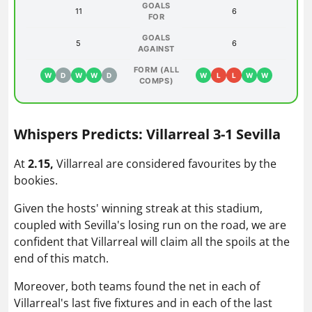
GOALS
11
6
FOR
GOALS
5
6
AGAINST
FORM (ALL
W
D
W
W
D
W
L
L
W
W
COMPS)
Whispers Predicts: Villarreal 3-1 Sevilla
At
2.15,
Villarreal are considered favourites by the
bookies.
Given the hosts' winning streak at this stadium,
coupled with Sevilla's losing run on the road, we are
confident that Villarreal will claim all the spoils at the
end of this match.
Moreover, both teams found the net in each of
Villarreal's last five fixtures and in each of the last