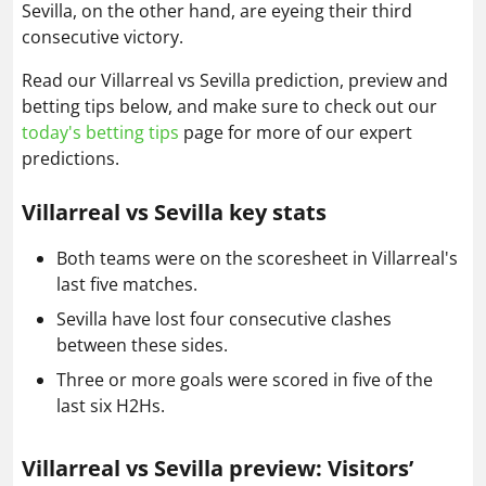
Sevilla, on the other hand, are eyeing their third
consecutive victory.
Read our Villarreal vs Sevilla prediction, preview and
betting tips below, and make sure to check out our
today's betting tips
page for more of our expert
predictions.
Villarreal vs Sevilla key stats
Both teams were on the scoresheet in Villarreal's
last five matches.
Sevilla have lost four consecutive clashes
between these sides.
Three or more goals were scored in five of the
last six H2Hs.
Villarreal vs Sevilla preview: Visitors’