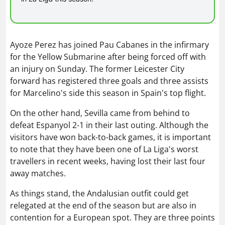
Ayoze Perez has joined Pau Cabanes in the infirmary
for the Yellow Submarine after being forced off with
an injury on Sunday. The former Leicester City
forward has registered three goals and three assists
for Marcelino's side this season in Spain's top flight.
On the other hand, Sevilla came from behind to
defeat Espanyol 2-1 in their last outing. Although the
visitors have won back-to-back games, it is important
to note that they have been one of La Liga's worst
travellers in recent weeks, having lost their last four
away matches.
As things stand, the Andalusian outfit could get
relegated at the end of the season but are also in
contention for a European spot. They are three points