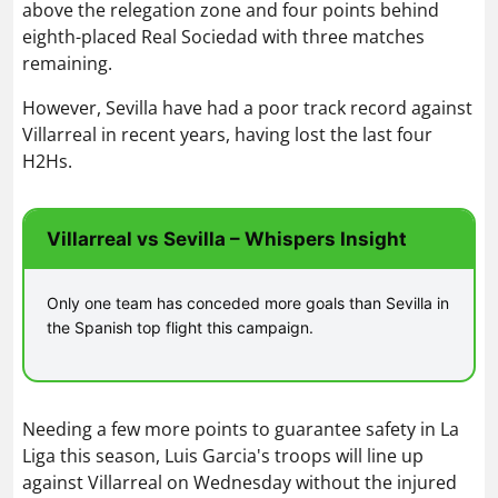
above the relegation zone and four points behind
eighth-placed Real Sociedad with three matches
remaining.
However, Sevilla have had a poor track record against
Villarreal in recent years, having lost the last four
H2Hs.
Villarreal vs Sevilla – Whispers Insight
Only one team has conceded more goals than Sevilla in
the Spanish top flight this campaign.
Needing a few more points to guarantee safety in La
Liga this season, Luis Garcia's troops will line up
against Villarreal on Wednesday without the injured