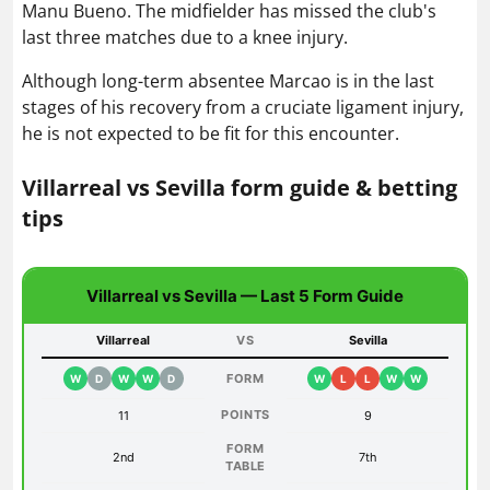
Manu Bueno. The midfielder has missed the club's
last three matches due to a knee injury.
Although long-term absentee Marcao is in the last
stages of his recovery from a cruciate ligament injury,
he is not expected to be fit for this encounter.
Villarreal vs Sevilla form guide & betting
tips
Villarreal vs Sevilla — Last 5 Form Guide
Villarreal
VS
Sevilla
FORM
W
D
W
W
D
W
L
L
W
W
POINTS
11
9
FORM
2nd
7th
TABLE