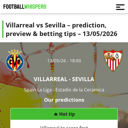
Villarreal vs Sevilla – prediction,
preview & betting tips – 13/05/2026
13/05/26 - 18:00
VILLARREAL - SEVILLA
Spain La Liga - Estadio de la Ceramica
Our predictions
🔥 Hot tip