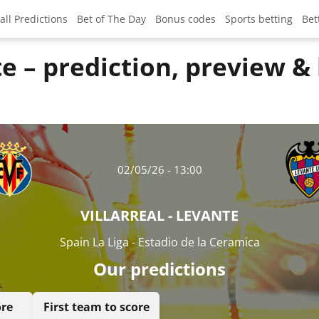
all Predictions
Bet of The Day
Bonus codes
Sports betting
Bet
ball betting tips today
Bet365 bonus code
Free bet codes
Be
te – prediction, preview & 
tball betting tips tomorrow
Betano Promo Code UK
Football betting si
D
mier League predictions
BetFred promo code
Football betting a
Ha
desliga predictions
Coral Sign Up Offer
New UK Betting Si
iga predictions
BetMGM Sign Up Offer
All betting apps
02/05/26 - 13:00
e A predictions
BoyleSports sign up offer
VILLARREAL - LEVANTE
e 1 predictions
Gala Spins Bonus Code
Spain La Liga - Estadio de la Ceramica
mpions League predictions
Ladbrokes Sign Up Offer
Our predictions
opa League predictions
MrQ Promo Code
ference League predictions
Virgin Bet bonus code
ore
First team to score