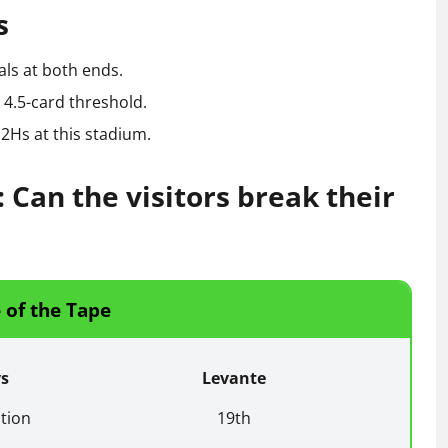
s
als at both ends.
 4.5-card threshold.
H2Hs at this stadium.
 Can the visitors break their
e of the Tape
s
Levante
tion
19th