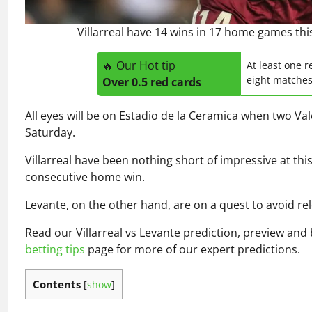
Villarreal have 14 wins in 17 home games th
🔥 Our Hot tip
At least one r
eight matches
Over 0.5 red cards
All eyes will be on Estadio de la Ceramica when two Val
Saturday.
Villarreal have been nothing short of impressive at thi
consecutive home win.
Levante, on the other hand, are on a quest to avoid re
Read our Villarreal vs Levante prediction, preview and
betting tips
page for more of our expert predictions.
Contents
[
show
]