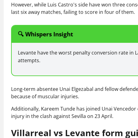
However, while Luis Castro's side have won three cons
last six away matches, failing to score in four of them.
🔍 Whispers Insight
Levante have the worst penalty conversion rate in La
attempts.
Long-term absentee Unai Elgezabal and fellow defender 
because of muscular injuries.
Additionally, Kareem Tunde has joined Unai Vencedor on
injury in the clash against Sevilla on 23 April.
Villarreal vs Levante form gu