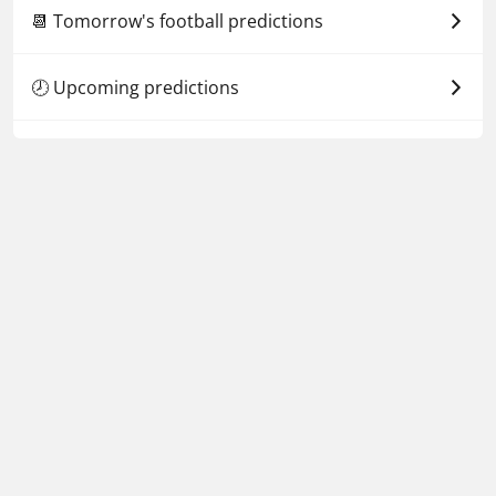
📆 Tomorrow's football predictions
🕗 Upcoming predictions