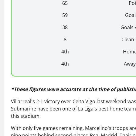
65
Poi
59
Goal
38
Goals 
8
Clean 
4th
Home
4th
Away
*These figures were accurate at the time of publish
Villarreal's 2-1 victory over Celta Vigo last weekend wa
Submarine have been one of La Liga's best home teams 
this stadium.
With only five games remaining, Marcelino's troops are
nine points behind second-placed Real Madrid. Their obj