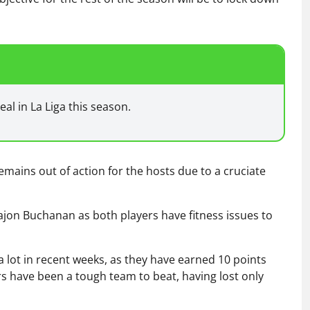
al in La Liga this season.
mains out of action for the hosts due to a cruciate
ajon Buchanan as both players have fitness issues to
 lot in recent weeks, as they have earned 10 points
ors have been a tough team to beat, having lost only