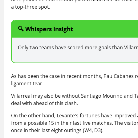
a top-three spot.
🔍 Whispers Insight
Only two teams have scored more goals than Villarre
As has been the case in recent months, Pau Cabanes re
ligament tear.
Villarreal may also be without Santiago Mourino and T
deal with ahead of this clash.
On the other hand, Levante's fortunes have improved a
from a possible 15 in their last five matches. The visit
once in their last eight outings (W4, D3).