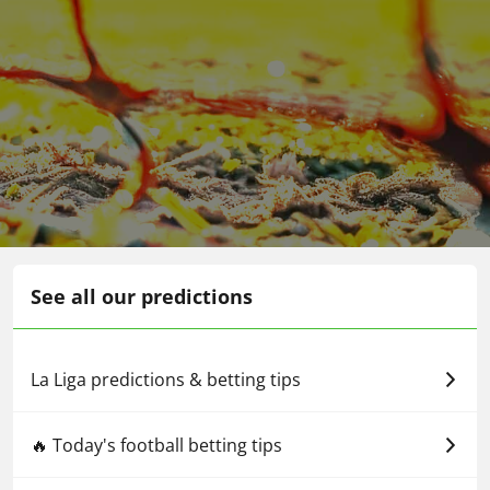
See all our predictions
La Liga predictions & betting tips
🔥 Today's football betting tips