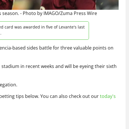
is season. - Photo by IMAGO/Zuma Press Wire
ed card was awarded in five of Levante's last
.
encia-based sides battle for three valuable points on
s stadium in recent weeks and will be eyeing their sixth
legation.
 betting tips below. You can also check out our
today's