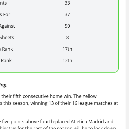
nts
33
s For
37
Against
50
Sheets
8
 Rank
17th
 Rank
12th
ing.
s their fifth consecutive home win. The Yellow
this season, winning 13 of their 16 league matches at
 five points above fourth-placed Atletico Madrid and
ective for the rest of the season will be to lock down