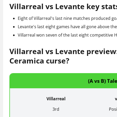
Villarreal vs Levante key stat
Eight of Villarreal's last nine matches produced go
Levante's last eight games have all gone above the
Villarreal won seven of the last eight competitive 
Villarreal vs Levante preview:
Ceramica curse?
(A vs B) Tal
Villarreal
v
3rd
Posi