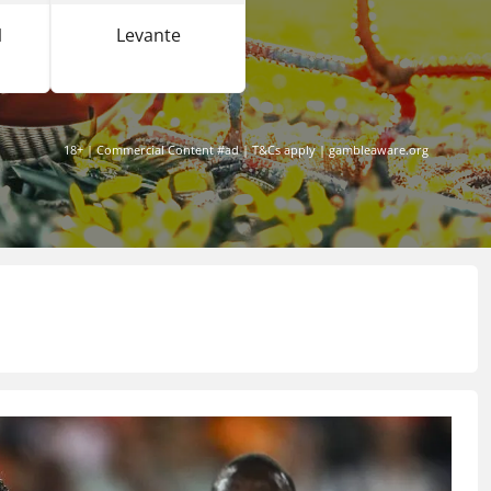
er predictions
Star Sports Bet Promo Code
1
Levante
William Hill promo code
Other codes
1xbet promo code
18+ | Commercial Content #ad | T&Cs apply | gambleaware.org
Melbet Promo Code
Betway Sign Up Code
Hollywoodbets Promo Code
Promo codes for Africa
Bet9ja Promotion Code