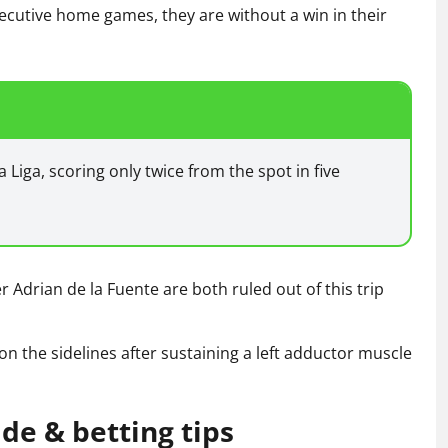
ecutive home games, they are without a win in their
 Liga, scoring only twice from the spot in five
Adrian de la Fuente are both ruled out of this trip
 the sidelines after sustaining a left adductor muscle
ide & betting tips