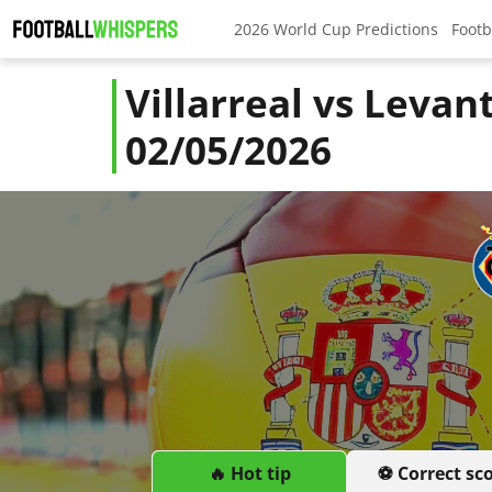
2026 World Cup Predictions
Footb
Foot
Villarreal vs Levan
Foo
02/05/2026
Pre
Bun
La L
Seri
Ligu
Cha
Eur
Con
🔥 Hot tip
⚽ Correct sc