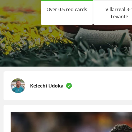
Oth
Over 0.5 red cards
Villarreal 3-
Levante
Kelechi Udoka