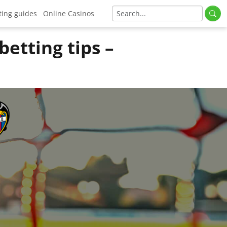
ting guides
Online Casinos
tting odds explained
betting tips –
tes
raw no bet meaning
pps
ndicap in betting
tes