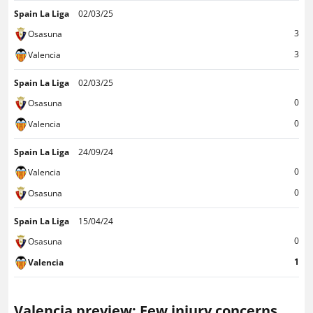
Spain La Liga
02/03/25
3
Osasuna
3
Valencia
Spain La Liga
02/03/25
0
Osasuna
0
Valencia
Spain La Liga
24/09/24
0
Valencia
0
Osasuna
Spain La Liga
15/04/24
0
Osasuna
1
Valencia
Valencia preview: Few injury concerns