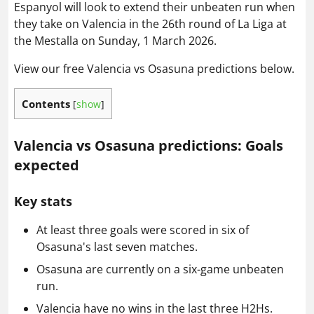
Espanyol will look to extend their unbeaten run when
they take on Valencia in the 26th round of La Liga at
the Mestalla on Sunday, 1 March 2026.
View our free Valencia vs Osasuna predictions below.
Contents
[
show
]
Valencia vs Osasuna predictions: Goals
expected
Key stats
At least three goals were scored in six of
Osasuna's last seven matches.
Osasuna are currently on a six-game unbeaten
run.
Valencia have no wins in the last three H2Hs.