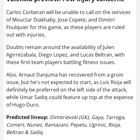
Carlos Corberan will be unable to call on the services
of Mouctar Diakhaby, Jose Copete, and Dimitri
Foulquier for this game, as these players are ruled
out with injuries.
Doubts remain around the availability of Julen
Agirrezabala, Diego Lopez, and Lucas Beltran, with
these first-team players battling fitness issues.
Also, Arnaut Danjuma has recovered from a groin
issue, but he's not expected to start, as Luis Rioja will
definitely be preferred on the left side of the attack,
while Umar Sadiq could feature up top at the expense
of Hugo Duro.
Predicted lineup:
Dimitrievski (GK), Gaya, Tarrega,
Comert, Nunez, Ramazani, Pepelu, Ugrinic, Rioja,
Beltran & Sadiq