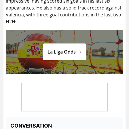
impressive, having scored six goals in his last six
appearances. He also has a solid track record against
Valencia, with three goal contributions in the last two
H2Hs.
La Liga Odds