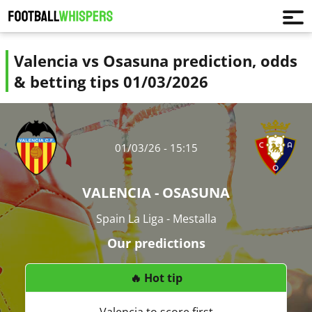
Valencia vs Osasuna prediction, odds
& betting tips 01/03/2026
01/03/26 - 15:15
VALENCIA - OSASUNA
Spain La Liga - Mestalla
Our predictions
🔥 Hot tip