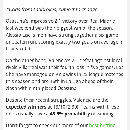
*Odds from Ladbrokes, subject to change
Osasuna's impressive 2-1 victory over Real Madrid
last weekend was their biggest win of the season.
Alessio Lisci's men have strung together a six-game
unbeaten run, scoring exactly two goals on average in
that stretch.
On the other hand, Valencia's 2-1 defeat against local
rivals Villarreal was their fourth loss in five games. Los
Che have managed only six wins in 25 league matches
this season and are 16th in La Liga ahead of their
clash with ninth-placed Osasuna.
Despite their recent struggles, Valencia are the
expected winners
at 13/10 (2.30). Teams with these
odds usually have a
43.5% probability
of winning.
Don’t forget to check out more of our
best betting