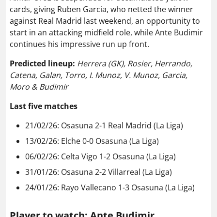
cards, giving Ruben Garcia, who netted the winner
against Real Madrid last weekend, an opportunity to
start in an attacking midfield role, while Ante Budimir
continues his impressive run up front.
Predicted lineup:
Herrera (GK), Rosier, Herrando,
Catena, Galan, Torro, I. Munoz, V. Munoz, Garcia,
Moro & Budimir
Last five matches
21/02/26: Osasuna 2-1 Real Madrid (La Liga)
13/02/26: Elche 0-0 Osasuna (La Liga)
06/02/26: Celta Vigo 1-2 Osasuna (La Liga)
31/01/26: Osasuna 2-2 Villarreal (La Liga)
24/01/26: Rayo Vallecano 1-3 Osasuna (La Liga)
Player to watch: Ante Budimir