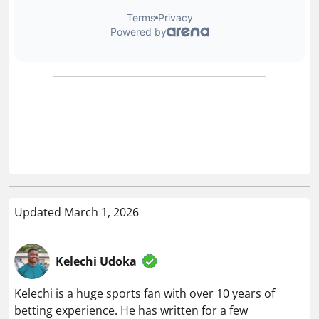
Updated March 1, 2026
Kelechi Udoka
Kelechi is a huge sports fan with over 10 years of
betting experience. He has written for a few