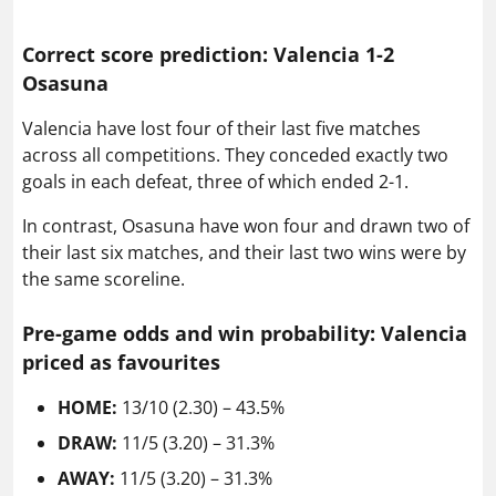
Correct score prediction: Valencia 1-2
Osasuna
Valencia have lost four of their last five matches
across all competitions. They conceded exactly two
goals in each defeat, three of which ended 2-1.
In contrast, Osasuna have won four and drawn two of
their last six matches, and their last two wins were by
the same scoreline.
Pre-game odds and win probability: Valencia
priced as favourites
HOME:
13/10 (2.30) – 43.5%
DRAW:
11/5 (3.20) – 31.3%
AWAY:
11/5 (3.20) – 31.3%