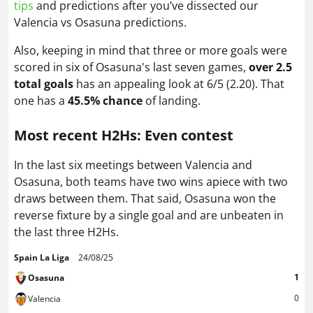
tips
and predictions after you’ve dissected our
Valencia vs Osasuna predictions.
Also, keeping in mind that three or more goals were
scored in six of Osasuna's last seven games,
over 2.5
total goals
has an appealing look at 6/5 (2.20). That
one has a
45.5% chance
of landing.
Most recent H2Hs: Even contest
In the last six meetings between Valencia and
Osasuna, both teams have two wins apiece with two
draws between them. That said, Osasuna won the
reverse fixture by a single goal and are unbeaten in
the last three H2Hs.
Spain La Liga
24/08/25
1
Osasuna
0
Valencia