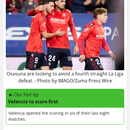
Osasuna are looking to avoid a fourth straight La Liga
defeat. - Photo by IMAGO/Zuma Press Wire
🔥 Our Hot tip
Valencia to score first
Valencia opened the scoring in six of their last eight
matches.