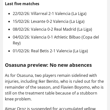
Last five matches
22/02/26: Villarreal 2-1 Valencia (La Liga)
15/02/26: Levante 0-2 Valencia (La Liga)
08/02/26: Valencia 0-2 Real Madrid (La Liga)
04/02/26: Valencia 0-1 Athletic Bilbao (Copa del
Rey)
01/02/26: Real Betis 2-1 Valencia (La Liga)
Osasuna preview: No new absences
As for Osasuna, two players remain sidelined with
injuries, including Iker Benito, who is ruled out for the
remainder of the season, and Flavien Boyomo, who is
still on the treatment table because of a stubborn
knee problem.
Aimar Oroz is suspended for accumulated yellow