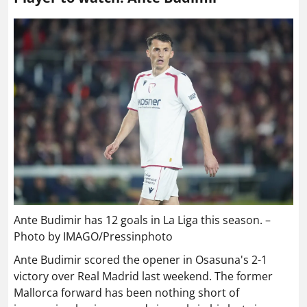
Ante Budimir has 12 goals in La Liga this season. –
Photo by IMAGO/Pressinphoto
Ante Budimir scored the opener in Osasuna's 2-1
victory over Real Madrid last weekend. The former
Mallorca forward has been nothing short of