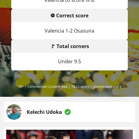
Valencia to score first
⚽ Correct score
Valencia 1-2 Osasuna
🚩 Total corners
Under 9.5
18+ | Commercial Content #ad | T&Cs apply | gambleaware.org
Kelechi Udoka