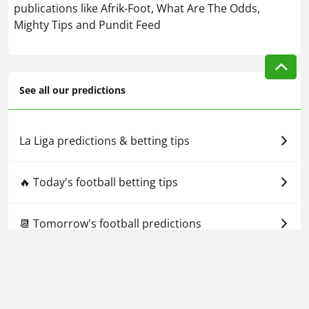
publications like Afrik-Foot, What Are The Odds,
Mighty Tips and Pundit Feed
See all our predictions
La Liga predictions & betting tips
🔥 Today's football betting tips
📆 Tomorrow's football predictions
🕗 Upcoming predictions