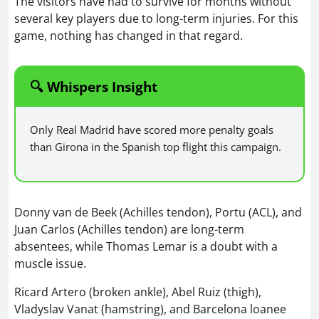
The visitors have had to survive for months without
several key players due to long-term injuries. For this
game, nothing has changed in that regard.
🔍 Whispers Insight
Only Real Madrid have scored more penalty goals
than Girona in the Spanish top flight this campaign.
Donny van de Beek (Achilles tendon), Portu (ACL), and
Juan Carlos (Achilles tendon) are long-term
absentees, while Thomas Lemar is a doubt with a
muscle issue.
Ricard Artero (broken ankle), Abel Ruiz (thigh),
Vladyslav Vanat (hamstring), and Barcelona loanee