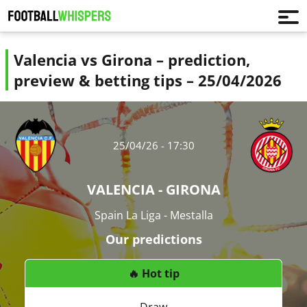
Valencia vs Girona – prediction,
preview & betting tips – 25/04/2026
25/04/26 - 17:30
VALENCIA - GIRONA
Spain La Liga - Mestalla
Our predictions
🔥 Hot tip