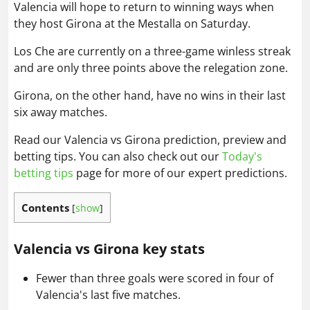
Valencia will hope to return to winning ways when
they host Girona at the Mestalla on Saturday.
Los Che are currently on a three-game winless streak
and are only three points above the relegation zone.
Girona, on the other hand, have no wins in their last
six away matches.
Read our Valencia vs Girona prediction, preview and
betting tips. You can also check out our
Today's
betting tips
page for more of our expert predictions.
Contents
[
show
]
Valencia vs Girona key stats
Fewer than three goals were scored in four of
Valencia's last five matches.