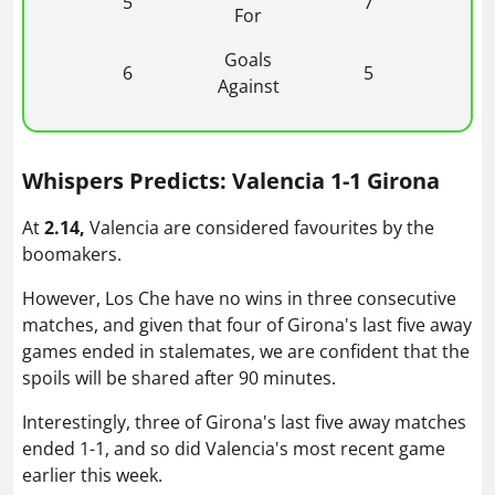
5
7
For
Goals
6
5
Against
Whispers Predicts: Valencia 1-1 Girona
At
2.14,
Valencia are considered favourites by the
boomakers.
However, Los Che have no wins in three consecutive
matches, and given that four of Girona's last five away
games ended in stalemates, we are confident that the
spoils will be shared after 90 minutes.
Interestingly, three of Girona's last five away matches
ended 1-1, and so did Valencia's most recent game
earlier this week.