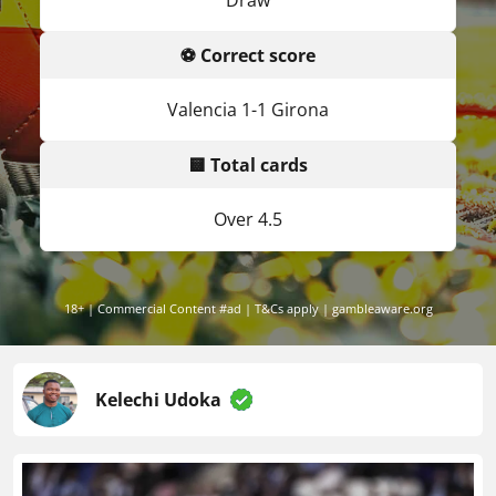
Draw
⚽ Correct score
Valencia 1-1 Girona
🟨 Total cards
Over 4.5
18+ | Commercial Content #ad | T&Cs apply | gambleaware.org
Kelechi Udoka