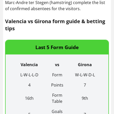
Marc-Andre ter Stegen (hamstring) complete the list
of confirmed absentees for the visitors.
Valencia vs Girona form guide & betting
tips
Last 5 Form Guide
Valencia
vs
Girona
L-W-L-L-D
Form
W-L-W-D-L
4
Points
7
Form
16th
9th
Table
Goals