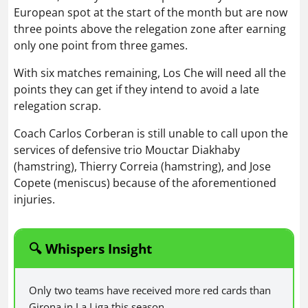
European spot at the start of the month but are now
three points above the relegation zone after earning
only one point from three games.
With six matches remaining, Los Che will need all the
points they can get if they intend to avoid a late
relegation scrap.
Coach Carlos Corberan is still unable to call upon the
services of defensive trio Mouctar Diakhaby
(hamstring), Thierry Correia (hamstring), and Jose
Copete (meniscus) because of the aforementioned
injuries.
🔍 Whispers Insight
Only two teams have received more red cards than
Girona in La Liga this season.