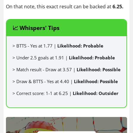
On that note, this exact result can be backed at
6.25.
📈 Whispers' Tips
> BTTS - Yes at 1.77 |
Likelihood: Probable
> Under 2.5 goals at 1.91 |
Likelihood: Probable
> Match result - Draw at 3.57 |
Likelihood: Possible
> Draw & BTTS - Yes at 4.40 |
Likelihood: Possible
> Correct score: 1-1 at 6.25 |
Likelihood: Outsider