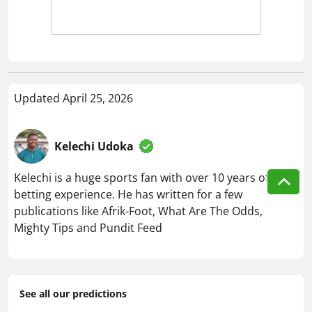
Updated April 25, 2026
Kelechi Udoka
Kelechi is a huge sports fan with over 10 years of
betting experience. He has written for a few
publications like Afrik-Foot, What Are The Odds,
Mighty Tips and Pundit Feed
See all our predictions