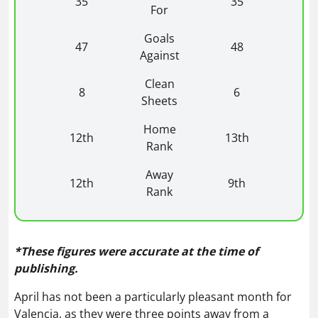
35
35
For
Goals
47
48
Against
Clean
8
6
Sheets
Home
12th
13th
Rank
Away
12th
9th
Rank
*These figures were accurate at the time of
publishing.
April has not been a particularly pleasant month for
Valencia, as they were three points away from a