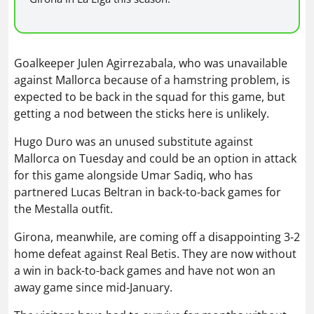
Goalkeeper Julen Agirrezabala, who was unavailable
against Mallorca because of a hamstring problem, is
expected to be back in the squad for this game, but
getting a nod between the sticks here is unlikely.
Hugo Duro was an unused substitute against
Mallorca on Tuesday and could be an option in attack
for this game alongside Umar Sadiq, who has
partnered Lucas Beltran in back-to-back games for
the Mestalla outfit.
Girona, meanwhile, are coming off a disappointing 3-2
home defeat against Real Betis. They are now without
a win in back-to-back games and have not won an
away game since mid-January.