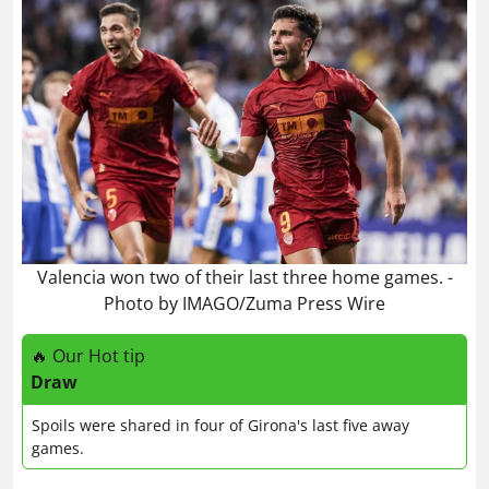
Valencia won two of their last three home games. -
Photo by IMAGO/Zuma Press Wire
🔥 Our Hot tip
Draw
Spoils were shared in four of Girona's last five away
games.