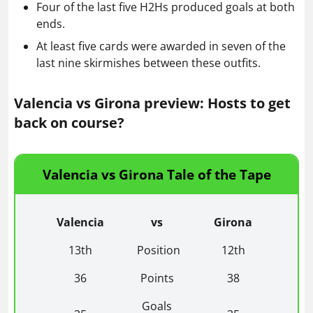
Four of the last five H2Hs produced goals at both
ends.
At least five cards were awarded in seven of the
last nine skirmishes between these outfits.
Valencia vs Girona preview: Hosts to get
back on course?
Valencia vs Girona Tale of the Tape
Valencia
vs
Girona
13th
Position
12th
36
Points
38
Goals