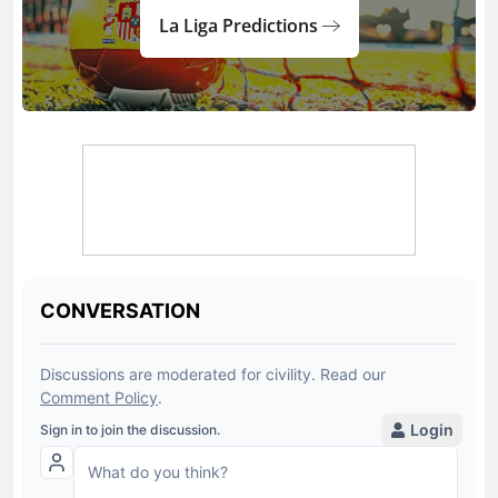
La Liga Predictions