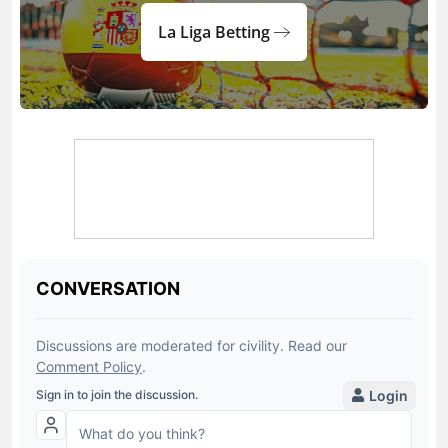
La Liga Betting