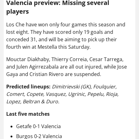
Valencia preview: Missing several
players
Los Che have won only four games this season and
lost eight. They have scored only 19 goals and
conceded 31, and will be aiming to pick up their
fourth win at Mestella this Saturday.
Mouctar Diakhaby, Thierry Correia, Cesar Tarrega,
and Julen Agirrezabala are all out injured, while Jose
Gaya and Cristian Rivero are suspended.
Predicted lineups:
Dimitrievski (GK), Foulquier,
Comert, Copete, Vasquez, Ugrinic, Pepelu, Rioja,
Lopez, Beltran & Duro.
Last five matches
Getafe 0-1 Valencia
Burgos 0-2 Valencia