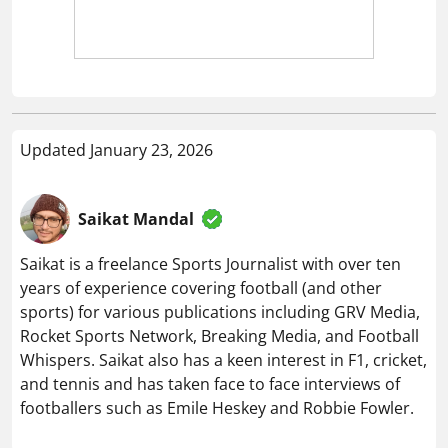
Updated January 23, 2026
Saikat Mandal
Saikat is a freelance Sports Journalist with over ten
years of experience covering football (and other
sports) for various publications including GRV Media,
Rocket Sports Network, Breaking Media, and Football
Whispers. Saikat also has a keen interest in F1, cricket,
and tennis and has taken face to face interviews of
footballers such as Emile Heskey and Robbie Fowler.