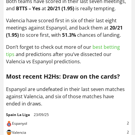
Both teams have scored in their last seven meetings,
and
BTTS – Yes
at
20/21 (1.95)
is really tempting.
Valencia have scored first in six of their last eight
meetings against Espanyol, and back them at
20/21
(1.95)
to score first, with
51.3%
chances of landing.
Don’t forget to check out more of our
best betting
tips
and predictions after you’ve dissected our
Valencia vs Espanyol predictions.
Most recent H2Hs: Draw on the cards?
Espanyol are undefeated in their last seven matches
against Valencia, and six of those matches have
ended in draws.
Spain La Liga
23/09/25
2
Espanyol
2
Valencia