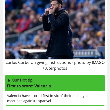
Carlos Corberan giving instructions - photo by IMAGO
/ Alterphotos
🔥 Our Hot tip
First to score: Valencia
Valencia have scored first in six of their last eight
meetings against Espanyol.