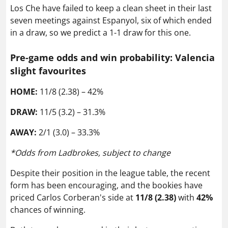
Los Che have failed to keep a clean sheet in their last
seven meetings against Espanyol, six of which ended
in a draw, so we predict a 1-1 draw for this one.
Pre-game odds and win probability: Valencia
slight favourites
HOME:
11/8 (2.38) – 42%
DRAW:
11/5 (3.2) – 31.3%
AWAY:
2/1 (3.0) – 33.3%
*Odds from Ladbrokes, subject to change
Despite their position in the league table, the recent
form has been encouraging, and the bookies have
priced Carlos Corberan's side at
11/8 (2.38)
with
42%
chances of winning.