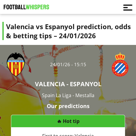
Valencia vs Espanyol prediction, odds
& betting tips – 24/01/2026
24/01/26 - 15:15
VALENCIA - ESPANYOL
Spain La Liga - Mestalla
Our predictions
🔥 Hot tip