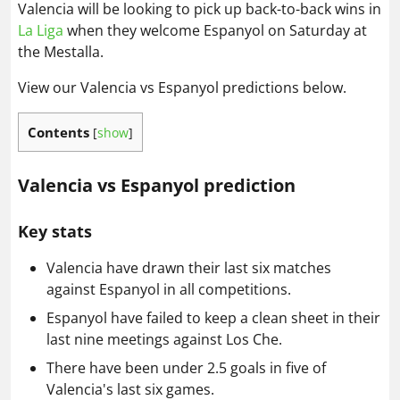
Valencia will be looking to pick up back-to-back wins in
La Liga
when they welcome Espanyol on Saturday at
the Mestalla.
View our Valencia vs Espanyol predictions below.
Contents
[
show
]
Valencia vs Espanyol prediction
Key stats
Valencia have drawn their last six matches
against Espanyol in all competitions.
Espanyol have failed to keep a clean sheet in their
last nine meetings against Los Che.
There have been under 2.5 goals in five of
Valencia's last six games.