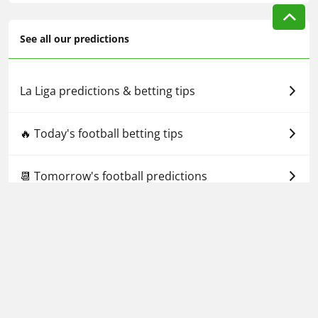
See all our predictions
La Liga predictions & betting tips
🔥 Today's football betting tips
📆 Tomorrow's football predictions
🕗 Upcoming predictions
Football Whispers
»
Betting Tips Today
»
La Liga
predictions & betting tips
»
Valencia vs Espanyol