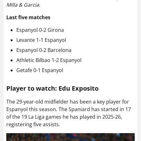
Milla & Garcia.
Last five matches
Espanyol 0-2 Girona
Levante 1-1 Espanyol
Espanyol 0-2 Barcelona
Athletic Bilbao 1-2 Espanyol
Getafe 0-1 Espanyol
Player to watch: Edu Exposito
The 29-year-old midfielder has been a key player for
Espanyol this season. The Spaniard has started in 17
of the 19 La Liga games he has played in 2025-26,
registering five assists.