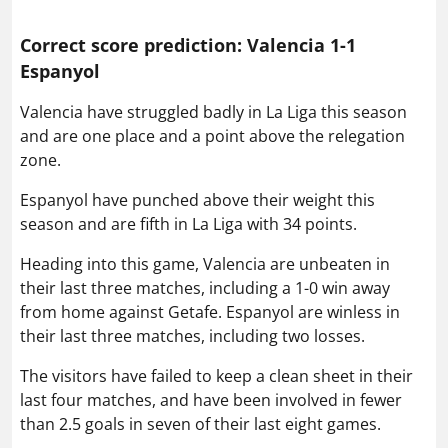
Correct score prediction: Valencia 1-1
Espanyol
Valencia have struggled badly in La Liga this season
and are one place and a point above the relegation
zone.
Espanyol have punched above their weight this
season and are fifth in La Liga with 34 points.
Heading into this game, Valencia are unbeaten in
their last three matches, including a 1-0 win away
from home against Getafe. Espanyol are winless in
their last three matches, including two losses.
The visitors have failed to keep a clean sheet in their
last four matches, and have been involved in fewer
than 2.5 goals in seven of their last eight games.