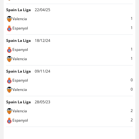
Spain La Liga
22/04/25
1
Valencia
1
Espanyol
Spain La Liga
18/12/24
1
Espanyol
1
Valencia
Spain La Liga
09/11/24
0
Espanyol
0
Valencia
Spain La Liga
28/05/23
2
Valencia
2
Espanyol