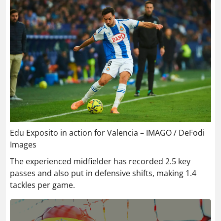
Edu Exposito in action for Valencia – IMAGO / DeFodi
Images
The experienced midfielder has recorded 2.5 key
passes and also put in defensive shifts, making 1.4
tackles per game.