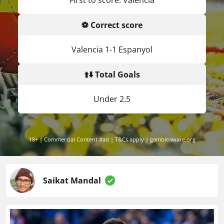
First to score: Valencia
⚽ Correct score
Valencia 1-1 Espanyol
⬆️⬇️ Total Goals
Under 2.5
18+ | Commercial Content #ad | T&Cs apply | gambleaware.org
Saikat Mandal