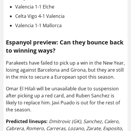
Valencia 1-1 Elche
Celta Vigo 4-1 Valencia
Valencia 1-1 Mallorca
Espanyol preview: Can they bounce back
to winning ways?
Parakeets have failed to pick up a win in the New Year,
losing against Barcelona and Girona, but they are still
in the mix to secure a European spot this season.
Omar El Hilali will be unavailable due to suspension
after picking up a red card, and Ruben Sanchez is
likely to replace him. Javi Puado is out for the rest of
the season.
Predicted lineups:
Dmitrovic (GK), Sanchez, Calero,
Cabrera, Romero, Carreras, Lozano, Zarate, Exposito,